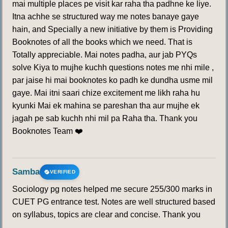
mai multiple places pe visit kar raha tha padhne ke liye.
Itna achhe se structured way me notes banaye gaye
hain, and Specially a new initiative by them is Providing
Booknotes of all the books which we need. That is
Totally appreciable. Mai notes padha, aur jab PYQs
solve Kiya to mujhe kuchh questions notes me nhi mile ,
par jaise hi mai booknotes ko padh ke dundha usme mil
gaye. Mai itni saari chize excitement me likh raha hu
kyunki Mai ek mahina se pareshan tha aur mujhe ek
jagah pe sab kuchh nhi mil pa Raha tha. Thank you
Booknotes Team ❤️
Samba
VERIFIED
Sociology pg notes helped me secure 255/300 marks in
CUET PG entrance test. Notes are well structured based
on syllabus, topics are clear and concise. Thank you