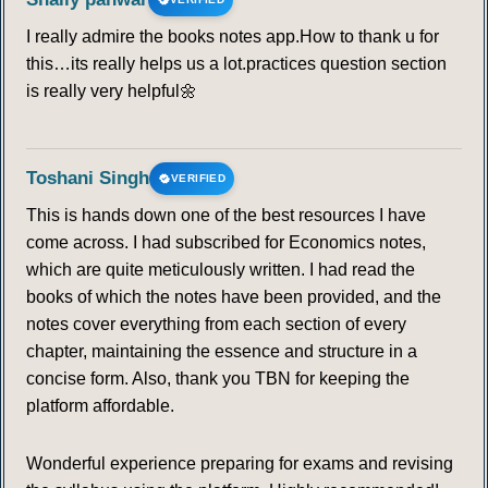
I really admire the books notes app.How to thank u for
this…its really helps us a lot.practices question section
is really very helpful🌼
Toshani Singh
VERIFIED
This is hands down one of the best resources I have
come across. I had subscribed for Economics notes,
which are quite meticulously written. I had read the
books of which the notes have been provided, and the
notes cover everything from each section of every
chapter, maintaining the essence and structure in a
concise form. Also, thank you TBN for keeping the
platform affordable.
Wonderful experience preparing for exams and revising