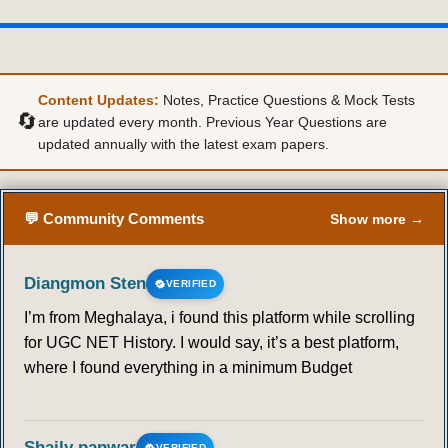
Content Updates:
Notes, Practice Questions & Mock Tests
🔄
are updated every month. Previous Year Questions are
updated annually with the latest exam papers.
💬 Community Comments
Show more →
Diangmon Sten
VERIFIED
I’m from Meghalaya, i found this platform while scrolling
for UGC NET History. I would say, it’s a best platform,
where I found everything in a minimum Budget
Shaily panwar
VERIFIED