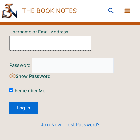
Skip
Search
THE BOOK NOTES
to
content
Username or Email Address
Password
Show Password
Remember Me
Join Now
|
Lost Password?