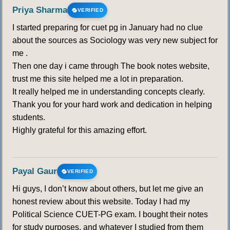
Priya Sharma
VERIFIED
I started preparing for cuet pg in January had no clue
about the sources as Sociology was very new subject for
me .
Then one day i came through The book notes website,
trust me this site helped me a lot in preparation.
It really helped me in understanding concepts clearly.
Thank you for your hard work and dedication in helping
students.
Highly grateful for this amazing effort.
Payal Gaur
VERIFIED
Hi guys, I don’t know about others, but let me give an
honest review about this website. Today I had my
Political Science CUET-PG exam. I bought their notes
for study purposes, and whatever I studied from them