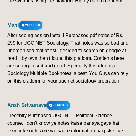
the syllabus using the platform. Highly recommended!
Mahi
VERIFIED
After seeing ads on insta, I Purchased pdf notes of Rs.
299 for UGC NET Sociology. That notes was so bad and
unorganised that atlast i decided to search on google at
read it by own then i found this platform. Contents here
are so organised and good. Specially the addons of
Sociology Multiple Booknotes is best. You Guys can rely
on this platform for your ugc net sociology prepration.
Ansh Srivastava
VERIFIED
I recently Purchased UGC NET Political Science
course. I don’t know ye notes kaise banaya gaya hai
lekin inke notes me wo saare information hai jiske liye