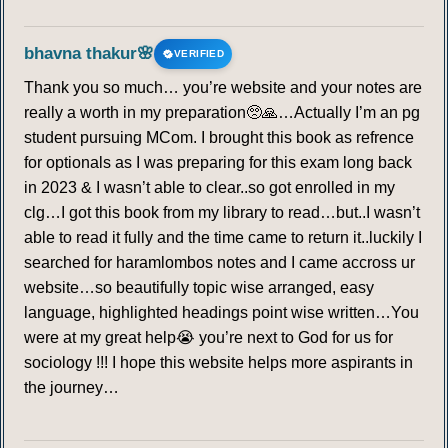
bhavna thakur🌸
VERIFIED
Thank you so much… you’re website and your notes are
really a worth in my preparation🥺🙏…Actually I’m an pg
student pursuing MCom. I brought this book as refrence
for optionals as I was preparing for this exam long back
in 2023 & I wasn’t able to clear..so got enrolled in my
clg…I got this book from my library to read…but..I wasn’t
able to read it fully and the time came to return it..luckily I
searched for haramlombos notes and I came accross ur
website…so beautifully topic wise arranged, easy
language, highlighted headings point wise written…You
were at my great help😭 you’re next to God for us for
sociology !!! I hope this website helps more aspirants in
the journey…