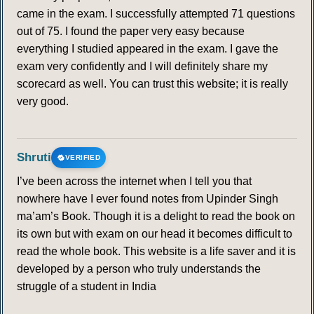
came in the exam. I successfully attempted 71 questions
out of 75. I found the paper very easy because
everything I studied appeared in the exam. I gave the
exam very confidently and I will definitely share my
scorecard as well. You can trust this website; it is really
very good.
Shruti
VERIFIED
I’ve been across the internet when I tell you that
nowhere have I ever found notes from Upinder Singh
ma’am’s Book. Though it is a delight to read the book on
its own but with exam on our head it becomes difficult to
read the whole book. This website is a life saver and it is
developed by a person who truly understands the
struggle of a student in India