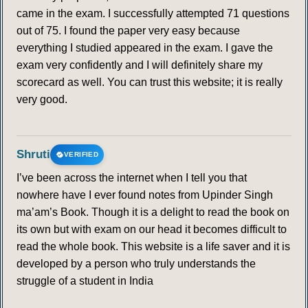
came in the exam. I successfully attempted 71 questions
out of 75. I found the paper very easy because
everything I studied appeared in the exam. I gave the
exam very confidently and I will definitely share my
scorecard as well. You can trust this website; it is really
very good.
Shruti
VERIFIED
I’ve been across the internet when I tell you that
nowhere have I ever found notes from Upinder Singh
ma’am’s Book. Though it is a delight to read the book on
its own but with exam on our head it becomes difficult to
read the whole book. This website is a life saver and it is
developed by a person who truly understands the
struggle of a student in India