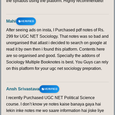
the syllabus using the platform. Highly recommended!
Mahi
VERIFIED
After seeing ads on insta, I Purchased pdf notes of Rs.
299 for UGC NET Sociology. That notes was so bad and
unorganised that atlast i decided to search on google at
read it by own then i found this platform. Contents here
are so organised and good. Specially the addons of
Sociology Multiple Booknotes is best. You Guys can rely
on this platform for your ugc net sociology prepration.
Ansh Srivastava
VERIFIED
I recently Purchased UGC NET Political Science
course. I don’t know ye notes kaise banaya gaya hai
lekin inke notes me wo saare information hai jiske liye