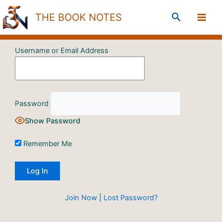
Skip
Search
THE BOOK NOTES
to
content
Username or Email Address
Password
Show Password
Remember Me
Join Now
|
Lost Password?