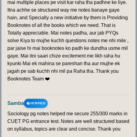
mai multiple places pe visit kar raha tha padhne ke liye.
Itna achhe se structured way me notes banaye gaye
hain, and Specially a new initiative by them is Providing
Booknotes of all the books which we need. That is
Totally appreciable. Mai notes padha, aur jab PYQs
solve Kiya to mujhe kuchh questions notes me nhi mile ,
par jaise hi mai booknotes ko padh ke dundha usme mil
gaye. Mai itni saari chize excitement me likh raha hu
kyunki Mai ek mahina se pareshan tha aur mujhe ek
jagah pe sab kuchh nhi mil pa Raha tha. Thank you
Booknotes Team ❤️
Samba
VERIFIED
Sociology pg notes helped me secure 255/300 marks in
CUET PG entrance test. Notes are well structured based
on syllabus, topics are clear and concise. Thank you