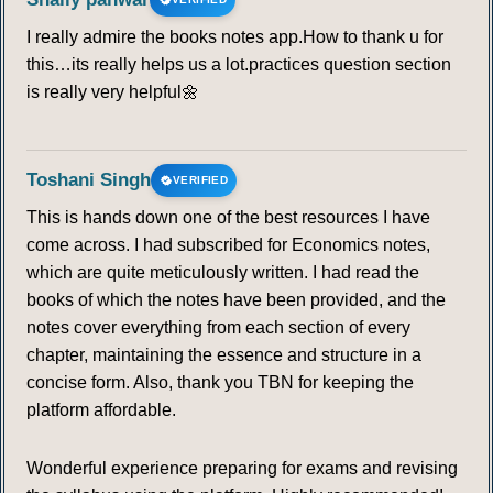
I really admire the books notes app.How to thank u for
this…its really helps us a lot.practices question section
is really very helpful🌼
Toshani Singh
VERIFIED
This is hands down one of the best resources I have
come across. I had subscribed for Economics notes,
which are quite meticulously written. I had read the
books of which the notes have been provided, and the
notes cover everything from each section of every
chapter, maintaining the essence and structure in a
concise form. Also, thank you TBN for keeping the
platform affordable.
Wonderful experience preparing for exams and revising