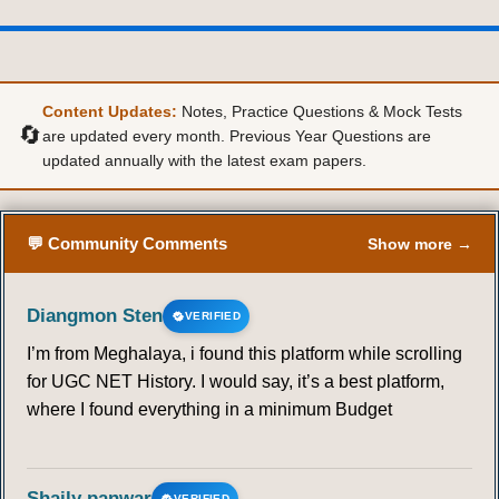
Content Updates:
Notes, Practice Questions & Mock Tests
🔄
are updated every month. Previous Year Questions are
updated annually with the latest exam papers.
💬 Community Comments
Show more →
Diangmon Sten
VERIFIED
I’m from Meghalaya, i found this platform while scrolling
for UGC NET History. I would say, it’s a best platform,
where I found everything in a minimum Budget
Shaily panwar
VERIFIED