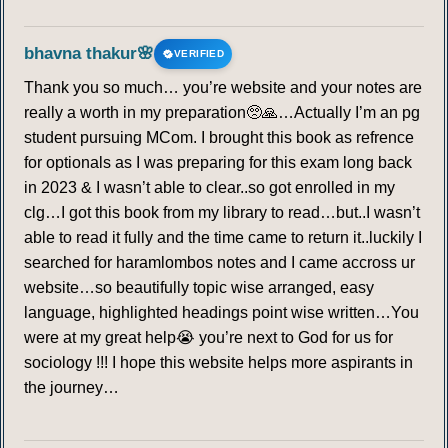
bhavna thakur🌸
VERIFIED
Thank you so much… you’re website and your notes are
really a worth in my preparation🥺🙏…Actually I’m an pg
student pursuing MCom. I brought this book as refrence
for optionals as I was preparing for this exam long back
in 2023 & I wasn’t able to clear..so got enrolled in my
clg…I got this book from my library to read…but..I wasn’t
able to read it fully and the time came to return it..luckily I
searched for haramlombos notes and I came accross ur
website…so beautifully topic wise arranged, easy
language, highlighted headings point wise written…You
were at my great help😭 you’re next to God for us for
sociology !!! I hope this website helps more aspirants in
the journey…