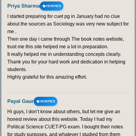
Priya Sharma
VERIFIED
I started preparing for cuet pg in January had no clue
about the sources as Sociology was very new subject for
me .
Then one day i came through The book notes website,
trust me this site helped me a lot in preparation.
It really helped me in understanding concepts clearly.
Thank you for your hard work and dedication in helping
students.
Highly grateful for this amazing effort.
Payal Gaur
VERIFIED
Hi guys, I don’t know about others, but let me give an
honest review about this website. Today I had my
Political Science CUET-PG exam. I bought their notes
for study purposes, and whatever I studied from them