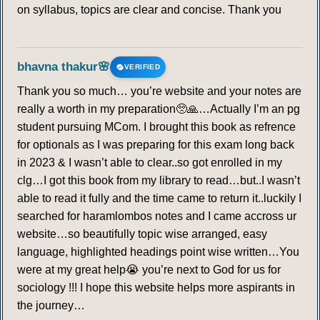
on syllabus, topics are clear and concise. Thank you
bhavna thakur🌸
VERIFIED
Thank you so much… you’re website and your notes are
really a worth in my preparation🥺🙏…Actually I’m an pg
student pursuing MCom. I brought this book as refrence
for optionals as I was preparing for this exam long back
in 2023 & I wasn’t able to clear..so got enrolled in my
clg…I got this book from my library to read…but..I wasn’t
able to read it fully and the time came to return it..luckily I
searched for haramlombos notes and I came accross ur
website…so beautifully topic wise arranged, easy
language, highlighted headings point wise written…You
were at my great help😭 you’re next to God for us for
sociology !!! I hope this website helps more aspirants in
the journey…