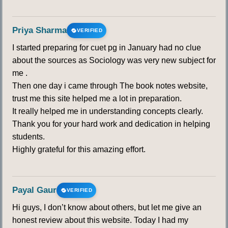
Priya Sharma
VERIFIED
I started preparing for cuet pg in January had no clue
about the sources as Sociology was very new subject for
me .
Then one day i came through The book notes website,
trust me this site helped me a lot in preparation.
It really helped me in understanding concepts clearly.
Thank you for your hard work and dedication in helping
students.
Highly grateful for this amazing effort.
Payal Gaur
VERIFIED
Hi guys, I don’t know about others, but let me give an
honest review about this website. Today I had my