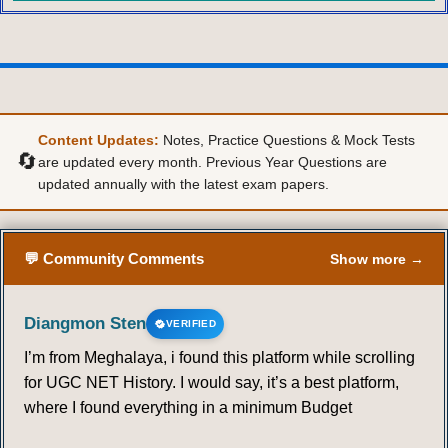
Content Updates:
Notes, Practice Questions & Mock Tests
🔄
are updated every month. Previous Year Questions are
updated annually with the latest exam papers.
💬 Community Comments
Show more →
Diangmon Sten
VERIFIED
I’m from Meghalaya, i found this platform while scrolling
for UGC NET History. I would say, it’s a best platform,
where I found everything in a minimum Budget