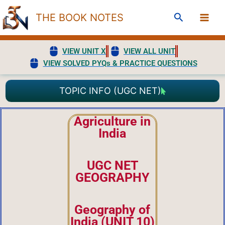
Skip
Search
THE BOOK NOTES
to
content
VIEW UNIT X
VIEW ALL UNIT
VIEW SOLVED PYQs & PRACTICE QUESTIONS
TOPIC INFO (UGC NET)
Agriculture in
India
UGC NET
GEOGRAPHY
Geography of
India (UNIT 10)