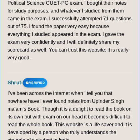
Political Science CUET-PG exam. I bought their notes
for study purposes, and whatever I studied from them
came in the exam. I successfully attempted 71 questions
out of 75. I found the paper very easy because
everything I studied appeared in the exam. I gave the
exam very confidently and I will definitely share my
scorecard as well. You can trust this website; it is really
very good.
Shruti
VERIFIED
I’ve been across the internet when I tell you that
nowhere have I ever found notes from Upinder Singh
ma’am’s Book. Though it is a delight to read the book on
its own but with exam on our head it becomes difficult to
read the whole book. This website is a life saver and it is
developed by a person who truly understands the