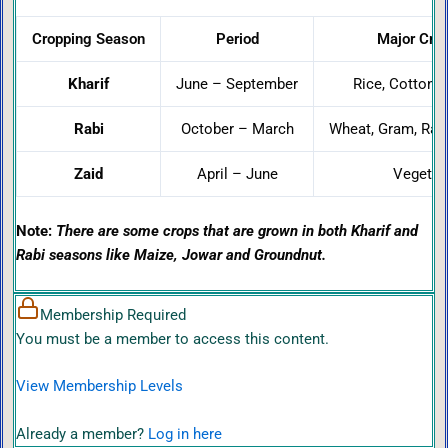
Cropping Season
Period
Major Crop
Kharif
June – September
Rice, Cotton, 
Rabi
October – March
Wheat, Gram, Rap
Zaid
April – June
Vegetabl
Note:
There are some crops that are grown in both Kharif and
Rabi seasons like Maize, Jowar and Groundnut.
Membership Required
You must be a member to access this content.
View Membership Levels
Already a member?
Log in here