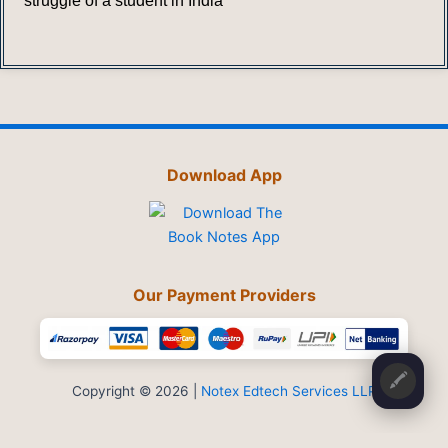
struggle of a student in India
Download App
Our Payment Providers
🖍️
Copyright © 2026 |
Notex Edtech Services LLP
Privacy Policy
-
Refund & Cancellation
-
Terms and Conditions