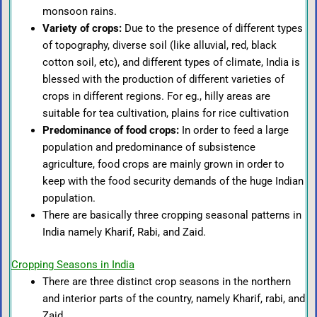
monsoon rains.
Variety of crops:
Due to the presence of different types
of topography, diverse soil (like alluvial, red, black
cotton soil, etc), and different types of climate, India is
blessed with the production of different varieties of
crops in different regions. For eg., hilly areas are
suitable for tea cultivation, plains for rice cultivation
Predominance of food crops:
In order to feed a large
population and predominance of subsistence
agriculture, food crops are mainly grown in order to
keep with the food security demands of the huge Indian
population.
There are basically three cropping seasonal patterns in
India namely Kharif, Rabi, and Zaid.
Cropping Seasons in India
There are three distinct crop seasons in the northern
and interior parts of the country, namely Kharif, rabi, and
Zaid.