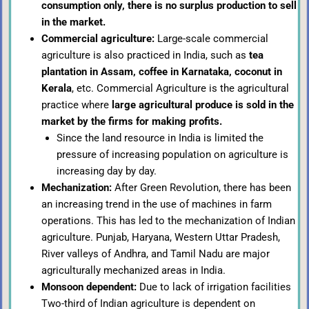
consumption only, there is no surplus production to sell
in the market.
Commercial agriculture:
Large-scale commercial
agriculture is also practiced in India, such as
tea
plantation in Assam, coffee in Karnataka, coconut in
Kerala
, etc. Commercial Agriculture is the agricultural
practice where
large agricultural produce is sold in the
market by the firms for making profits.
Since the land resource in India is limited the
pressure of increasing population on agriculture is
increasing day by day.
Mechanization:
After Green Revolution, there has been
an increasing trend in the use of machines in farm
operations. This has led to the mechanization of Indian
agriculture. Punjab, Haryana, Western Uttar Pradesh,
River valleys of Andhra, and Tamil Nadu are major
agriculturally mechanized areas in India.
Monsoon dependent:
Due to lack of irrigation facilities
Two-third of Indian agriculture is dependent on