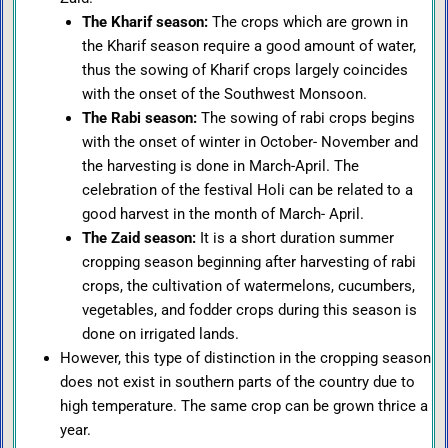
The Kharif season:
The crops which are grown in
the Kharif season require a good amount of water,
thus the sowing of Kharif crops largely coincides
with the onset of the Southwest Monsoon.
The Rabi season:
The sowing of rabi crops begins
with the onset of winter in October- November and
the harvesting is done in March-April. The
celebration of the festival Holi can be related to a
good harvest in the month of March- April.
The Zaid season:
It is a short duration summer
cropping season beginning after harvesting of rabi
crops, the cultivation of watermelons, cucumbers,
vegetables, and fodder crops during this season is
done on irrigated lands.
However, this type of distinction in the cropping season
does not exist in southern parts of the country due to
high temperature. The same crop can be grown thrice a
year.