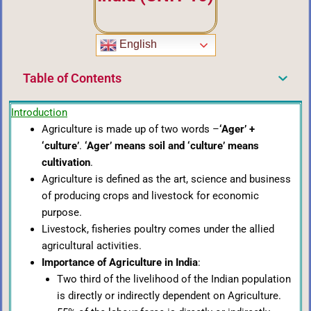
English
Table of Contents
Introduction
Agriculture is made up of two words –
‘Ager’ +
‘culture’
.
‘Ager’ means soil and ‘culture’ means
cultivation
.
Agriculture is defined as the art, science and business
of producing crops and livestock for economic
purpose.
Livestock, fisheries poultry comes under the allied
agricultural activities.
Importance of Agriculture in India
:
Two third of the livelihood of the Indian population
is directly or indirectly dependent on Agriculture.