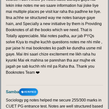
lekin inke notes me wo saare information hai jiske liye
mai multiple places pe visit kar raha tha padhne ke liye.
Itna achhe se structured way me notes banaye gaye
hain, and Specially a new initiative by them is Providing
Booknotes of all the books which we need. That is
Totally appreciable. Mai notes padha, aur jab PYQs
solve Kiya to mujhe kuchh questions notes me nhi mile ,
par jaise hi mai booknotes ko padh ke dundha usme mil
gaye. Mai itni saari chize excitement me likh raha hu
kyunki Mai ek mahina se pareshan tha aur mujhe ek
jagah pe sab kuchh nhi mil pa Raha tha. Thank you
Booknotes Team ❤️
Samba
VERIFIED
Sociology pg notes helped me secure 255/300 marks in
CUET PG entrance test. Notes are well structured based