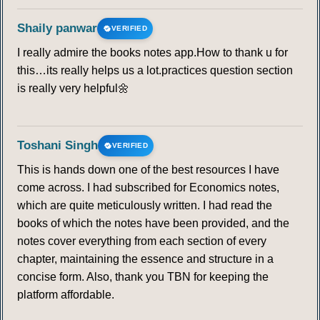
Shaily panwar
VERIFIED
I really admire the books notes app.How to thank u for
this…its really helps us a lot.practices question section
is really very helpful🌼
Toshani Singh
VERIFIED
This is hands down one of the best resources I have
come across. I had subscribed for Economics notes,
which are quite meticulously written. I had read the
books of which the notes have been provided, and the
notes cover everything from each section of every
chapter, maintaining the essence and structure in a
concise form. Also, thank you TBN for keeping the
platform affordable.