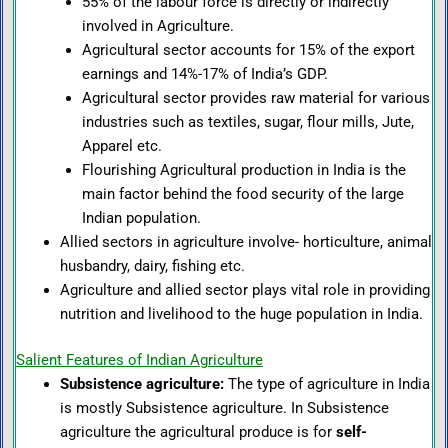
55% of the labour force is directly or indirectly
involved in Agriculture.
Agricultural sector accounts for 15% of the export
earnings and 14%-17% of India’s GDP.
Agricultural sector provides raw material for various
industries such as textiles, sugar, flour mills, Jute,
Apparel etc.
Flourishing Agricultural production in India is the
main factor behind the food security of the large
Indian population.
Allied sectors in agriculture involve- horticulture, animal
husbandry, dairy, fishing etc.
Agriculture and allied sector plays vital role in providing
nutrition and livelihood to the huge population in India.
Salient Features of Indian Agriculture
Subsistence agriculture:
The type of agriculture in India
is mostly Subsistence agriculture. In Subsistence
agriculture the agricultural produce is for
self-