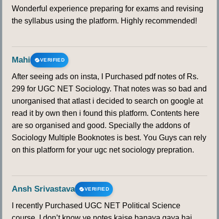
Wonderful experience preparing for exams and revising
the syllabus using the platform. Highly recommended!
Mahi
VERIFIED
After seeing ads on insta, I Purchased pdf notes of Rs.
299 for UGC NET Sociology. That notes was so bad and
unorganised that atlast i decided to search on google at
read it by own then i found this platform. Contents here
are so organised and good. Specially the addons of
Sociology Multiple Booknotes is best. You Guys can rely
on this platform for your ugc net sociology prepration.
Ansh Srivastava
VERIFIED
I recently Purchased UGC NET Political Science
course. I don’t know ye notes kaise banaya gaya hai