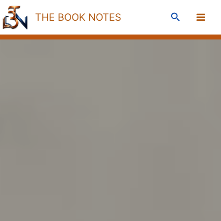
Skip
Search
THE BOOK NOTES
to
content