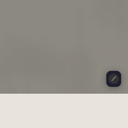
🖍️
CONTENTS