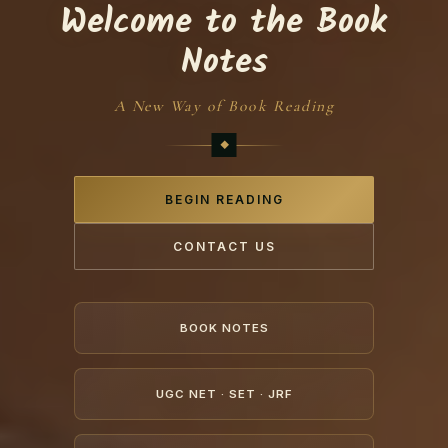
Welcome to the Book
Notes
A New Way of Book Reading
BEGIN READING
CONTACT US
BOOK NOTES
UGC NET · SET · JRF