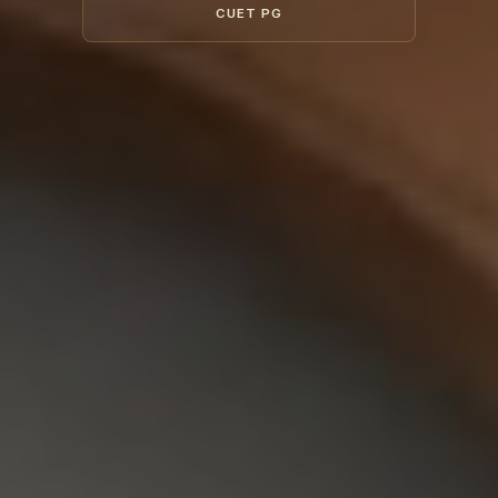
CUET PG