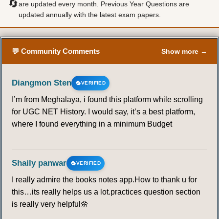
🔄
are updated every month. Previous Year Questions are
updated annually with the latest exam papers.
57
58
59
60
61
62
63
64
65
66
67
68
69
70
💬 Community Comments
Show more →
71
72
73
74
75
76
77
Diangmon Sten
VERIFIED
I’m from Meghalaya, i found this platform while scrolling
78
79
80
81
82
83
84
for UGC NET History. I would say, it’s a best platform,
where I found everything in a minimum Budget
85
86
87
88
89
90
91
92
93
94
95
96
97
98
Shaily panwar
VERIFIED
I really admire the books notes app.How to thank u for
99
100
101
102
103
104
105
this…its really helps us a lot.practices question section
is really very helpful🌼
106
107
108
109
110
111
112