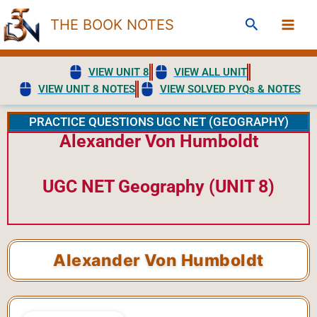
Skip
Search
THE BOOK NOTES
to
content
VIEW UNIT 8
VIEW ALL UNIT
VIEW UNIT 8 NOTES
VIEW SOLVED PYQs & NOTES
PRACTICE QUESTIONS UGC NET (GEOGRAPHY)
Alexander Von Humboldt
UGC NET Geography (UNIT 8)
Alexander Von Humboldt