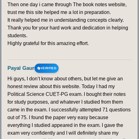
Then one day i came through The book notes website,
trust me this site helped me a lot in preparation.
It really helped me in understanding concepts clearly.
Thank you for your hard work and dedication in helping
students.
Highly grateful for this amazing effort.
Payal Gaur
VERIFIED
Hi guys, I don’t know about others, but let me give an
honest review about this website. Today I had my
Political Science CUET-PG exam. I bought their notes
for study purposes, and whatever I studied from them
came in the exam. I successfully attempted 71 questions
out of 75. I found the paper very easy because
everything I studied appeared in the exam. I gave the
exam very confidently and I will definitely share my