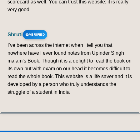
scorecard as well. You can trust this website; it is really
very good.
Shruti
VERIFIED
I’ve been across the internet when I tell you that
nowhere have I ever found notes from Upinder Singh
ma’am’s Book. Though it is a delight to read the book on
its own but with exam on our head it becomes difficult to
read the whole book. This website is a life saver and it is
developed by a person who truly understands the
struggle of a student in India