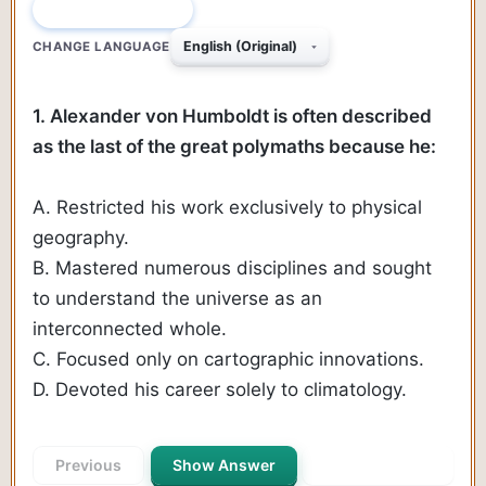
QUESTION 1 OF 190
CHANGE LANGUAGE
1. Alexander von Humboldt is often described
as the last of the great polymaths because he:
A. Restricted his work exclusively to physical
geography.
B. Mastered numerous disciplines and sought
to understand the universe as an
interconnected whole.
C. Focused only on cartographic innovations.
D. Devoted his career solely to climatology.
Previous
Show Answer
Next Question