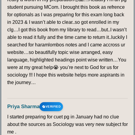
student pursuing MCom. I brought this book as refrence
for optionals as I was preparing for this exam long back
in 2023 & I wasn’t able to clear..so got enrolled in my
clg…I got this book from my library to read…but..I wasn’t
able to read it fully and the time came to return it..luckily I
searched for haramlombos notes and I came accross ur
website…so beautifully topic wise arranged, easy
language, highlighted headings point wise written…You
were at my great help😭 you’re next to God for us for
sociology !!! I hope this website helps more aspirants in
the journey…
Priya Sharma
VERIFIED
I started preparing for cuet pg in January had no clue
about the sources as Sociology was very new subject for
me .