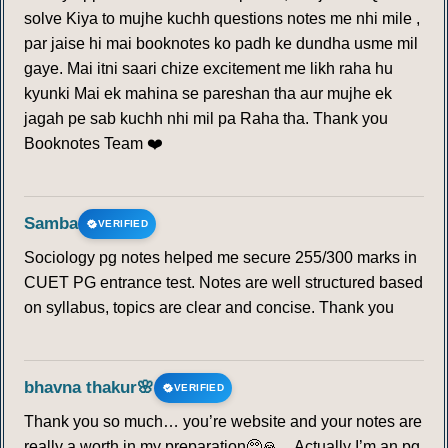
solve Kiya to mujhe kuchh questions notes me nhi mile ,
par jaise hi mai booknotes ko padh ke dundha usme mil
gaye. Mai itni saari chize excitement me likh raha hu
kyunki Mai ek mahina se pareshan tha aur mujhe ek
jagah pe sab kuchh nhi mil pa Raha tha. Thank you
Booknotes Team ❤️
Samba
VERIFIED
Sociology pg notes helped me secure 255/300 marks in
CUET PG entrance test. Notes are well structured based
on syllabus, topics are clear and concise. Thank you
bhavna thakur🌸
VERIFIED
Thank you so much… you’re website and your notes are
really a worth in my preparation🥺🙏…Actually I’m an pg