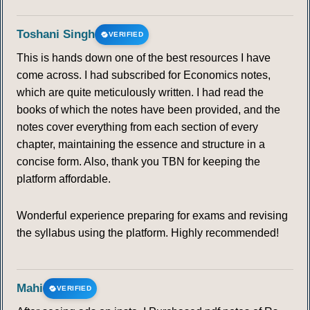
113
114
115
116
117
118
119
Toshani Singh
VERIFIED
This is hands down one of the best resources I have
120
121
122
123
124
125
126
come across. I had subscribed for Economics notes,
which are quite meticulously written. I had read the
127
128
129
130
131
132
133
books of which the notes have been provided, and the
notes cover everything from each section of every
134
135
136
137
138
139
140
chapter, maintaining the essence and structure in a
concise form. Also, thank you TBN for keeping the
141
142
143
144
145
146
147
platform affordable.
148
149
150
151
152
153
154
Wonderful experience preparing for exams and revising
the syllabus using the platform. Highly recommended!
155
156
157
158
159
160
161
162
163
164
165
166
167
168
Mahi
VERIFIED