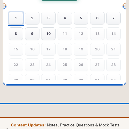
1
2
3
4
5
6
7
8
9
10
11
12
13
14
15
16
17
18
19
20
21
22
23
24
25
26
27
28
29
30
31
32
33
34
35
36
37
38
39
40
41
42
43
44
45
46
47
48
49
Content Updates:
Notes, Practice Questions & Mock Tests
50
51
52
53
54
55
56