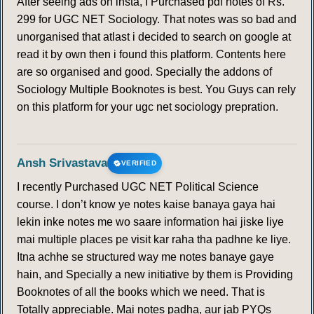
After seeing ads on insta, I Purchased pdf notes of Rs.
169
170
171
172
173
174
175
299 for UGC NET Sociology. That notes was so bad and
unorganised that atlast i decided to search on google at
176
177
178
179
180
181
182
read it by own then i found this platform. Contents here
are so organised and good. Specially the addons of
183
184
185
186
187
188
189
Sociology Multiple Booknotes is best. You Guys can rely
on this platform for your ugc net sociology prepration.
190
Ansh Srivastava
VERIFIED
I recently Purchased UGC NET Political Science
course. I don’t know ye notes kaise banaya gaya hai
lekin inke notes me wo saare information hai jiske liye
mai multiple places pe visit kar raha tha padhne ke liye.
Itna achhe se structured way me notes banaye gaye
hain, and Specially a new initiative by them is Providing
Booknotes of all the books which we need. That is
Totally appreciable. Mai notes padha, aur jab PYQs