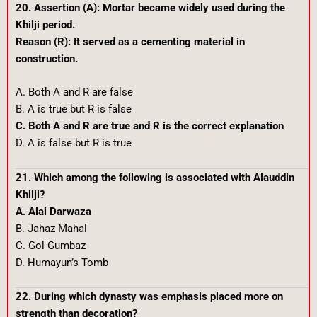
20. Assertion (A): Mortar became widely used during the
Khilji period.
Reason (R): It served as a cementing material in
construction.
A. Both A and R are false
B. A is true but R is false
C. Both A and R are true and R is the correct explanation
D. A is false but R is true
21. Which among the following is associated with Alauddin
Khilji?
A. Alai Darwaza
B. Jahaz Mahal
C. Gol Gumbaz
D. Humayun’s Tomb
22. During which dynasty was emphasis placed more on
strength than decoration?