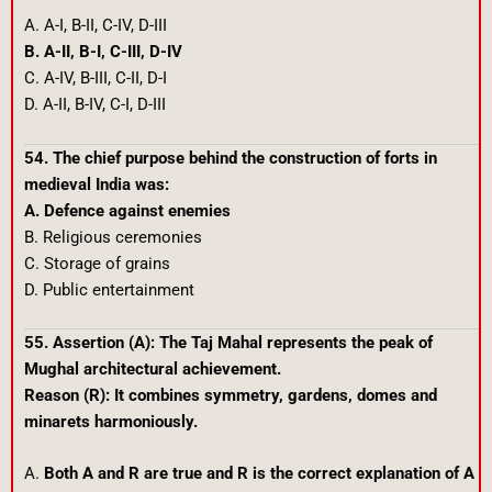
A. A-I, B-II, C-IV, D-III
B. A-II, B-I, C-III, D-IV
C. A-IV, B-III, C-II, D-I
D. A-II, B-IV, C-I, D-III
54. The chief purpose behind the construction of forts in
medieval India was:
A. Defence against enemies
B. Religious ceremonies
C. Storage of grains
D. Public entertainment
55. Assertion (A): The Taj Mahal represents the peak of
Mughal architectural achievement.
Reason (R): It combines symmetry, gardens, domes and
minarets harmoniously.
A.
Both A and R are true and R is the correct explanation of A