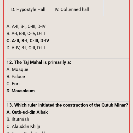
D. Hypostyle Hall
IV. Columned hall
A. A-II, B-I, C-III, D-IV
B. A-I, B-II, C-IV, D-III
C. A-II, B-I, C-III, D-IV
D. A-IV, B-I, C-II, D-III
12. The Taj Mahal is primarily a:
A. Mosque
B. Palace
C. Fort
D. Mausoleum
13. Which ruler initiated the construction of the Qutub Minar?
A. Qutb-ud-din Aibak
B. Iltutmish
C. Alauddin Khilji