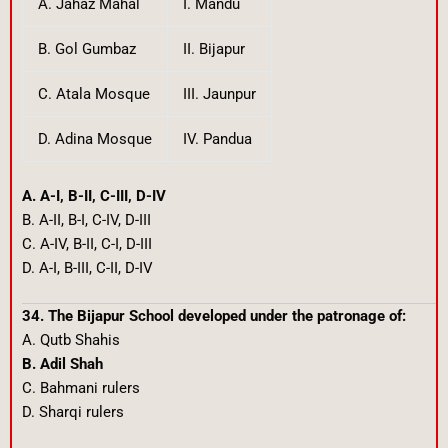
A. Jahaz Mahal
I. Mandu
B. Gol Gumbaz
II. Bijapur
C. Atala Mosque
III. Jaunpur
D. Adina Mosque
IV. Pandua
A. A-I, B-II, C-III, D-IV
B. A-II, B-I, C-IV, D-III
C. A-IV, B-II, C-I, D-III
D. A-I, B-III, C-II, D-IV
34. The Bijapur School developed under the patronage of:
A. Qutb Shahis
B. Adil Shah
C. Bahmani rulers
D. Sharqi rulers