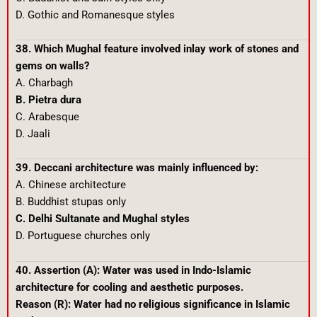
D. Gothic and Romanesque styles
38. Which Mughal feature involved inlay work of stones and
gems on walls?
A. Charbagh
B. Pietra dura
C. Arabesque
D. Jaali
39. Deccani architecture was mainly influenced by:
A. Chinese architecture
B. Buddhist stupas only
C. Delhi Sultanate and Mughal styles
D. Portuguese churches only
40. Assertion (A): Water was used in Indo-Islamic
architecture for cooling and aesthetic purposes.
Reason (R): Water had no religious significance in Islamic