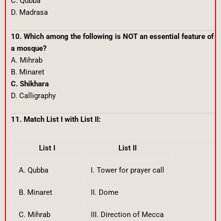
C. Qubba
D. Madrasa
10. Which among the following is NOT an essential feature of
a mosque?
A. Mihrab
B. Minaret
C. Shikhara
D. Calligraphy
11. Match List I with List II:
List I
List II
A. Qubba
I. Tower for prayer call
B. Minaret
II. Dome
C. Mihrab
III. Direction of Mecca