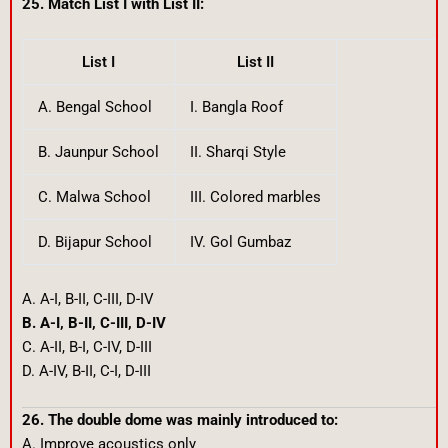
25. Match List I with List II:
List I
List II
A. Bengal School
I. Bangla Roof
B. Jaunpur School
II. Sharqi Style
C. Malwa School
III. Colored marbles
D. Bijapur School
IV. Gol Gumbaz
A. A-I, B-II, C-III, D-IV
B. A-I, B-II, C-III, D-IV
C. A-II, B-I, C-IV, D-III
D. A-IV, B-II, C-I, D-III
26. The double dome was mainly introduced to:
A. Improve acoustics only