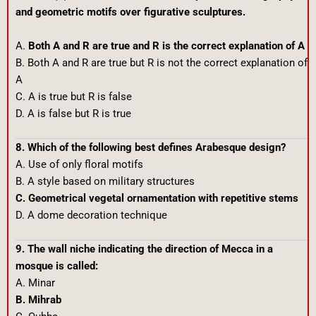
and geometric motifs over figurative sculptures.
A.
Both A and R are true and R is the correct explanation of A
B. Both A and R are true but R is not the correct explanation of
A
C. A is true but R is false
D. A is false but R is true
8. Which of the following best defines Arabesque design?
A. Use of only floral motifs
B. A style based on military structures
C. Geometrical vegetal ornamentation with repetitive stems
D. A dome decoration technique
9. The wall niche indicating the direction of Mecca in a
mosque is called:
A. Minar
B. Mihrab