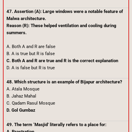
47. Assertion (A): Large windows were a notable feature of
Malwa architecture.
Reason (R): These helped ventilation and cooling during
summers.
A. Both A and R are false
B. A is true but R is false
C. Both A and R are true and R is the correct explanation
D. A is false but R is true
48. Which structure is an example of Bijapur architecture?
A. Atala Mosque
B. Jahaz Mahal
C. Qadam Rasul Mosque
D. Gol Gumbaz
49. The term ‘Masjid’ literally refers to a place for:
A. Prostration