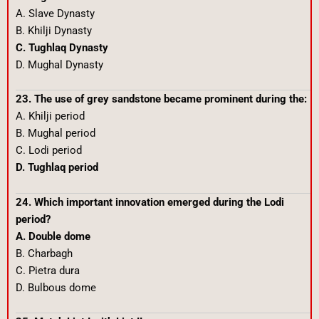
A. Slave Dynasty
B. Khilji Dynasty
C. Tughlaq Dynasty
D. Mughal Dynasty
23. The use of grey sandstone became prominent during the:
A. Khilji period
B. Mughal period
C. Lodi period
D. Tughlaq period
24. Which important innovation emerged during the Lodi
period?
A. Double dome
B. Charbagh
C. Pietra dura
D. Bulbous dome