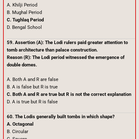
A. Khilji Period
B. Mughal Period
C. Tughlaq Period
D. Bengal School
59. Assertion (A): The Lodi rulers paid greater attention to
tomb architecture than palace construction.
Reason (R): The Lodi period witnessed the emergence of
double domes.
A. Both A and R are false
B. A is false but R is true
C. Both A and R are true but R is not the correct explanation
D. A is true but R is false
60. The Lodis generally built tombs in which shape?
A. Octagonal
B. Circular