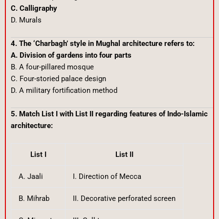
C. Calligraphy
D. Murals
4. The ‘Charbagh’ style in Mughal architecture refers to:
A. Division of gardens into four parts
B. A four-pillared mosque
C. Four-storied palace design
D. A military fortification method
5. Match List I with List II regarding features of Indo-Islamic
architecture:
List I
List II
A. Jaali
I. Direction of Mecca
B. Mihrab
II. Decorative perforated screen