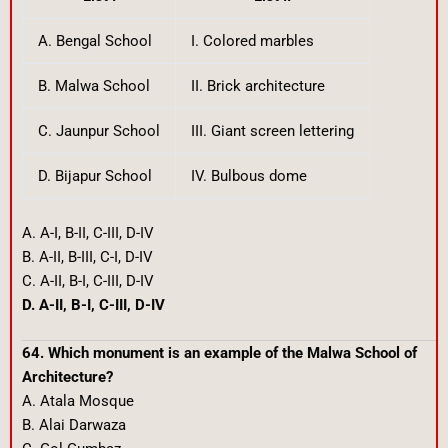
A. Bengal School
I. Colored marbles
B. Malwa School
II. Brick architecture
C. Jaunpur School
III. Giant screen lettering
D. Bijapur School
IV. Bulbous dome
A. A-I, B-II, C-III, D-IV
B. A-II, B-III, C-I, D-IV
C. A-II, B-I, C-III, D-IV
D. A-II, B-I, C-III, D-IV
64. Which monument is an example of the Malwa School of
Architecture?
A. Atala Mosque
B. Alai Darwaza