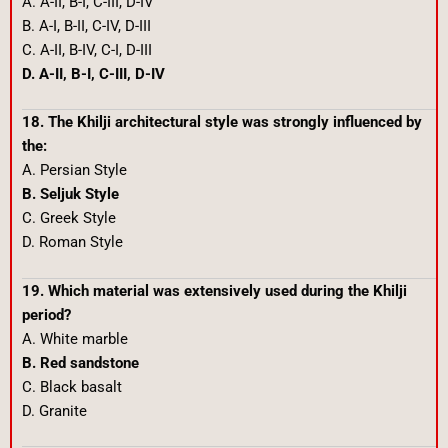
A. A-II, B-I, C-III, D-IV
B. A-I, B-II, C-IV, D-III
C. A-II, B-IV, C-I, D-III
D. A-II, B-I, C-III, D-IV
18. The Khilji architectural style was strongly influenced by
the:
A. Persian Style
B. Seljuk Style
C. Greek Style
D. Roman Style
19. Which material was extensively used during the Khilji
period?
A. White marble
B. Red sandstone
C. Black basalt
D. Granite