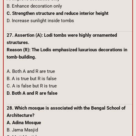
B. Enhance decoration only
C. Strengthen structure and reduce interior height
D. Increase sunlight inside tombs
27. Assertion (A): Lodi tombs were highly ornamented
structures.
Reason (R): The Lodis emphasized luxurious decorations in
tomb-building.
A. Both A and R are true
B. A is true but R is false
C. A is false but R is true
D. Both A and R are false
28. Which mosque is associated with the Bengal School of
Architecture?
A. Adina Mosque
B. Jama Masjid