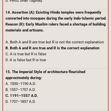
D. Feroz Shah Tughlaq
14. Assertion (A): Existing Hindu temples were frequently
converted into mosques during the early Indo-Islamic period.
Reason (R): Early Muslim rulers faced a shortage of building
materials and artisans.
A. Both A and R are true but R is not the correct explanation
B. Both A and R are true and R is the correct explanation
C. A is true but R is false
D. A is false but R is true
15. The Imperial Style of architecture flourished
approximately during:
A. 1000–1190 A.D.
B. 1557–1707 A.D.
C. 1191–1557 A.D.
D. 1707–1857 A.D.