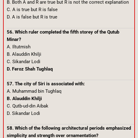
B. Both A and R are true but R is not the correct explanation
C. A is true but R is false
D. A is false but R is true
56. Which ruler completed the fifth storey of the Qutub
Minar?
A. Iltutmish
B. Alauddin Khilji
C. Sikandar Lodi
D. Feroz Shah Tughlaq
57. The city of Siri is associated with:
A. Muhammad bin Tughlaq
B. Alauddin Khilji
C. Qutb-ud-din Aibak
D. Sikandar Lodi
58. Which of the following architectural periods emphasized
simplicity and strength over ornamentation?