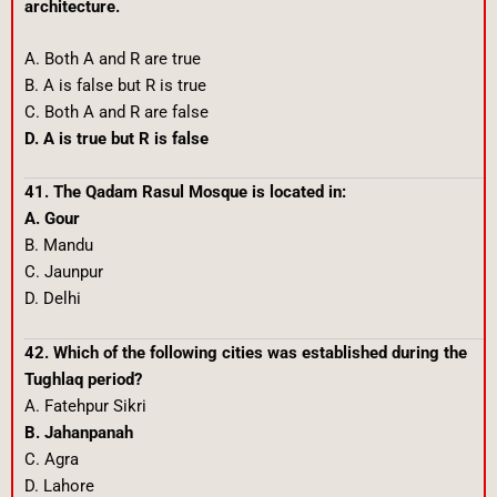
architecture.
A. Both A and R are true
B. A is false but R is true
C. Both A and R are false
D. A is true but R is false
41. The Qadam Rasul Mosque is located in:
A. Gour
B. Mandu
C. Jaunpur
D. Delhi
42. Which of the following cities was established during the
Tughlaq period?
A. Fatehpur Sikri
B. Jahanpanah
C. Agra
D. Lahore