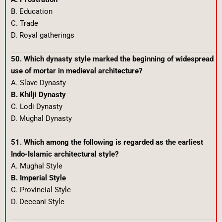
B. Education
C. Trade
D. Royal gatherings
50. Which dynasty style marked the beginning of widespread
use of mortar in medieval architecture?
A. Slave Dynasty
B. Khilji Dynasty
C. Lodi Dynasty
D. Mughal Dynasty
51. Which among the following is regarded as the earliest
Indo-Islamic architectural style?
A. Mughal Style
B. Imperial Style
C. Provincial Style
D. Deccani Style