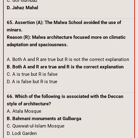
C. Gol Gumbaz
D. Jahaz Mahal
65. Assertion (A): The Malwa School avoided the use of
minars.
Reason (R): Malwa architecture focused more on climatic
adaptation and spaciousness.
A. Both A and R are true but R is not the correct explanation
B. Both A and R are true and R is the correct explanation
C. A is true but R is false
D. A is false but R is true
66. Which of the following is associated with the Deccan
style of architecture?
A. Atala Mosque
B. Bahmani monuments at Gulbarga
C. Quwwat-ul-Islam Mosque
D. Lodi Garden