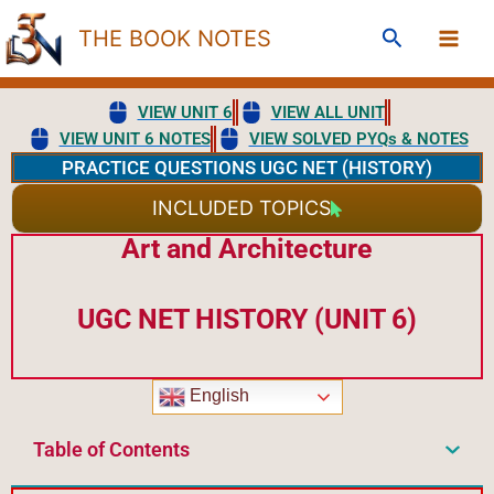
Skip
Search
THE BOOK NOTES
to
content
VIEW UNIT 6
VIEW ALL UNIT
VIEW UNIT 6 NOTES
VIEW SOLVED PYQs & NOTES
PRACTICE QUESTIONS UGC NET (HISTORY)
INCLUDED TOPICS
Art and Architecture
UGC NET HISTORY (UNIT 6)
English
Table of Contents