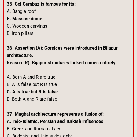
35. Gol Gumbaz is famous for its:
A. Bangla roof
B. Massive dome
C. Wooden carvings
D. Iron pillars
36. Assertion (A): Cornices were introduced in Bijapur
architecture.
Reason (R): Bijapur structures lacked domes entirely.
A. Both A and R are true
B. A is false but R is true
C. A is true but R is false
D. Both A and R are false
37. Mughal architecture represents a fusion of:
A. Indo-Islamic, Persian and Turkish influences
B. Greek and Roman styles
C. Buddhist and Jain styles only