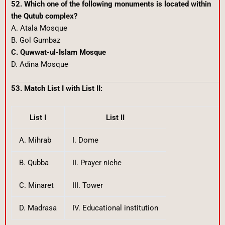
52. Which one of the following monuments is located within
the Qutub complex?
A. Atala Mosque
B. Gol Gumbaz
C. Quwwat-ul-Islam Mosque
D. Adina Mosque
53. Match List I with List II:
List I
List II
A. Mihrab
I. Dome
B. Qubba
II. Prayer niche
C. Minaret
III. Tower
D. Madrasa
IV. Educational institution