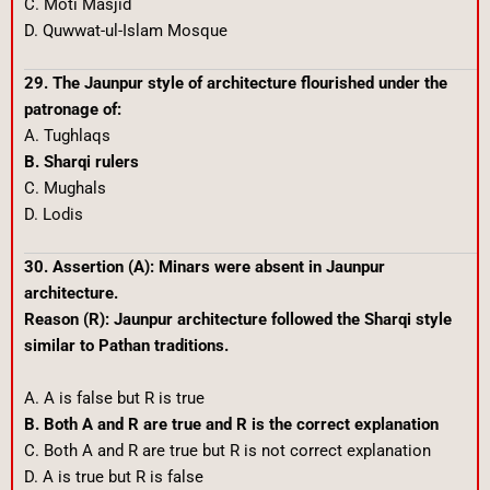
C. Moti Masjid
D. Quwwat-ul-Islam Mosque
29. The Jaunpur style of architecture flourished under the
patronage of:
A. Tughlaqs
B. Sharqi rulers
C. Mughals
D. Lodis
30. Assertion (A): Minars were absent in Jaunpur
architecture.
Reason (R): Jaunpur architecture followed the Sharqi style
similar to Pathan traditions.
A. A is false but R is true
B. Both A and R are true and R is the correct explanation
C. Both A and R are true but R is not correct explanation
D. A is true but R is false