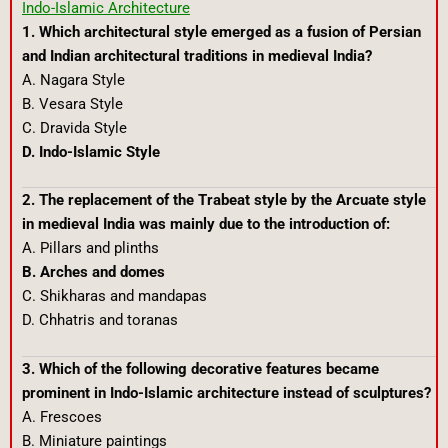
Indo-Islamic Architecture
1. Which architectural style emerged as a fusion of Persian
and Indian architectural traditions in medieval India?
A. Nagara Style
B. Vesara Style
C. Dravida Style
D. Indo-Islamic Style
2. The replacement of the Trabeat style by the Arcuate style
in medieval India was mainly due to the introduction of:
A. Pillars and plinths
B. Arches and domes
C. Shikharas and mandapas
D. Chhatris and toranas
3. Which of the following decorative features became
prominent in Indo-Islamic architecture instead of sculptures?
A. Frescoes
B. Miniature paintings