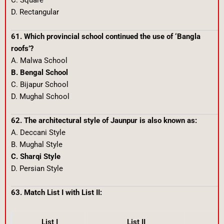
C. Square
D. Rectangular
61. Which provincial school continued the use of ‘Bangla
roofs’?
A. Malwa School
B. Bengal School
C. Bijapur School
D. Mughal School
62. The architectural style of Jaunpur is also known as:
A. Deccani Style
B. Mughal Style
C. Sharqi Style
D. Persian Style
63. Match List I with List II:
List I
List II