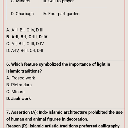
C. Minaret
III. Call to prayer
D. Charbagh
IV. Four-part garden
A. A-II, B-I, C-IV, D-III
B. A-II, B-I, C-III, D-IV
C. A-I, B-II, C-III, D-IV
D. A-IV, B-III, C-I, D-II
6. Which feature symbolized the importance of light in
Islamic traditions?
A. Fresco work
B. Pietra dura
C. Minars
D. Jaali work
7. Assertion (A): Indo-Islamic architecture prohibited the use
of human and animal figures in decoration.
Reason (R): Islamic artistic traditions preferred calligraphy