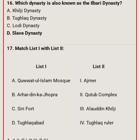
16. Which dynasty is also known as the Ilbari Dynasty?
A. Khilji Dynasty
B. Tughlaq Dynasty
C. Lodi Dynasty
D. Slave Dynasty
17. Match List I with List II:
List I
List II
A. Quwwat-ul-Islam Mosque
I. Ajmer
B. Arhai-din-ka-Jhopra
II. Qutub Complex
C. Siri Fort
III. Alauddin Khilji
D. Tughlaqabad
IV. Tughlaq ruler