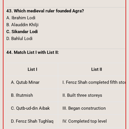
43. Which medieval ruler founded Agra?
A. Ibrahim Lodi
B. Alauddin Khilji
C. Sikandar Lodi
D. Bahlul Lodi
44. Match List I with List II:
List I
List II
A. Qutub Minar
I. Feroz Shah completed fifth store
B. Iltutmish
II. Built three storeys
C. Qutb-ud-din Aibak
III. Began construction
D. Feroz Shah Tughlaq
IV. Completed top level