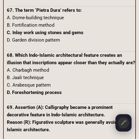
67. The term ‘Pietra Dura’ refers to:
A. Dome-building technique
B. Fortification method
C. Inlay work using stones and gems
D. Garden division pattern
68. Which Indo-Islamic architectural feature creates an
illusion that inscriptions appear closer than they actually are?
A. Charbagh method
B. Jaali technique
C. Arabesque pattern
D. Foreshortening process
69. Assertion (A): Calligraphy became a prominent
decorative feature in Indo-Islamic architecture.
Reason (R): Figurative sculpture was generally avoided in
🖍️
Islamic architecture.