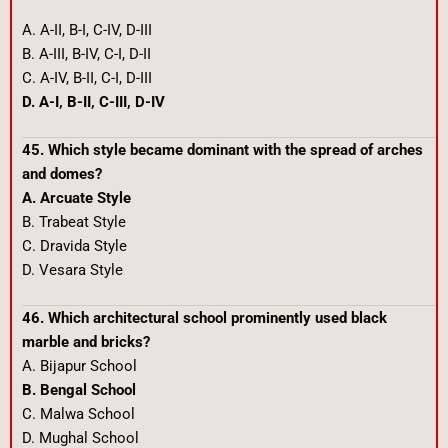
A. A-II, B-I, C-IV, D-III
B. A-III, B-IV, C-I, D-II
C. A-IV, B-II, C-I, D-III
D. A-I, B-II, C-III, D-IV
45. Which style became dominant with the spread of arches
and domes?
A. Arcuate Style
B. Trabeat Style
C. Dravida Style
D. Vesara Style
46. Which architectural school prominently used black
marble and bricks?
A. Bijapur School
B. Bengal School
C. Malwa School
D. Mughal School