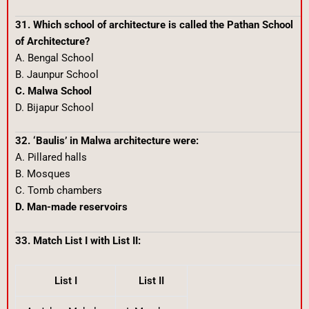
31. Which school of architecture is called the Pathan School
of Architecture?
A. Bengal School
B. Jaunpur School
C. Malwa School
D. Bijapur School
32. ‘Baulis’ in Malwa architecture were:
A. Pillared halls
B. Mosques
C. Tomb chambers
D. Man-made reservoirs
33. Match List I with List II:
List I
List II