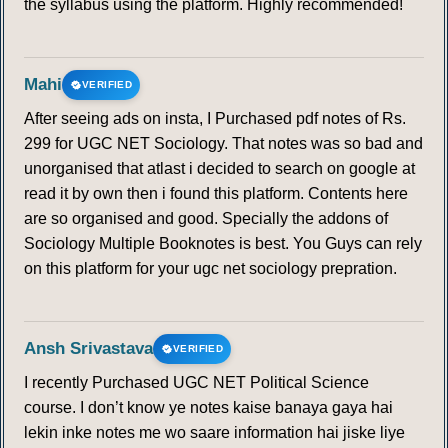
the syllabus using the platform. Highly recommended!
146
147
148
149
150
151
152
Mahi
VERIFIED
153
154
155
156
157
158
159
After seeing ads on insta, I Purchased pdf notes of Rs.
299 for UGC NET Sociology. That notes was so bad and
160
161
162
163
164
unorganised that atlast i decided to search on google at
read it by own then i found this platform. Contents here
UPPER AIR CIRCULATION
are so organised and good. Specially the addons of
Sociology Multiple Booknotes is best. You Guys can rely
165
166
167
168
169
170
171
on this platform for your ugc net sociology prepration.
172
173
174
175
176
177
178
Ansh Srivastava
VERIFIED
179
180
181
182
183
184
185
I recently Purchased UGC NET Political Science
course. I don’t know ye notes kaise banaya gaya hai
186
187
188
189
190
191
192
lekin inke notes me wo saare information hai jiske liye