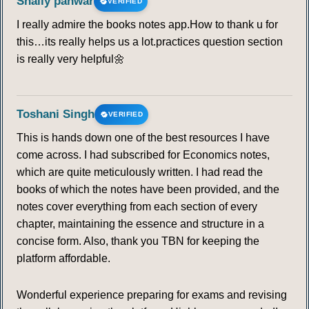
Shaily panwar
VERIFIED
FRONT
I really admire the books notes app.How to thank u for
this…its really helps us a lot.practices question section
90
91
92
93
94
95
96
is really very helpful🌼
97
98
99
100
101
102
103
Toshani Singh
VERIFIED
104
105
106
107
108
109
110
This is hands down one of the best resources I have
come across. I had subscribed for Economics notes,
111
112
113
114
115
116
117
which are quite meticulously written. I had read the
books of which the notes have been provided, and the
118
119
120
121
122
123
124
notes cover everything from each section of every
chapter, maintaining the essence and structure in a
125
126
127
128
129
130
131
concise form. Also, thank you TBN for keeping the
platform affordable.
132
133
134
135
136
137
138
Wonderful experience preparing for exams and revising
139
140
141
142
143
144
145