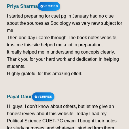
Priya Sharma
VERIFIED
312
313
314
315
316
317
318
I started preparing for cuet pg in January had no clue
about the sources as Sociology was very new subject for
319
320
321
322
323
324
325
me .
Then one day i came through The book notes website,
trust me this site helped me a lot in preparation.
326
327
328
329
330
331
332
It really helped me in understanding concepts clearly.
Thank you for your hard work and dedication in helping
333
students.
Highly grateful for this amazing effort.
Payal Gaur
VERIFIED
Hi guys, I don’t know about others, but let me give an
honest review about this website. Today I had my
Political Science CUET-PG exam. I bought their notes
for study purposes, and whatever I studied from them