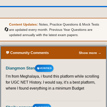
36
37
38
39
40
41
42
43
44
45
46
47
48
49
Content Updates:
Notes, Practice Questions & Mock Tests
🔄
are updated every month. Previous Year Questions are
updated annually with the latest exam papers.
50
51
52
53
54
55
56
57
58
59
60
61
62
63
💬 Community Comments
Show more →
64
65
66
67
68
69
70
Diangmon Sten
VERIFIED
71
72
73
74
75
76
77
I’m from Meghalaya, i found this platform while scrolling
for UGC NET History. I would say, it’s a best platform,
78
79
80
81
82
83
84
where I found everything in a minimum Budget
85
86
87
88
89