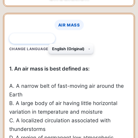
AIR MASS
QUESTION 1 OF 333
CHANGE LANGUAGE
1. An air mass is best defined as:
A. A narrow belt of fast-moving air around the
Earth
B. A large body of air having little horizontal
variation in temperature and moisture
C. A localized circulation associated with
thunderstorms
D. A region of permanent low atmospheric