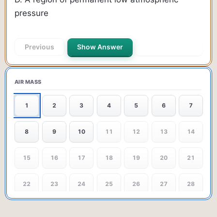
pressure
Previous
Show Answer
Next Question
AIR MASS
1
2
3
4
5
6
7
8
9
10
11
12
13
14
15
16
17
18
19
20
21
22
23
24
25
26
27
28
29
30
31
32
33
34
35