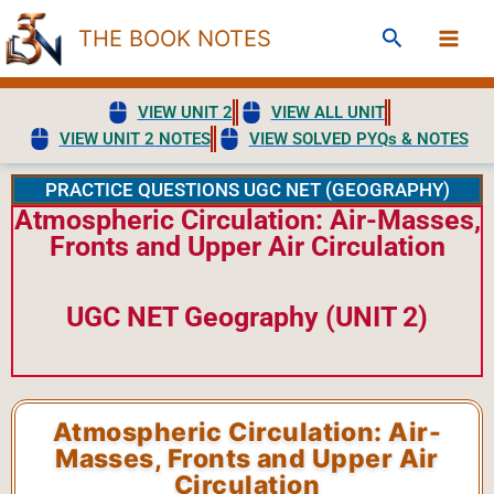
Skip
Search
THE BOOK NOTES
to
content
VIEW UNIT 2
VIEW ALL UNIT
VIEW UNIT 2 NOTES
VIEW SOLVED PYQs & NOTES
PRACTICE QUESTIONS UGC NET (GEOGRAPHY)
Atmospheric Circulation: Air-Masses,
Fronts and Upper Air Circulation
UGC NET Geography (UNIT 2)
Atmospheric Circulation: Air-
Masses, Fronts and Upper Air
Circulation