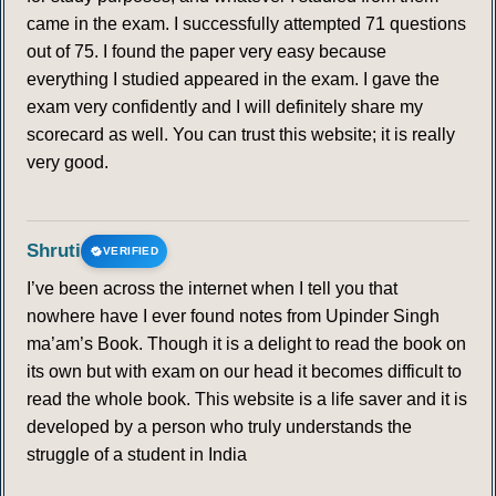
came in the exam. I successfully attempted 71 questions
out of 75. I found the paper very easy because
everything I studied appeared in the exam. I gave the
exam very confidently and I will definitely share my
scorecard as well. You can trust this website; it is really
very good.
Shruti
VERIFIED
I’ve been across the internet when I tell you that
nowhere have I ever found notes from Upinder Singh
ma’am’s Book. Though it is a delight to read the book on
its own but with exam on our head it becomes difficult to
read the whole book. This website is a life saver and it is
developed by a person who truly understands the
struggle of a student in India