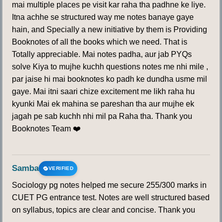
mai multiple places pe visit kar raha tha padhne ke liye.
193
194
195
196
197
198
199
Itna achhe se structured way me notes banaye gaye
hain, and Specially a new initiative by them is Providing
200
201
202
203
204
205
206
Booknotes of all the books which we need. That is
Totally appreciable. Mai notes padha, aur jab PYQs
solve Kiya to mujhe kuchh questions notes me nhi mile ,
207
208
209
210
211
212
213
par jaise hi mai booknotes ko padh ke dundha usme mil
gaye. Mai itni saari chize excitement me likh raha hu
214
215
216
217
218
219
220
kyunki Mai ek mahina se pareshan tha aur mujhe ek
jagah pe sab kuchh nhi mil pa Raha tha. Thank you
221
222
223
224
225
226
227
Booknotes Team ❤️
228
229
230
231
232
233
234
Samba
VERIFIED
235
236
237
238
239
240
241
Sociology pg notes helped me secure 255/300 marks in
CUET PG entrance test. Notes are well structured based
242
243
244
245
246
247
248
on syllabus, topics are clear and concise. Thank you