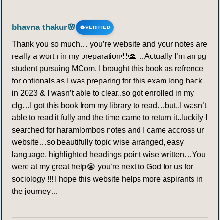
249
250
251
252
253
254
255
bhavna thakur🌸
VERIFIED
256
257
258
259
260
261
262
Thank you so much… you’re website and your notes are
really a worth in my preparation🥺🙏…Actually I’m an pg
263
264
265
266
267
268
269
student pursuing MCom. I brought this book as refrence
for optionals as I was preparing for this exam long back
270
271
272
273
274
275
276
in 2023 & I wasn’t able to clear..so got enrolled in my
clg…I got this book from my library to read…but..I wasn’t
277
278
279
280
281
282
283
able to read it fully and the time came to return it..luckily I
searched for haramlombos notes and I came accross ur
284
285
286
287
288
289
290
website…so beautifully topic wise arranged, easy
language, highlighted headings point wise written…You
291
292
293
294
295
296
297
were at my great help😭 you’re next to God for us for
sociology !!! I hope this website helps more aspirants in
the journey…
298
299
300
301
302
303
304
305
306
307
308
309
310
311