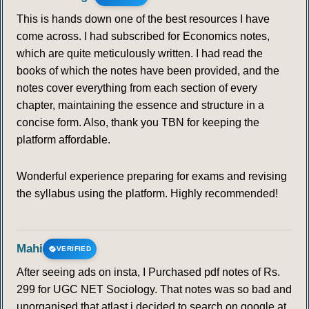
This is hands down one of the best resources I have
come across. I had subscribed for Economics notes,
which are quite meticulously written. I had read the
books of which the notes have been provided, and the
notes cover everything from each section of every
chapter, maintaining the essence and structure in a
concise form. Also, thank you TBN for keeping the
platform affordable.
Wonderful experience preparing for exams and revising
the syllabus using the platform. Highly recommended!
Mahi
VERIFIED
After seeing ads on insta, I Purchased pdf notes of Rs.
299 for UGC NET Sociology. That notes was so bad and
unorganised that atlast i decided to search on google at