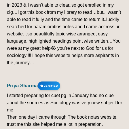
in 2023 & I wasn’t able to clear..so got enrolled in my
clg…I got this book from my library to read…but..I wasn’t
able to read it fully and the time came to return it..luckily I
searched for haramlombos notes and I came accross ur
website…so beautifully topic wise arranged, easy
language, highlighted headings point wise written…You
were at my great help😭 you’re next to God for us for
sociology !!! I hope this website helps more aspirants in
the journey…
Priya Sharma
VERIFIED
I started preparing for cuet pg in January had no clue
about the sources as Sociology was very new subject for
me .
Then one day i came through The book notes website,
trust me this site helped me a lot in preparation.