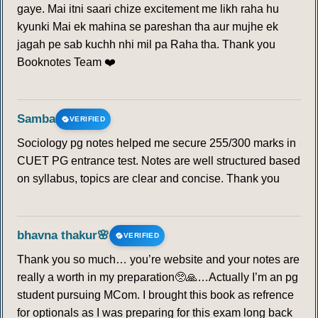
gaye. Mai itni saari chize excitement me likh raha hu
kyunki Mai ek mahina se pareshan tha aur mujhe ek
jagah pe sab kuchh nhi mil pa Raha tha. Thank you
Booknotes Team ❤️
Samba
VERIFIED
Sociology pg notes helped me secure 255/300 marks in
CUET PG entrance test. Notes are well structured based
on syllabus, topics are clear and concise. Thank you
bhavna thakur🌸
VERIFIED
Thank you so much… you’re website and your notes are
really a worth in my preparation🥺🙏…Actually I’m an pg
student pursuing MCom. I brought this book as refrence
for optionals as I was preparing for this exam long back