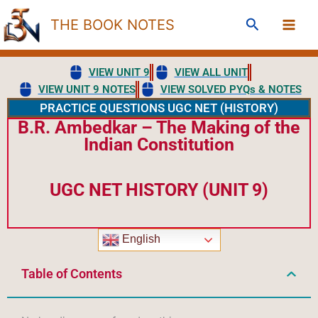
Skip
Search
THE BOOK NOTES
to
content
VIEW UNIT 9
VIEW ALL UNIT
VIEW UNIT 9 NOTES
VIEW SOLVED PYQs & NOTES
PRACTICE QUESTIONS UGC NET (HISTORY)
B.R. Ambedkar – The Making of the
Indian Constitution
UGC NET HISTORY (UNIT 9)
English
Table of Contents