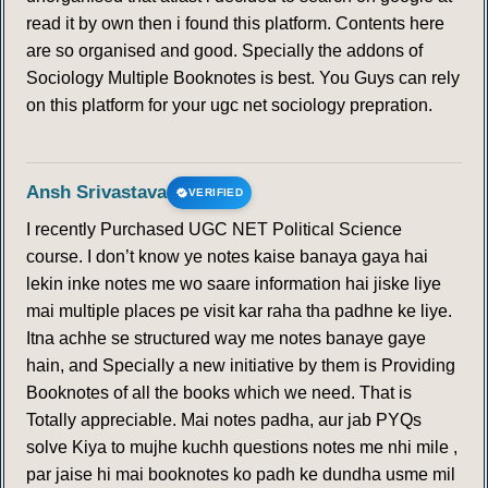
read it by own then i found this platform. Contents here
are so organised and good. Specially the addons of
Sociology Multiple Booknotes is best. You Guys can rely
on this platform for your ugc net sociology prepration.
Ansh Srivastava
VERIFIED
I recently Purchased UGC NET Political Science
course. I don’t know ye notes kaise banaya gaya hai
lekin inke notes me wo saare information hai jiske liye
mai multiple places pe visit kar raha tha padhne ke liye.
Itna achhe se structured way me notes banaye gaye
hain, and Specially a new initiative by them is Providing
Booknotes of all the books which we need. That is
Totally appreciable. Mai notes padha, aur jab PYQs
solve Kiya to mujhe kuchh questions notes me nhi mile ,
par jaise hi mai booknotes ko padh ke dundha usme mil