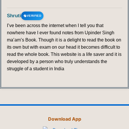
Shruti
VERIFIED
I’ve been across the internet when I tell you that
nowhere have I ever found notes from Upinder Singh
ma’am’s Book. Though it is a delight to read the book on
its own but with exam on our head it becomes difficult to
read the whole book. This website is a life saver and it is
developed by a person who truly understands the
struggle of a student in India
Download App