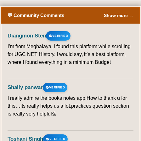
💬 Community Comments
Show more →
Diangmon Sten
VERIFIED
I’m from Meghalaya, i found this platform while scrolling
for UGC NET History. I would say, it’s a best platform,
where I found everything in a minimum Budget
Shaily panwar
VERIFIED
I really admire the books notes app.How to thank u for
this…its really helps us a lot.practices question section
is really very helpful🌼
Toshani Singh
VERIFIED