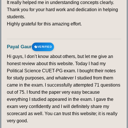
It really helped me in understanding concepts clearly.
Thank you for your hard work and dedication in helping
students.
Highly grateful for this amazing effort.
Payal Gaur
VERIFIED
Hi guys, I don’t know about others, but let me give an
honest review about this website. Today I had my
Political Science CUET-PG exam. I bought their notes
for study purposes, and whatever I studied from them
came in the exam. I successfully attempted 71 questions
out of 75. I found the paper very easy because
everything I studied appeared in the exam. I gave the
exam very confidently and I will definitely share my
scorecard as well. You can trust this website; it is really
very good.