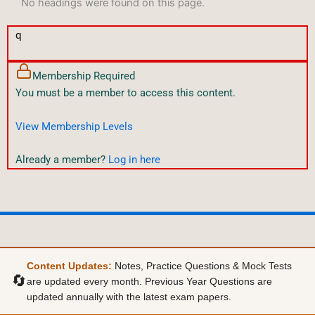
No headings were found on this page.
q
Membership Required
You must be a member to access this content.
View Membership Levels
Already a member?
Log in here
Content Updates:
Notes, Practice Questions & Mock Tests
🔄
are updated every month. Previous Year Questions are
updated annually with the latest exam papers.