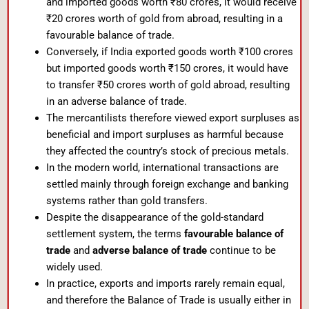
and imported goods worth ₹80 crores, it would receive
₹20 crores worth of gold from abroad, resulting in a
favourable balance of trade.
Conversely, if India exported goods worth ₹100 crores
but imported goods worth ₹150 crores, it would have
to transfer ₹50 crores worth of gold abroad, resulting
in an adverse balance of trade.
The mercantilists therefore viewed export surpluses as
beneficial and import surpluses as harmful because
they affected the country’s stock of precious metals.
In the modern world, international transactions are
settled mainly through foreign exchange and banking
systems rather than gold transfers.
Despite the disappearance of the gold-standard
settlement system, the terms
favourable balance of
trade
and
adverse balance of trade
continue to be
widely used.
In practice, exports and imports rarely remain equal,
and therefore the Balance of Trade is usually either in