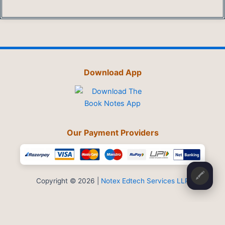
Download App
Our Payment Providers
🖍️
Copyright © 2026 |
Notex Edtech Services LLP
Privacy Policy
-
Refund & Cancellation
-
Terms and Conditions