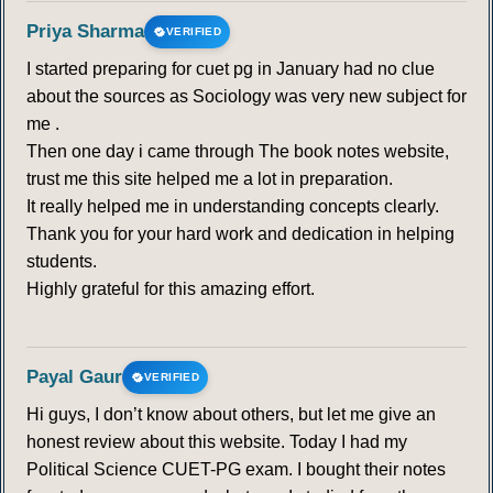
Priya Sharma
VERIFIED
I started preparing for cuet pg in January had no clue
about the sources as Sociology was very new subject for
me .
Then one day i came through The book notes website,
trust me this site helped me a lot in preparation.
It really helped me in understanding concepts clearly.
Thank you for your hard work and dedication in helping
students.
Highly grateful for this amazing effort.
Payal Gaur
VERIFIED
Hi guys, I don’t know about others, but let me give an
honest review about this website. Today I had my
Political Science CUET-PG exam. I bought their notes