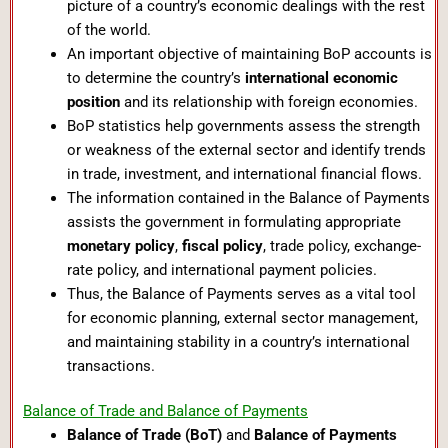
picture of a country’s economic dealings with the rest
of the world.
An important objective of maintaining BoP accounts is
to determine the country’s
international economic
position
and its relationship with foreign economies.
BoP statistics help governments assess the strength
or weakness of the external sector and identify trends
in trade, investment, and international financial flows.
The information contained in the Balance of Payments
assists the government in formulating appropriate
monetary policy
,
fiscal policy
, trade policy, exchange-
rate policy, and international payment policies.
Thus, the Balance of Payments serves as a vital tool
for economic planning, external sector management,
and maintaining stability in a country’s international
transactions.
Balance of Trade and Balance of Payments
Balance of Trade (BoT)
and
Balance of Payments