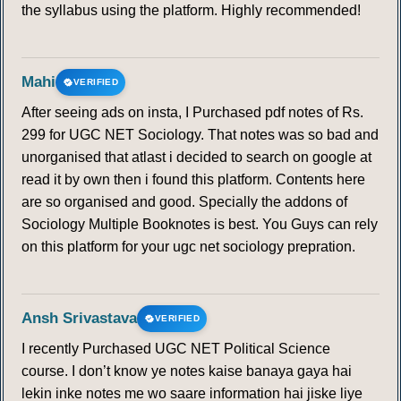
the syllabus using the platform. Highly recommended!
Mahi
VERIFIED
After seeing ads on insta, I Purchased pdf notes of Rs.
299 for UGC NET Sociology. That notes was so bad and
unorganised that atlast i decided to search on google at
read it by own then i found this platform. Contents here
are so organised and good. Specially the addons of
Sociology Multiple Booknotes is best. You Guys can rely
on this platform for your ugc net sociology prepration.
Ansh Srivastava
VERIFIED
I recently Purchased UGC NET Political Science
course. I don’t know ye notes kaise banaya gaya hai
lekin inke notes me wo saare information hai jiske liye