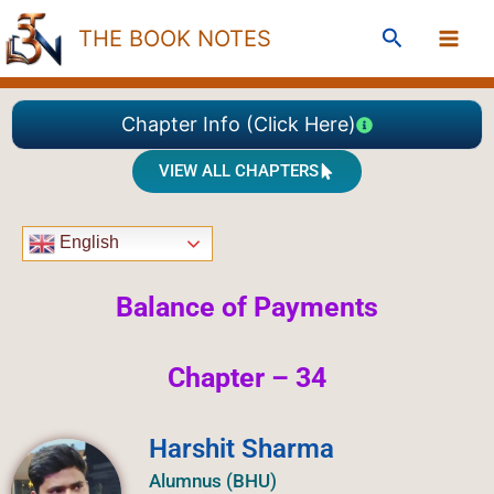
Skip
Search
THE BOOK NOTES
to
content
Chapter Info (Click Here)
VIEW ALL CHAPTERS
English
Balance of Payments
Chapter – 34
Harshit Sharma
Alumnus (BHU)