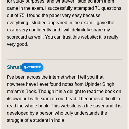
for study purposes, and whatever I studied from them
came in the exam. I successfully attempted 71 questions
out of 75. I found the paper very easy because
everything I studied appeared in the exam. I gave the
exam very confidently and I will definitely share my
scorecard as well. You can trust this website; it is really
very good.
Shruti
VERIFIED
I’ve been across the internet when I tell you that
nowhere have I ever found notes from Upinder Singh
ma’am’s Book. Though it is a delight to read the book on
its own but with exam on our head it becomes difficult to
read the whole book. This website is a life saver and it is
developed by a person who truly understands the
struggle of a student in India