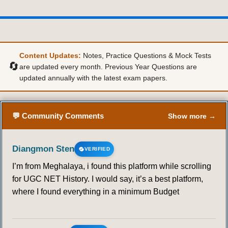
Content Updates:
Notes, Practice Questions & Mock Tests
🔄
are updated every month. Previous Year Questions are
updated annually with the latest exam papers.
💬 Community Comments
Show more →
Diangmon Sten
VERIFIED
I’m from Meghalaya, i found this platform while scrolling
for UGC NET History. I would say, it’s a best platform,
where I found everything in a minimum Budget