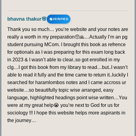
bhavna thakur🌸
VERIFIED
Thank you so much… you’re website and your notes are
really a worth in my preparation🥺🙏…Actually I’m an pg
student pursuing MCom. I brought this book as refrence
for optionals as I was preparing for this exam long back
in 2023 & I wasn’t able to clear..so got enrolled in my
clg…I got this book from my library to read…but..I wasn’t
able to read it fully and the time came to return it..luckily I
searched for haramlombos notes and I came accross ur
website…so beautifully topic wise arranged, easy
language, highlighted headings point wise written…You
were at my great help😭 you’re next to God for us for
sociology !!! I hope this website helps more aspirants in
the journey…