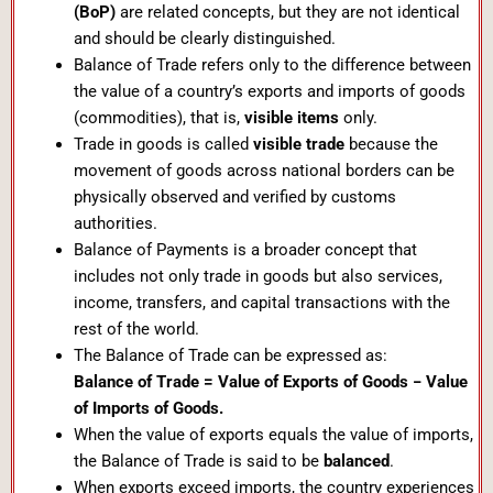
(BoP)
are related concepts, but they are not identical
and should be clearly distinguished.
Balance of Trade refers only to the difference between
the value of a country’s exports and imports of goods
(commodities), that is,
visible items
only.
Trade in goods is called
visible trade
because the
movement of goods across national borders can be
physically observed and verified by customs
authorities.
Balance of Payments is a broader concept that
includes not only trade in goods but also services,
income, transfers, and capital transactions with the
rest of the world.
The Balance of Trade can be expressed as:
Balance of Trade = Value of Exports of Goods − Value
of Imports of Goods.
When the value of exports equals the value of imports,
the Balance of Trade is said to be
balanced
.
When exports exceed imports, the country experiences