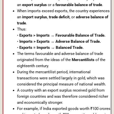
an
export surplus
or a
favourable balance of trade
.
When imports exceed exports, the country experiences
an
import surplus
,
trade deficit
, or
adverse balance of
trade
.
Thus:
•
Exports > Imports → Favourable Balance of Trade.
•
Imports > Exports → Adverse Balance of Trade.
•
Exports = Imports → Balanced Trade.
The terms favourable and adverse balance of trade
originated from the ideas of the
Mercantilists
of the
eighteenth century.
During the mercantilist period, international
transactions were settled largely in gold, which was
considered the principal measure of national wealth.
A country with an export surplus received gold from
foreign countries and was therefore considered richer
and economically stronger.
For example, if India exported goods worth ₹100 crores