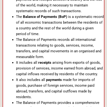
of the world, making it necessary to maintain
systematic records of such transactions.
The
Balance of Payments (BoP)
is a systematic record
of all economic transactions between the residents of
a country and the rest of the world during a given
period of time.
The Balance of Payments records all international
transactions relating to goods, services, income,
transfers, and capital movements in an organised and
measurable form.
It includes all
receipts
arising from exports of goods,
provision of services, income earned from abroad, and
capital inflows received by residents of the country.
It also includes all
payments
made for imports of
goods, purchase of foreign services, income paid
abroad, transfers, and capital outflows made by
residents.
The Balance of Payments provides a comprehensive