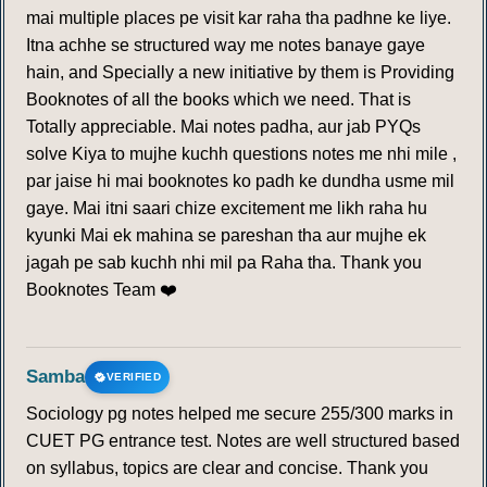
mai multiple places pe visit kar raha tha padhne ke liye.
Itna achhe se structured way me notes banaye gaye
hain, and Specially a new initiative by them is Providing
Booknotes of all the books which we need. That is
Totally appreciable. Mai notes padha, aur jab PYQs
solve Kiya to mujhe kuchh questions notes me nhi mile ,
par jaise hi mai booknotes ko padh ke dundha usme mil
gaye. Mai itni saari chize excitement me likh raha hu
kyunki Mai ek mahina se pareshan tha aur mujhe ek
jagah pe sab kuchh nhi mil pa Raha tha. Thank you
Booknotes Team ❤️
Samba
VERIFIED
Sociology pg notes helped me secure 255/300 marks in
CUET PG entrance test. Notes are well structured based
on syllabus, topics are clear and concise. Thank you