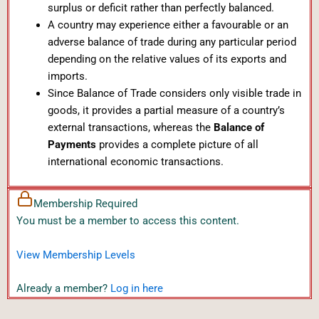
surplus or deficit rather than perfectly balanced.
A country may experience either a favourable or an
adverse balance of trade during any particular period
depending on the relative values of its exports and
imports.
Since Balance of Trade considers only visible trade in
goods, it provides a partial measure of a country’s
external transactions, whereas the
Balance of
Payments
provides a complete picture of all
international economic transactions.
Membership Required
You must be a member to access this content.
View Membership Levels
Already a member?
Log in here