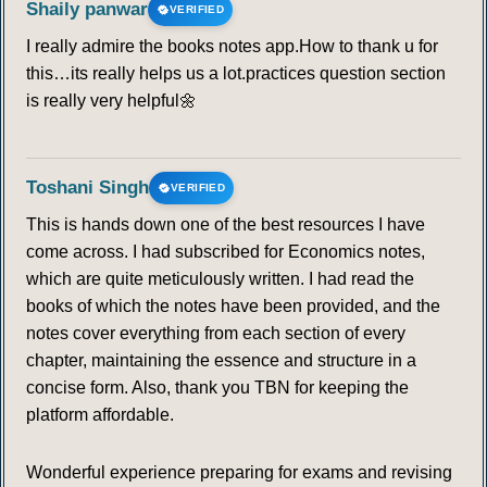
Shaily panwar
VERIFIED
I really admire the books notes app.How to thank u for
this…its really helps us a lot.practices question section
is really very helpful🌼
Toshani Singh
VERIFIED
This is hands down one of the best resources I have
come across. I had subscribed for Economics notes,
which are quite meticulously written. I had read the
books of which the notes have been provided, and the
notes cover everything from each section of every
chapter, maintaining the essence and structure in a
concise form. Also, thank you TBN for keeping the
platform affordable.
Wonderful experience preparing for exams and revising