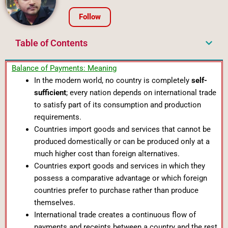
Follow
Table of Contents
Balance of Payments: Meaning
In the modern world, no country is completely
self-
sufficient
; every nation depends on international trade
to satisfy part of its consumption and production
requirements.
Countries import goods and services that cannot be
produced domestically or can be produced only at a
much higher cost than foreign alternatives.
Countries export goods and services in which they
possess a comparative advantage or which foreign
countries prefer to purchase rather than produce
themselves.
International trade creates a continuous flow of
payments and receipts between a country and the rest