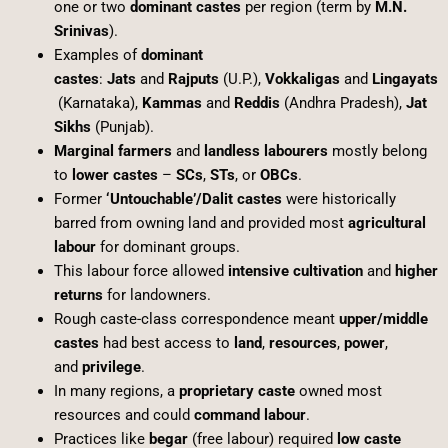
one or two
dominant castes
per region (term by
M.N.
Srinivas
).
Examples of
dominant
castes
:
Jats
and
Rajputs
(U.P.),
Vokkaligas
and
Lingayats
(Karnataka),
Kammas
and
Reddis
(Andhra Pradesh),
Jat
Sikhs
(Punjab).
Marginal farmers
and
landless labourers
mostly belong
to
lower castes
–
SCs
,
STs
, or
OBCs
.
Former
‘Untouchable’/Dalit castes
were historically
barred from owning land and provided most
agricultural
labour
for dominant groups.
This labour force allowed
intensive cultivation
and
higher
returns
for landowners.
Rough caste-class correspondence meant
upper/middle
castes
had best access to
land
,
resources
,
power
,
and
privilege
.
In many regions, a
proprietary caste
owned most
resources and could
command labour
.
Practices like
begar
(free labour) required
low caste