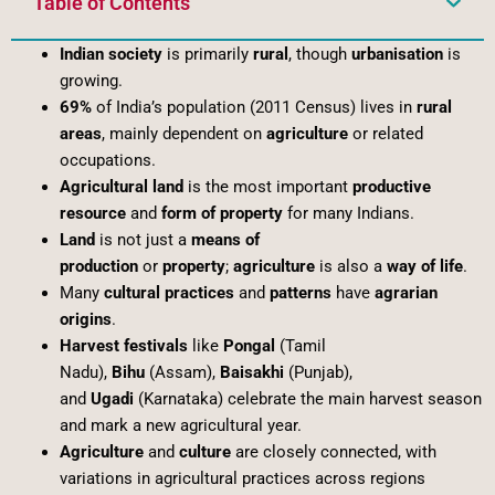
Table of Contents
Indian society
is primarily
rural
, though
urbanisation
is
growing.
69%
of India’s population (2011 Census) lives in
rural
areas
, mainly dependent on
agriculture
or related
occupations.
Agricultural land
is the most important
productive
resource
and
form of property
for many Indians.
Land
is not just a
means of
production
or
property
;
agriculture
is also a
way of life
.
Many
cultural practices
and
patterns
have
agrarian
origins
.
Harvest festivals
like
Pongal
(Tamil
Nadu),
Bihu
(Assam),
Baisakhi
(Punjab),
and
Ugadi
(Karnataka) celebrate the main harvest season
and mark a new agricultural year.
Agriculture
and
culture
are closely connected, with
variations in agricultural practices across regions