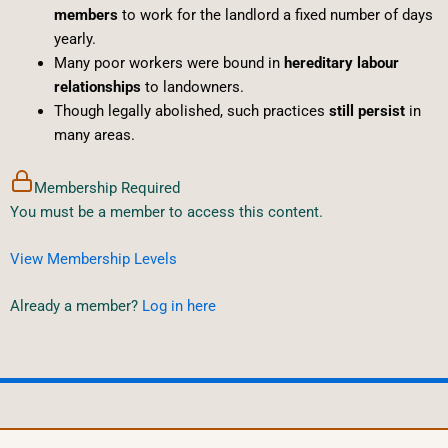
members
to work for the landlord a fixed number of days
yearly.
Many poor workers were bound in
hereditary labour
relationships
to landowners.
Though legally abolished, such practices
still persist
in
many areas.
Membership Required
You must be a member to access this content.
View Membership Levels
Already a member?
Log in here