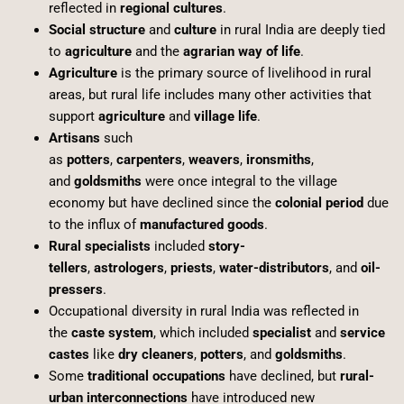
reflected in
regional cultures
.
Social structure
and
culture
in rural India are deeply tied
to
agriculture
and the
agrarian way of life
.
Agriculture
is the primary source of livelihood in rural
areas, but rural life includes many other activities that
support
agriculture
and
village life
.
Artisans
such
as
potters
,
carpenters
,
weavers
,
ironsmiths
,
and
goldsmiths
were once integral to the village
economy but have declined since the
colonial period
due
to the influx of
manufactured goods
.
Rural specialists
included
story-
tellers
,
astrologers
,
priests
,
water-distributors
, and
oil-
pressers
.
Occupational diversity in rural India was reflected in
the
caste system
, which included
specialist
and
service
castes
like
dry cleaners
,
potters
, and
goldsmiths
.
Some
traditional occupations
have declined, but
rural-
urban interconnections
have introduced new