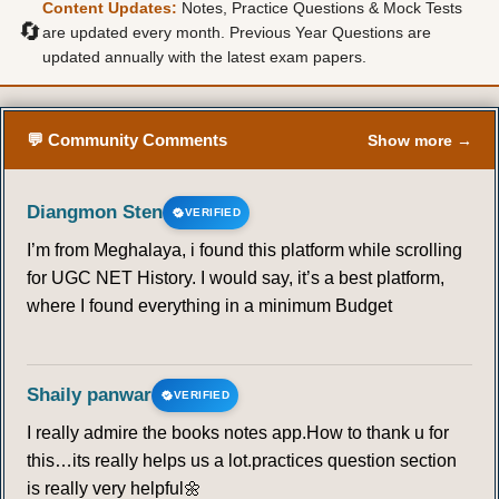
Content Updates:
Notes, Practice Questions & Mock Tests
🔄
are updated every month. Previous Year Questions are
updated annually with the latest exam papers.
💬 Community Comments
Show more →
Diangmon Sten
VERIFIED
I’m from Meghalaya, i found this platform while scrolling
for UGC NET History. I would say, it’s a best platform,
where I found everything in a minimum Budget
Shaily panwar
VERIFIED
I really admire the books notes app.How to thank u for
this…its really helps us a lot.practices question section
is really very helpful🌼