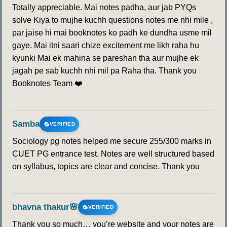
Totally appreciable. Mai notes padha, aur jab PYQs
solve Kiya to mujhe kuchh questions notes me nhi mile ,
par jaise hi mai booknotes ko padh ke dundha usme mil
gaye. Mai itni saari chize excitement me likh raha hu
kyunki Mai ek mahina se pareshan tha aur mujhe ek
jagah pe sab kuchh nhi mil pa Raha tha. Thank you
Booknotes Team ❤️
Samba
VERIFIED
Sociology pg notes helped me secure 255/300 marks in
CUET PG entrance test. Notes are well structured based
on syllabus, topics are clear and concise. Thank you
bhavna thakur🌸
VERIFIED
Thank you so much… you’re website and your notes are