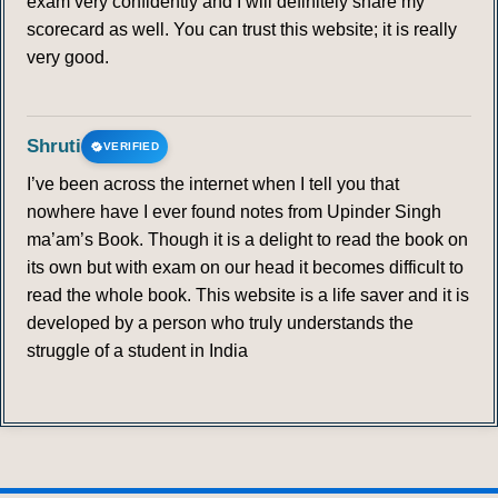
exam very confidently and I will definitely share my
scorecard as well. You can trust this website; it is really
very good.
Shruti
VERIFIED
I’ve been across the internet when I tell you that
nowhere have I ever found notes from Upinder Singh
ma’am’s Book. Though it is a delight to read the book on
its own but with exam on our head it becomes difficult to
read the whole book. This website is a life saver and it is
developed by a person who truly understands the
struggle of a student in India