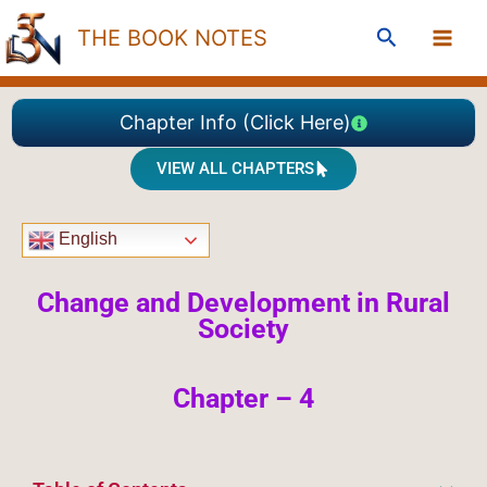
Skip
Search
THE BOOK NOTES
to
content
Chapter Info (Click Here)
VIEW ALL CHAPTERS
English
Change and Development in Rural
Society
Chapter – 4