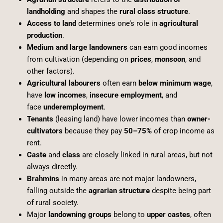
landholding
and shapes the
rural class structure
.
Access to land
determines one’s role in
agricultural
production
.
Medium and large landowners
can earn good incomes
from cultivation (depending on
prices
,
monsoon
, and
other factors).
Agricultural labourers
often earn
below minimum wage
,
have
low incomes
,
insecure employment
, and
face
underemployment
.
Tenants
(leasing land) have lower incomes than
owner-
cultivators
because they pay
50–75%
of crop income as
rent.
Caste
and
class
are closely linked in rural areas, but not
always directly.
Brahmins
in many areas are not major landowners,
falling outside the
agrarian structure
despite being part
of rural society.
Major
landowning groups
belong to
upper castes
, often