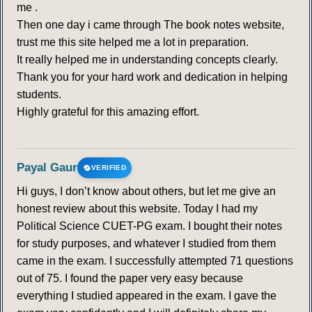
me .
Then one day i came through The book notes website,
trust me this site helped me a lot in preparation.
It really helped me in understanding concepts clearly.
Thank you for your hard work and dedication in helping
students.
Highly grateful for this amazing effort.
Payal Gaur
VERIFIED
Hi guys, I don’t know about others, but let me give an
honest review about this website. Today I had my
Political Science CUET-PG exam. I bought their notes
for study purposes, and whatever I studied from them
came in the exam. I successfully attempted 71 questions
out of 75. I found the paper very easy because
everything I studied appeared in the exam. I gave the