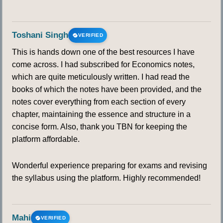
Toshani Singh
VERIFIED
This is hands down one of the best resources I have
come across. I had subscribed for Economics notes,
which are quite meticulously written. I had read the
books of which the notes have been provided, and the
notes cover everything from each section of every
chapter, maintaining the essence and structure in a
concise form. Also, thank you TBN for keeping the
platform affordable.
Wonderful experience preparing for exams and revising
the syllabus using the platform. Highly recommended!
Mahi
VERIFIED