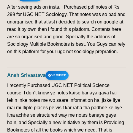
After seeing ads on insta, I Purchased pdf notes of Rs.
299 for UGC NET Sociology. That notes was so bad and
unorganised that atlast i decided to search on google at
read it by own then i found this platform. Contents here
are so organised and good. Specially the addons of
Sociology Multiple Booknotes is best. You Guys can rely
on this platform for your ugc net sociology prepration.
Ansh Srivastava
VERIFIED
I recently Purchased UGC NET Political Science
course. I don’t know ye notes kaise banaya gaya hai
lekin inke notes me wo saare information hai jiske liye
mai multiple places pe visit kar raha tha padhne ke liye.
Itna achhe se structured way me notes banaye gaye
hain, and Specially a new initiative by them is Providing
Booknotes of all the books which we need. That is