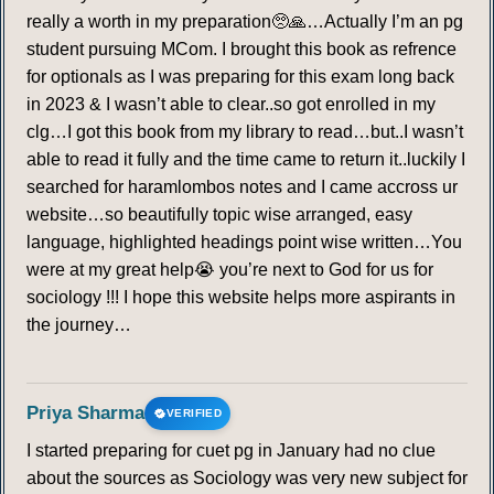
really a worth in my preparation🥺🙏…Actually I’m an pg
student pursuing MCom. I brought this book as refrence
for optionals as I was preparing for this exam long back
in 2023 & I wasn’t able to clear..so got enrolled in my
clg…I got this book from my library to read…but..I wasn’t
able to read it fully and the time came to return it..luckily I
searched for haramlombos notes and I came accross ur
website…so beautifully topic wise arranged, easy
language, highlighted headings point wise written…You
were at my great help😭 you’re next to God for us for
sociology !!! I hope this website helps more aspirants in
the journey…
Priya Sharma
VERIFIED
I started preparing for cuet pg in January had no clue
about the sources as Sociology was very new subject for