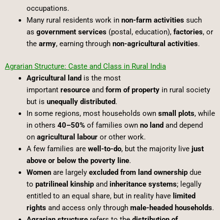
occupations.
Many rural residents work in
non-farm activities
such
as
government services
(postal, education),
factories
, or
the
army
, earning through
non-agricultural activities
.
Agrarian Structure: Caste and Class in Rural India
Agricultural land
is the most
important
resource
and
form of property
in rural society
but is
unequally distributed
.
In some regions, most households own
small plots
, while
in others
40–50%
of families own
no land
and depend
on
agricultural labour
or other work.
A few families are
well-to-do
, but the majority live
just
above or below the poverty line
.
Women
are largely
excluded from land ownership
due
to
patrilineal kinship
and
inheritance systems
; legally
entitled to an equal share, but in reality have
limited
rights
and access only through
male-headed households
.
Agrarian structure
refers to the
distribution of