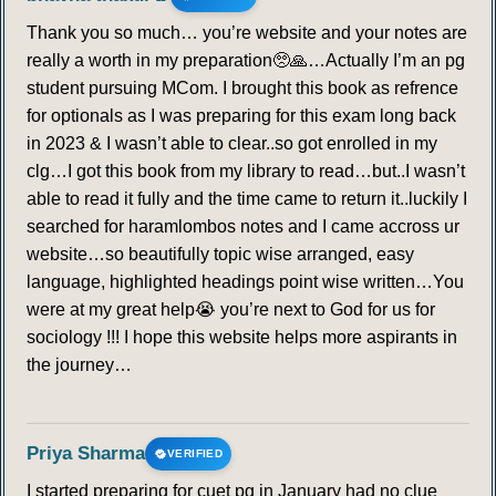
Thank you so much… you’re website and your notes are
really a worth in my preparation🥺🙏…Actually I’m an pg
student pursuing MCom. I brought this book as refrence
for optionals as I was preparing for this exam long back
in 2023 & I wasn’t able to clear..so got enrolled in my
clg…I got this book from my library to read…but..I wasn’t
able to read it fully and the time came to return it..luckily I
searched for haramlombos notes and I came accross ur
website…so beautifully topic wise arranged, easy
language, highlighted headings point wise written…You
were at my great help😭 you’re next to God for us for
sociology !!! I hope this website helps more aspirants in
the journey…
Priya Sharma
VERIFIED
I started preparing for cuet pg in January had no clue