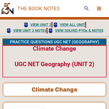
Skip
Search
THE BOOK NOTES
to
content
VIEW UNIT 2
VIEW ALL UNIT
VIEW UNIT 2 NOTES
VIEW SOLVED PYQs & NOTES
PRACTICE QUESTIONS UGC NET (GEOGRAPHY)
Climate Change
UGC NET Geography (UNIT 2)
Climate Change