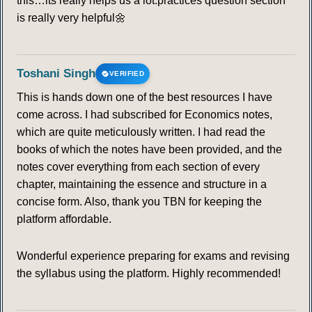
this…its really helps us a lot.practices question section
is really very helpful🌼
106
107
108
109
110
111
112
113
114
115
116
117
118
119
Toshani Singh
VERIFIED
This is hands down one of the best resources I have
120
121
122
123
124
125
126
come across. I had subscribed for Economics notes,
which are quite meticulously written. I had read the
127
128
129
130
131
132
133
books of which the notes have been provided, and the
notes cover everything from each section of every
134
135
136
137
138
139
140
chapter, maintaining the essence and structure in a
concise form. Also, thank you TBN for keeping the
141
142
143
144
145
146
147
platform affordable.
148
149
150
151
152
153
154
Wonderful experience preparing for exams and revising
the syllabus using the platform. Highly recommended!
155
156
157
158
159
160
161