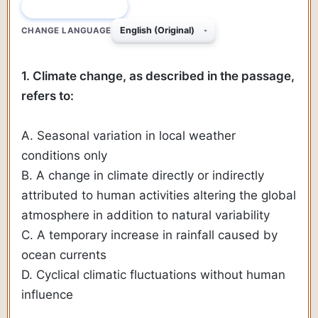
QUESTION 1 OF 230
CHANGE LANGUAGE
1. Climate change, as described in the passage,
refers to:
A. Seasonal variation in local weather
conditions only
B. A change in climate directly or indirectly
attributed to human activities altering the global
atmosphere in addition to natural variability
C. A temporary increase in rainfall caused by
ocean currents
D. Cyclical climatic fluctuations without human
influence