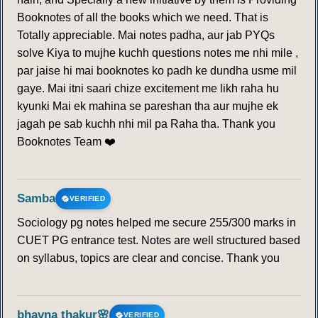
218
219
220
221
222
223
224
Booknotes of all the books which we need. That is
Totally appreciable. Mai notes padha, aur jab PYQs
225
226
227
228
229
230
solve Kiya to mujhe kuchh questions notes me nhi mile ,
par jaise hi mai booknotes ko padh ke dundha usme mil
gaye. Mai itni saari chize excitement me likh raha hu
kyunki Mai ek mahina se pareshan tha aur mujhe ek
jagah pe sab kuchh nhi mil pa Raha tha. Thank you
Booknotes Team ❤️
Samba
VERIFIED
Sociology pg notes helped me secure 255/300 marks in
CUET PG entrance test. Notes are well structured based
on syllabus, topics are clear and concise. Thank you
bhavna thakur🌸
VERIFIED