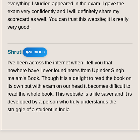
everything I studied appeared in the exam. I gave the
exam very confidently and I will definitely share my
scorecard as well. You can trust this website; it is really
very good.
Shruti
VERIFIED
I’ve been across the internet when I tell you that
nowhere have I ever found notes from Upinder Singh
ma’am’s Book. Though it is a delight to read the book on
its own but with exam on our head it becomes difficult to
read the whole book. This website is a life saver and it is
developed by a person who truly understands the
struggle of a student in India