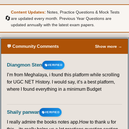
Content Updates:
Notes, Practice Questions & Mock Tests
50
51
52
53
54
55
56
🔄
are updated every month. Previous Year Questions are
updated annually with the latest exam papers.
57
58
59
60
61
62
63
64
65
66
67
68
69
70
💬 Community Comments
Show more →
71
72
73
74
75
76
77
Diangmon Sten
VERIFIED
I’m from Meghalaya, i found this platform while scrolling
78
79
80
81
82
83
84
for UGC NET History. I would say, it’s a best platform,
where I found everything in a minimum Budget
85
86
87
88
89
90
91
92
93
94
95
96
97
98
Shaily panwar
VERIFIED
I really admire the books notes app.How to thank u for
99
100
101
102
103
104
105