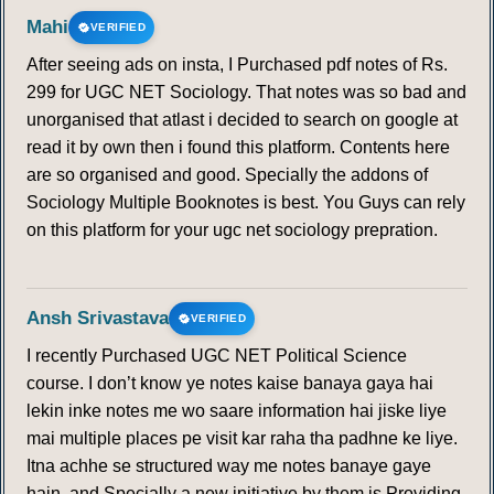
162
163
164
165
166
167
168
Mahi
VERIFIED
After seeing ads on insta, I Purchased pdf notes of Rs.
169
170
171
172
173
174
175
299 for UGC NET Sociology. That notes was so bad and
unorganised that atlast i decided to search on google at
176
177
178
179
180
181
182
read it by own then i found this platform. Contents here
are so organised and good. Specially the addons of
183
184
185
186
187
188
189
Sociology Multiple Booknotes is best. You Guys can rely
on this platform for your ugc net sociology prepration.
190
191
192
193
194
195
196
197
198
199
200
201
202
203
Ansh Srivastava
VERIFIED
I recently Purchased UGC NET Political Science
204
205
206
207
208
209
210
course. I don’t know ye notes kaise banaya gaya hai
lekin inke notes me wo saare information hai jiske liye
211
212
213
214
215
216
217
mai multiple places pe visit kar raha tha padhne ke liye.
Itna achhe se structured way me notes banaye gaye
hain, and Specially a new initiative by them is Providing