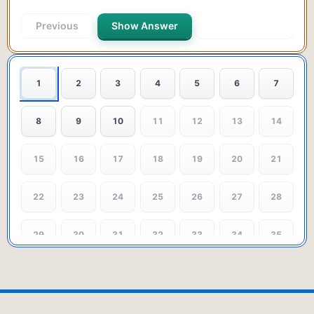
Previous
Show Answer
Next Question
1
2
3
4
5
6
7
8
9
10
11
12
13
14
15
16
17
18
19
20
21
22
23
24
25
26
27
28
29
30
31
32
33
34
35
36
37
38
39
40
41
42
43
44
45
46
47
48
49