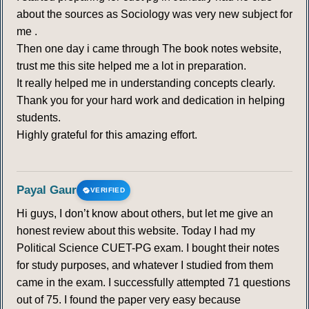
about the sources as Sociology was very new subject for
me .
Then one day i came through The book notes website,
trust me this site helped me a lot in preparation.
It really helped me in understanding concepts clearly.
Thank you for your hard work and dedication in helping
students.
Highly grateful for this amazing effort.
Payal Gaur
VERIFIED
Hi guys, I don’t know about others, but let me give an
honest review about this website. Today I had my
Political Science CUET-PG exam. I bought their notes
for study purposes, and whatever I studied from them
came in the exam. I successfully attempted 71 questions
out of 75. I found the paper very easy because