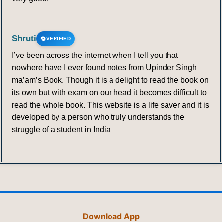
Shruti
VERIFIED
I’ve been across the internet when I tell you that
nowhere have I ever found notes from Upinder Singh
ma’am’s Book. Though it is a delight to read the book on
its own but with exam on our head it becomes difficult to
read the whole book. This website is a life saver and it is
developed by a person who truly understands the
struggle of a student in India
Download App