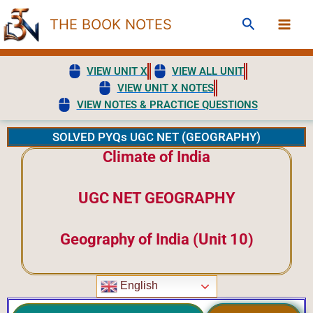
Skip
Search
THE BOOK NOTES
to
content
VIEW UNIT X
VIEW ALL UNIT
VIEW UNIT X NOTES
VIEW NOTES & PRACTICE QUESTIONS
SOLVED PYQs UGC NET (GEOGRAPHY)
Climate of India
UGC NET GEOGRAPHY
Geography of India (Unit 10)
English