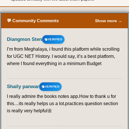
💬 Community Comments
Show more →
Diangmon Sten
VERIFIED
I’m from Meghalaya, i found this platform while scrolling
for UGC NET History. I would say, it’s a best platform,
where I found everything in a minimum Budget
Shaily panwar
VERIFIED
I really admire the books notes app.How to thank u for
this…its really helps us a lot.practices question section
is really very helpful🌼