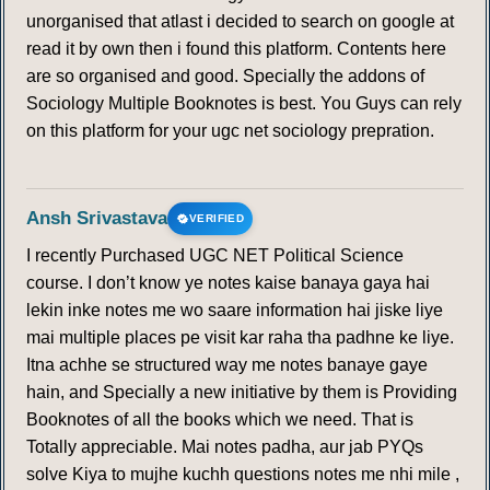
unorganised that atlast i decided to search on google at
read it by own then i found this platform. Contents here
are so organised and good. Specially the addons of
Sociology Multiple Booknotes is best. You Guys can rely
on this platform for your ugc net sociology prepration.
Ansh Srivastava
VERIFIED
I recently Purchased UGC NET Political Science
course. I don’t know ye notes kaise banaya gaya hai
lekin inke notes me wo saare information hai jiske liye
mai multiple places pe visit kar raha tha padhne ke liye.
Itna achhe se structured way me notes banaye gaye
hain, and Specially a new initiative by them is Providing
Booknotes of all the books which we need. That is
Totally appreciable. Mai notes padha, aur jab PYQs
solve Kiya to mujhe kuchh questions notes me nhi mile ,