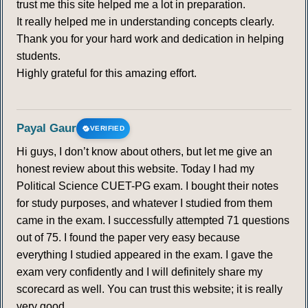
trust me this site helped me a lot in preparation.
It really helped me in understanding concepts clearly.
Thank you for your hard work and dedication in helping
students.
Highly grateful for this amazing effort.
Payal Gaur
VERIFIED
Hi guys, I don’t know about others, but let me give an
honest review about this website. Today I had my
Political Science CUET-PG exam. I bought their notes
for study purposes, and whatever I studied from them
came in the exam. I successfully attempted 71 questions
out of 75. I found the paper very easy because
everything I studied appeared in the exam. I gave the
exam very confidently and I will definitely share my
scorecard as well. You can trust this website; it is really
very good.