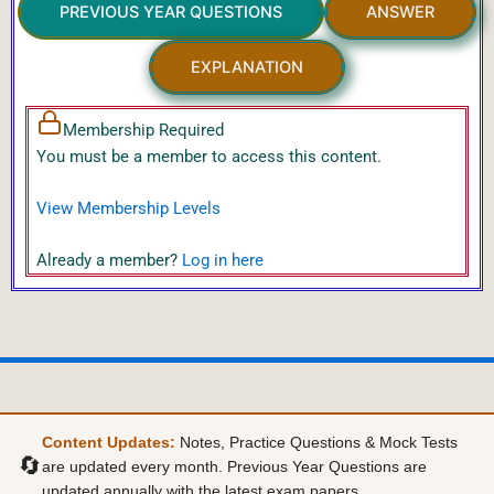
PREVIOUS YEAR QUESTIONS
ANSWER
EXPLANATION
Membership Required
You must be a member to access this content.
View Membership Levels
Already a member?
Log in here
Content Updates:
Notes, Practice Questions & Mock Tests
🔄
are updated every month. Previous Year Questions are
updated annually with the latest exam papers.