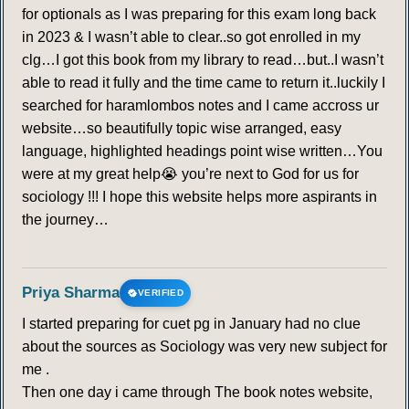
for optionals as I was preparing for this exam long back
in 2023 & I wasn’t able to clear..so got enrolled in my
clg…I got this book from my library to read…but..I wasn’t
able to read it fully and the time came to return it..luckily I
searched for haramlombos notes and I came accross ur
website…so beautifully topic wise arranged, easy
language, highlighted headings point wise written…You
were at my great help😭 you’re next to God for us for
sociology !!! I hope this website helps more aspirants in
the journey…
Priya Sharma
VERIFIED
I started preparing for cuet pg in January had no clue
about the sources as Sociology was very new subject for
me .
Then one day i came through The book notes website,