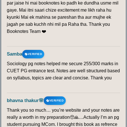
par jaise hi mai booknotes ko padh ke dundha usme mil
gaye. Mai itni saari chize excitement me likh raha hu
kyunki Mai ek mahina se pareshan tha aur mujhe ek
jagah pe sab kuchh nhi mil pa Raha tha. Thank you
Booknotes Team ❤️
Samba
VERIFIED
Sociology pg notes helped me secure 255/300 marks in
CUET PG entrance test. Notes are well structured based
on syllabus, topics are clear and concise. Thank you
bhavna thakur🌸
VERIFIED
Thank you so much… you’re website and your notes are
really a worth in my preparation🥺🙏…Actually I’m an pg
student pursuing MCom. I brought this book as refrence