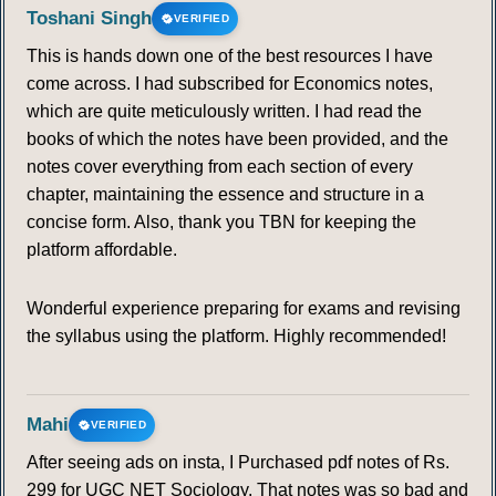
Toshani Singh
VERIFIED
This is hands down one of the best resources I have
come across. I had subscribed for Economics notes,
which are quite meticulously written. I had read the
books of which the notes have been provided, and the
notes cover everything from each section of every
chapter, maintaining the essence and structure in a
concise form. Also, thank you TBN for keeping the
platform affordable.
Wonderful experience preparing for exams and revising
the syllabus using the platform. Highly recommended!
Mahi
VERIFIED
After seeing ads on insta, I Purchased pdf notes of Rs.
299 for UGC NET Sociology. That notes was so bad and