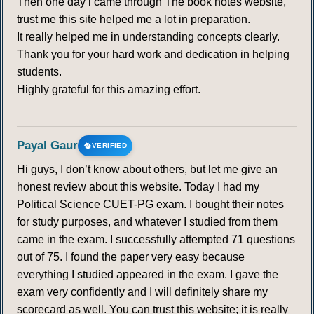
Then one day i came through The book notes website,
294
295
296
297
298
299
300
trust me this site helped me a lot in preparation.
It really helped me in understanding concepts clearly.
301
302
303
304
305
306
307
Thank you for your hard work and dedication in helping
students.
308
309
310
311
312
313
314
Highly grateful for this amazing effort.
315
Payal Gaur
VERIFIED
GLOBAL DISTRIBUTION OF RAINFALL
Hi guys, I don’t know about others, but let me give an
316
317
318
319
320
321
322
honest review about this website. Today I had my
Political Science CUET-PG exam. I bought their notes
for study purposes, and whatever I studied from them
323
324
325
326
327
328
329
came in the exam. I successfully attempted 71 questions
out of 75. I found the paper very easy because
330
331
332
333
334
335
336
everything I studied appeared in the exam. I gave the
exam very confidently and I will definitely share my
PRECIPITATION
scorecard as well. You can trust this website; it is really