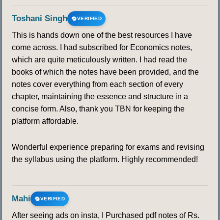
Toshani Singh
VERIFIED
105
106
107
108
109
110
111
This is hands down one of the best resources I have
come across. I had subscribed for Economics notes,
112
113
114
115
116
117
118
which are quite meticulously written. I had read the
books of which the notes have been provided, and the
119
120
121
122
123
124
125
notes cover everything from each section of every
chapter, maintaining the essence and structure in a
126
127
128
129
130
131
132
concise form. Also, thank you TBN for keeping the
platform affordable.
133
134
135
136
137
138
139
Wonderful experience preparing for exams and revising
THUNDERSTORM AND LIGHTINING
the syllabus using the platform. Highly recommended!
140
141
142
143
144
145
146
Mahi
VERIFIED
147
148
149
150
151
152
153
After seeing ads on insta, I Purchased pdf notes of Rs.