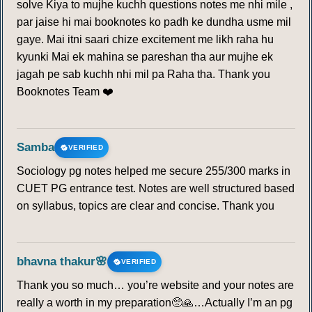
solve Kiya to mujhe kuchh questions notes me nhi mile ,
par jaise hi mai booknotes ko padh ke dundha usme mil
204
205
206
207
208
209
210
gaye. Mai itni saari chize excitement me likh raha hu
kyunki Mai ek mahina se pareshan tha aur mujhe ek
jagah pe sab kuchh nhi mil pa Raha tha. Thank you
211
212
213
214
215
216
217
Booknotes Team ❤️
218
219
220
Samba
CONVENTIONAL RAINFALL
VERIFIED
Sociology pg notes helped me secure 255/300 marks in
221
222
223
224
225
226
227
CUET PG entrance test. Notes are well structured based
on syllabus, topics are clear and concise. Thank you
228
229
230
231
232
233
234
235
236
237
238
239
240
241
bhavna thakur🌸
VERIFIED
Thank you so much… you’re website and your notes are
242
243
244
245
246
247
248
really a worth in my preparation🥺🙏…Actually I’m an pg