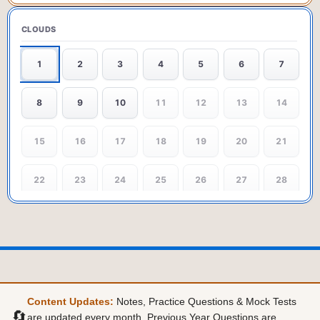
CLOUDS
1
2
3
4
5
6
7
8
9
10
11
12
13
14
15
16
17
18
19
20
21
22
23
24
25
26
27
28
29
30
31
32
33
34
35
36
37
38
39
40
41
42
43
44
45
46
47
48
49
Content Updates:
Notes, Practice Questions & Mock Tests
🔄
are updated every month. Previous Year Questions are