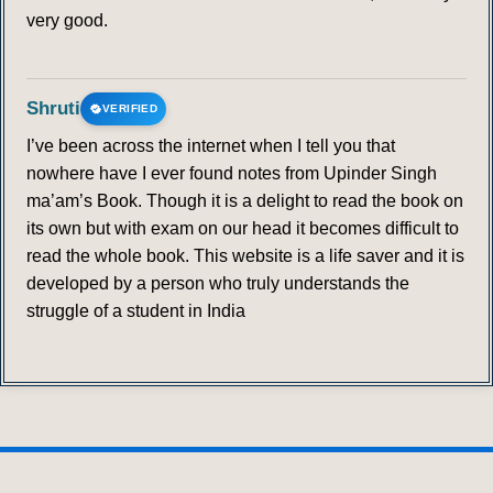
very good.
337
338
339
340
341
342
343
344
345
346
347
348
349
350
Shruti
VERIFIED
351
352
353
354
355
356
357
I’ve been across the internet when I tell you that
nowhere have I ever found notes from Upinder Singh
ma’am’s Book. Though it is a delight to read the book on
358
359
360
361
362
363
364
its own but with exam on our head it becomes difficult to
read the whole book. This website is a life saver and it is
365
366
367
368
369
370
371
developed by a person who truly understands the
struggle of a student in India
372
373
374
375
376
377
378
379
380
381
382
383
384
385
386
387
388
389
390
391
392