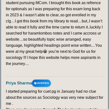
student pursuing MCom. I brought this book as refrence
249
250
251
252
253
254
255
for optionals as I was preparing for this exam long back
in 2023 & I wasn’t able to clear..so got enrolled in my
256
257
258
259
260
261
262
clg…I got this book from my library to read…but..I wasn’t
able to read it fully and the time came to return it..luckily I
263
264
265
searched for haramlombos notes and I came accross ur
website…so beautifully topic wise arranged, easy
language, highlighted headings point wise written…You
LATENT HEAT OF CONDENSATION
were at my great help😭 you’re next to God for us for
266
267
268
269
270
271
272
sociology !!! I hope this website helps more aspirants in
the journey…
273
274
275
276
277
278
279
Priya Sharma
280
281
282
283
284
285
286
VERIFIED
I started preparing for cuet pg in January had no clue
287
288
289
290
291
292
293
about the sources as Sociology was very new subject for
me .