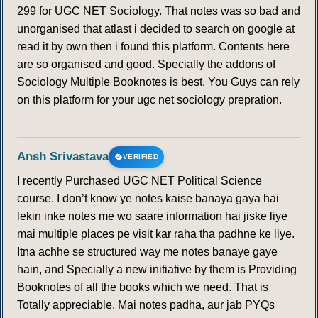
299 for UGC NET Sociology. That notes was so bad and
154
155
156
157
158
159
160
unorganised that atlast i decided to search on google at
read it by own then i found this platform. Contents here
161
162
163
164
165
166
167
are so organised and good. Specially the addons of
Sociology Multiple Booknotes is best. You Guys can rely
168
169
170
171
172
173
174
on this platform for your ugc net sociology prepration.
175
176
177
178
179
180
181
Ansh Srivastava
VERIFIED
182
183
184
185
186
187
188
I recently Purchased UGC NET Political Science
course. I don’t know ye notes kaise banaya gaya hai
189
lekin inke notes me wo saare information hai jiske liye
mai multiple places pe visit kar raha tha padhne ke liye.
HUMIDITY AND TYPES OF HUMIDITY
Itna achhe se structured way me notes banaye gaye
hain, and Specially a new initiative by them is Providing
190
191
192
193
194
195
196
Booknotes of all the books which we need. That is
Totally appreciable. Mai notes padha, aur jab PYQs
197
198
199
200
201
202
203