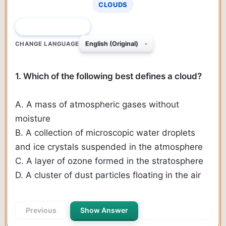
CLOUDS
QUESTION 1 OF 446
CHANGE LANGUAGE
1. Which of the following best defines a cloud?
A. A mass of atmospheric gases without
moisture
B. A collection of microscopic water droplets
and ice crystals suspended in the atmosphere
C. A layer of ozone formed in the stratosphere
D. A cluster of dust particles floating in the air
Previous
Show Answer
Next Question