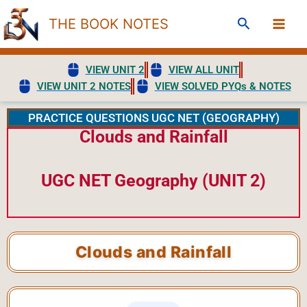
Skip
Search
THE BOOK NOTES
to
content
VIEW UNIT 2
VIEW ALL UNIT
VIEW UNIT 2 NOTES
VIEW SOLVED PYQs & NOTES
PRACTICE QUESTIONS UGC NET (GEOGRAPHY)
Clouds and Rainfall
UGC NET Geography (UNIT 2)
Clouds and Rainfall