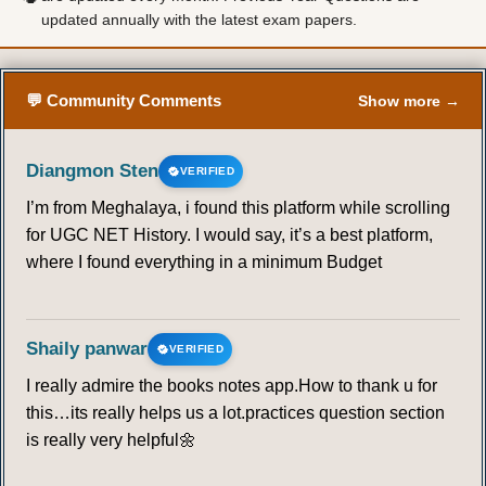
updated annually with the latest exam papers.
50
51
52
53
54
55
56
57
58
59
60
61
62
63
💬 Community Comments
Show more →
64
65
66
67
68
69
70
Diangmon Sten
VERIFIED
71
72
73
74
75
76
77
I’m from Meghalaya, i found this platform while scrolling
for UGC NET History. I would say, it’s a best platform,
78
79
80
81
82
83
84
where I found everything in a minimum Budget
85
86
87
88
89
90
Shaily panwar
VERIFIED
TORNADO
I really admire the books notes app.How to thank u for
this…its really helps us a lot.practices question section
91
92
93
94
95
96
97
is really very helpful🌼
98
99
100
101
102
103
104