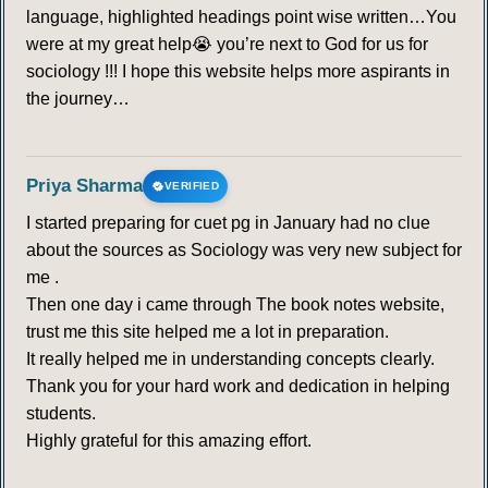
language, highlighted headings point wise written…You
were at my great help😭 you’re next to God for us for
sociology !!! I hope this website helps more aspirants in
the journey…
Priya Sharma
VERIFIED
I started preparing for cuet pg in January had no clue
about the sources as Sociology was very new subject for
me .
Then one day i came through The book notes website,
trust me this site helped me a lot in preparation.
It really helped me in understanding concepts clearly.
Thank you for your hard work and dedication in helping
students.
Highly grateful for this amazing effort.