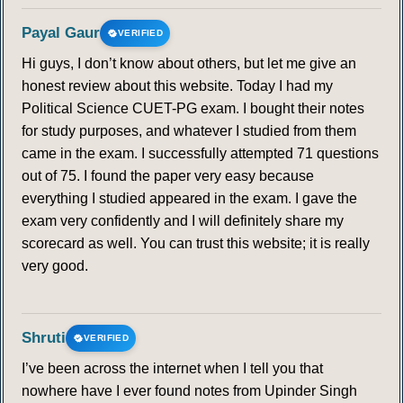
Payal Gaur
VERIFIED
Hi guys, I don’t know about others, but let me give an
honest review about this website. Today I had my
Political Science CUET-PG exam. I bought their notes
for study purposes, and whatever I studied from them
came in the exam. I successfully attempted 71 questions
out of 75. I found the paper very easy because
everything I studied appeared in the exam. I gave the
exam very confidently and I will definitely share my
scorecard as well. You can trust this website; it is really
very good.
Shruti
VERIFIED
I’ve been across the internet when I tell you that
nowhere have I ever found notes from Upinder Singh