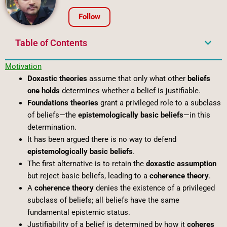
Follow
Table of Contents
Motivation
Doxastic theories
assume that only what other
beliefs
one holds
determines whether a belief is justifiable.
Foundations theories
grant a privileged role to a subclass
of beliefs—the
epistemologically basic beliefs
—in this
determination.
It has been argued there is no way to defend
epistemologically basic beliefs
.
The first alternative is to retain the
doxastic assumption
but reject basic beliefs, leading to a
coherence theory
.
A
coherence theory
denies the existence of a privileged
subclass of beliefs; all beliefs have the same
fundamental epistemic status.
Justifiability of a belief is determined by how it
coheres