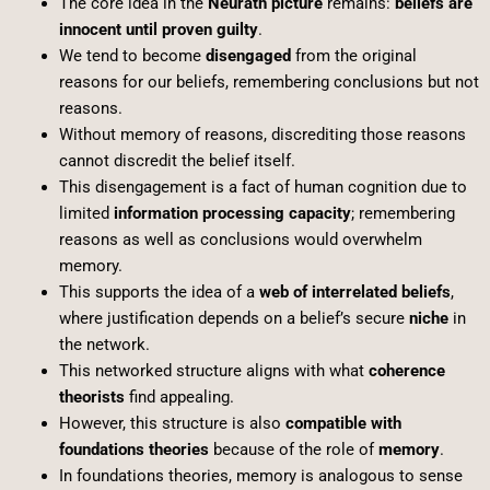
The core idea in the
Neurath picture
remains:
beliefs are
innocent until proven guilty
.
We tend to become
disengaged
from the original
reasons for our beliefs, remembering conclusions but not
reasons.
Without memory of reasons, discrediting those reasons
cannot discredit the belief itself.
This disengagement is a fact of human cognition due to
limited
information processing capacity
; remembering
reasons as well as conclusions would overwhelm
memory.
This supports the idea of a
web of interrelated beliefs
,
where justification depends on a belief’s secure
niche
in
the network.
This networked structure aligns with what
coherence
theorists
find appealing.
However, this structure is also
compatible with
foundations theories
because of the role of
memory
.
In foundations theories, memory is analogous to sense