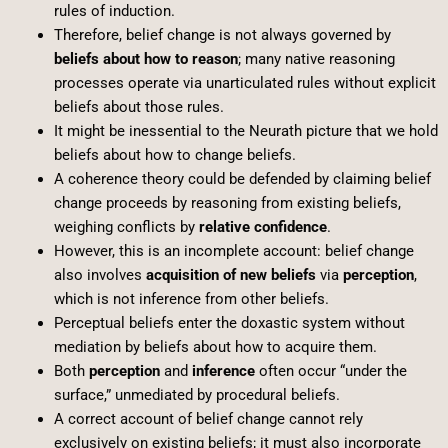
rules of induction.
Therefore, belief change is not always governed by
beliefs about how to reason
; many native reasoning
processes operate via unarticulated rules without explicit
beliefs about those rules.
It might be inessential to the Neurath picture that we hold
beliefs about how to change beliefs.
A coherence theory could be defended by claiming belief
change proceeds by reasoning from existing beliefs,
weighing conflicts by
relative confidence
.
However, this is an incomplete account: belief change
also involves
acquisition of new beliefs
via
perception
,
which is not inference from other beliefs.
Perceptual beliefs enter the doxastic system without
mediation by beliefs about how to acquire them.
Both
perception
and
inference
often occur “under the
surface,” unmediated by procedural beliefs.
A correct account of belief change cannot rely
exclusively on existing beliefs; it must also incorporate