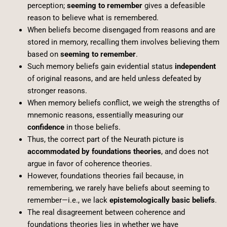
perception;
seeming to remember
gives a defeasible
reason to believe what is remembered.
When beliefs become disengaged from reasons and are
stored in memory, recalling them involves believing them
based on
seeming to remember
.
Such memory beliefs gain evidential status
independent
of original reasons, and are held unless defeated by
stronger reasons.
When memory beliefs conflict, we weigh the strengths of
mnemonic reasons, essentially measuring our
confidence
in those beliefs.
Thus, the correct part of the Neurath picture is
accommodated by foundations theories
, and does not
argue in favor of coherence theories.
However, foundations theories fail because, in
remembering, we rarely have beliefs about seeming to
remember—i.e., we lack
epistemologically basic beliefs
.
The real disagreement between coherence and
foundations theories lies in whether we have