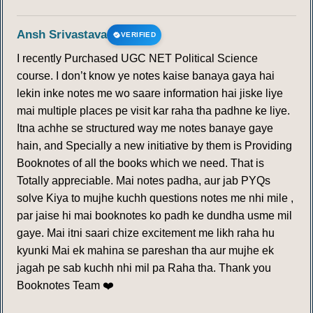
Ansh Srivastava
VERIFIED
I recently Purchased UGC NET Political Science
course. I don’t know ye notes kaise banaya gaya hai
lekin inke notes me wo saare information hai jiske liye
mai multiple places pe visit kar raha tha padhne ke liye.
Itna achhe se structured way me notes banaye gaye
hain, and Specially a new initiative by them is Providing
Booknotes of all the books which we need. That is
Totally appreciable. Mai notes padha, aur jab PYQs
solve Kiya to mujhe kuchh questions notes me nhi mile ,
par jaise hi mai booknotes ko padh ke dundha usme mil
gaye. Mai itni saari chize excitement me likh raha hu
kyunki Mai ek mahina se pareshan tha aur mujhe ek
jagah pe sab kuchh nhi mil pa Raha tha. Thank you
Booknotes Team ❤️