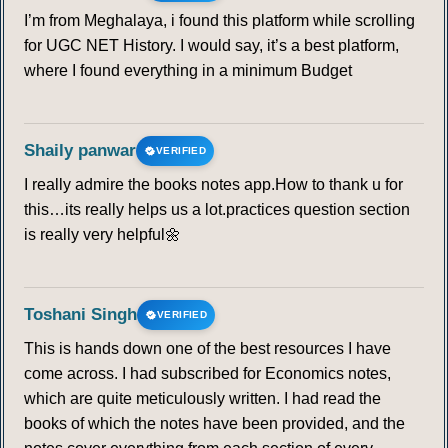
I’m from Meghalaya, i found this platform while scrolling
for UGC NET History. I would say, it’s a best platform,
where I found everything in a minimum Budget
Shaily panwar
VERIFIED
I really admire the books notes app.How to thank u for
this…its really helps us a lot.practices question section
is really very helpful🌼
Toshani Singh
VERIFIED
This is hands down one of the best resources I have
come across. I had subscribed for Economics notes,
which are quite meticulously written. I had read the
books of which the notes have been provided, and the