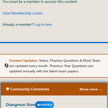
You must be a member to access this content.
View Membership Levels
Already a member?
Log in here
Content Updates:
Notes, Practice Questions & Mock Tests
🔄
are updated every month. Previous Year Questions are
updated annually with the latest exam papers.
💬 Community Comments
Show more →
Diangmon Sten
VERIFIED