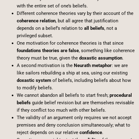
with the entire set of one’s beliefs.
Different coherence theories vary by their account of the
coherence relation
, but all agree that justification
depends on a belief’s relation to
all beliefs
, not a
privileged subset.
One motivation for coherence theories is that since
foundations theories are false
, something like coherence
theory must be true, given the
doxastic assumption
.
A second motivation is the
Neurath metaphor
: we are
like sailors rebuilding a ship at sea, using our existing
doxastic system
of beliefs, including beliefs about how
to modify beliefs.
We cannot abandon all beliefs to start fresh;
procedural
beliefs
guide belief revision but are themselves revisable
if they conflict too much with other beliefs.
The validity of an argument only requires we not accept
premises and deny conclusion simultaneously; what to
reject depends on our relative
confidence
.