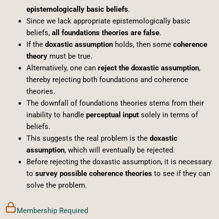
epistemologically basic beliefs
.
Since we lack appropriate epistemologically basic
beliefs,
all foundations theories are false
.
If the
doxastic assumption
holds, then some
coherence
theory
must be true.
Alternatively, one can
reject the doxastic assumption
,
thereby rejecting both foundations and coherence
theories.
The downfall of foundations theories stems from their
inability to handle
perceptual input
solely in terms of
beliefs.
This suggests the real problem is the
doxastic
assumption
, which will eventually be rejected.
Before rejecting the doxastic assumption, it is necessary
to
survey possible coherence theories
to see if they can
solve the problem.
Membership Required