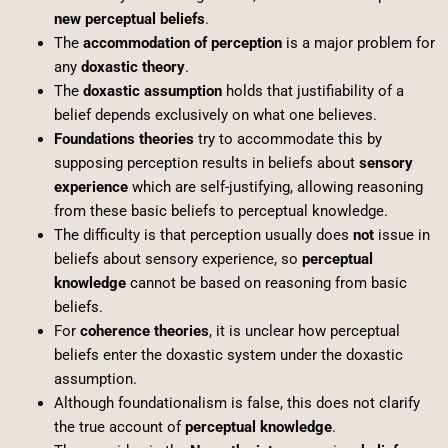
new perceptual beliefs
.
The
accommodation of perception
is a major problem for
any
doxastic theory
.
The
doxastic assumption
holds that justifiability of a
belief depends exclusively on what one believes.
Foundations theories
try to accommodate this by
supposing perception results in beliefs about
sensory
experience
which are self-justifying, allowing reasoning
from these basic beliefs to perceptual knowledge.
The difficulty is that perception usually does
not
issue in
beliefs about sensory experience, so
perceptual
knowledge
cannot be based on reasoning from basic
beliefs.
For
coherence theories
, it is unclear how perceptual
beliefs enter the doxastic system under the doxastic
assumption.
Although foundationalism is false, this does not clarify
the true account of
perceptual knowledge
.