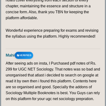
notes cover everything from each section of every
chapter, maintaining the essence and structure in a
concise form. Also, thank you TBN for keeping the
platform affordable.
Wonderful experience preparing for exams and revising
the syllabus using the platform. Highly recommended!
Mahi
VERIFIED
After seeing ads on insta, I Purchased pdf notes of Rs.
299 for UGC NET Sociology. That notes was so bad and
unorganised that atlast i decided to search on google at
read it by own then i found this platform. Contents here
are so organised and good. Specially the addons of
Sociology Multiple Booknotes is best. You Guys can rely
on this platform for your ugc net sociology prepration.