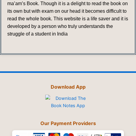
ma’am’s Book. Though it is a delight to read the book on
its own but with exam on our head it becomes difficult to
read the whole book. This website is a life saver and it is
developed by a person who truly understands the
struggle of a student in India
Download App
Our Payment Providers