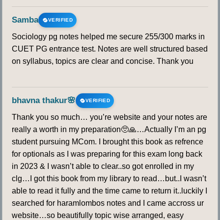
Samba
VERIFIED
Sociology pg notes helped me secure 255/300 marks in
CUET PG entrance test. Notes are well structured based
on syllabus, topics are clear and concise. Thank you
bhavna thakur🌸
VERIFIED
Thank you so much… you’re website and your notes are
really a worth in my preparation🥺🙏…Actually I’m an pg
student pursuing MCom. I brought this book as refrence
for optionals as I was preparing for this exam long back
in 2023 & I wasn’t able to clear..so got enrolled in my
clg…I got this book from my library to read…but..I wasn’t
able to read it fully and the time came to return it..luckily I
searched for haramlombos notes and I came accross ur
website…so beautifully topic wise arranged, easy