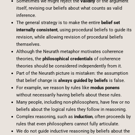
Sometimes we might reject the
validity
of the argument
itself, revising our beliefs about what counts as valid
inference.
The general strategy is to make the entire
belief set
internally consistent
, using procedural beliefs to guide its
revision, while allowing revision of procedural beliefs
themselves.
Although the Neurath metaphor motivates coherence
theories, the
philosophical credentials
of coherence
theories should be considered independently from it.
Part of the Neurath picture is mistaken: the assumption
that belief change is
always guided by beliefs
is false.
For example, we reason by rules like
modus ponens
without necessarily having beliefs about these rules.
Many people, including non-philosophers, have few or no
beliefs about the logical rules they follow in reasoning.
Complex reasoning, such as
induction
, often proceeds by
rules that even philosophers cannot fully articulate.
We do not guide inductive reasoning by beliefs about the