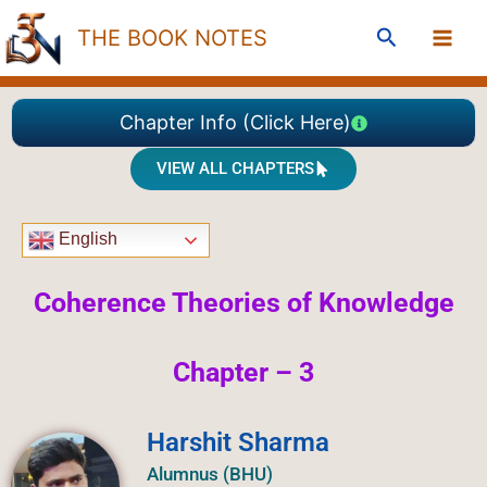
Skip
Search
THE BOOK NOTES
to
content
Chapter Info (Click Here)
VIEW ALL CHAPTERS
English
Coherence Theories of
Knowledge
Chapter – 3
Harshit Sharma
Alumnus (BHU)