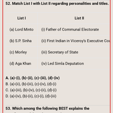
52. Match List I with List II regarding personalities and titles.
List I
List II
(a) Lord Minto
(i) Father of Communal Electorate
(b) S.P. Sinha
(ii) First Indian in Viceroy’s Executive Coun
(c) Morley
(iii) Secretary of State
(d) Aga Khan
(iv) Led Simla Deputation
A. (a)-(i), (b)-(ii), (c)-(iii), (d)-(iv)
B. (a)-(ii), (b)-(iii), (c)-(iv), (d)-(i)
C. (a)-(iii), (b)-(iv), (c)-(ii), (d)-(i)
D. (a)-(iv), (b)-(ii), (c)-(i), (d)-(iii)
53. Which among the following BEST explains the