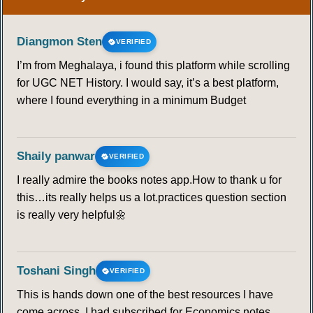
Diangmon Sten
VERIFIED
I’m from Meghalaya, i found this platform while scrolling
for UGC NET History. I would say, it’s a best platform,
where I found everything in a minimum Budget
Shaily panwar
VERIFIED
I really admire the books notes app.How to thank u for
this…its really helps us a lot.practices question section
is really very helpful🌼
Toshani Singh
VERIFIED
This is hands down one of the best resources I have
come across. I had subscribed for Economics notes,