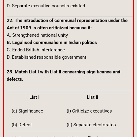
D. Separate executive councils existed
22. The introduction of communal representation under the
Act of 1909 is often criticized because it:
A. Strengthened national unity
B. Legalised communalism in Indian politics
C. Ended British interference
D. Established responsible government
23. Match List I with List II concerning significance and
defects.
List I
List II
(a) Significance
(i) Criticize executives
(b) Defect
(ii) Separate electorates