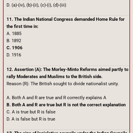
D. (a)-(iv), (b)-(ii), (c)-(i), (d)-(iii)
11. The Indian National Congress demanded Home Rule for
the first time in:
A. 1885
B. 1892
C. 1906
D. 1916
12. Assertion (A): The Morley-Minto Reforms aimed partly to
rally Moderates and Muslims to the British side.
Reason (R): The British sought to divide nationalist unity.
A. Both A and R are true and R correctly explains A
B. Both A and R are true but R is not the correct explanation
C. A is true but R is false
D. A is false but R is true