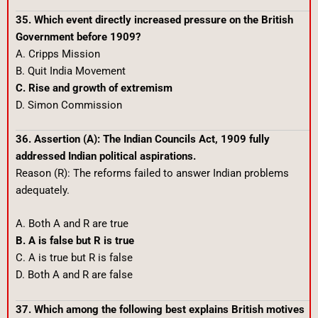
35. Which event directly increased pressure on the British
Government before 1909?
A. Cripps Mission
B. Quit India Movement
C. Rise and growth of extremism
D. Simon Commission
36. Assertion (A): The Indian Councils Act, 1909 fully
addressed Indian political aspirations.
Reason (R): The reforms failed to answer Indian problems
adequately.
A. Both A and R are true
B. A is false but R is true
C. A is true but R is false
D. Both A and R are false
37. Which among the following best explains British motives