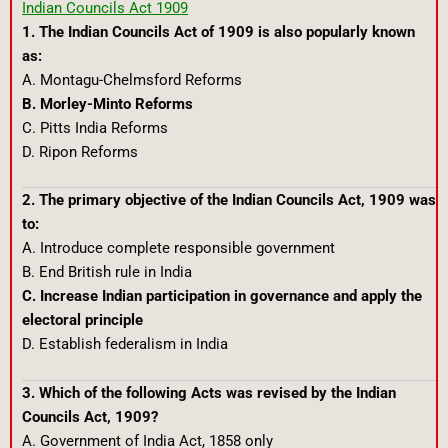
Indian Councils Act 1909
1. The Indian Councils Act of 1909 is also popularly known
as:
A. Montagu-Chelmsford Reforms
B. Morley-Minto Reforms
C. Pitts India Reforms
D. Ripon Reforms
2. The primary objective of the Indian Councils Act, 1909 was
to:
A. Introduce complete responsible government
B. End British rule in India
C. Increase Indian participation in governance and apply the
electoral principle
D. Establish federalism in India
3. Which of the following Acts was revised by the Indian
Councils Act, 1909?
A. Government of India Act, 1858 only