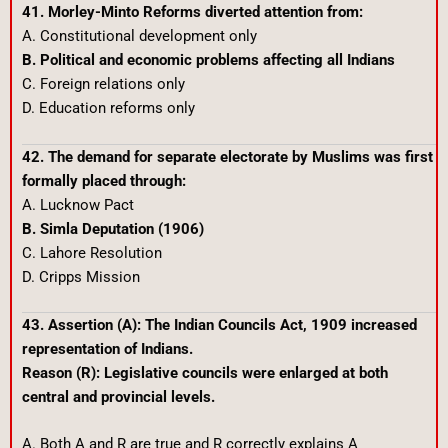
41. Morley-Minto Reforms diverted attention from:
A. Constitutional development only
B. Political and economic problems affecting all Indians
C. Foreign relations only
D. Education reforms only
42. The demand for separate electorate by Muslims was first
formally placed through:
A. Lucknow Pact
B. Simla Deputation (1906)
C. Lahore Resolution
D. Cripps Mission
43. Assertion (A): The Indian Councils Act, 1909 increased
representation of Indians.
Reason (R): Legislative councils were enlarged at both
central and provincial levels.
A. Both A and R are true and R correctly explains A