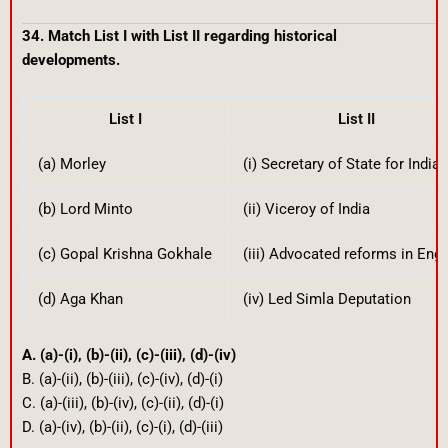
34. Match List I with List II regarding historical
developments.
List I
List II
(a) Morley
(i) Secretary of State for India
(b) Lord Minto
(ii) Viceroy of India
(c) Gopal Krishna Gokhale
(iii) Advocated reforms in Eng
(d) Aga Khan
(iv) Led Simla Deputation
A. (a)-(i), (b)-(ii), (c)-(iii), (d)-(iv)
B. (a)-(ii), (b)-(iii), (c)-(iv), (d)-(i)
C. (a)-(iii), (b)-(iv), (c)-(ii), (d)-(i)
D. (a)-(iv), (b)-(ii), (c)-(i), (d)-(iii)