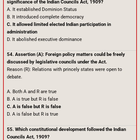
significance of the Indian Councils Act, 1909?
A. It established Dominion Status
B. It introduced complete democracy
C. It allowed limited elected Indian participation in
administration
D. It abolished executive dominance
54. Assertion (A): Foreign policy matters could be freely
discussed by legislative councils under the Act.
Reason (R): Relations with princely states were open to
debate.
A. Both A and R are true
B. A is true but R is false
C. A is false but R is false
D. A is false but R is true
55. Which constitutional development followed the Indian
Councils Act, 1909?