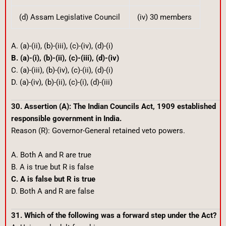
(d) Assam Legislative Council
(iv) 30 members
A. (a)-(ii), (b)-(iii), (c)-(iv), (d)-(i)
B. (a)-(i), (b)-(ii), (c)-(iii), (d)-(iv)
C. (a)-(iii), (b)-(iv), (c)-(ii), (d)-(i)
D. (a)-(iv), (b)-(ii), (c)-(i), (d)-(iii)
30. Assertion (A): The Indian Councils Act, 1909 established
responsible government in India.
Reason (R): Governor-General retained veto powers.
A. Both A and R are true
B. A is true but R is false
C. A is false but R is true
D. Both A and R are false
31. Which of the following was a forward step under the Act?