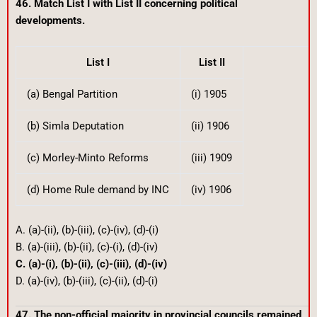
46. Match List I with List II concerning political
developments.
List I
List II
(a) Bengal Partition
(i) 1905
(b) Simla Deputation
(ii) 1906
(c) Morley-Minto Reforms
(iii) 1909
(d) Home Rule demand by INC
(iv) 1906
A. (a)-(ii), (b)-(iii), (c)-(iv), (d)-(i)
B. (a)-(iii), (b)-(ii), (c)-(i), (d)-(iv)
C. (a)-(i), (b)-(ii), (c)-(iii), (d)-(iv)
D. (a)-(iv), (b)-(iii), (c)-(ii), (d)-(i)
47. The non-official majority in provincial councils remained