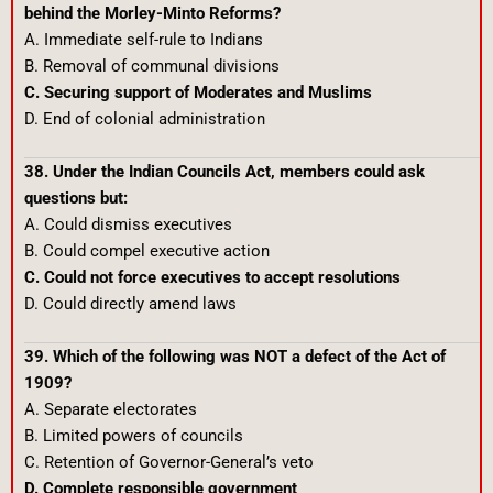
behind the Morley-Minto Reforms?
A. Immediate self-rule to Indians
B. Removal of communal divisions
C. Securing support of Moderates and Muslims
D. End of colonial administration
38. Under the Indian Councils Act, members could ask
questions but:
A. Could dismiss executives
B. Could compel executive action
C. Could not force executives to accept resolutions
D. Could directly amend laws
39. Which of the following was NOT a defect of the Act of
1909?
A. Separate electorates
B. Limited powers of councils
C. Retention of Governor-General’s veto
D. Complete responsible government