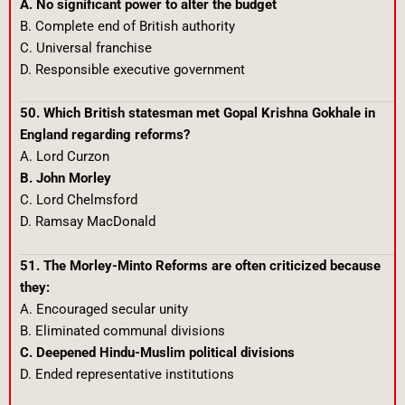
A. No significant power to alter the budget
B. Complete end of British authority
C. Universal franchise
D. Responsible executive government
50. Which British statesman met Gopal Krishna Gokhale in
England regarding reforms?
A. Lord Curzon
B. John Morley
C. Lord Chelmsford
D. Ramsay MacDonald
51. The Morley-Minto Reforms are often criticized because
they:
A. Encouraged secular unity
B. Eliminated communal divisions
C. Deepened Hindu-Muslim political divisions
D. Ended representative institutions