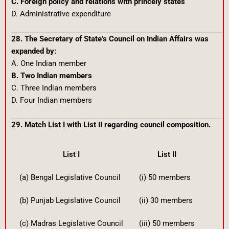
C. Foreign policy and relations with princely states
D. Administrative expenditure
28. The Secretary of State’s Council on Indian Affairs was
expanded by:
A. One Indian member
B. Two Indian members
C. Three Indian members
D. Four Indian members
29. Match List I with List II regarding council composition.
List I
List II
(a) Bengal Legislative Council
(i) 50 members
(b) Punjab Legislative Council
(ii) 30 members
(c) Madras Legislative Council
(iii) 50 members