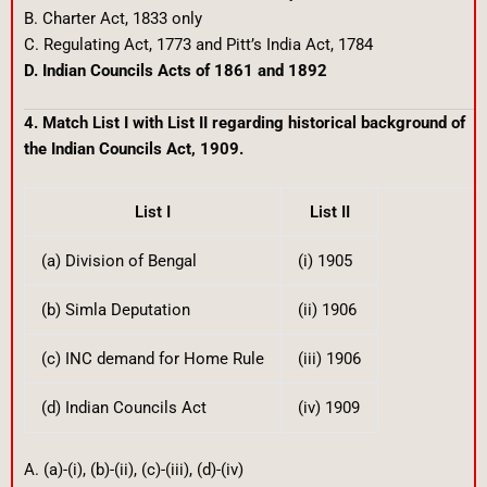
B. Charter Act, 1833 only
C. Regulating Act, 1773 and Pitt’s India Act, 1784
D. Indian Councils Acts of 1861 and 1892
4. Match List I with List II regarding historical background of
the Indian Councils Act, 1909.
List I
List II
(a) Division of Bengal
(i) 1905
(b) Simla Deputation
(ii) 1906
(c) INC demand for Home Rule
(iii) 1906
(d) Indian Councils Act
(iv) 1909
A. (a)-(i), (b)-(ii), (c)-(iii), (d)-(iv)