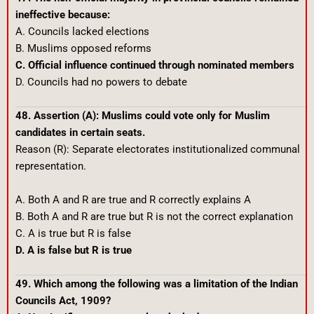
ineffective because:
A. Councils lacked elections
B. Muslims opposed reforms
C. Official influence continued through nominated members
D. Councils had no powers to debate
48. Assertion (A): Muslims could vote only for Muslim
candidates in certain seats.
Reason (R): Separate electorates institutionalized communal
representation.
A. Both A and R are true and R correctly explains A
B. Both A and R are true but R is not the correct explanation
C. A is true but R is false
D. A is false but R is true
49. Which among the following was a limitation of the Indian
Councils Act, 1909?