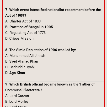
7. Which event intensified nationalist resentment before the
Act of 1909?
A. Charter Act of 1833
B. Partition of Bengal in 1905
C. Regulating Act of 1773
D. Cripps Mission
8. The Simla Deputation of 1906 was led by:
A. Muhammad Ali Jinnah
B. Syed Ahmad Khan
C. Badruddin Tyabji
D. Aga Khan
9. Which British official became known as the ‘Father of
Communal Electorate’?
A. Lord Curzon
B. Lord Morley