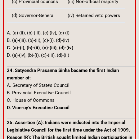
(c) Provincial councils
(iii) Non-official majority
(d) Governor-General
(iv) Retained veto powers
A. (a)-(ii), (b)-(iii), (c)-(iv), (d)-(i)
B. (a)-(iii), (b)-(ii), (c)-(i), (d)-(iv)
C. (a)-(i), (b)-(ii), (c)-(iii), (d)-(iv)
D. (a)-(iv), (b)-(i), (c)-(iii), (d)-(ii)
24. Satyendra Prasanna Sinha became the first Indian
member of:
A. Secretary of State’s Council
B. Provincial Executive Council
C. House of Commons
D. Viceroy’s Executive Council
25. Assertion (A): Indians were inducted into the Imperial
Legislative Council for the first time under the Act of 1909.
Reason (R): The British sought limited Indian participation in