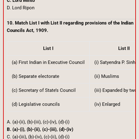
C. Lord Minto
D. Lord Ripon
10. Match List I with List II regarding provisions of the Indian
Councils Act, 1909.
List I
List II
(a) First Indian in Executive Council
(i) Satyendra P. Sinha
(b) Separate electorate
(ii) Muslims
(c) Secretary of State’s Council
(iii) Expanded by two 
(d) Legislative councils
(iv) Enlarged
A. (a)-(ii), (b)-(iii), (c)-(iv), (d)-(i)
B. (a)-(i), (b)-(ii), (c)-(iii), (d)-(iv)
C. (a)-(iii), (b)-(iv), (c)-(ii), (d)-(i)