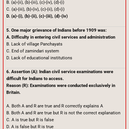
B. (a)-(ii), (b)-(iii), (c)-(iv), (d)-(i)
C. (a)-(iii), (b)-(iv), (c)-(ii), (d)-(i)
D. (a)-(i), (b)-(ii), (c)-(iii), (d)-(iv)
5. One major grievance of Indians before 1909 was:
A. Difficulty in entering civil services and administration
B. Lack of village Panchayats
C. End of zamindari system
D. Lack of educational institutions
6. Assertion (A): Indian civil service examinations were
difficult for Indians to access.
Reason (R): Examinations were conducted exclusively in
Britain.
A. Both A and R are true and R correctly explains A
B. Both A and R are true but R is not the correct explanation
C. A is true but R is false
D. A is false but R is true