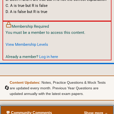
C. A is true but R is false
D. A is false but R is true
Membership Required
You must be a member to access this content.
View Membership Levels
Already a member?
Log in here
Content Updates:
Notes, Practice Questions & Mock Tests
🔄
are updated every month. Previous Year Questions are
updated annually with the latest exam papers.
💬 Community Comments
Show more →