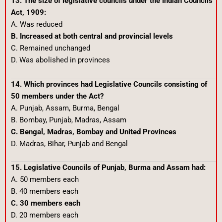
13. The size of legislative councils under the Indian Councils
Act, 1909:
A. Was reduced
B. Increased at both central and provincial levels
C. Remained unchanged
D. Was abolished in provinces
14. Which provinces had Legislative Councils consisting of
50 members under the Act?
A. Punjab, Assam, Burma, Bengal
B. Bombay, Punjab, Madras, Assam
C. Bengal, Madras, Bombay and United Provinces
D. Madras, Bihar, Punjab and Bengal
15. Legislative Councils of Punjab, Burma and Assam had:
A. 50 members each
B. 40 members each
C. 30 members each
D. 20 members each