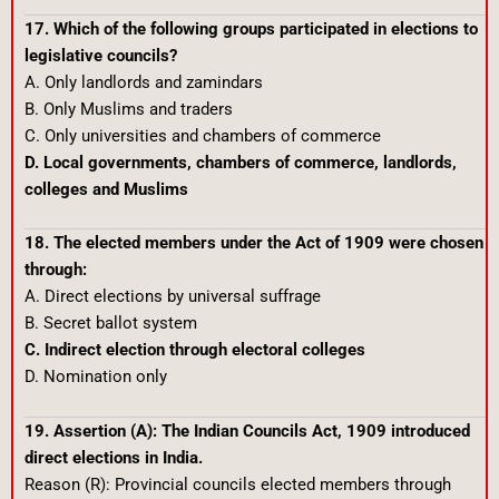
17. Which of the following groups participated in elections to
legislative councils?
A. Only landlords and zamindars
B. Only Muslims and traders
C. Only universities and chambers of commerce
D. Local governments, chambers of commerce, landlords,
colleges and Muslims
18. The elected members under the Act of 1909 were chosen
through:
A. Direct elections by universal suffrage
B. Secret ballot system
C. Indirect election through electoral colleges
D. Nomination only
19. Assertion (A): The Indian Councils Act, 1909 introduced
direct elections in India.
Reason (R): Provincial councils elected members through