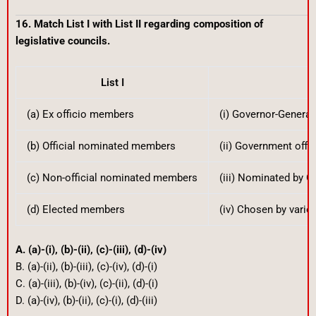
16. Match List I with List II regarding composition of
legislative councils.
List I
Li
(a) Ex officio members
(i) Governor-General
(b) Official nominated members
(ii) Government offic
(c) Non-official nominated members
(iii) Nominated by G
(d) Elected members
(iv) Chosen by vario
A. (a)-(i), (b)-(ii), (c)-(iii), (d)-(iv)
B. (a)-(ii), (b)-(iii), (c)-(iv), (d)-(i)
C. (a)-(iii), (b)-(iv), (c)-(ii), (d)-(i)
D. (a)-(iv), (b)-(ii), (c)-(i), (d)-(iii)