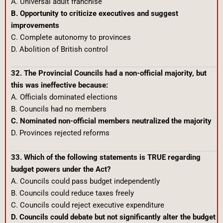
A. Universal adult franchise
B. Opportunity to criticize executives and suggest
improvements
C. Complete autonomy to provinces
D. Abolition of British control
32. The Provincial Councils had a non-official majority, but
this was ineffective because:
A. Officials dominated elections
B. Councils had no members
C. Nominated non-official members neutralized the majority
D. Provinces rejected reforms
33. Which of the following statements is TRUE regarding
budget powers under the Act?
A. Councils could pass budget independently
B. Councils could reduce taxes freely
C. Councils could reject executive expenditure
D. Councils could debate but not significantly alter the budget