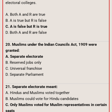
electoral colleges.
A. Both A and R are true
B. A is true but R is false
C. A is false but R is true
D. Both A and R are false
20. Muslims under the Indian Councils Act, 1909 were
granted:
A. Separate electorate
B. Reserved jobs only
C. Universal franchise
D. Separate Parliament
21. Separate electorate meant:
A. Hindus and Muslims voted together
B. Muslims could vote for Hindu candidates
C. Only Muslims voted for Muslim representatives in certain
seats