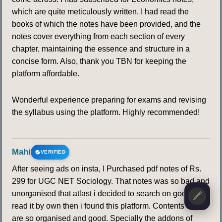
which are quite meticulously written. I had read the
books of which the notes have been provided, and the
notes cover everything from each section of every
chapter, maintaining the essence and structure in a
concise form. Also, thank you TBN for keeping the
platform affordable.
Wonderful experience preparing for exams and revising
the syllabus using the platform. Highly recommended!
Mahi
VERIFIED
After seeing ads on insta, I Purchased pdf notes of Rs.
299 for UGC NET Sociology. That notes was so bad and
unorganised that atlast i decided to search on google at
🖍️
read it by own then i found this platform. Contents here
are so organised and good. Specially the addons of