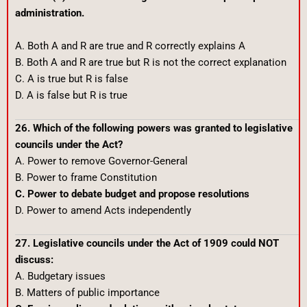
administration.
A. Both A and R are true and R correctly explains A
B. Both A and R are true but R is not the correct explanation
C. A is true but R is false
D. A is false but R is true
26. Which of the following powers was granted to legislative
councils under the Act?
A. Power to remove Governor-General
B. Power to frame Constitution
C. Power to debate budget and propose resolutions
D. Power to amend Acts independently
27. Legislative councils under the Act of 1909 could NOT
discuss:
A. Budgetary issues
B. Matters of public importance