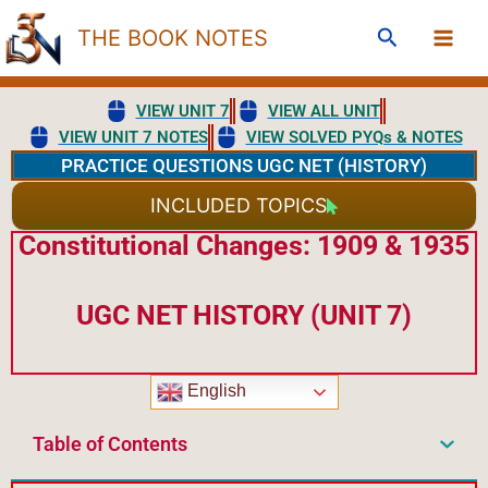
Skip
Search
THE BOOK NOTES
to
content
VIEW UNIT 7
VIEW ALL UNIT
VIEW UNIT 7 NOTES
VIEW SOLVED PYQs & NOTES
PRACTICE QUESTIONS UGC NET (HISTORY)
INCLUDED TOPICS
Constitutional Changes: 1909 & 1935
UGC NET HISTORY (UNIT 7)
English
Table of Contents