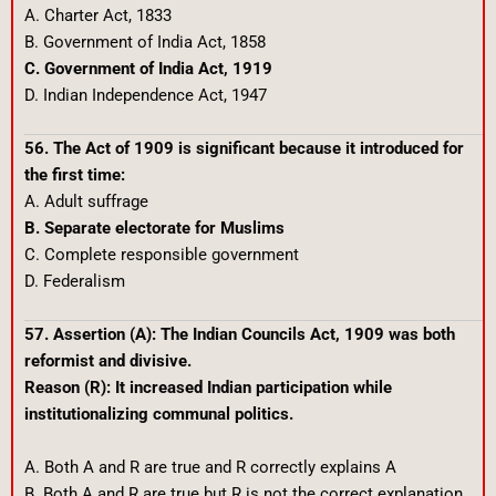
A. Charter Act, 1833
B. Government of India Act, 1858
C. Government of India Act, 1919
D. Indian Independence Act, 1947
56. The Act of 1909 is significant because it introduced for
the first time:
A. Adult suffrage
B. Separate electorate for Muslims
C. Complete responsible government
D. Federalism
57. Assertion (A): The Indian Councils Act, 1909 was both
reformist and divisive.
Reason (R): It increased Indian participation while
institutionalizing communal politics.
A. Both A and R are true and R correctly explains A
B. Both A and R are true but R is not the correct explanation