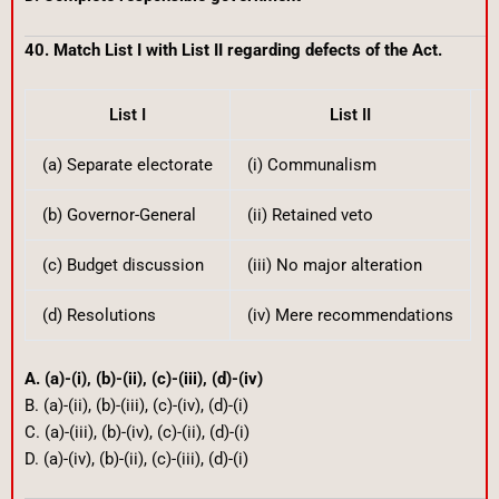
40. Match List I with List II regarding defects of the Act.
List I
List II
(a) Separate electorate
(i) Communalism
(b) Governor-General
(ii) Retained veto
(c) Budget discussion
(iii) No major alteration
(d) Resolutions
(iv) Mere recommendations
A. (a)-(i), (b)-(ii), (c)-(iii), (d)-(iv)
B. (a)-(ii), (b)-(iii), (c)-(iv), (d)-(i)
C. (a)-(iii), (b)-(iv), (c)-(ii), (d)-(i)
D. (a)-(iv), (b)-(ii), (c)-(iii), (d)-(i)