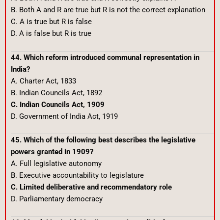
B. Both A and R are true but R is not the correct explanation
C. A is true but R is false
D. A is false but R is true
44. Which reform introduced communal representation in
India?
A. Charter Act, 1833
B. Indian Councils Act, 1892
C. Indian Councils Act, 1909
D. Government of India Act, 1919
45. Which of the following best describes the legislative
powers granted in 1909?
A. Full legislative autonomy
B. Executive accountability to legislature
C. Limited deliberative and recommendatory role
D. Parliamentary democracy