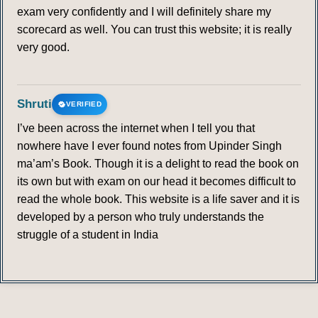
exam very confidently and I will definitely share my
scorecard as well. You can trust this website; it is really
very good.
Shruti
VERIFIED
I’ve been across the internet when I tell you that
nowhere have I ever found notes from Upinder Singh
ma’am’s Book. Though it is a delight to read the book on
its own but with exam on our head it becomes difficult to
read the whole book. This website is a life saver and it is
developed by a person who truly understands the
struggle of a student in India