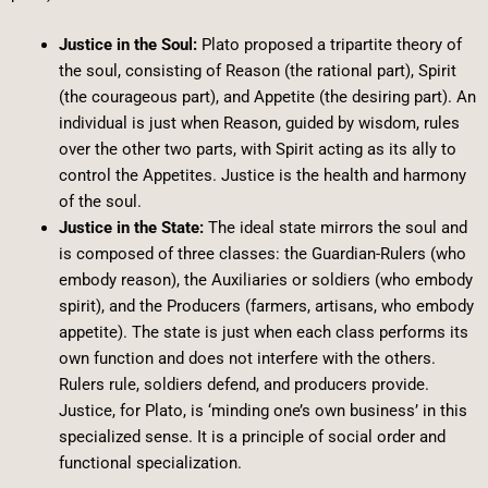
Justice in the Soul:
Plato proposed a tripartite theory of
the soul, consisting of Reason (the rational part), Spirit
(the courageous part), and Appetite (the desiring part). An
individual is just when Reason, guided by wisdom, rules
over the other two parts, with Spirit acting as its ally to
control the Appetites. Justice is the health and harmony
of the soul.
Justice in the State:
The ideal state mirrors the soul and
is composed of three classes: the Guardian-Rulers (who
embody reason), the Auxiliaries or soldiers (who embody
spirit), and the Producers (farmers, artisans, who embody
appetite). The state is just when each class performs its
own function and does not interfere with the others.
Rulers rule, soldiers defend, and producers provide.
Justice, for Plato, is ‘minding one’s own business’ in this
specialized sense. It is a principle of social order and
functional specialization.