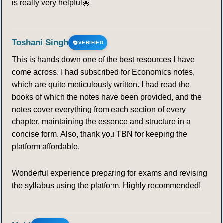
is really very helpful🌼
Toshani Singh
VERIFIED
This is hands down one of the best resources I have
come across. I had subscribed for Economics notes,
which are quite meticulously written. I had read the
books of which the notes have been provided, and the
notes cover everything from each section of every
chapter, maintaining the essence and structure in a
concise form. Also, thank you TBN for keeping the
platform affordable.
Wonderful experience preparing for exams and revising
the syllabus using the platform. Highly recommended!