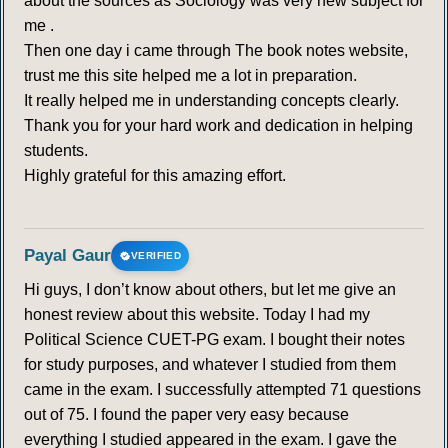
about the sources as Sociology was very new subject for
me .
Then one day i came through The book notes website,
trust me this site helped me a lot in preparation.
It really helped me in understanding concepts clearly.
Thank you for your hard work and dedication in helping
students.
Highly grateful for this amazing effort.
Payal Gaur
VERIFIED
Hi guys, I don’t know about others, but let me give an
honest review about this website. Today I had my
Political Science CUET-PG exam. I bought their notes
for study purposes, and whatever I studied from them
came in the exam. I successfully attempted 71 questions
out of 75. I found the paper very easy because
everything I studied appeared in the exam. I gave the