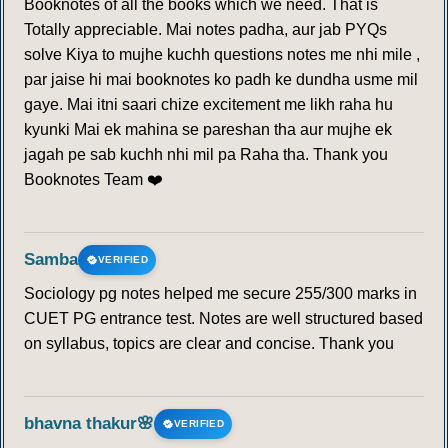
Booknotes of all the books which we need. That is
Totally appreciable. Mai notes padha, aur jab PYQs
solve Kiya to mujhe kuchh questions notes me nhi mile ,
par jaise hi mai booknotes ko padh ke dundha usme mil
gaye. Mai itni saari chize excitement me likh raha hu
kyunki Mai ek mahina se pareshan tha aur mujhe ek
jagah pe sab kuchh nhi mil pa Raha tha. Thank you
Booknotes Team ❤️
Samba
VERIFIED
Sociology pg notes helped me secure 255/300 marks in
CUET PG entrance test. Notes are well structured based
on syllabus, topics are clear and concise. Thank you
bhavna thakur🌸
VERIFIED