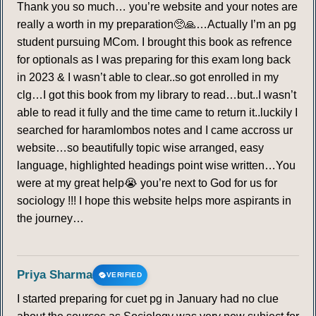
Thank you so much… you’re website and your notes are
really a worth in my preparation🥺🙏…Actually I’m an pg
student pursuing MCom. I brought this book as refrence
for optionals as I was preparing for this exam long back
in 2023 & I wasn’t able to clear..so got enrolled in my
clg…I got this book from my library to read…but..I wasn’t
able to read it fully and the time came to return it..luckily I
searched for haramlombos notes and I came accross ur
website…so beautifully topic wise arranged, easy
language, highlighted headings point wise written…You
were at my great help😭 you’re next to God for us for
sociology !!! I hope this website helps more aspirants in
the journey…
Priya Sharma
VERIFIED
I started preparing for cuet pg in January had no clue