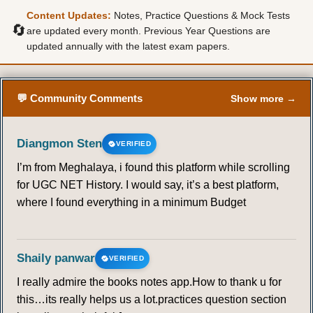
Content Updates:
Notes, Practice Questions & Mock Tests
🔄
are updated every month. Previous Year Questions are
updated annually with the latest exam papers.
💬 Community Comments
Show more →
Diangmon Sten
VERIFIED
I’m from Meghalaya, i found this platform while scrolling
for UGC NET History. I would say, it’s a best platform,
where I found everything in a minimum Budget
Shaily panwar
VERIFIED
I really admire the books notes app.How to thank u for
this…its really helps us a lot.practices question section