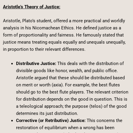
Aristotle’s Theory of Justice:
Aristotle, Plato’s student, offered a more practical and worldly
analysis in his Nicomachean Ethics. He defined justice as a
form of proportionality and fairness. He famously stated that
justice means treating equals equally and unequals unequally,
in proportion to their relevant differences.
Distributive Justice:
This deals with the distribution of
divisible goods like honor, wealth, and public office.
Aristotle argued that these should be distributed based
on merit or worth (axia). For example, the best flutes
should go to the best flute players. The relevant criterion
for distribution depends on the good in question. This is
a teleological approach; the purpose (telos) of the good
determines its just distribution.
Corrective (or Retributive) Justice:
This concerns the
restoration of equilibrium when a wrong has been