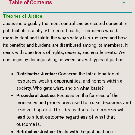
Table of Contents
Theories of Justice
Justice is arguably the most central and contested concept in
political philosophy. At its most basic, it concerns what is
morally right and fair in the way society is structured and how
its benefits and burdens are distributed among its members. It
deals with questions of rights, deserts, and entitlements. We
can begin by distinguishing between several types of justice.
Distributive Justice:
Concerns the fair allocation of
resources, wealth, opportunities, and honors within a
society. Who gets what, and on what basis?
Procedural Justice:
Focuses on the fairness of the
procedures used to make decisions and
processes and
resolve disputes. The idea is that a fair process will
lead to a just outcome, regardless of what that
outcome is.
Retributive Justice:
Deals with the justification of