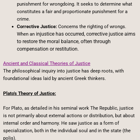
punishment for wrongdoing. It seeks to determine what
constitutes a fair and proportionate punishment for a
crime.
Corrective Justice:
Concerns the righting of wrongs.
injustice has occurred, corrective justice aims
When an
to restore the moral balance, often through
compensation or restitution.
Ancient and Classical Theories of Justice
The philosophical inquiry into justice has deep roots, with
foundational ideas laid by ancient Greek thinkers.
Plato’s Theory of Justice:
For Plato, as detailed in his seminal work The Republic, justice
is not primarily about external actions or distribution, but about
internal order and harmony. He saw justice as a form of
specialization, both in the individual soul and in the state (the
polis).