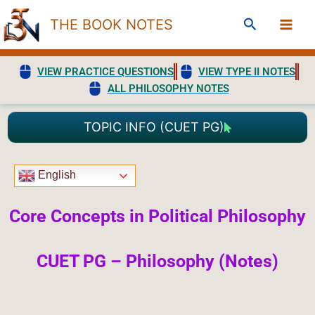
Skip
Search
THE BOOK NOTES
to
content
VIEW PRACTICE QUESTIONS
VIEW TYPE II NOTES
ALL PHILOSOPHY NOTES
TOPIC INFO (CUET PG)
English
Core Concepts in Political Philosophy
CUET PG – Philosophy (Notes)