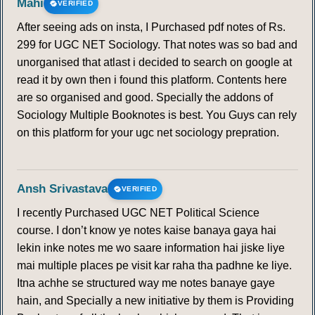
Mahi
VERIFIED
After seeing ads on insta, I Purchased pdf notes of Rs.
299 for UGC NET Sociology. That notes was so bad and
unorganised that atlast i decided to search on google at
read it by own then i found this platform. Contents here
are so organised and good. Specially the addons of
Sociology Multiple Booknotes is best. You Guys can rely
on this platform for your ugc net sociology prepration.
Ansh Srivastava
VERIFIED
I recently Purchased UGC NET Political Science
course. I don’t know ye notes kaise banaya gaya hai
lekin inke notes me wo saare information hai jiske liye
mai multiple places pe visit kar raha tha padhne ke liye.
Itna achhe se structured way me notes banaye gaye
hain, and Specially a new initiative by them is Providing