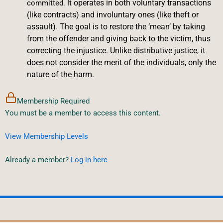
operates in both voluntary transactions
committed. It
(like contracts) and involuntary ones (like theft or
assault). The goal is to restore the ‘mean’ by taking
from the offender and giving back to the victim, thus
correcting the injustice. Unlike distributive justice, it
does not consider the merit of the individuals, only the
nature of the harm.
Membership Required
You must be a member to access this content.
View Membership Levels
Already a member?
Log in here