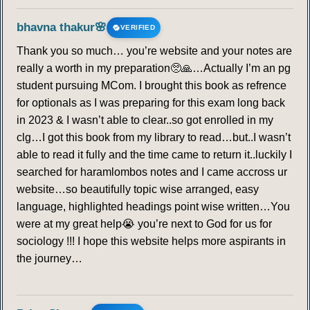
256
257
258
259
260
261
262
bhavna thakur🌸
VERIFIED
263
264
265
266
267
268
269
Thank you so much… you’re website and your notes are
really a worth in my preparation🥺🙏…Actually I’m an pg
270
271
272
273
274
275
276
student pursuing MCom. I brought this book as refrence
for optionals as I was preparing for this exam long back
277
278
279
280
281
282
283
in 2023 & I wasn’t able to clear..so got enrolled in my
clg…I got this book from my library to read…but..I wasn’t
284
285
286
287
288
289
290
able to read it fully and the time came to return it..luckily I
searched for haramlombos notes and I came accross ur
website…so beautifully topic wise arranged, easy
291
292
293
294
295
296
297
language, highlighted headings point wise written…You
were at my great help😭 you’re next to God for us for
298
299
300
301
302
303
304
sociology !!! I hope this website helps more aspirants in
the journey…
305
306
307
308
309
310
311
312
313
314
315
316
317
318