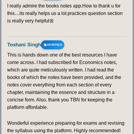
92
93
94
95
96
97
98
I really admire the books notes app.How to thank u for
this…its really helps us a lot.practices question section
99
100
101
102
103
104
105
is really very helpful🌼
106
107
108
109
110
111
112
Toshani Singh
VERIFIED
113
114
115
116
117
118
119
This is hands down one of the best resources I have
come across. I had subscribed for Economics notes,
120
121
122
123
124
125
126
which are quite meticulously written. I had read the
books of which the notes have been provided, and the
127
128
129
130
131
132
133
notes cover everything from each section of every
chapter, maintaining the essence and structure in a
134
135
136
137
138
139
140
concise form. Also, thank you TBN for keeping the
platform affordable.
141
142
143
144
145
146
147
Wonderful experience preparing for exams and revising
the syllabus using the platform. Highly recommended!
148
149
150
151
152
153
154