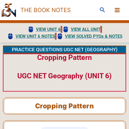
Skip
Search
THE BOOK NOTES
to
content
VIEW UNIT 6
VIEW ALL UNIT
VIEW UNIT 6 NOTES
VIEW SOLVED PYQs & NOTES
PRACTICE QUESTIONS UGC NET (GEOGRAPHY)
Cropping Pattern
UGC NET Geography (UNIT 6)
Cropping Pattern