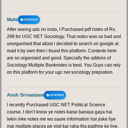
155
156
157
158
159
160
161
Mahi
VERIFIED
162
163
164
165
166
167
168
After seeing ads on insta, I Purchased pdf notes of Rs.
299 for UGC NET Sociology. That notes was so bad and
unorganised that atlast i decided to search on google at
169
170
171
172
173
174
175
read it by own then i found this platform. Contents here
are so organised and good. Specially the addons of
176
177
178
179
180
181
182
Sociology Multiple Booknotes is best. You Guys can rely
on this platform for your ugc net sociology prepration.
183
184
185
186
187
188
189
190
191
192
193
194
195
196
Ansh Srivastava
VERIFIED
I recently Purchased UGC NET Political Science
197
198
199
200
201
202
203
course. I don’t know ye notes kaise banaya gaya hai
lekin inke notes me wo saare information hai jiske liye
204
205
206
207
208
209
210
mai multiple places pe visit kar raha tha padhne ke liye.