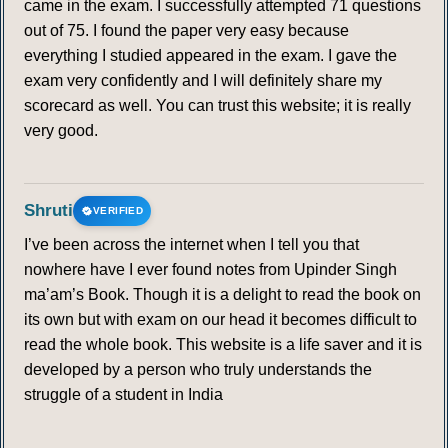
came in the exam. I successfully attempted 71 questions
375
376
377
378
379
380
381
out of 75. I found the paper very easy because
everything I studied appeared in the exam. I gave the
exam very confidently and I will definitely share my
382
383
384
385
386
387
388
scorecard as well. You can trust this website; it is really
very good.
389
390
391
392
393
394
395
396
397
398
399
400
401
402
Shruti
VERIFIED
403
404
405
406
407
408
409
I’ve been across the internet when I tell you that
nowhere have I ever found notes from Upinder Singh
ma’am’s Book. Though it is a delight to read the book on
410
411
412
413
414
415
416
its own but with exam on our head it becomes difficult to
read the whole book. This website is a life saver and it is
417
418
419
420
421
422
423
developed by a person who truly understands the
struggle of a student in India
424
425
426
427
428
429
430