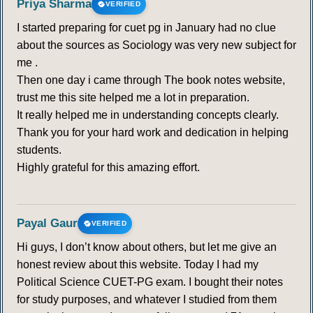
Priya Sharma
VERIFIED
I started preparing for cuet pg in January had no clue
319
320
321
322
323
324
325
about the sources as Sociology was very new subject for
me .
326
327
328
329
330
331
332
Then one day i came through The book notes website,
trust me this site helped me a lot in preparation.
333
334
335
336
337
338
339
It really helped me in understanding concepts clearly.
Thank you for your hard work and dedication in helping
340
341
342
343
344
345
346
students.
Highly grateful for this amazing effort.
347
348
349
350
351
352
353
354
355
356
357
358
359
360
Payal Gaur
VERIFIED
Hi guys, I don’t know about others, but let me give an
361
362
363
364
365
366
367
honest review about this website. Today I had my
Political Science CUET-PG exam. I bought their notes
368
369
370
371
372
373
374
for study purposes, and whatever I studied from them