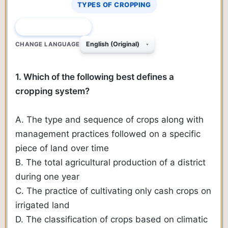
TYPES OF CROPPING
QUESTION 1 OF 690
CHANGE LANGUAGE
1. Which of the following best defines a
cropping system?
A. The type and sequence of crops along with
management practices followed on a specific
piece of land over time
B. The total agricultural production of a district
during one year
C. The practice of cultivating only cash crops on
irrigated land
D. The classification of crops based on climatic