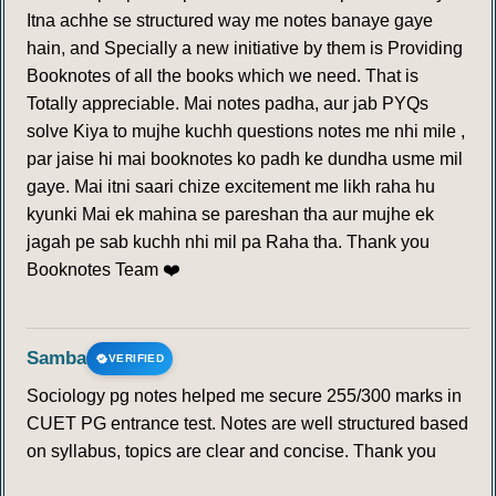
Itna achhe se structured way me notes banaye gaye
211
212
213
214
215
216
217
hain, and Specially a new initiative by them is Providing
Booknotes of all the books which we need. That is
218
219
220
221
222
223
224
Totally appreciable. Mai notes padha, aur jab PYQs
solve Kiya to mujhe kuchh questions notes me nhi mile ,
225
226
227
228
229
230
231
par jaise hi mai booknotes ko padh ke dundha usme mil
gaye. Mai itni saari chize excitement me likh raha hu
232
233
234
235
236
237
238
kyunki Mai ek mahina se pareshan tha aur mujhe ek
jagah pe sab kuchh nhi mil pa Raha tha. Thank you
Booknotes Team ❤️
239
240
241
242
243
244
245
246
247
248
249
250
251
252
Samba
VERIFIED
253
254
255
Sociology pg notes helped me secure 255/300 marks in
CUET PG entrance test. Notes are well structured based
INTERCROPPING
on syllabus, topics are clear and concise. Thank you