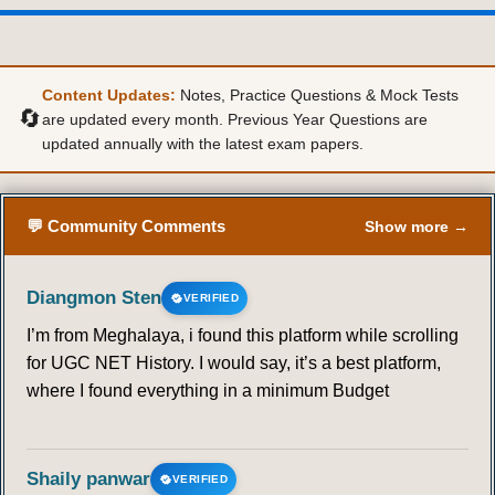
36
37
38
39
40
41
42
43
44
45
46
47
48
49
Content Updates:
Notes, Practice Questions & Mock Tests
🔄
are updated every month. Previous Year Questions are
updated annually with the latest exam papers.
50
51
52
53
54
55
56
57
58
59
60
61
62
63
💬 Community Comments
Show more →
64
65
66
67
68
69
70
Diangmon Sten
VERIFIED
71
72
73
74
75
76
77
I’m from Meghalaya, i found this platform while scrolling
for UGC NET History. I would say, it’s a best platform,
78
79
80
81
82
83
84
where I found everything in a minimum Budget
85
86
87
88
89
90
91
Shaily panwar
VERIFIED