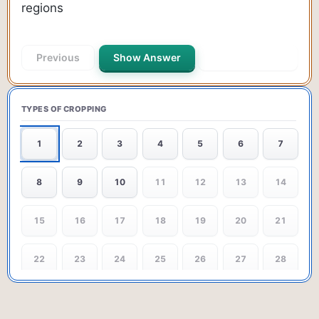
regions
Previous
Show Answer
Next Question
TYPES OF CROPPING
1
2
3
4
5
6
7
8
9
10
11
12
13
14
15
16
17
18
19
20
21
22
23
24
25
26
27
28
29
30
31
32
33
34
35