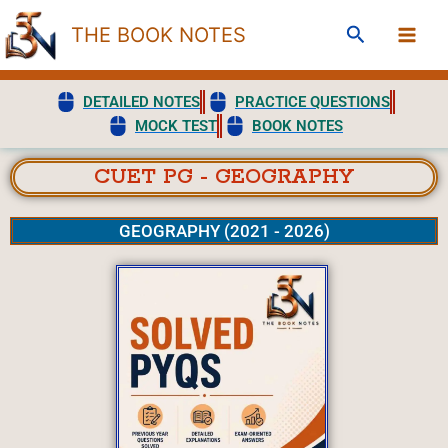
Skip
Search
THE BOOK NOTES
to
content
DETAILED NOTES
PRACTICE QUESTIONS
MOCK TEST
BOOK NOTES
CUET PG - GEOGRAPHY
GEOGRAPHY (2021 - 2026)