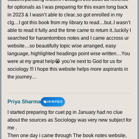
for optionals as I was preparing for this exam long back
in 2023 & I wasn’t able to clear..so got enrolled in my
clg…I got this book from my library to read…but..I wasn’t
able to read it fully and the time came to return it..luckily I
searched for haramlombos notes and I came accross ur
website…so beautifully topic wise arranged, easy
language, highlighted headings point wise written…You
were at my great help😭 you’re next to God for us for
sociology !!! I hope this website helps more aspirants in
the journey…
Priya Sharma
VERIFIED
I started preparing for cuet pg in January had no clue
about the sources as Sociology was very new subject for
me .
Then one day i came through The book notes website,