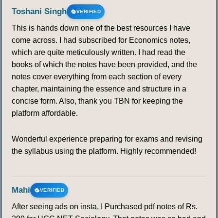
Toshani Singh
VERIFIED
This is hands down one of the best resources I have
come across. I had subscribed for Economics notes,
which are quite meticulously written. I had read the
books of which the notes have been provided, and the
notes cover everything from each section of every
chapter, maintaining the essence and structure in a
concise form. Also, thank you TBN for keeping the
platform affordable.
Wonderful experience preparing for exams and revising
the syllabus using the platform. Highly recommended!
Mahi
VERIFIED
After seeing ads on insta, I Purchased pdf notes of Rs.