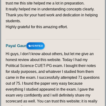
trust me this site helped me a lot in preparation.
It really helped me in understanding concepts clearly.
Thank you for your hard work and dedication in helping
students.
Highly grateful for this amazing effort.
Payal Gaur
VERIFIED
Hi guys, I don’t know about others, but let me give an
honest review about this website. Today I had my
Political Science CUET-PG exam. I bought their notes
for study purposes, and whatever I studied from them
came in the exam. I successfully attempted 71 questions
out of 75. I found the paper very easy because
everything I studied appeared in the exam. I gave the
exam very confidently and I will definitely share my
scorecard as well. You can trust this website; it is really