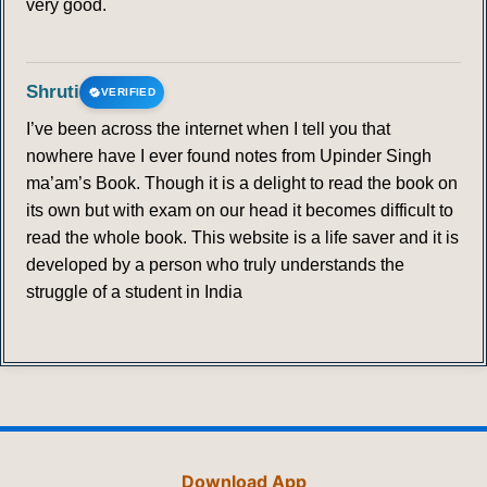
very good.
Shruti
VERIFIED
I’ve been across the internet when I tell you that
nowhere have I ever found notes from Upinder Singh
ma’am’s Book. Though it is a delight to read the book on
its own but with exam on our head it becomes difficult to
read the whole book. This website is a life saver and it is
developed by a person who truly understands the
struggle of a student in India
Download App