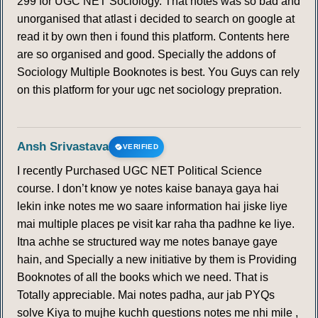
299 for UGC NET Sociology. That notes was so bad and
unorganised that atlast i decided to search on google at
read it by own then i found this platform. Contents here
are so organised and good. Specially the addons of
Sociology Multiple Booknotes is best. You Guys can rely
on this platform for your ugc net sociology prepration.
Ansh Srivastava
VERIFIED
I recently Purchased UGC NET Political Science
course. I don’t know ye notes kaise banaya gaya hai
lekin inke notes me wo saare information hai jiske liye
mai multiple places pe visit kar raha tha padhne ke liye.
Itna achhe se structured way me notes banaye gaye
hain, and Specially a new initiative by them is Providing
Booknotes of all the books which we need. That is
Totally appreciable. Mai notes padha, aur jab PYQs
solve Kiya to mujhe kuchh questions notes me nhi mile ,