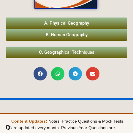
A. Physical Geography
B. Human Geography
C. Geographical Techniques
Content Updates:
Notes, Practice Questions & Mock Tests
🔄
are updated every month. Previous Year Questions are