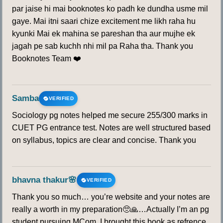
par jaise hi mai booknotes ko padh ke dundha usme mil
gaye. Mai itni saari chize excitement me likh raha hu
kyunki Mai ek mahina se pareshan tha aur mujhe ek
jagah pe sab kuchh nhi mil pa Raha tha. Thank you
Booknotes Team ❤️
Samba
VERIFIED
Sociology pg notes helped me secure 255/300 marks in
CUET PG entrance test. Notes are well structured based
on syllabus, topics are clear and concise. Thank you
bhavna thakur🌸
VERIFIED
Thank you so much… you’re website and your notes are
really a worth in my preparation🥺🙏…Actually I’m an pg
student pursuing MCom. I brought this book as refrence