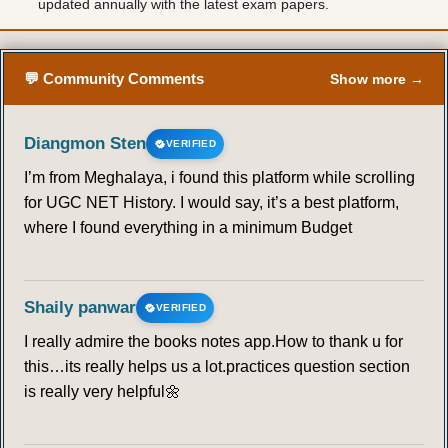
updated annually with the latest exam papers.
💬 Community Comments
Show more →
Diangmon Sten
VERIFIED
I’m from Meghalaya, i found this platform while scrolling
for UGC NET History. I would say, it’s a best platform,
where I found everything in a minimum Budget
Shaily panwar
VERIFIED
I really admire the books notes app.How to thank u for
this…its really helps us a lot.practices question section
is really very helpful🌼