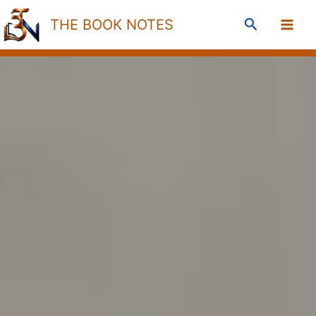
Skip
Search
THE BOOK NOTES
to
content