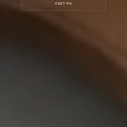
CUET PG