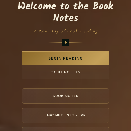
Welcome to the Book
Notes
A New Way of Book Reading
BEGIN READING
CONTACT US
BOOK NOTES
UGC NET · SET · JRF