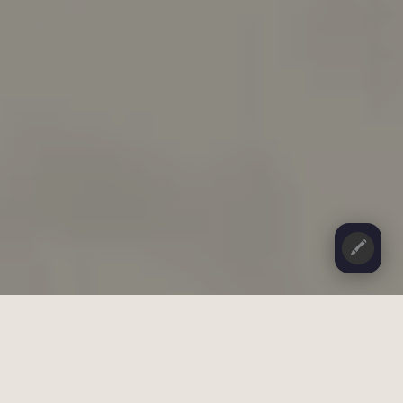
🖍️
CONTENTS