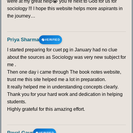
were at my great help😭 you’re next to God for us for
sociology !!! I hope this website helps more aspirants in
the journey…
Priya Sharma
VERIFIED
I started preparing for cuet pg in January had no clue
about the sources as Sociology was very new subject for
me .
Then one day i came through The book notes website,
trust me this site helped me a lot in preparation.
It really helped me in understanding concepts clearly.
Thank you for your hard work and dedication in helping
students.
Highly grateful for this amazing effort.
Payal Gaur
VERIFIED