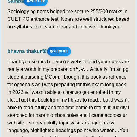
Samba
VERIFIED
Sociology pg notes helped me secure 255/300 marks in
CUET PG entrance test. Notes are well structured based
on syllabus, topics are clear and concise. Thank you
bhavna thakur🌸
VERIFIED
Thank you so much… you’re website and your notes are
really a worth in my preparation🥺🙏…Actually I’m an pg
student pursuing MCom. I brought this book as refrence
for optionals as I was preparing for this exam long back
in 2023 & I wasn’t able to clear..so got enrolled in my
clg…I got this book from my library to read…but..I wasn’t
able to read it fully and the time came to return it..luckily I
searched for haramlombos notes and I came accross ur
website…so beautifully topic wise arranged, easy
language, highlighted headings point wise written…You