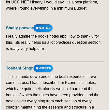
for UGC NET History. I would say, it’s a best platform,
where I found everything in a minimum Budget
Shaily panwar
VERIFIED
I really admire the books notes app.How to thank u for
this…its really helps us a lot.practices question section
is really very helpful🌼
Toshani Singh
VERIFIED
This is hands down one of the best resources I have
come across. I had subscribed for Economics notes,
which are quite meticulously written. I had read the
books of which the notes have been provided, and the
notes cover everything from each section of every
chapter, maintaining the essence and structure in a