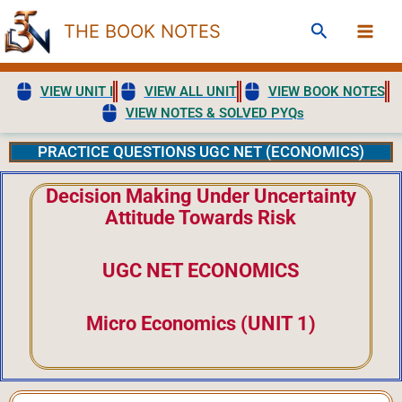
Skip
Search
THE BOOK NOTES
to
content
VIEW UNIT I
VIEW ALL UNIT
VIEW BOOK NOTES
VIEW NOTES & SOLVED PYQs
PRACTICE QUESTIONS UGC NET (ECONOMICS)
Decision Making Under Uncertainty
Attitude Towards Risk
UGC NET ECONOMICS
Micro Economics (UNIT 1)