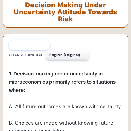
Decision Making Under
Uncertainty Attitude Towards
Risk
QUESTION 1 OF 70
CHANGE LANGUAGE
1. Decision-making under uncertainty in
microeconomics primarily refers to situations
where:
A. All future outcomes are known with certainty.
B. Choices are made without knowing future
outcomes with certainty.