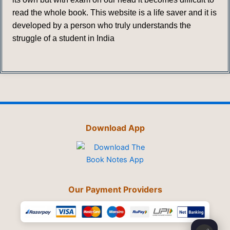
read the whole book. This website is a life saver and it is
developed by a person who truly understands the
struggle of a student in India
Download App
Our Payment Providers