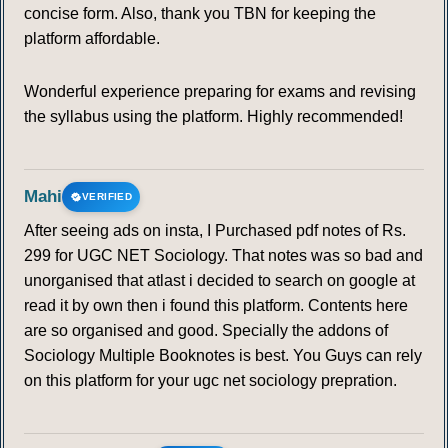
concise form. Also, thank you TBN for keeping the
platform affordable.
Wonderful experience preparing for exams and revising
the syllabus using the platform. Highly recommended!
Mahi
VERIFIED
After seeing ads on insta, I Purchased pdf notes of Rs.
299 for UGC NET Sociology. That notes was so bad and
unorganised that atlast i decided to search on google at
read it by own then i found this platform. Contents here
are so organised and good. Specially the addons of
Sociology Multiple Booknotes is best. You Guys can rely
on this platform for your ugc net sociology prepration.