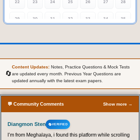
22
23
24
25
26
27
28
29
30
31
32
33
34
35
36
37
38
39
40
41
42
43
44
45
46
47
48
49
Content Updates:
Notes, Practice Questions & Mock Tests
50
51
52
53
54
55
56
🔄
are updated every month. Previous Year Questions are
updated annually with the latest exam papers.
57
58
59
60
61
62
63
64
65
66
67
68
69
70
💬 Community Comments
Show more →
Diangmon Sten
VERIFIED
I’m from Meghalaya, i found this platform while scrolling