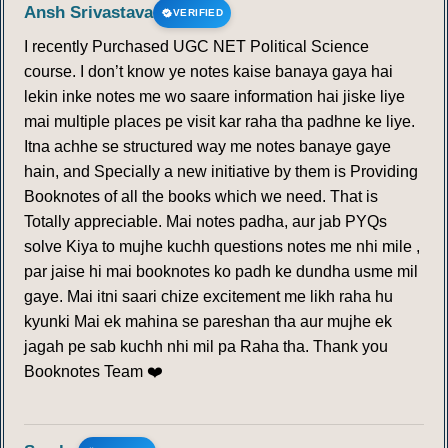
Ansh Srivastava
VERIFIED
I recently Purchased UGC NET Political Science
course. I don’t know ye notes kaise banaya gaya hai
lekin inke notes me wo saare information hai jiske liye
mai multiple places pe visit kar raha tha padhne ke liye.
Itna achhe se structured way me notes banaye gaye
hain, and Specially a new initiative by them is Providing
Booknotes of all the books which we need. That is
Totally appreciable. Mai notes padha, aur jab PYQs
solve Kiya to mujhe kuchh questions notes me nhi mile ,
par jaise hi mai booknotes ko padh ke dundha usme mil
gaye. Mai itni saari chize excitement me likh raha hu
kyunki Mai ek mahina se pareshan tha aur mujhe ek
jagah pe sab kuchh nhi mil pa Raha tha. Thank you
Booknotes Team ❤️