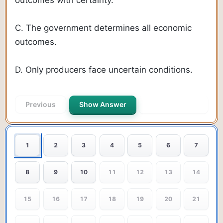
C. The government determines all economic
outcomes.
D. Only producers face uncertain conditions.
Previous
Show Answer
Next Question
1
2
3
4
5
6
7
8
9
10
11
12
13
14
15
16
17
18
19
20
21