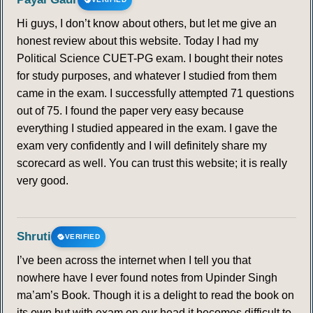
Hi guys, I don’t know about others, but let me give an
honest review about this website. Today I had my
Political Science CUET-PG exam. I bought their notes
for study purposes, and whatever I studied from them
came in the exam. I successfully attempted 71 questions
out of 75. I found the paper very easy because
everything I studied appeared in the exam. I gave the
exam very confidently and I will definitely share my
scorecard as well. You can trust this website; it is really
very good.
Shruti
VERIFIED
I’ve been across the internet when I tell you that
nowhere have I ever found notes from Upinder Singh
ma’am’s Book. Though it is a delight to read the book on
its own but with exam on our head it becomes difficult to