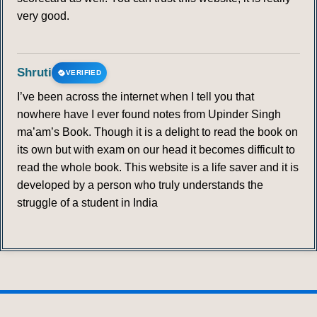
very good.
Shruti
VERIFIED
I’ve been across the internet when I tell you that
nowhere have I ever found notes from Upinder Singh
ma’am’s Book. Though it is a delight to read the book on
its own but with exam on our head it becomes difficult to
read the whole book. This website is a life saver and it is
developed by a person who truly understands the
struggle of a student in India