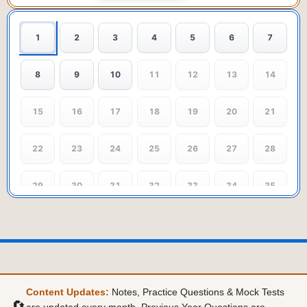
1
2
3
4
5
6
7
8
9
10
11
12
13
14
15
16
17
18
19
20
21
22
23
24
25
26
27
28
29
30
31
32
33
34
35
36
37
38
39
40
41
42
43
44
45
46
47
48
49
Content Updates:
Notes, Practice Questions & Mock Tests
50
51
52
53
54
55
56
🔄