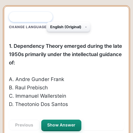
QUESTION 1 OF 170
CHANGE LANGUAGE
1. Dependency Theory emerged during the late
1950s primarily under the intellectual guidance
of:
A. Andre Gunder Frank
B. Raul Prebisch
C. Immanuel Wallerstein
D. Theotonio Dos Santos
Previous
Show Answer
Next Question