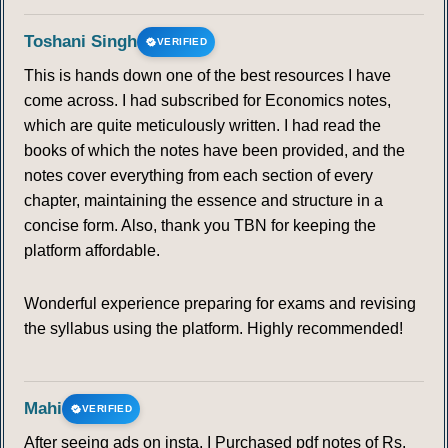
113
114
115
116
117
118
119
Toshani Singh
VERIFIED
This is hands down one of the best resources I have
120
121
122
123
124
125
126
come across. I had subscribed for Economics notes,
which are quite meticulously written. I had read the
127
128
129
130
131
132
133
books of which the notes have been provided, and the
notes cover everything from each section of every
134
135
136
137
138
139
140
chapter, maintaining the essence and structure in a
concise form. Also, thank you TBN for keeping the
141
142
143
144
145
146
147
platform affordable.
148
149
150
151
152
153
154
Wonderful experience preparing for exams and revising
the syllabus using the platform. Highly recommended!
155
156
157
158
159
160
161
162
163
164
165
166
167
168
Mahi
VERIFIED
After seeing ads on insta, I Purchased pdf notes of Rs.