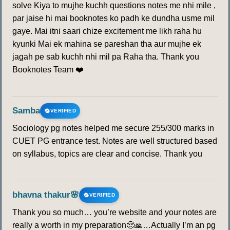
solve Kiya to mujhe kuchh questions notes me nhi mile ,
par jaise hi mai booknotes ko padh ke dundha usme mil
gaye. Mai itni saari chize excitement me likh raha hu
kyunki Mai ek mahina se pareshan tha aur mujhe ek
jagah pe sab kuchh nhi mil pa Raha tha. Thank you
Booknotes Team ❤️
Samba
VERIFIED
Sociology pg notes helped me secure 255/300 marks in
CUET PG entrance test. Notes are well structured based
on syllabus, topics are clear and concise. Thank you
bhavna thakur🌸
VERIFIED
Thank you so much… you’re website and your notes are
really a worth in my preparation🥺🙏…Actually I’m an pg