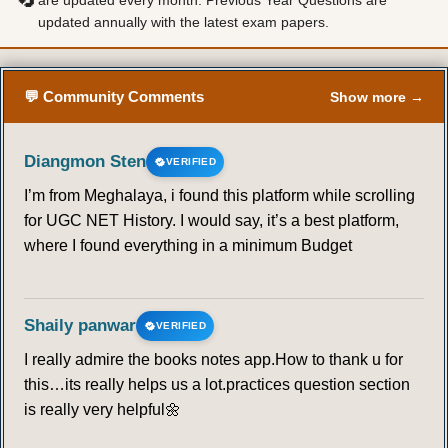
are updated every month. Previous Year Questions are
updated annually with the latest exam papers.
57
58
59
60
61
62
63
64
65
66
67
68
69
70
💬 Community Comments
Show more →
71
72
73
74
75
76
77
Diangmon Sten
VERIFIED
I’m from Meghalaya, i found this platform while scrolling
78
79
80
81
82
83
84
for UGC NET History. I would say, it’s a best platform,
where I found everything in a minimum Budget
85
86
87
88
89
90
91
92
93
94
95
96
97
98
Shaily panwar
VERIFIED
I really admire the books notes app.How to thank u for
99
100
101
102
103
104
105
this…its really helps us a lot.practices question section
is really very helpful🌼
106
107
108
109
110
111
112