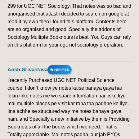
169
170
299 for UGC NET Sociology. That notes was so bad and
unorganised that atlast i decided to search on google at
read it by own then i found this platform. Contents here
are so organised and good. Specially the addons of
Sociology Multiple Booknotes is best. You Guys can rely
on this platform for your ugc net sociology prepration.
Ansh Srivastava
VERIFIED
I recently Purchased UGC NET Political Science
course. I don’t know ye notes kaise banaya gaya hai
lekin inke notes me wo saare information hai jiske liye
mai multiple places pe visit kar raha tha padhne ke liye.
Itna achhe se structured way me notes banaye gaye
hain, and Specially a new initiative by them is Providing
Booknotes of all the books which we need. That is
Totally appreciable. Mai notes padha, aur jab PYQs