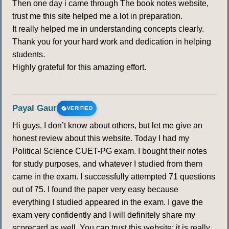
Then one day i came through The book notes website,
trust me this site helped me a lot in preparation.
It really helped me in understanding concepts clearly.
Thank you for your hard work and dedication in helping
students.
Highly grateful for this amazing effort.
Payal Gaur
VERIFIED
Hi guys, I don’t know about others, but let me give an
honest review about this website. Today I had my
Political Science CUET-PG exam. I bought their notes
for study purposes, and whatever I studied from them
came in the exam. I successfully attempted 71 questions
out of 75. I found the paper very easy because
everything I studied appeared in the exam. I gave the
exam very confidently and I will definitely share my
scorecard as well. You can trust this website; it is really