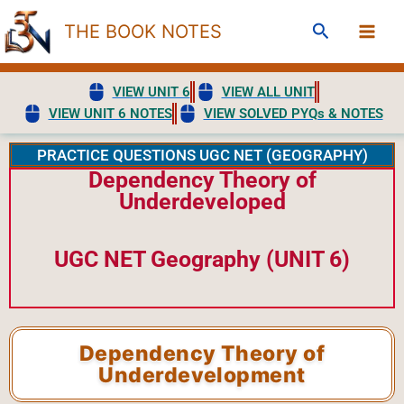
Skip
Search
THE BOOK NOTES
to
content
VIEW UNIT 6
VIEW ALL UNIT
VIEW UNIT 6 NOTES
VIEW SOLVED PYQs & NOTES
PRACTICE QUESTIONS UGC NET (GEOGRAPHY)
Dependency Theory of
Underdeveloped
UGC NET Geography (UNIT 6)
Dependency Theory of
Underdevelopment