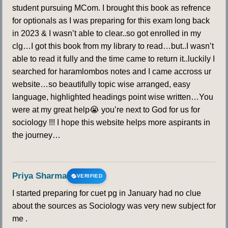
student pursuing MCom. I brought this book as refrence
for optionals as I was preparing for this exam long back
in 2023 & I wasn’t able to clear..so got enrolled in my
clg…I got this book from my library to read…but..I wasn’t
able to read it fully and the time came to return it..luckily I
searched for haramlombos notes and I came accross ur
website…so beautifully topic wise arranged, easy
language, highlighted headings point wise written…You
were at my great help😭 you’re next to God for us for
sociology !!! I hope this website helps more aspirants in
the journey…
Priya Sharma
VERIFIED
I started preparing for cuet pg in January had no clue
about the sources as Sociology was very new subject for
me .