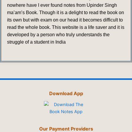
nowhere have I ever found notes from Upinder Singh
ma’am’s Book. Though it is a delight to read the book on
its own but with exam on our head it becomes difficult to
read the whole book. This website is a life saver and it is
developed by a person who truly understands the
struggle of a student in India
Download App
Our Payment Providers