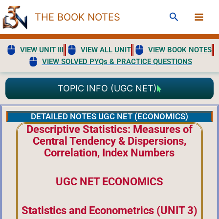
Skip
Search
THE BOOK NOTES
to
content
VIEW UNIT III
VIEW ALL UNIT
VIEW BOOK NOTES
VIEW SOLVED PYQs & PRACTICE QUESTIONS
TOPIC INFO (UGC NET)
DETAILED NOTES UGC NET (ECONOMICS)
Descriptive Statistics: Measures of
Central Tendency & Dispersions,
Correlation, Index Numbers
UGC NET ECONOMICS
Statistics and Econometrics (UNIT 3)