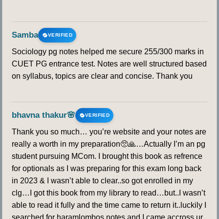
Samba
VERIFIED
Sociology pg notes helped me secure 255/300 marks in
CUET PG entrance test. Notes are well structured based
on syllabus, topics are clear and concise. Thank you
bhavna thakur🌸
VERIFIED
Thank you so much… you’re website and your notes are
really a worth in my preparation🥺🙏…Actually I’m an pg
student pursuing MCom. I brought this book as refrence
for optionals as I was preparing for this exam long back
in 2023 & I wasn’t able to clear..so got enrolled in my
clg…I got this book from my library to read…but..I wasn’t
able to read it fully and the time came to return it..luckily I
searched for haramlombos notes and I came accross ur