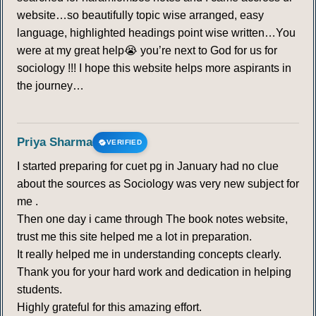
website…so beautifully topic wise arranged, easy
language, highlighted headings point wise written…You
were at my great help😭 you’re next to God for us for
sociology !!! I hope this website helps more aspirants in
the journey…
Priya Sharma
VERIFIED
I started preparing for cuet pg in January had no clue
about the sources as Sociology was very new subject for
me .
Then one day i came through The book notes website,
trust me this site helped me a lot in preparation.
It really helped me in understanding concepts clearly.
Thank you for your hard work and dedication in helping
students.
Highly grateful for this amazing effort.