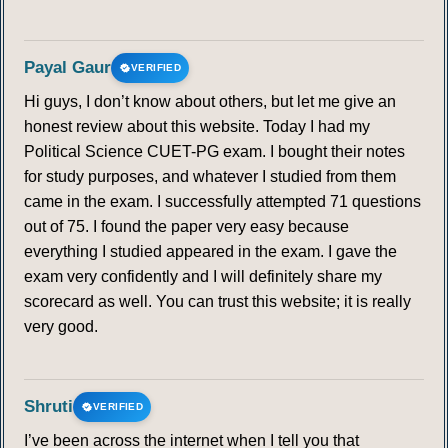
Payal Gaur
VERIFIED
Hi guys, I don’t know about others, but let me give an
honest review about this website. Today I had my
Political Science CUET-PG exam. I bought their notes
for study purposes, and whatever I studied from them
came in the exam. I successfully attempted 71 questions
out of 75. I found the paper very easy because
everything I studied appeared in the exam. I gave the
exam very confidently and I will definitely share my
scorecard as well. You can trust this website; it is really
very good.
Shruti
VERIFIED
I’ve been across the internet when I tell you that