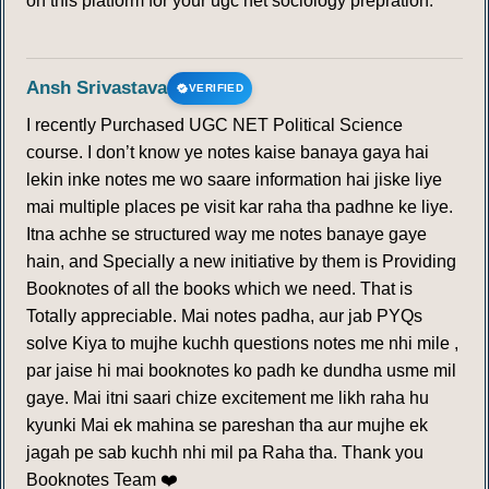
on this platform for your ugc net sociology prepration.
Ansh Srivastava
VERIFIED
I recently Purchased UGC NET Political Science
course. I don’t know ye notes kaise banaya gaya hai
lekin inke notes me wo saare information hai jiske liye
mai multiple places pe visit kar raha tha padhne ke liye.
Itna achhe se structured way me notes banaye gaye
hain, and Specially a new initiative by them is Providing
Booknotes of all the books which we need. That is
Totally appreciable. Mai notes padha, aur jab PYQs
solve Kiya to mujhe kuchh questions notes me nhi mile ,
par jaise hi mai booknotes ko padh ke dundha usme mil
gaye. Mai itni saari chize excitement me likh raha hu
kyunki Mai ek mahina se pareshan tha aur mujhe ek
jagah pe sab kuchh nhi mil pa Raha tha. Thank you
Booknotes Team ❤️