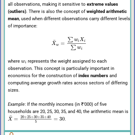
all observations, making it sensitive to
extreme values
(outliers)
. There is also the concept of
weighted arithmetic
mean
, used when different observations carry different levels
of importance:
∑
w
X
¯
i
i
=
X
w
∑
w
i
where
represents the weight assigned to each
w
i
observation. This concept is particularly important in
economics for the construction of
index numbers
and
computing average growth rates across sectors of differing
sizes.
Example
: If the monthly incomes (in ₹’000) of five
households are 20, 25, 30, 35, and 40, the arithmetic mean is
¯
20
+
25
+
30
+
35
+
40
=
=
30
.
X
5