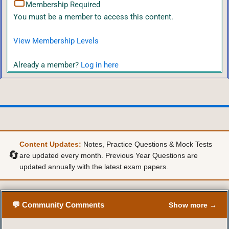
Membership Required
You must be a member to access this content.
View Membership Levels
Already a member?
Log in here
Content Updates:
Notes, Practice Questions & Mock Tests
🔄
are updated every month. Previous Year Questions are
updated annually with the latest exam papers.
💬 Community Comments
Show more →