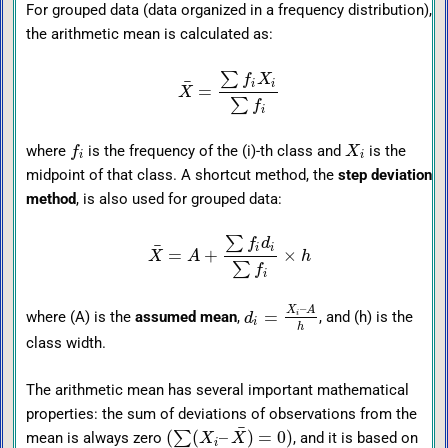
For grouped data (data organized in a frequency distribution),
the arithmetic mean is calculated as:
∑
f
X
¯
i
i
=
X
∑
f
i
where
is the frequency of the (i)-th class and
is the
f
X
i
i
midpoint of that class. A shortcut method, the
step deviation
method
, is also used for grouped data:
∑
f
d
¯
i
i
=
+
×
X
A
h
∑
f
i
–
X
A
=
where (A) is the
assumed mean
,
, and (h) is the
i
d
i
h
class width.
The arithmetic mean has several important mathematical
properties: the sum of deviations of observations from the
¯
(
(
–
)
=
0
)
∑
mean is always zero
, and it is based on
X
X
i