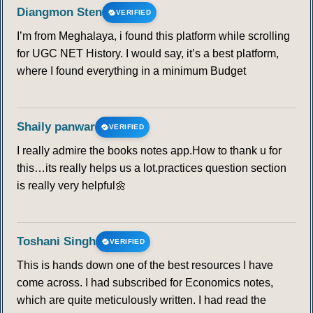
Diangmon Sten
VERIFIED
I’m from Meghalaya, i found this platform while scrolling
for UGC NET History. I would say, it’s a best platform,
where I found everything in a minimum Budget
Shaily panwar
VERIFIED
I really admire the books notes app.How to thank u for
this…its really helps us a lot.practices question section
is really very helpful🌼
Toshani Singh
VERIFIED
This is hands down one of the best resources I have
come across. I had subscribed for Economics notes,
which are quite meticulously written. I had read the