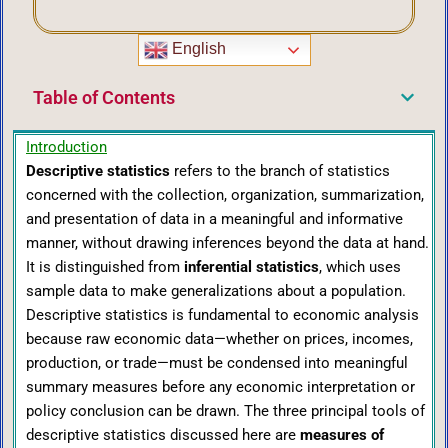
English
Table of Contents
Introduction
Descriptive statistics
refers to the branch of statistics
concerned with the collection, organization, summarization,
and presentation of data in a meaningful and informative
manner, without drawing inferences beyond the data at hand.
It is distinguished from
inferential statistics
, which uses
sample data to make generalizations about a population.
Descriptive statistics is fundamental to economic analysis
because raw economic data—whether on prices, incomes,
production, or trade—must be condensed into meaningful
summary measures before any economic interpretation or
policy conclusion can be drawn. The three principal tools of
descriptive statistics discussed here are
measures of