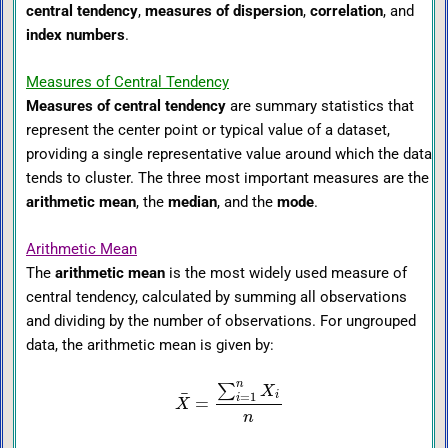
central tendency
,
measures of dispersion
,
correlation
, and
index numbers
.
Measures of Central Tendency
Measures of central tendency
are summary statistics that
represent the center point or typical value of a dataset,
providing a single representative value around which the data
tends to cluster. The three most important measures are the
arithmetic mean
, the
median
, and the
mode
.
Arithmetic Mean
The
arithmetic mean
is the most widely used measure of
central tendency, calculated by summing all observations
and dividing by the number of observations. For ungrouped
data, the arithmetic mean is given by:
n
∑
X
¯
i
=
1
i
=
X
n