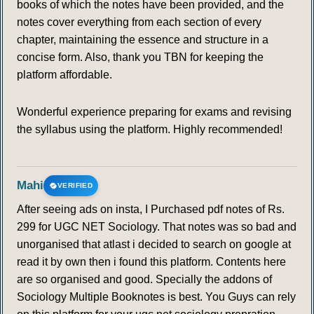
books of which the notes have been provided, and the
notes cover everything from each section of every
chapter, maintaining the essence and structure in a
concise form. Also, thank you TBN for keeping the
platform affordable.
Wonderful experience preparing for exams and revising
the syllabus using the platform. Highly recommended!
Mahi
VERIFIED
After seeing ads on insta, I Purchased pdf notes of Rs.
299 for UGC NET Sociology. That notes was so bad and
unorganised that atlast i decided to search on google at
read it by own then i found this platform. Contents here
are so organised and good. Specially the addons of
Sociology Multiple Booknotes is best. You Guys can rely