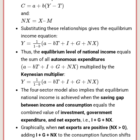
=
+
(
−
)
C
a
b
Y
T
and:
=
–
N
X
X
M
Substituting these relationships gives the equilibrium
income equation:
1
=
(
−
+
+
+
)
Y
a
b
T
I
G
N
X
1
−
b
Thus, the
equilibrium level of national income
equals
the sum of all
autonomous expenditures
(
−
+
+
+
)
multiplied by the
a
b
T
I
G
N
X
Keynesian multiplier
:
1
=
(
−
+
+
+
)
Y
a
b
T
I
G
N
X
1
−
b
The four-sector model also implies that equilibrium
national income is achieved when the
saving gap
between income and consumption
equals the
combined value of
investment, government
expenditure, and net exports
, i.e.,
I + G + NX
.
Graphically, when
net exports are positive (NX > 0)
,
adding
I + G + NX
to the consumption function shifts