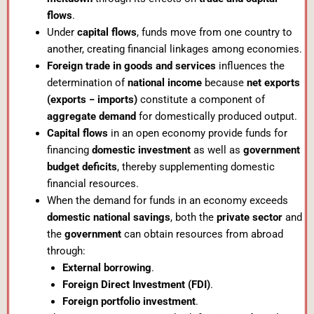
flows
.
Under
capital flows
, funds move from one country to
another, creating financial linkages among economies.
Foreign trade in goods and services
influences the
determination of
national income
because
net exports
(exports − imports)
constitute a component of
aggregate demand
for domestically produced output.
Capital flows
in an open economy provide funds for
financing
domestic investment
as well as
government
budget deficits
, thereby supplementing domestic
financial resources.
When the demand for funds in an economy exceeds
domestic national savings
, both the
private sector
and
the
government
can obtain resources from abroad
through:
External borrowing
.
Foreign Direct Investment (FDI)
.
Foreign portfolio investment
.