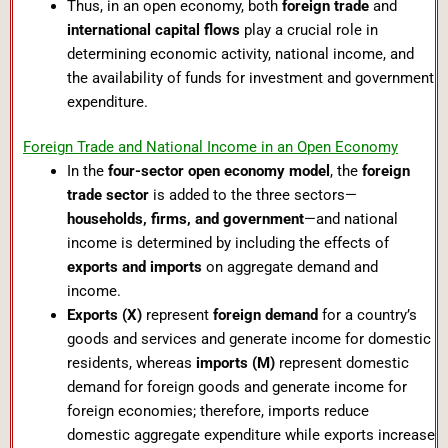
Thus, in an open economy, both
foreign trade
and
international capital flows
play a crucial role in
determining economic activity, national income, and
the availability of funds for investment and government
expenditure.
Foreign Trade and National Income in an Open Economy
In the
four-sector open economy model
, the
foreign
trade sector
is added to the three sectors—
households, firms, and government
—and national
income is determined by including the effects of
exports and imports
on aggregate demand and
income.
Exports (X)
represent
foreign demand
for a country’s
goods and services and generate income for domestic
residents, whereas
imports (M)
represent domestic
demand for foreign goods and generate income for
foreign economies; therefore, imports reduce
domestic aggregate expenditure while exports increase