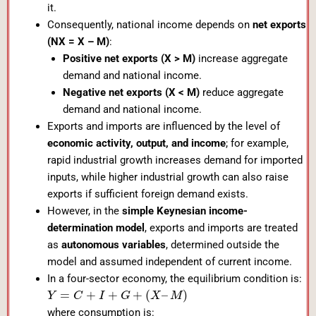
it.
Consequently, national income depends on
net exports
(NX = X – M)
:
Positive net exports (X > M)
increase aggregate
demand and national income.
Negative net exports (X < M)
reduce aggregate
demand and national income.
Exports and imports are influenced by the level of
economic activity, output, and income
; for example,
rapid industrial growth increases demand for imported
inputs, while higher industrial growth can also raise
exports if sufficient foreign demand exists.
However, in the
simple Keynesian income-
determination model
, exports and imports are treated
as
autonomous variables
, determined outside the
model and assumed independent of current income.
In a four-sector economy, the equilibrium condition is:
=
+
+
+
(
–
)
Y
C
I
G
X
M
where consumption is: