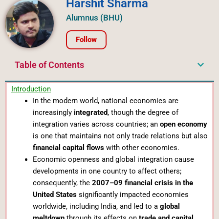
Harshit Sharma
Alumnus (BHU)
Follow
Table of Contents
Introduction
In the modern world, national economies are
increasingly
integrated
, though the degree of
integration varies across countries; an
open economy
is one that maintains not only trade relations but also
financial capital flows
with other economies.
Economic openness and global integration cause
developments in one country to affect others;
consequently, the
2007–09 financial crisis in the
United States
significantly impacted economies
worldwide, including India, and led to a
global
meltdown
through its effects on
trade and capital