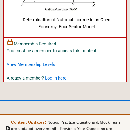
Determination of National Income in an Open
Economy: Four Sector Model
Membership Required
You must be a member to access this content.
View Membership Levels
Already a member?
Log in here
Content Updates:
Notes, Practice Questions & Mock Tests
🔄
are updated every month. Previous Year Questions are