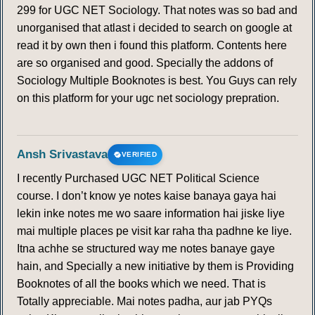
299 for UGC NET Sociology. That notes was so bad and
unorganised that atlast i decided to search on google at
read it by own then i found this platform. Contents here
are so organised and good. Specially the addons of
Sociology Multiple Booknotes is best. You Guys can rely
on this platform for your ugc net sociology prepration.
Ansh Srivastava
VERIFIED
I recently Purchased UGC NET Political Science
course. I don’t know ye notes kaise banaya gaya hai
lekin inke notes me wo saare information hai jiske liye
mai multiple places pe visit kar raha tha padhne ke liye.
Itna achhe se structured way me notes banaye gaye
hain, and Specially a new initiative by them is Providing
Booknotes of all the books which we need. That is
Totally appreciable. Mai notes padha, aur jab PYQs