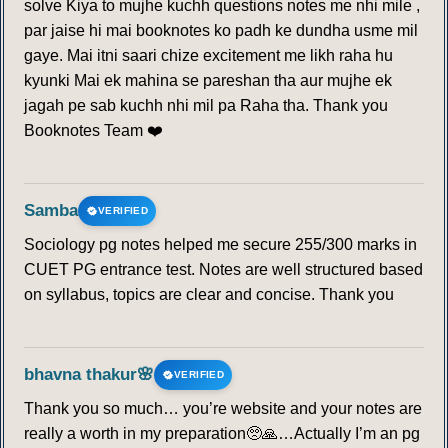
solve Kiya to mujhe kuchh questions notes me nhi mile ,
par jaise hi mai booknotes ko padh ke dundha usme mil
gaye. Mai itni saari chize excitement me likh raha hu
kyunki Mai ek mahina se pareshan tha aur mujhe ek
jagah pe sab kuchh nhi mil pa Raha tha. Thank you
Booknotes Team ❤️
Samba
VERIFIED
Sociology pg notes helped me secure 255/300 marks in
CUET PG entrance test. Notes are well structured based
on syllabus, topics are clear and concise. Thank you
bhavna thakur🌸
VERIFIED
Thank you so much… you’re website and your notes are
really a worth in my preparation🥺🙏…Actually I’m an pg