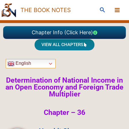
Skip
Search
THE BOOK NOTES
to
content
Chapter Info (Click Here)
VIEW ALL CHAPTERS
English
Determination of National Income in
an Open Economy and Foreign Trade
Multiplier
Chapter – 36