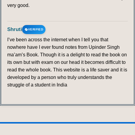
very good.
Shruti
VERIFIED
I’ve been across the internet when I tell you that
nowhere have I ever found notes from Upinder Singh
ma’am’s Book. Though it is a delight to read the book on
its own but with exam on our head it becomes difficult to
read the whole book. This website is a life saver and it is
developed by a person who truly understands the
struggle of a student in India