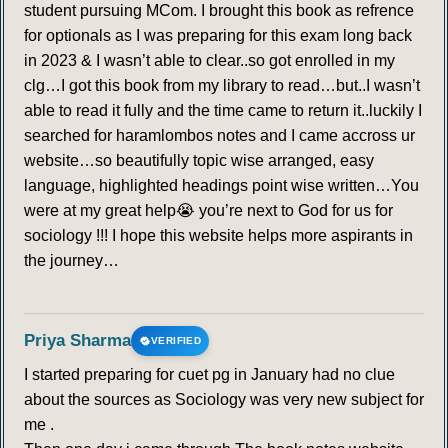
student pursuing MCom. I brought this book as refrence
for optionals as I was preparing for this exam long back
in 2023 & I wasn’t able to clear..so got enrolled in my
clg…I got this book from my library to read…but..I wasn’t
able to read it fully and the time came to return it..luckily I
searched for haramlombos notes and I came accross ur
website…so beautifully topic wise arranged, easy
language, highlighted headings point wise written…You
were at my great help😭 you’re next to God for us for
sociology !!! I hope this website helps more aspirants in
the journey…
Priya Sharma
VERIFIED
I started preparing for cuet pg in January had no clue
about the sources as Sociology was very new subject for
me .