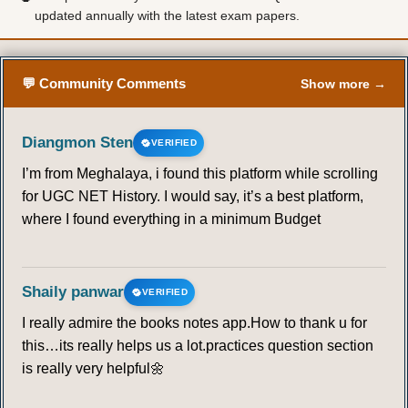
updated annually with the latest exam papers.
💬 Community Comments
Show more →
Diangmon Sten
VERIFIED
I’m from Meghalaya, i found this platform while scrolling
for UGC NET History. I would say, it’s a best platform,
where I found everything in a minimum Budget
Shaily panwar
VERIFIED
I really admire the books notes app.How to thank u for
this…its really helps us a lot.practices question section
is really very helpful🌼