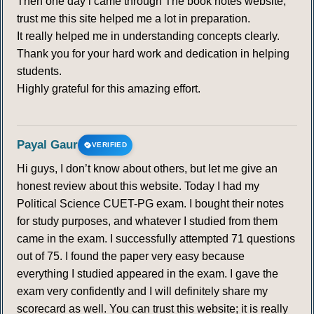
Then one day i came through The book notes website,
trust me this site helped me a lot in preparation.
It really helped me in understanding concepts clearly.
Thank you for your hard work and dedication in helping
students.
Highly grateful for this amazing effort.
Payal Gaur
VERIFIED
Hi guys, I don’t know about others, but let me give an
honest review about this website. Today I had my
Political Science CUET-PG exam. I bought their notes
for study purposes, and whatever I studied from them
came in the exam. I successfully attempted 71 questions
out of 75. I found the paper very easy because
everything I studied appeared in the exam. I gave the
exam very confidently and I will definitely share my
scorecard as well. You can trust this website; it is really