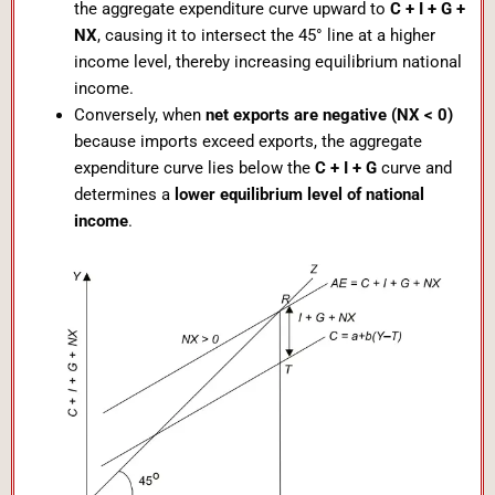
the aggregate expenditure curve upward to
C + I + G +
NX
, causing it to intersect the 45° line at a higher
income level, thereby increasing equilibrium national
income.
Conversely, when
net exports are negative (NX < 0)
because imports exceed exports, the aggregate
expenditure curve lies below the
C + I + G
curve and
determines a
lower equilibrium level of national
income
.