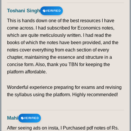
Toshani Singh
VERIFIED
This is hands down one of the best resources I have
come across. I had subscribed for Economics notes,
which are quite meticulously written. I had read the
books of which the notes have been provided, and the
notes cover everything from each section of every
chapter, maintaining the essence and structure in a
concise form. Also, thank you TBN for keeping the
platform affordable.
Wonderful experience preparing for exams and revising
the syllabus using the platform. Highly recommended!
Mahi
VERIFIED
After seeing ads on insta, I Purchased pdf notes of Rs.