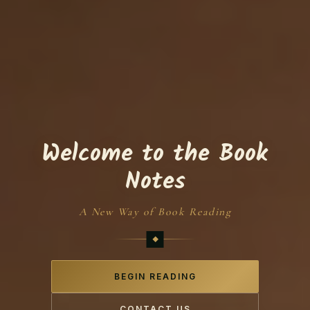
Welcome to the Book
Notes
A New Way of Book Reading
BEGIN READING
CONTACT US