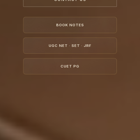
BOOK NOTES
UGC NET · SET · JRF
CUET PG