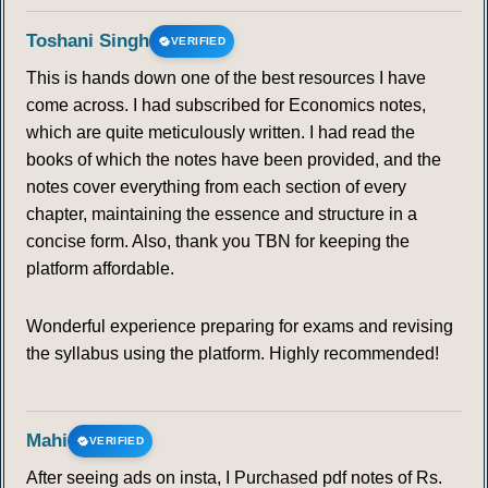
Toshani Singh
VERIFIED
This is hands down one of the best resources I have
come across. I had subscribed for Economics notes,
which are quite meticulously written. I had read the
books of which the notes have been provided, and the
notes cover everything from each section of every
chapter, maintaining the essence and structure in a
concise form. Also, thank you TBN for keeping the
platform affordable.
Wonderful experience preparing for exams and revising
the syllabus using the platform. Highly recommended!
Mahi
VERIFIED
After seeing ads on insta, I Purchased pdf notes of Rs.