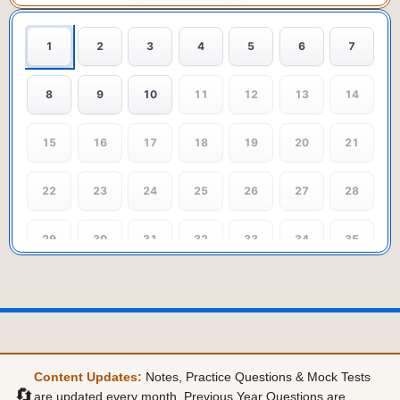
1
2
3
4
5
6
7
8
9
10
11
12
13
14
15
16
17
18
19
20
21
22
23
24
25
26
27
28
29
30
31
32
33
34
35
36
37
38
39
40
Content Updates:
Notes, Practice Questions & Mock Tests
🔄
are updated every month. Previous Year Questions are