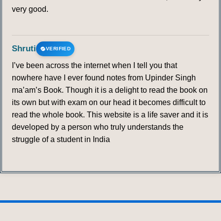
very good.
Shruti
VERIFIED
I’ve been across the internet when I tell you that
nowhere have I ever found notes from Upinder Singh
ma’am’s Book. Though it is a delight to read the book on
its own but with exam on our head it becomes difficult to
read the whole book. This website is a life saver and it is
developed by a person who truly understands the
struggle of a student in India