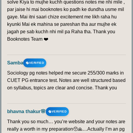
solve Kiya to mujhe kuchh questions notes me nhi mile ,
par jaise hi mai booknotes ko padh ke dundha usme mil
gaye. Mai itni saari chize excitement me likh raha hu
kyunki Mai ek mahina se pareshan tha aur mujhe ek
jagah pe sab kuchh nhi mil pa Raha tha. Thank you
Booknotes Team ❤️
Samba
VERIFIED
Sociology pg notes helped me secure 255/300 marks in
CUET PG entrance test. Notes are well structured based
on syllabus, topics are clear and concise. Thank you
bhavna thakur🌸
VERIFIED
Thank you so much… you’re website and your notes are
really a worth in my preparation🥺🙏…Actually I’m an pg