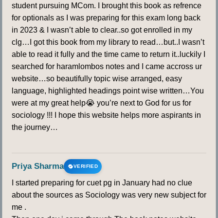
student pursuing MCom. I brought this book as refrence
for optionals as I was preparing for this exam long back
in 2023 & I wasn’t able to clear..so got enrolled in my
clg…I got this book from my library to read…but..I wasn’t
able to read it fully and the time came to return it..luckily I
searched for haramlombos notes and I came accross ur
website…so beautifully topic wise arranged, easy
language, highlighted headings point wise written…You
were at my great help😭 you’re next to God for us for
sociology !!! I hope this website helps more aspirants in
the journey…
Priya Sharma
VERIFIED
I started preparing for cuet pg in January had no clue
about the sources as Sociology was very new subject for
me .