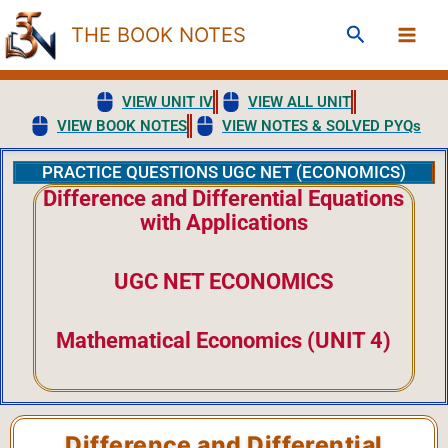
Skip
Search
THE BOOK NOTES
to
content
VIEW UNIT IV
VIEW ALL UNIT
VIEW BOOK NOTES
VIEW NOTES & SOLVED PYQs
PRACTICE QUESTIONS UGC NET (ECONOMICS)
Difference and Differential Equations
with Applications
UGC NET ECONOMICS
Mathematical Economics (UNIT 4)
Difference and Differential