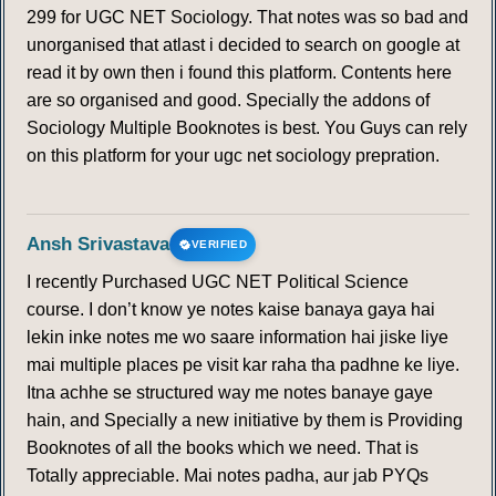
299 for UGC NET Sociology. That notes was so bad and
unorganised that atlast i decided to search on google at
read it by own then i found this platform. Contents here
are so organised and good. Specially the addons of
Sociology Multiple Booknotes is best. You Guys can rely
on this platform for your ugc net sociology prepration.
Ansh Srivastava
VERIFIED
I recently Purchased UGC NET Political Science
course. I don’t know ye notes kaise banaya gaya hai
lekin inke notes me wo saare information hai jiske liye
mai multiple places pe visit kar raha tha padhne ke liye.
Itna achhe se structured way me notes banaye gaye
hain, and Specially a new initiative by them is Providing
Booknotes of all the books which we need. That is
Totally appreciable. Mai notes padha, aur jab PYQs