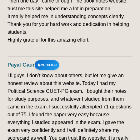
Then one day i came through The book notes website,
trust me this site helped me a lot in preparation.
It really helped me in understanding concepts clearly.
Thank you for your hard work and dedication in helping
students.
Highly grateful for this amazing effort.
Payal Gaur
VERIFIED
Hi guys, I don’t know about others, but let me give an
honest review about this website. Today I had my
Political Science CUET-PG exam. I bought their notes
for study purposes, and whatever I studied from them
came in the exam. I successfully attempted 71 questions
out of 75. I found the paper very easy because
everything I studied appeared in the exam. I gave the
exam very confidently and I will definitely share my
scorecard as well. You can trust this website; it is really