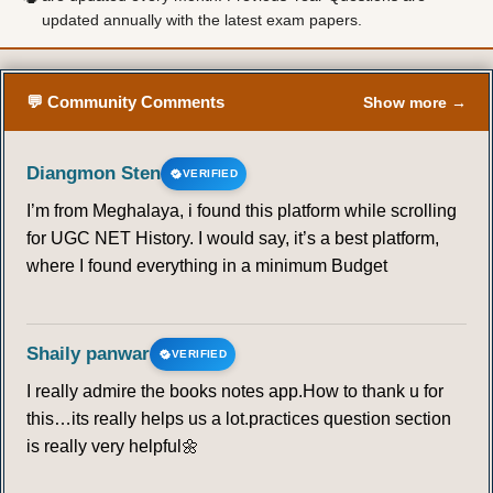
updated annually with the latest exam papers.
💬 Community Comments
Show more →
Diangmon Sten
VERIFIED
I’m from Meghalaya, i found this platform while scrolling
for UGC NET History. I would say, it’s a best platform,
where I found everything in a minimum Budget
Shaily panwar
VERIFIED
I really admire the books notes app.How to thank u for
this…its really helps us a lot.practices question section
is really very helpful🌼