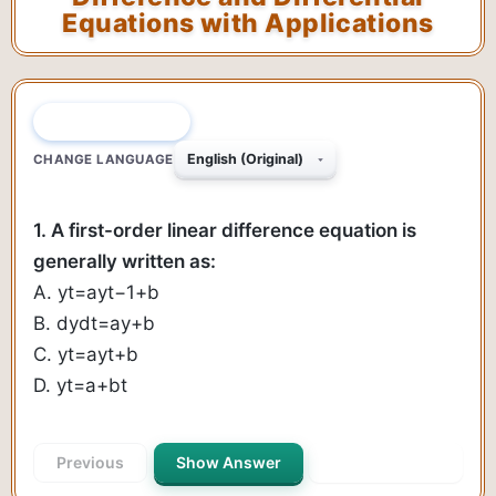
Equations with Applications
QUESTION 1 OF 40
CHANGE LANGUAGE
1. A first-order linear difference equation is
generally written as:
A.
y
t
=
a
y
t
−
1
+
b
B.
d
y
d
t
=
a
y
+
b
C.
y
t
=
a
y
t
+
b
D.
y
t
=
a
+
b
t
Previous
Show Answer
Next Question