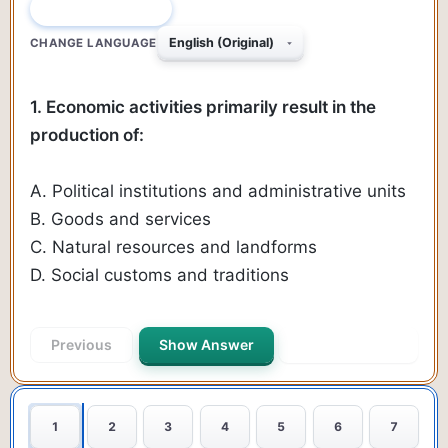
QUESTION 1 OF 90
CHANGE LANGUAGE
1. Economic activities primarily result in the
production of:
A. Political institutions and administrative units
B. Goods and services
C. Natural resources and landforms
D. Social customs and traditions
Previous
Show Answer
Next Question
1
2
3
4
5
6
7