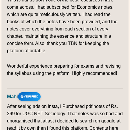
come across. I had subscribed for Economics notes,
which are quite meticulously written. I had read the
books of which the notes have been provided, and the
notes cover everything from each section of every
chapter, maintaining the essence and structure in a
concise form. Also, thank you TBN for keeping the
platform affordable.
Wonderful experience preparing for exams and revising
the syllabus using the platform. Highly recommended!
Mahi
VERIFIED
After seeing ads on insta, I Purchased pdf notes of Rs.
299 for UGC NET Sociology. That notes was so bad and
unorganised that atlast i decided to search on google at
read it by own then i found this platform. Contents here