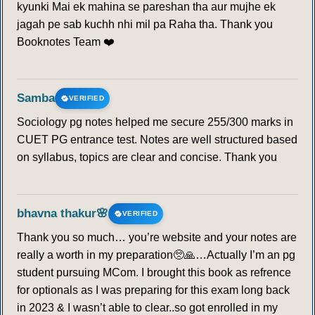
kyunki Mai ek mahina se pareshan tha aur mujhe ek
jagah pe sab kuchh nhi mil pa Raha tha. Thank you
Booknotes Team ❤️
Samba
VERIFIED
Sociology pg notes helped me secure 255/300 marks in
CUET PG entrance test. Notes are well structured based
on syllabus, topics are clear and concise. Thank you
bhavna thakur🌸
VERIFIED
Thank you so much… you’re website and your notes are
really a worth in my preparation🥺🙏…Actually I’m an pg
student pursuing MCom. I brought this book as refrence
for optionals as I was preparing for this exam long back
in 2023 & I wasn’t able to clear..so got enrolled in my