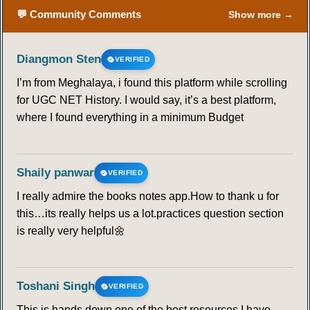
64
65
66
67
68
69
70
💬 Community Comments
Show more →
71
72
73
74
75
76
77
Diangmon Sten
VERIFIED
I’m from Meghalaya, i found this platform while scrolling
78
79
80
81
82
83
84
for UGC NET History. I would say, it’s a best platform,
where I found everything in a minimum Budget
85
86
87
88
89
90
Shaily panwar
VERIFIED
I really admire the books notes app.How to thank u for
this…its really helps us a lot.practices question section
is really very helpful🌼
Toshani Singh
VERIFIED
This is hands down one of the best resources I have