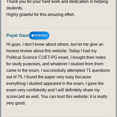
Thank you for your hard work and dedication in helping
students.
Highly grateful for this amazing effort.
Payal Gaur
VERIFIED
Hi guys, I don’t know about others, but let me give an
honest review about this website. Today I had my
Political Science CUET-PG exam. I bought their notes
for study purposes, and whatever I studied from them
came in the exam. I successfully attempted 71 questions
out of 75. I found the paper very easy because
everything I studied appeared in the exam. I gave the
exam very confidently and I will definitely share my
scorecard as well. You can trust this website; it is really
very good.