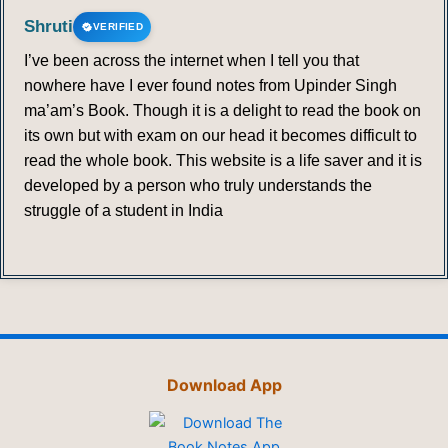
Shruti
VERIFIED
I’ve been across the internet when I tell you that
nowhere have I ever found notes from Upinder Singh
ma’am’s Book. Though it is a delight to read the book on
its own but with exam on our head it becomes difficult to
read the whole book. This website is a life saver and it is
developed by a person who truly understands the
struggle of a student in India
Download App