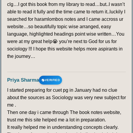
clg…I got this book from my library to read…but..I wasn’t
able to read it fully and the time came to return it..luckily I
searched for haramlombos notes and I came accross ur
website…so beautifully topic wise arranged, easy
language, highlighted headings point wise written…You
were at my great help😭 you’re next to God for us for
sociology !!! I hope this website helps more aspirants in
the journey…
Priya Sharma
VERIFIED
I started preparing for cuet pg in January had no clue
about the sources as Sociology was very new subject for
me .
Then one day i came through The book notes website,
trust me this site helped me a lot in preparation.
It really helped me in understanding concepts clearly.