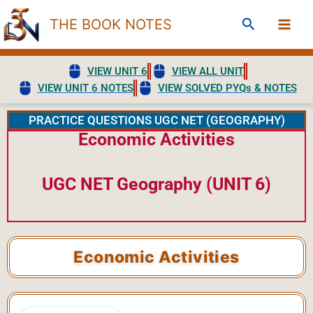
Skip
Search
THE BOOK NOTES
to
content
VIEW UNIT 6
VIEW ALL UNIT
VIEW UNIT 6 NOTES
VIEW SOLVED PYQs & NOTES
PRACTICE QUESTIONS UGC NET (GEOGRAPHY)
Economic Activities
UGC NET Geography (UNIT 6)
Economic Activities