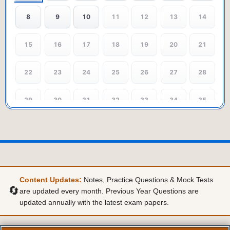
8
9
10
11
12
13
14
15
16
17
18
19
20
21
22
23
24
25
26
27
28
29
30
31
32
33
34
35
36
37
38
39
40
41
42
43
44
45
46
47
48
49
Content Updates:
Notes, Practice Questions & Mock Tests
50
51
52
53
54
55
56
🔄
are updated every month. Previous Year Questions are
updated annually with the latest exam papers.
57
58
59
60
61
62
63