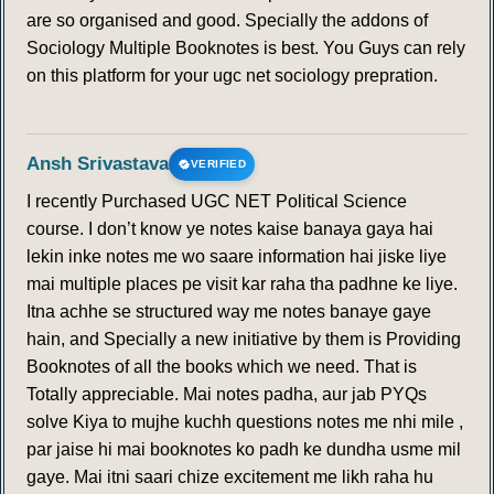
are so organised and good. Specially the addons of
Sociology Multiple Booknotes is best. You Guys can rely
on this platform for your ugc net sociology prepration.
Ansh Srivastava
VERIFIED
I recently Purchased UGC NET Political Science
course. I don’t know ye notes kaise banaya gaya hai
lekin inke notes me wo saare information hai jiske liye
mai multiple places pe visit kar raha tha padhne ke liye.
Itna achhe se structured way me notes banaye gaye
hain, and Specially a new initiative by them is Providing
Booknotes of all the books which we need. That is
Totally appreciable. Mai notes padha, aur jab PYQs
solve Kiya to mujhe kuchh questions notes me nhi mile ,
par jaise hi mai booknotes ko padh ke dundha usme mil
gaye. Mai itni saari chize excitement me likh raha hu