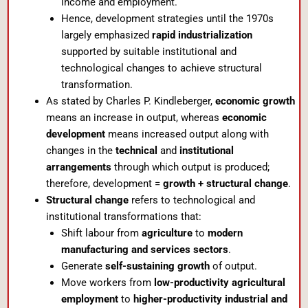
income and employment.
Hence, development strategies until the 1970s
largely emphasized
rapid industrialization
supported by suitable institutional and
technological changes to achieve structural
transformation.
As stated by Charles P. Kindleberger,
economic growth
means an increase in output, whereas
economic
development
means increased output along with
changes in the
technical
and
institutional
arrangements
through which output is produced;
therefore, development =
growth + structural change
.
Structural change
refers to technological and
institutional transformations that:
Shift labour from
agriculture
to
modern
manufacturing and services sectors
.
Generate
self-sustaining growth
of output.
Move workers from
low-productivity agricultural
employment
to
higher-productivity industrial and