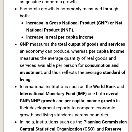
as genuine economic growth.
Economic growth is commonly measured through
both:
Increase in Gross National Product (GNP) or Net
National Product (NNP)
.
Increase in real per capita income
.
GNP
measures the
total output of goods and services
an economy can produce, whereas
per capita income
measures the average quantity of real goods and
services available per person for
consumption and
investment
, and thus reflects the
average standard of
living
.
International institutions such as the
World Bank
and
International Monetary Fund (IMF)
use both
overall
GNP/NNP growth
and
per capita income growth
in
their development reports to compare economic
growth and living standards across countries.
In India, institutions such as the
Planning Commission
,
Central Statistical Organization (CSO)
, and
Reserve