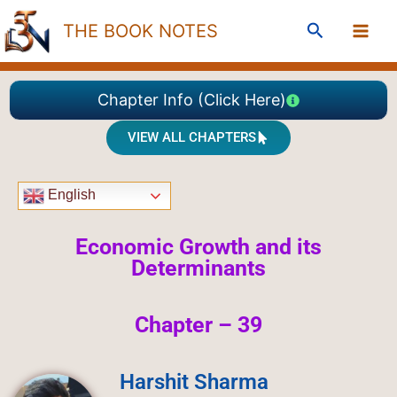
Skip
Search
THE BOOK NOTES
to
content
Chapter Info (Click Here)
VIEW ALL CHAPTERS
English
Economic Growth and its
Determinants
Chapter – 39
Harshit Sharma