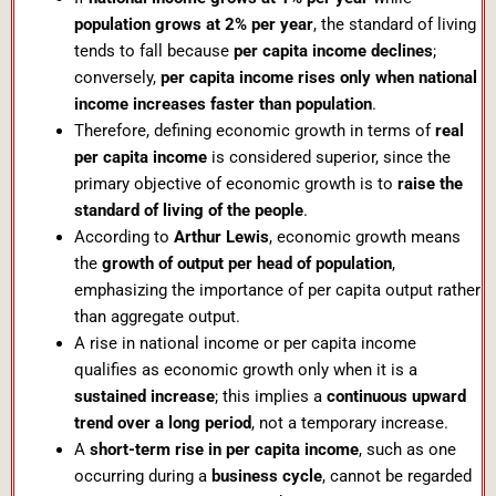
population grows at 2% per year
, the standard of living
tends to fall because
per capita income declines
;
conversely,
per capita income rises only when national
income increases faster than population
.
Therefore, defining economic growth in terms of
real
per capita income
is considered superior, since the
primary objective of economic growth is to
raise the
standard of living of the people
.
According to
Arthur Lewis
, economic growth means
the
growth of output per head of population
,
emphasizing the importance of per capita output rather
than aggregate output.
A rise in national income or per capita income
qualifies as economic growth only when it is a
sustained increase
; this implies a
continuous upward
trend over a long period
, not a temporary increase.
A
short-term rise in per capita income
, such as one
occurring during a
business cycle
, cannot be regarded