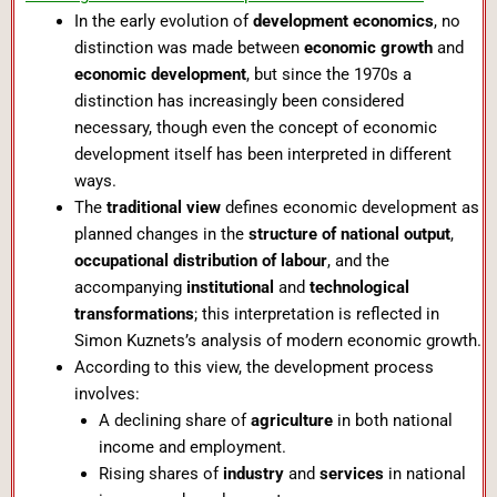
In the early evolution of
development economics
, no
distinction was made between
economic growth
and
economic development
, but since the 1970s a
distinction has increasingly been considered
necessary, though even the concept of economic
development itself has been interpreted in different
ways.
The
traditional view
defines economic development as
planned changes in the
structure of national output
,
occupational distribution of labour
, and the
accompanying
institutional
and
technological
transformations
; this interpretation is reflected in
Simon Kuznets’s analysis of modern economic growth.
According to this view, the development process
involves:
A declining share of
agriculture
in both national
income and employment.
Rising shares of
industry
and
services
in national