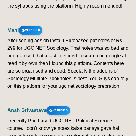
the syllabus using the platform. Highly recommended!
Mahi
VERIFIED
After seeing ads on insta, I Purchased pdf notes of Rs.
299 for UGC NET Sociology. That notes was so bad and
unorganised that atlast i decided to search on google at
read it by own then i found this platform. Contents here
are so organised and good. Specially the addons of
Sociology Multiple Booknotes is best. You Guys can rely
on this platform for your ugc net sociology prepration.
Ansh Srivastava
VERIFIED
I recently Purchased UGC NET Political Science
course. I don’t know ye notes kaise banaya gaya hai
lekin inke notes me wo saare information hai jiske liye