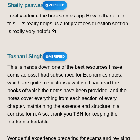
Shaily panwar
VERIFIED
I really admire the books notes app.How to thank u for
this…its really helps us a lot.practices question section
is really very helpful🌼
Toshani Singh
VERIFIED
This is hands down one of the best resources I have
come across. I had subscribed for Economics notes,
which are quite meticulously written. I had read the
books of which the notes have been provided, and the
notes cover everything from each section of every
chapter, maintaining the essence and structure in a
concise form. Also, thank you TBN for keeping the
platform affordable.
Wonderful experience preparing for exams and revising