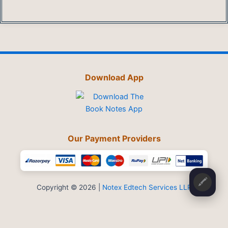
Download App
Our Payment Providers
🖍️
Copyright © 2026 |
Notex Edtech Services LLP
Privacy Policy
-
Refund & Cancellation
-
Terms and Conditions