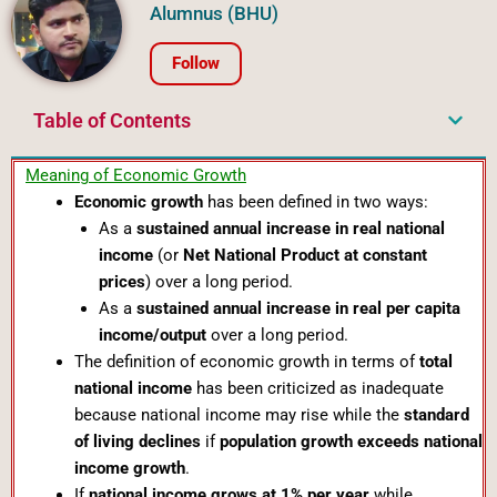
Alumnus (BHU)
Follow
Table of Contents
Meaning of Economic Growth
Economic growth
has been defined in two ways:
As a
sustained annual increase in real national
income
(or
Net National Product at constant
prices
) over a long period.
As a
sustained annual increase in real per capita
income/output
over a long period.
The definition of economic growth in terms of
total
national income
has been criticized as inadequate
because national income may rise while the
standard
of living declines
if
population growth exceeds national
income growth
.
If
national income grows at 1% per year
while