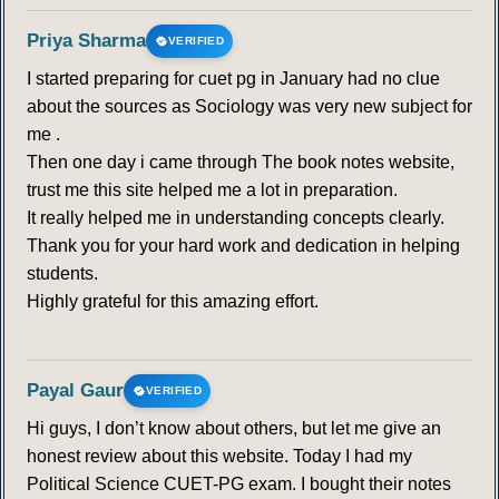
Priya Sharma
VERIFIED
I started preparing for cuet pg in January had no clue
about the sources as Sociology was very new subject for
me .
Then one day i came through The book notes website,
trust me this site helped me a lot in preparation.
It really helped me in understanding concepts clearly.
Thank you for your hard work and dedication in helping
students.
Highly grateful for this amazing effort.
Payal Gaur
VERIFIED
Hi guys, I don’t know about others, but let me give an
honest review about this website. Today I had my
Political Science CUET-PG exam. I bought their notes