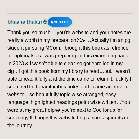
bhavna thakur🌸
VERIFIED
Thank you so much… you’re website and your notes are
really a worth in my preparation🥺🙏…Actually I’m an pg
student pursuing MCom. I brought this book as refrence
for optionals as I was preparing for this exam long back
in 2023 & I wasn’t able to clear..so got enrolled in my
clg…I got this book from my library to read…but..I wasn’t
able to read it fully and the time came to return it..luckily I
searched for haramlombos notes and I came accross ur
website…so beautifully topic wise arranged, easy
language, highlighted headings point wise written…You
were at my great help😭 you’re next to God for us for
sociology !!! I hope this website helps more aspirants in
the journey…