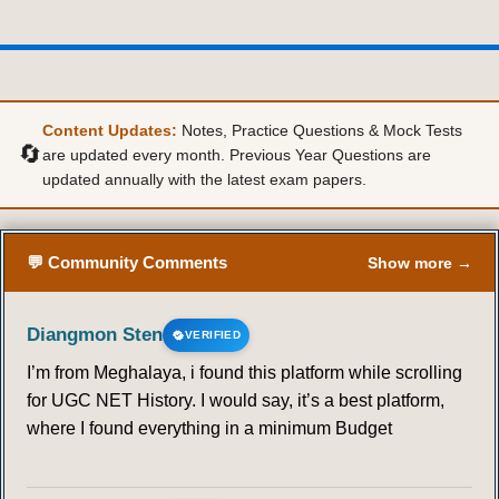
Content Updates:
Notes, Practice Questions & Mock Tests
🔄
are updated every month. Previous Year Questions are
updated annually with the latest exam papers.
💬 Community Comments
Show more →
Diangmon Sten
VERIFIED
I’m from Meghalaya, i found this platform while scrolling
for UGC NET History. I would say, it’s a best platform,
where I found everything in a minimum Budget