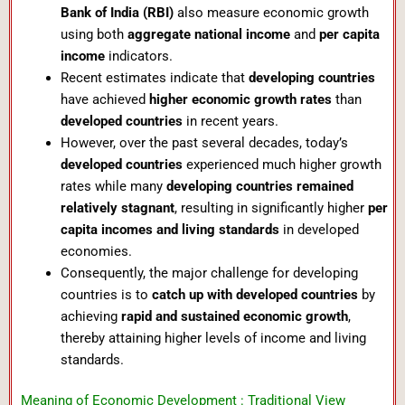
Bank of India (RBI)
also measure economic growth
using both
aggregate national income
and
per capita
income
indicators.
Recent estimates indicate that
developing countries
have achieved
higher economic growth rates
than
developed countries
in recent years.
However, over the past several decades, today’s
developed countries
experienced much higher growth
rates while many
developing countries remained
relatively stagnant
, resulting in significantly higher
per
capita incomes and living standards
in developed
economies.
Consequently, the major challenge for developing
countries is to
catch up with developed countries
by
achieving
rapid and sustained economic growth
,
thereby attaining higher levels of income and living
standards.
Meaning of Economic Development : Traditional View