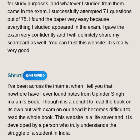
for study purposes, and whatever I studied from them
came in the exam. I successfully attempted 71 questions
out of 75. I found the paper very easy because
everything I studied appeared in the exam. I gave the
exam very confidently and I will definitely share my
scorecard as well. You can trust this website; it is really
very good.
Shruti
VERIFIED
I’ve been across the internet when I tell you that
nowhere have I ever found notes from Upinder Singh
ma’am’s Book. Though it is a delight to read the book on
its own but with exam on our head it becomes difficult to
read the whole book. This website is a life saver and it is
developed by a person who truly understands the
struggle of a student in India