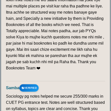
mai multiple places pe visit kar raha tha padhne ke liye.
Itna achhe se structured way me notes banaye gaye
hain, and Specially a new initiative by them is Providing
Booknotes of all the books which we need. That is
Totally appreciable. Mai notes padha, aur jab PYQs
solve Kiya to mujhe kuchh questions notes me nhi mile ,
par jaise hi mai booknotes ko padh ke dundha usme mil
gaye. Mai itni saari chize excitement me likh raha hu
kyunki Mai ek mahina se pareshan tha aur mujhe ek
jagah pe sab kuchh nhi mil pa Raha tha. Thank you
Booknotes Team ❤️
Samba
VERIFIED
Sociology pg notes helped me secure 255/300 marks in
CUET PG entrance test. Notes are well structured based
on syllabus, topics are clear and concise. Thank you