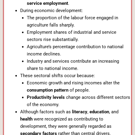
service employment
.
During economic development:
The proportion of the labour force engaged in
agriculture falls sharply.
Employment shares of industrial and service
sectors rise substantially.
Agriculture’s percentage contribution to national
income declines.
Industry and services contribute an increasing
share to national income.
These sectoral shifts occur because:
Economic growth and rising incomes alter the
consumption pattern
of people.
Productivity levels
change across different sectors
of the economy.
Although factors such as
literacy
,
education
, and
health
were recognized as contributing to
development, they were generally regarded as
secondary factors
rather than central drivers.