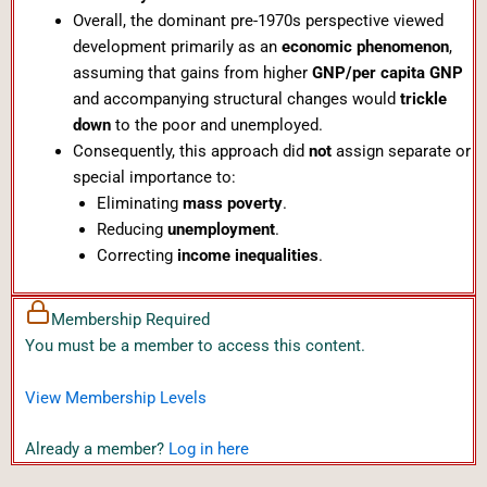
Overall, the dominant pre-1970s perspective viewed
development primarily as an
economic phenomenon
,
assuming that gains from higher
GNP/per capita GNP
and accompanying structural changes would
trickle
down
to the poor and unemployed.
Consequently, this approach did
not
assign separate or
special importance to:
Eliminating
mass poverty
.
Reducing
unemployment
.
Correcting
income inequalities
.
Membership Required
You must be a member to access this content.
View Membership Levels
Already a member?
Log in here