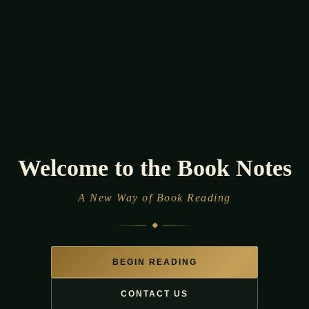
Welcome to the Book
Notes
A New Way of Book Reading
BEGIN READING
CONTACT US