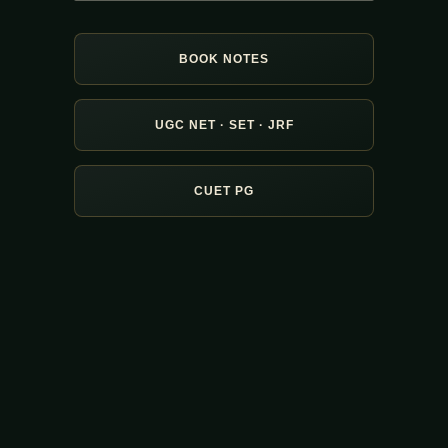
BOOK NOTES
UGC NET · SET · JRF
CUET PG