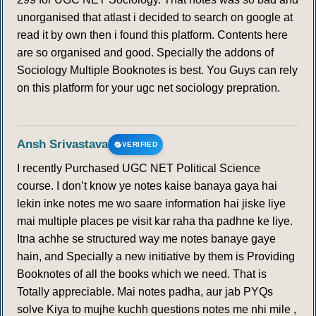
unorganised that atlast i decided to search on google at
read it by own then i found this platform. Contents here
are so organised and good. Specially the addons of
Sociology Multiple Booknotes is best. You Guys can rely
on this platform for your ugc net sociology prepration.
Ansh Srivastava
VERIFIED
I recently Purchased UGC NET Political Science
course. I don’t know ye notes kaise banaya gaya hai
lekin inke notes me wo saare information hai jiske liye
mai multiple places pe visit kar raha tha padhne ke liye.
Itna achhe se structured way me notes banaye gaye
hain, and Specially a new initiative by them is Providing
Booknotes of all the books which we need. That is
Totally appreciable. Mai notes padha, aur jab PYQs
solve Kiya to mujhe kuchh questions notes me nhi mile ,