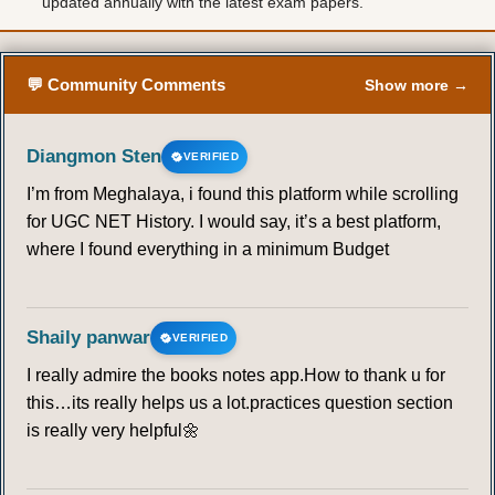
updated annually with the latest exam papers.
57
58
59
60
61
62
63
64
65
66
67
68
69
70
💬 Community Comments
Show more →
71
72
73
74
75
76
77
Diangmon Sten
VERIFIED
I’m from Meghalaya, i found this platform while scrolling
78
79
80
81
82
83
84
for UGC NET History. I would say, it’s a best platform,
where I found everything in a minimum Budget
85
86
87
88
89
Shaily panwar
VERIFIED
I really admire the books notes app.How to thank u for
this…its really helps us a lot.practices question section
is really very helpful🌼