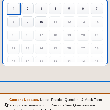
1
2
3
4
5
6
7
8
9
10
11
12
13
14
15
16
17
18
19
20
21
22
23
24
25
26
27
28
29
30
31
32
33
34
35
36
37
38
39
40
41
42
43
44
45
46
47
48
49
Content Updates:
Notes, Practice Questions & Mock Tests
50
51
52
53
54
55
56
🔄
are updated every month. Previous Year Questions are