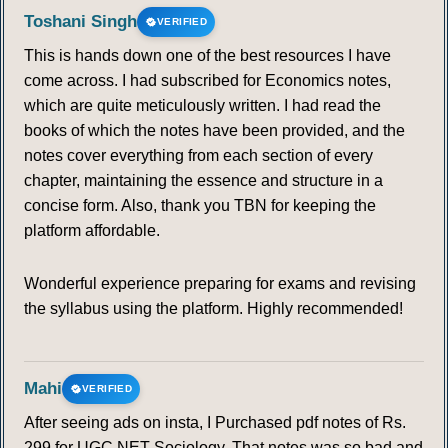
Toshani Singh
VERIFIED
This is hands down one of the best resources I have
come across. I had subscribed for Economics notes,
which are quite meticulously written. I had read the
books of which the notes have been provided, and the
notes cover everything from each section of every
chapter, maintaining the essence and structure in a
concise form. Also, thank you TBN for keeping the
platform affordable.
Wonderful experience preparing for exams and revising
the syllabus using the platform. Highly recommended!
Mahi
VERIFIED
After seeing ads on insta, I Purchased pdf notes of Rs.
299 for UGC NET Sociology. That notes was so bad and