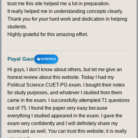
trust me this site helped me a lot in preparation.
It really helped me in understanding concepts clearly.
Thank you for your hard work and dedication in helping
students.
Highly grateful for this amazing effort.
Payal Gaur
VERIFIED
Hi guys, I don’t know about others, but let me give an
honest review about this website. Today I had my
Political Science CUET-PG exam. I bought their notes
for study purposes, and whatever I studied from them
came in the exam. I successfully attempted 71 questions
out of 75. I found the paper very easy because
everything I studied appeared in the exam. I gave the
exam very confidently and I will definitely share my
scorecard as well. You can trust this website; it is really