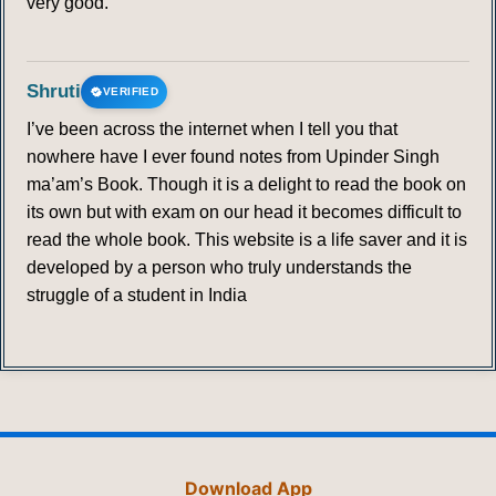
very good.
Shruti
VERIFIED
I’ve been across the internet when I tell you that
nowhere have I ever found notes from Upinder Singh
ma’am’s Book. Though it is a delight to read the book on
its own but with exam on our head it becomes difficult to
read the whole book. This website is a life saver and it is
developed by a person who truly understands the
struggle of a student in India
Download App