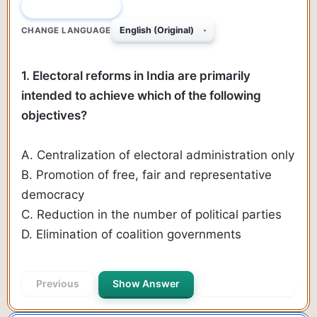
QUESTION 1 OF 89
CHANGE LANGUAGE
1. Electoral reforms in India are primarily
intended to achieve which of the following
objectives?
A. Centralization of electoral administration only
B. Promotion of free, fair and representative
democracy
C. Reduction in the number of political parties
D. Elimination of coalition governments
Previous
Show Answer
Next Question