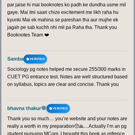
par jaise hi mai booknotes ko padh ke dundha usme mil
gaye. Mai itni saari chize excitement me likh raha hu
kyunki Mai ek mahina se pareshan tha aur mujhe ek
jagah pe sab kuchh nhi mil pa Raha tha. Thank you
Booknotes Team ❤️
Samba
VERIFIED
Sociology pg notes helped me secure 255/300 marks in
CUET PG entrance test. Notes are well structured based
on syllabus, topics are clear and concise. Thank you
bhavna thakur🌸
VERIFIED
Thank you so much… you’re website and your notes are
really a worth in my preparation🥺🙏…Actually I’m an pg
student pursuing MCom. I brought this book as refrence