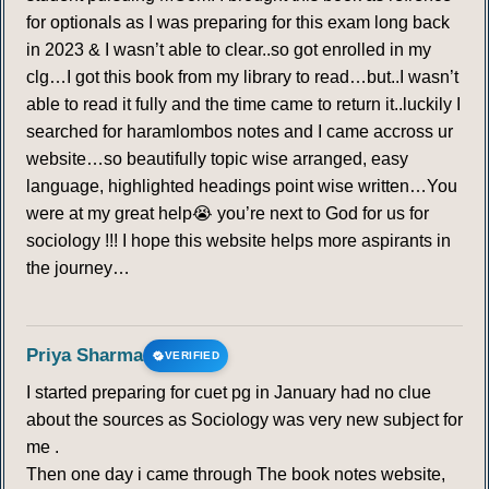
for optionals as I was preparing for this exam long back
in 2023 & I wasn’t able to clear..so got enrolled in my
clg…I got this book from my library to read…but..I wasn’t
able to read it fully and the time came to return it..luckily I
searched for haramlombos notes and I came accross ur
website…so beautifully topic wise arranged, easy
language, highlighted headings point wise written…You
were at my great help😭 you’re next to God for us for
sociology !!! I hope this website helps more aspirants in
the journey…
Priya Sharma
VERIFIED
I started preparing for cuet pg in January had no clue
about the sources as Sociology was very new subject for
me .
Then one day i came through The book notes website,