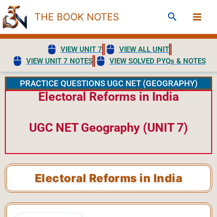
Skip
Search
THE BOOK NOTES
to
content
VIEW UNIT 7
VIEW ALL UNIT
VIEW UNIT 7 NOTES
VIEW SOLVED PYQs & NOTES
PRACTICE QUESTIONS UGC NET (GEOGRAPHY)
Electoral Reforms in India
UGC NET Geography (UNIT 7)
Electoral Reforms in India