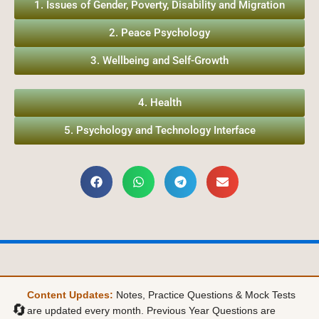
1. Issues of Gender, Poverty, Disability and Migration
2. Peace Psychology
3. Wellbeing and Self-Growth
4. Health
5. Psychology and Technology Interface
Content Updates:
Notes, Practice Questions & Mock Tests
🔄
are updated every month. Previous Year Questions are