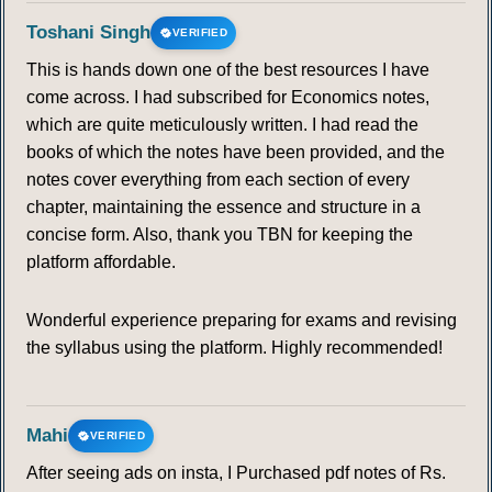
Toshani Singh
VERIFIED
This is hands down one of the best resources I have
come across. I had subscribed for Economics notes,
which are quite meticulously written. I had read the
books of which the notes have been provided, and the
notes cover everything from each section of every
chapter, maintaining the essence and structure in a
concise form. Also, thank you TBN for keeping the
platform affordable.
Wonderful experience preparing for exams and revising
the syllabus using the platform. Highly recommended!
Mahi
VERIFIED
After seeing ads on insta, I Purchased pdf notes of Rs.