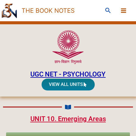
Skip
Search
THE BOOK NOTES
to
content
UGC NET - PSYCHOLOGY
VIEW ALL UNITS
UNIT 10. Emerging Areas