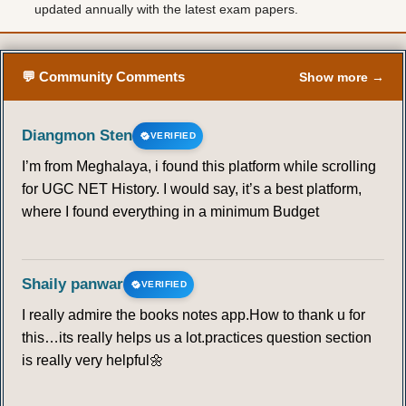
updated annually with the latest exam papers.
💬 Community Comments
Show more →
Diangmon Sten
VERIFIED
I’m from Meghalaya, i found this platform while scrolling
for UGC NET History. I would say, it’s a best platform,
where I found everything in a minimum Budget
Shaily panwar
VERIFIED
I really admire the books notes app.How to thank u for
this…its really helps us a lot.practices question section
is really very helpful🌼