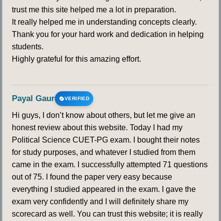
trust me this site helped me a lot in preparation.
It really helped me in understanding concepts clearly.
Thank you for your hard work and dedication in helping
students.
Highly grateful for this amazing effort.
Payal Gaur
VERIFIED
Hi guys, I don’t know about others, but let me give an
honest review about this website. Today I had my
Political Science CUET-PG exam. I bought their notes
for study purposes, and whatever I studied from them
came in the exam. I successfully attempted 71 questions
out of 75. I found the paper very easy because
everything I studied appeared in the exam. I gave the
exam very confidently and I will definitely share my
scorecard as well. You can trust this website; it is really