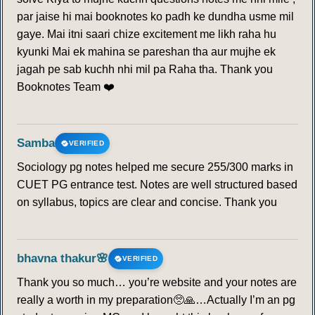
par jaise hi mai booknotes ko padh ke dundha usme mil
gaye. Mai itni saari chize excitement me likh raha hu
kyunki Mai ek mahina se pareshan tha aur mujhe ek
jagah pe sab kuchh nhi mil pa Raha tha. Thank you
Booknotes Team ❤️
Samba
VERIFIED
Sociology pg notes helped me secure 255/300 marks in
CUET PG entrance test. Notes are well structured based
on syllabus, topics are clear and concise. Thank you
bhavna thakur🌸
VERIFIED
Thank you so much… you’re website and your notes are
really a worth in my preparation🥺🙏…Actually I’m an pg