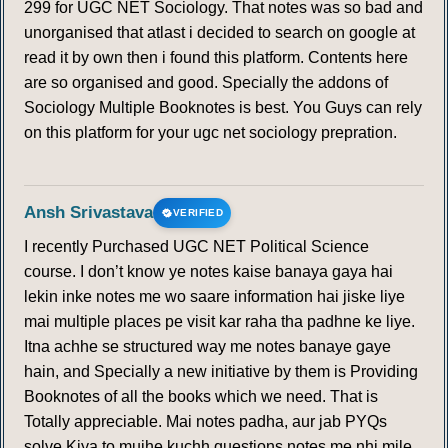
299 for UGC NET Sociology. That notes was so bad and
unorganised that atlast i decided to search on google at
read it by own then i found this platform. Contents here
are so organised and good. Specially the addons of
Sociology Multiple Booknotes is best. You Guys can rely
on this platform for your ugc net sociology prepration.
Ansh Srivastava
VERIFIED
I recently Purchased UGC NET Political Science
course. I don’t know ye notes kaise banaya gaya hai
lekin inke notes me wo saare information hai jiske liye
mai multiple places pe visit kar raha tha padhne ke liye.
Itna achhe se structured way me notes banaye gaye
hain, and Specially a new initiative by them is Providing
Booknotes of all the books which we need. That is
Totally appreciable. Mai notes padha, aur jab PYQs
solve Kiya to mujhe kuchh questions notes me nhi mile ,