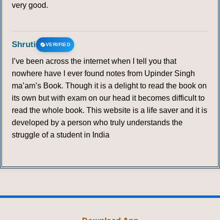
very good.
Shruti
VERIFIED
I’ve been across the internet when I tell you that
nowhere have I ever found notes from Upinder Singh
ma’am’s Book. Though it is a delight to read the book on
its own but with exam on our head it becomes difficult to
read the whole book. This website is a life saver and it is
developed by a person who truly understands the
struggle of a student in India