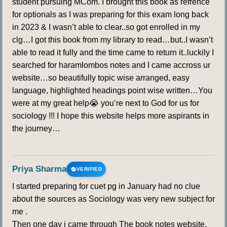
student pursuing MCom. I brought this book as refrence
for optionals as I was preparing for this exam long back
in 2023 & I wasn’t able to clear..so got enrolled in my
clg…I got this book from my library to read…but..I wasn’t
able to read it fully and the time came to return it..luckily I
searched for haramlombos notes and I came accross ur
website…so beautifully topic wise arranged, easy
language, highlighted headings point wise written…You
were at my great help😭 you’re next to God for us for
sociology !!! I hope this website helps more aspirants in
the journey…
Priya Sharma
VERIFIED
I started preparing for cuet pg in January had no clue
about the sources as Sociology was very new subject for
me .
Then one day i came through The book notes website,