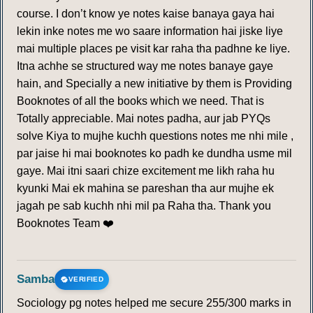
course. I don’t know ye notes kaise banaya gaya hai
lekin inke notes me wo saare information hai jiske liye
mai multiple places pe visit kar raha tha padhne ke liye.
Itna achhe se structured way me notes banaye gaye
hain, and Specially a new initiative by them is Providing
Booknotes of all the books which we need. That is
Totally appreciable. Mai notes padha, aur jab PYQs
solve Kiya to mujhe kuchh questions notes me nhi mile ,
par jaise hi mai booknotes ko padh ke dundha usme mil
gaye. Mai itni saari chize excitement me likh raha hu
kyunki Mai ek mahina se pareshan tha aur mujhe ek
jagah pe sab kuchh nhi mil pa Raha tha. Thank you
Booknotes Team ❤️
Samba
VERIFIED
Sociology pg notes helped me secure 255/300 marks in