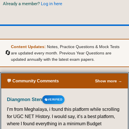
Already a member?
Log in here
Content Updates:
Notes, Practice Questions & Mock Tests
🔄
are updated every month. Previous Year Questions are
updated annually with the latest exam papers.
💬 Community Comments
Show more →
Diangmon Sten
VERIFIED
I’m from Meghalaya, i found this platform while scrolling
for UGC NET History. I would say, it’s a best platform,
where I found everything in a minimum Budget