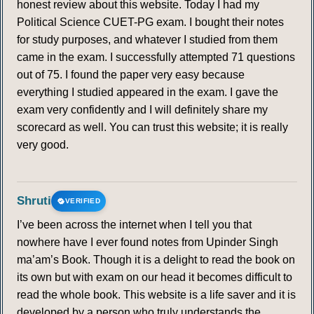
honest review about this website. Today I had my
Political Science CUET-PG exam. I bought their notes
for study purposes, and whatever I studied from them
came in the exam. I successfully attempted 71 questions
out of 75. I found the paper very easy because
everything I studied appeared in the exam. I gave the
exam very confidently and I will definitely share my
scorecard as well. You can trust this website; it is really
very good.
Shruti
VERIFIED
I’ve been across the internet when I tell you that
nowhere have I ever found notes from Upinder Singh
ma’am’s Book. Though it is a delight to read the book on
its own but with exam on our head it becomes difficult to
read the whole book. This website is a life saver and it is
developed by a person who truly understands the