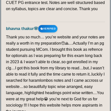
CUET PG entrance test. Notes are well structured based
on syllabus, topics are clear and concise. Thank you
bhavna thakur🌸
VERIFIED
Thank you so much… you’re website and your notes are
really a worth in my preparation🥺🙏…Actually I’m an pg
student pursuing MCom. I brought this book as refrence
for optionals as I was preparing for this exam long back
in 2023 & I wasn’t able to clear..so got enrolled in my
clg…I got this book from my library to read…but..I wasn’t
able to read it fully and the time came to return it..luckily I
searched for haramlombos notes and I came accross ur
website…so beautifully topic wise arranged, easy
language, highlighted headings point wise written…You
were at my great help😭 you’re next to God for us for
sociology !!! I hope this website helps more aspirants in