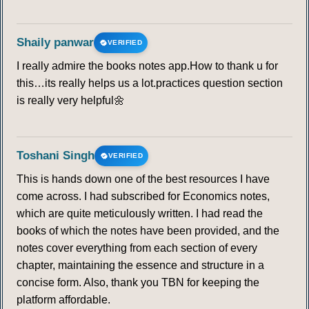
Shaily panwar
VERIFIED
I really admire the books notes app.How to thank u for
this…its really helps us a lot.practices question section
is really very helpful🌼
Toshani Singh
VERIFIED
This is hands down one of the best resources I have
come across. I had subscribed for Economics notes,
which are quite meticulously written. I had read the
books of which the notes have been provided, and the
notes cover everything from each section of every
chapter, maintaining the essence and structure in a
concise form. Also, thank you TBN for keeping the
platform affordable.