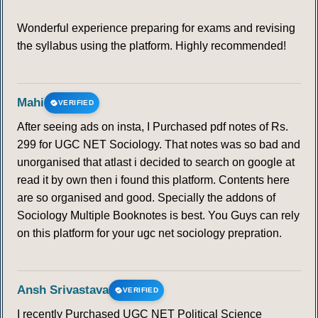
Wonderful experience preparing for exams and revising
the syllabus using the platform. Highly recommended!
Mahi
VERIFIED
After seeing ads on insta, I Purchased pdf notes of Rs.
299 for UGC NET Sociology. That notes was so bad and
unorganised that atlast i decided to search on google at
read it by own then i found this platform. Contents here
are so organised and good. Specially the addons of
Sociology Multiple Booknotes is best. You Guys can rely
on this platform for your ugc net sociology prepration.
Ansh Srivastava
VERIFIED
I recently Purchased UGC NET Political Science