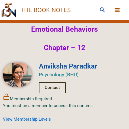
Skip
Search
THE BOOK NOTES
to
content
Emotional Behaviors
Chapter – 12
Anviksha Paradkar
Psychology (BHU)
Contact
Membership Required
You must be a member to access this content.
View Membership Levels