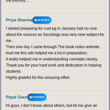
the journey…
Priya Sharma
VERIFIED
I started preparing for cuet pg in January had no clue
about the sources as Sociology was very new subject for
me .
Then one day i came through The book notes website,
trust me this site helped me a lot in preparation.
It really helped me in understanding concepts clearly.
Thank you for your hard work and dedication in helping
students.
Highly grateful for this amazing effort.
Payal Gaur
VERIFIED
Hi guys, I don’t know about others, but let me give an