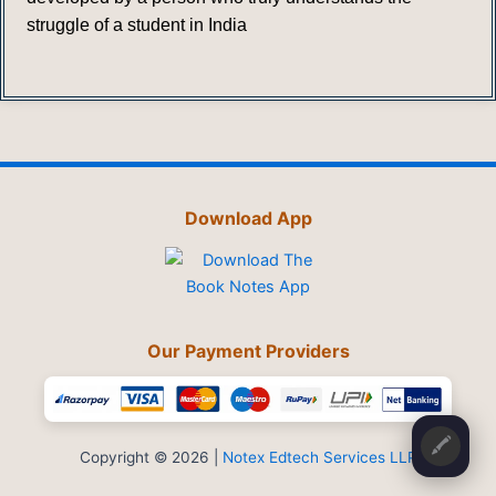
struggle of a student in India
Download App
Our Payment Providers
🖍️
Copyright © 2026 |
Notex Edtech Services LLP