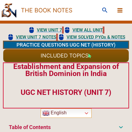
Skip
Search
THE BOOK NOTES
to
content
VIEW UNIT 7
VIEW ALL UNIT
VIEW UNIT 7 NOTES
VIEW SOLVED PYQs & NOTES
PRACTICE QUESTIONS UGC NET (HISTORY)
INCLUDED TOPICS
Establishment and Expansion of
British Dominion in India
UGC NET HISTORY (UNIT 7)
English
Table of Contents