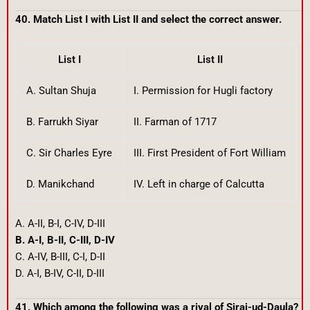
40. Match List I with List II and select the correct answer.
List I
List II
A. Sultan Shuja
I. Permission for Hugli factory
B. Farrukh Siyar
II. Farman of 1717
C. Sir Charles Eyre
III. First President of Fort William
D. Manikchand
IV. Left in charge of Calcutta
A. A-II, B-I, C-IV, D-III
B. A-I, B-II, C-III, D-IV
C. A-IV, B-III, C-I, D-II
D. A-I, B-IV, C-II, D-III
41. Which among the following was a rival of Siraj-ud-Daula?