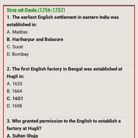
Siraj-ud-Daula (1756-1757)
1. The earliest English settlement in eastern India was
established in:
A. Madras
B. Hariharpur and Balasore
C. Surat
D. Bombay
2. The first English factory in Bengal was established at
Hugli in:
A. 1633
B. 1664
C. 1651
D. 1698
3. Who granted permission to the English to establish a
factory at Hugli?
A. Sultan Shuja