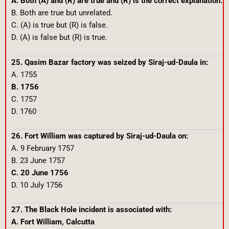
A. Both (A) and (R) are true and (R) is the correct explanation.
B. Both are true but unrelated.
C. (A) is true but (R) is false.
D. (A) is false but (R) is true.
25. Qasim Bazar factory was seized by Siraj-ud-Daula in:
A. 1755
B. 1756
C. 1757
D. 1760
26. Fort William was captured by Siraj-ud-Daula on:
A. 9 February 1757
B. 23 June 1757
C. 20 June 1756
D. 10 July 1756
27. The Black Hole incident is associated with:
A. Fort William, Calcutta