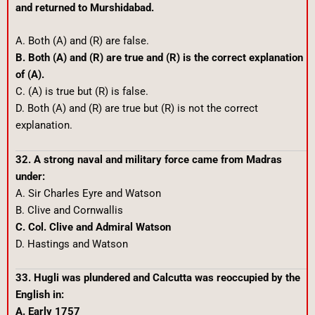
and returned to Murshidabad.
A. Both (A) and (R) are false.
B. Both (A) and (R) are true and (R) is the correct explanation
of (A).
C. (A) is true but (R) is false.
D. Both (A) and (R) are true but (R) is not the correct
explanation.
32. A strong naval and military force came from Madras
under:
A. Sir Charles Eyre and Watson
B. Clive and Cornwallis
C. Col. Clive and Admiral Watson
D. Hastings and Watson
33. Hugli was plundered and Calcutta was reoccupied by the
English in:
A. Early 1757