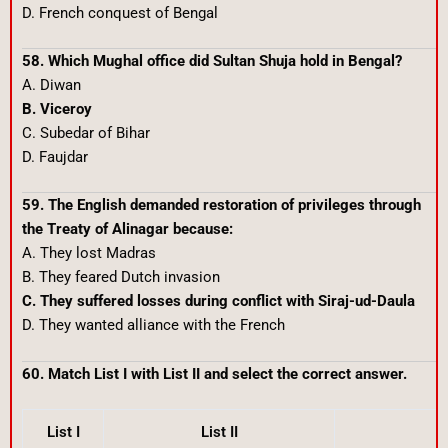
D. French conquest of Bengal
58. Which Mughal office did Sultan Shuja hold in Bengal?
A. Diwan
B. Viceroy
C. Subedar of Bihar
D. Faujdar
59. The English demanded restoration of privileges through
the Treaty of Alinagar because:
A. They lost Madras
B. They feared Dutch invasion
C. They suffered losses during conflict with Siraj-ud-Daula
D. They wanted alliance with the French
60. Match List I with List II and select the correct answer.
List I
List II