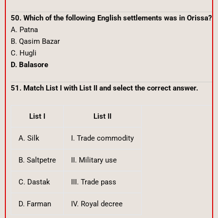
50. Which of the following English settlements was in Orissa?
A. Patna
B. Qasim Bazar
C. Hugli
D. Balasore
51. Match List I with List II and select the correct answer.
List I
List II
A. Silk
I. Trade commodity
B. Saltpetre
II. Military use
C. Dastak
III. Trade pass
D. Farman
IV. Royal decree