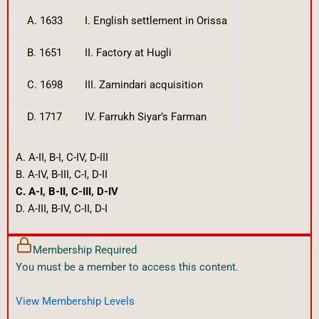
A. 1633
I. English settlement in Orissa
B. 1651
II. Factory at Hugli
C. 1698
III. Zamindari acquisition
D. 1717
IV. Farrukh Siyar’s Farman
A. A-II, B-I, C-IV, D-III
B. A-IV, B-III, C-I, D-II
C. A-I, B-II, C-III, D-IV
D. A-III, B-IV, C-II, D-I
Membership Required
You must be a member to access this content.
View Membership Levels