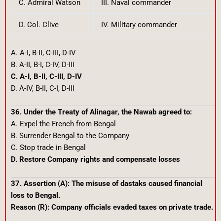
C. Admiral Watson
III. Naval commander
D. Col. Clive
IV. Military commander
A. A-I, B-II, C-III, D-IV
B. A-II, B-I, C-IV, D-III
C. A-I, B-II, C-III, D-IV
D. A-IV, B-II, C-I, D-III
36. Under the Treaty of Alinagar, the Nawab agreed to:
A. Expel the French from Bengal
B. Surrender Bengal to the Company
C. Stop trade in Bengal
D. Restore Company rights and compensate losses
37. Assertion (A): The misuse of dastaks caused financial
loss to Bengal.
Reason (R): Company officials evaded taxes on private trade.