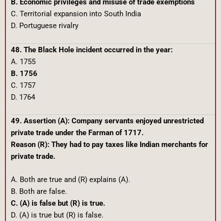
B. Economic privileges and misuse of trade exemptions
C. Territorial expansion into South India
D. Portuguese rivalry
48. The Black Hole incident occurred in the year:
A. 1755
B. 1756
C. 1757
D. 1764
49. Assertion (A): Company servants enjoyed unrestricted
private trade under the Farman of 1717.
Reason (R): They had to pay taxes like Indian merchants for
private trade.
A. Both are true and (R) explains (A).
B. Both are false.
C. (A) is false but (R) is true.
D. (A) is true but (R) is false.