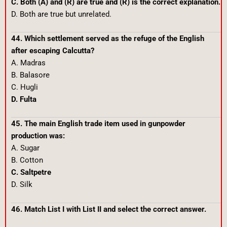
C. Both (A) and (R) are true and (R) is the correct explanation.
D. Both are true but unrelated.
44. Which settlement served as the refuge of the English
after escaping Calcutta?
A. Madras
B. Balasore
C. Hugli
D. Fulta
45. The main English trade item used in gunpowder
production was:
A. Sugar
B. Cotton
C. Saltpetre
D. Silk
46. Match List I with List II and select the correct answer.