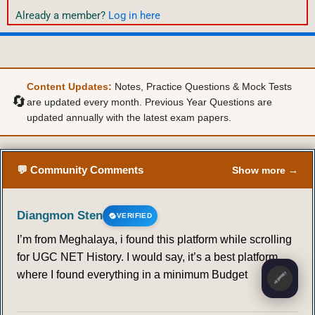
Already a member?
Log in here
Content Updates:
Notes, Practice Questions & Mock Tests
🔄
are updated every month. Previous Year Questions are
updated annually with the latest exam papers.
💬 Community Comments
Show more →
Diangmon Sten
VERIFIED
I’m from Meghalaya, i found this platform while scrolling
for UGC NET History. I would say, it’s a best platform,
where I found everything in a minimum Budget
🖍️