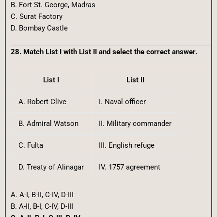
B. Fort St. George, Madras
C. Surat Factory
D. Bombay Castle
28. Match List I with List II and select the correct answer.
List I
List II
A. Robert Clive
I. Naval officer
B. Admiral Watson
II. Military commander
C. Fulta
III. English refuge
D. Treaty of Alinagar
IV. 1757 agreement
A. A-I, B-II, C-IV, D-III
B. A-II, B-I, C-IV, D-III