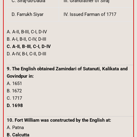
C. Siraj-ud-Daula
III. Grandfather of Siraj
D. Farrukh Siyar
IV. Issued Farman of 1717
A. A-II, B-III, C-I, D-IV
B. A-I, B-II, C-IV, D-III
C. A-II, B-III, C-I, D-IV
D. A-IV, B-I, C-II, D-III
9. The English obtained Zamindari of Sutanuti, Kalikata and
Govindpur in:
A. 1651
B. 1672
C. 1717
D. 1698
10. Fort William was constructed by the English at:
A. Patna
B. Calcutta