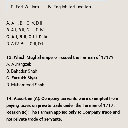
D. Fort William
IV. English fortification
A. A-II, B-I, C-IV, D-III
B. A-I, B-II, C-III, D-IV
C. A-I, B-II, C-III, D-IV
D. A-IV, B-III, C-II, D-I
13. Which Mughal emperor issued the Farman of 1717?
A. Aurangzeb
B. Bahadur Shah I
C. Farrukh Siyar
D. Muhammad Shah
14. Assertion (A): Company servants were exempted from
paying taxes on private trade under the Farman of 1717.
Reason (R): The Farman applied only to Company trade and
not private trade of servants.