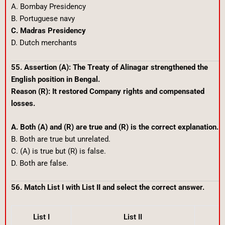
A. Bombay Presidency
B. Portuguese navy
C. Madras Presidency
D. Dutch merchants
55. Assertion (A): The Treaty of Alinagar strengthened the
English position in Bengal.
Reason (R): It restored Company rights and compensated
losses.
A. Both (A) and (R) are true and (R) is the correct explanation.
B. Both are true but unrelated.
C. (A) is true but (R) is false.
D. Both are false.
56. Match List I with List II and select the correct answer.
List I
List II