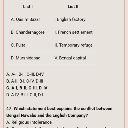
List I
List II
A. Qasim Bazar
I. English factory
B. Chandernagore
II. French settlement
C. Fulta
III. Temporary refuge
D. Murshidabad
IV. Bengal capital
A. A-I, B-II, C-III, D-IV
B. A-II, B-I, C-IV, D-III
C. A-I, B-II, C-III, D-IV
D. A-IV, B-III, C-II, D-I
47. Which statement best explains the conflict between
Bengal Nawabs and the English Company?
A. Religious intolerance