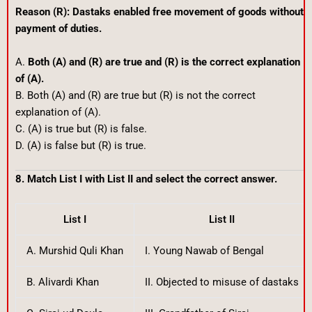
Reason (R): Dastaks enabled free movement of goods without
payment of duties.
A.
Both (A) and (R) are true and (R) is the correct explanation
of (A).
B. Both (A) and (R) are true but (R) is not the correct
explanation of (A).
C. (A) is true but (R) is false.
D. (A) is false but (R) is true.
8. Match List I with List II and select the correct answer.
List I
List II
A. Murshid Quli Khan
I. Young Nawab of Bengal
B. Alivardi Khan
II. Objected to misuse of dastaks