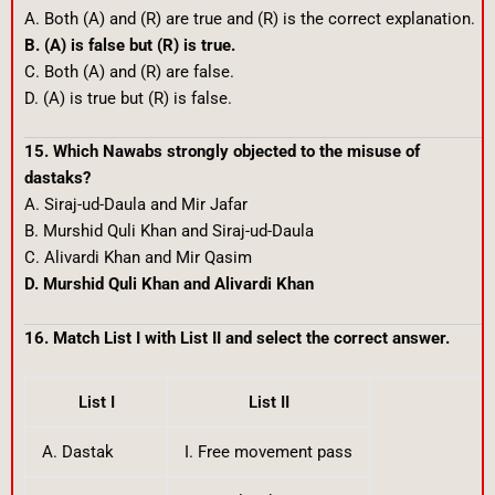
A. Both (A) and (R) are true and (R) is the correct explanation.
B. (A) is false but (R) is true.
C. Both (A) and (R) are false.
D. (A) is true but (R) is false.
15. Which Nawabs strongly objected to the misuse of
dastaks?
A. Siraj-ud-Daula and Mir Jafar
B. Murshid Quli Khan and Siraj-ud-Daula
C. Alivardi Khan and Mir Qasim
D. Murshid Quli Khan and Alivardi Khan
16. Match List I with List II and select the correct answer.
List I
List II
A. Dastak
I. Free movement pass