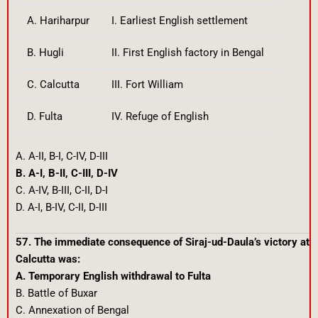
A. Hariharpur
I. Earliest English settlement
B. Hugli
II. First English factory in Bengal
C. Calcutta
III. Fort William
D. Fulta
IV. Refuge of English
A. A-II, B-I, C-IV, D-III
B. A-I, B-II, C-III, D-IV
C. A-IV, B-III, C-II, D-I
D. A-I, B-IV, C-II, D-III
57. The immediate consequence of Siraj-ud-Daula’s victory at
Calcutta was:
A. Temporary English withdrawal to Fulta
B. Battle of Buxar
C. Annexation of Bengal