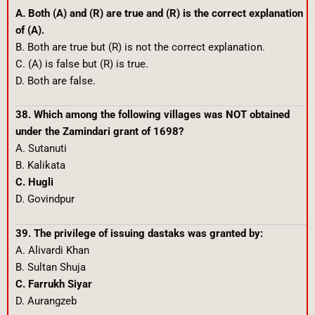
A. Both (A) and (R) are true and (R) is the correct explanation
of (A).
B. Both are true but (R) is not the correct explanation.
C. (A) is false but (R) is true.
D. Both are false.
38. Which among the following villages was NOT obtained
under the Zamindari grant of 1698?
A. Sutanuti
B. Kalikata
C. Hugli
D. Govindpur
39. The privilege of issuing dastaks was granted by:
A. Alivardi Khan
B. Sultan Shuja
C. Farrukh Siyar
D. Aurangzeb