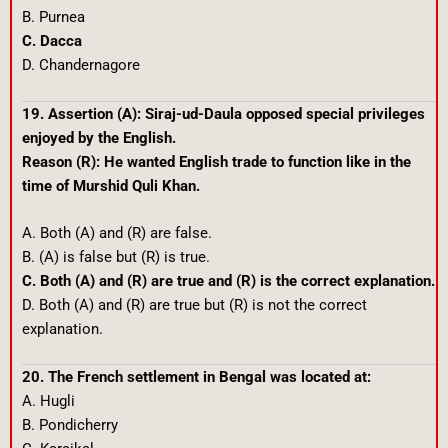
B. Purnea
C. Dacca
D. Chandernagore
19. Assertion (A): Siraj-ud-Daula opposed special privileges
enjoyed by the English.
Reason (R): He wanted English trade to function like in the
time of Murshid Quli Khan.
A. Both (A) and (R) are false.
B. (A) is false but (R) is true.
C. Both (A) and (R) are true and (R) is the correct explanation.
D. Both (A) and (R) are true but (R) is not the correct
explanation.
20. The French settlement in Bengal was located at:
A. Hugli
B. Pondicherry