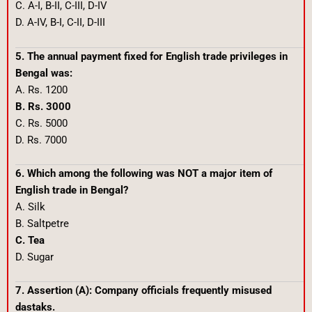
C. A-I, B-II, C-III, D-IV
D. A-IV, B-I, C-II, D-III
5. The annual payment fixed for English trade privileges in
Bengal was:
A. Rs. 1200
B. Rs. 3000
C. Rs. 5000
D. Rs. 7000
6. Which among the following was NOT a major item of
English trade in Bengal?
A. Silk
B. Saltpetre
C. Tea
D. Sugar
7. Assertion (A): Company officials frequently misused
dastaks.