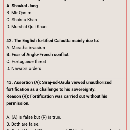
A. Shaukat Jang
B. Mir Qasim
C. Shaista Khan
D. Murshid Quli Khan
42. The English fortified Calcutta mainly due to:
A. Maratha invasion
B. Fear of Anglo-French conflict
C. Portuguese threat
D. Nawab’s orders
43. Assertion (A): Siraj-ud-Daula viewed unauthorized
fortification as a challenge to his sovereignty.
Reason (R): Fortification was carried out without his
permission.
A. (A) is false but (R) is true.
B. Both are false.