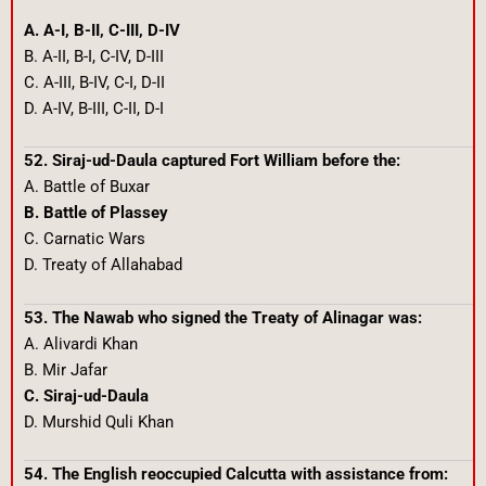
A. A-I, B-II, C-III, D-IV
B. A-II, B-I, C-IV, D-III
C. A-III, B-IV, C-I, D-II
D. A-IV, B-III, C-II, D-I
52. Siraj-ud-Daula captured Fort William before the:
A. Battle of Buxar
B. Battle of Plassey
C. Carnatic Wars
D. Treaty of Allahabad
53. The Nawab who signed the Treaty of Alinagar was:
A. Alivardi Khan
B. Mir Jafar
C. Siraj-ud-Daula
D. Murshid Quli Khan
54. The English reoccupied Calcutta with assistance from: