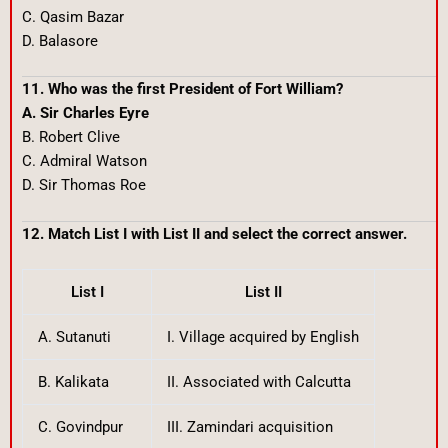
C. Qasim Bazar
D. Balasore
11. Who was the first President of Fort William?
A. Sir Charles Eyre
B. Robert Clive
C. Admiral Watson
D. Sir Thomas Roe
12. Match List I with List II and select the correct answer.
List I
List II
A. Sutanuti
I. Village acquired by English
B. Kalikata
II. Associated with Calcutta
C. Govindpur
III. Zamindari acquisition