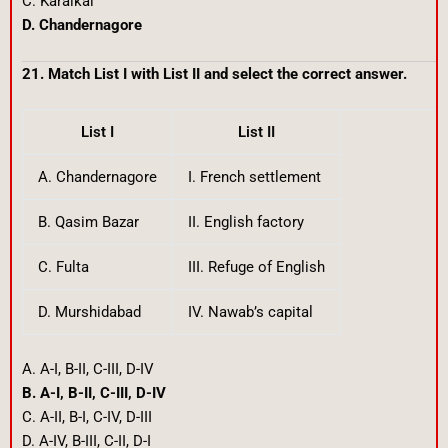
C. Karaikal
D. Chandernagore
21. Match List I with List II and select the correct answer.
List I
List II
A. Chandernagore
I. French settlement
B. Qasim Bazar
II. English factory
C. Fulta
III. Refuge of English
D. Murshidabad
IV. Nawab’s capital
A. A-I, B-II, C-III, D-IV
B. A-I, B-II, C-III, D-IV
C. A-II, B-I, C-IV, D-III
D. A-IV, B-III, C-II, D-I