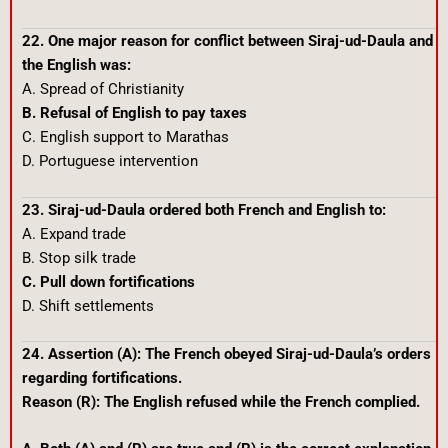
22. One major reason for conflict between Siraj-ud-Daula and
the English was:
A. Spread of Christianity
B. Refusal of English to pay taxes
C. English support to Marathas
D. Portuguese intervention
23. Siraj-ud-Daula ordered both French and English to:
A. Expand trade
B. Stop silk trade
C. Pull down fortifications
D. Shift settlements
24. Assertion (A): The French obeyed Siraj-ud-Daula’s orders
regarding fortifications.
Reason (R): The English refused while the French complied.