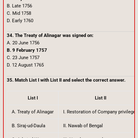
B. Late 1756
C. Mid 1758
D. Early 1760
34. The Treaty of Alinagar was signed on:
A. 20 June 1756
B. 9 February 1757
C. 23 June 1757
D. 12 August 1765
35. Match List I with List II and select the correct answer.
List I
List II
A. Treaty of Alinagar
I. Restoration of Company privileges
B. Siraj-ud-Daula
II. Nawab of Bengal