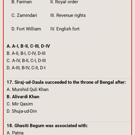
B. Farman
II. Royal order
C. Zamindari
III. Revenue rights
D. Fort William
IV. English fort
A. A-I, B-II, C-III, D-IV
B. A-II, B-I, C-IV, D-III
C. A-IV, B-II, C-I, D-III
D. A-III, B-IV, C-II, D-I
17. Siraj-ud-Daula succeeded to the throne of Bengal after:
A. Murshid Quli Khan
B. Alivardi Khan
C. Mir Qasim
D. Shuja-ud-Din
18. Ghasiti Begum was associated with:
A. Patna