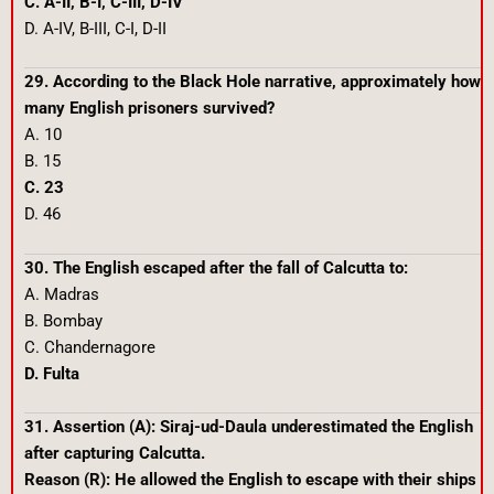
C. A-II, B-I, C-III, D-IV
D. A-IV, B-III, C-I, D-II
29. According to the Black Hole narrative, approximately how
many English prisoners survived?
A. 10
B. 15
C. 23
D. 46
30. The English escaped after the fall of Calcutta to:
A. Madras
B. Bombay
C. Chandernagore
D. Fulta
31. Assertion (A): Siraj-ud-Daula underestimated the English
after capturing Calcutta.
Reason (R): He allowed the English to escape with their ships