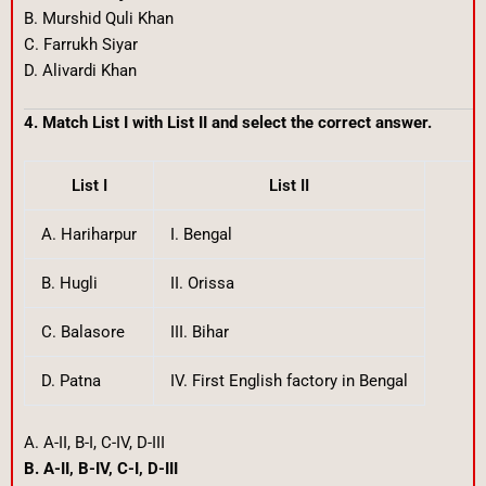
B. Murshid Quli Khan
C. Farrukh Siyar
D. Alivardi Khan
4. Match List I with List II and select the correct answer.
List I
List II
A. Hariharpur
I. Bengal
B. Hugli
II. Orissa
C. Balasore
III. Bihar
D. Patna
IV. First English factory in Bengal
A. A-II, B-I, C-IV, D-III
B. A-II, B-IV, C-I, D-III