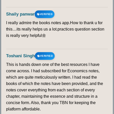
Shaily panwar
VERIFIED
I really admire the books notes app.How to thank u for
this…its really helps us a lot.practices question section
is really very helpful🌼
Toshani Singh
VERIFIED
This is hands down one of the best resources I have
come across. I had subscribed for Economics notes,
which are quite meticulously written. I had read the
books of which the notes have been provided, and the
notes cover everything from each section of every
chapter, maintaining the essence and structure in a
concise form. Also, thank you TBN for keeping the
platform affordable.