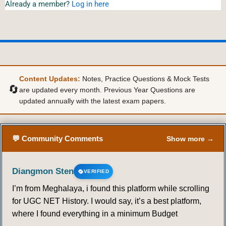
Already a member?
Log in here
Content Updates:
Notes, Practice Questions & Mock Tests
🔄
are updated every month. Previous Year Questions are
updated annually with the latest exam papers.
💬 Community Comments
Show more →
Diangmon Sten
VERIFIED
I’m from Meghalaya, i found this platform while scrolling
for UGC NET History. I would say, it’s a best platform,
where I found everything in a minimum Budget