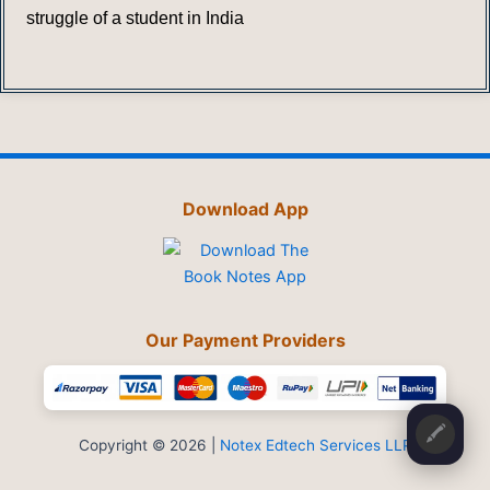
struggle of a student in India
Download App
Our Payment Providers
🖍️
Copyright © 2026 |
Notex Edtech Services LLP