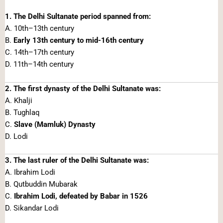
1. The Delhi Sultanate period spanned from:
A. 10th–13th century
B.
Early 13th century to mid-16th century
C. 14th–17th century
D. 11th–14th century
2. The first dynasty of the Delhi Sultanate was:
A. Khalji
B. Tughlaq
C.
Slave (Mamluk) Dynasty
D. Lodi
3. The last ruler of the Delhi Sultanate was:
A. Ibrahim Lodi
B. Qutbuddin Mubarak
C.
Ibrahim Lodi, defeated by Babar in 1526
D. Sikandar Lodi