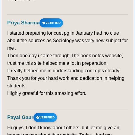
Priya Sharma
VERIFIED
I started preparing for cuet pg in January had no clue
about the sources as Sociology was very new subject for
me .
Then one day i came through The book notes website,
trust me this site helped me a lot in preparation.
It really helped me in understanding concepts clearly.
Thank you for your hard work and dedication in helping
students.
Highly grateful for this amazing effort.
Payal Gaur
VERIFIED
Hi guys, I don’t know about others, but let me give an