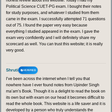
honest review about this website. Today I had my
Political Science CUET-PG exam. I bought their notes
for study purposes, and whatever I studied from them
came in the exam. I successfully attempted 71 questions
out of 75. I found the paper very easy because
everything I studied appeared in the exam. I gave the
exam very confidently and I will definitely share my
scorecard as well. You can trust this website; it is really
very good.
Shruti
VERIFIED
I’ve been across the internet when I tell you that
nowhere have I ever found notes from Upinder Singh
ma’am’s Book. Though it is a delight to read the book on
its own but with exam on our head it becomes difficult to
read the whole book. This website is a life saver and it is
developed by a person who truly understands the