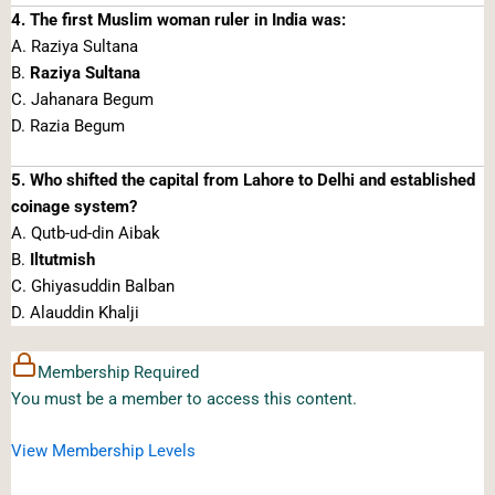
4. The first Muslim woman ruler in India was:
A. Raziya Sultana
B.
Raziya Sultana
C. Jahanara Begum
D. Razia Begum
5. Who shifted the capital from Lahore to Delhi and established
coinage system?
A. Qutb-ud-din Aibak
B.
Iltutmish
C. Ghiyasuddin Balban
D. Alauddin Khalji
Membership Required
You must be a member to access this content.
View Membership Levels