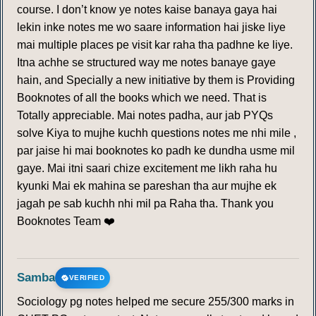
course. I don’t know ye notes kaise banaya gaya hai
lekin inke notes me wo saare information hai jiske liye
mai multiple places pe visit kar raha tha padhne ke liye.
Itna achhe se structured way me notes banaye gaye
hain, and Specially a new initiative by them is Providing
Booknotes of all the books which we need. That is
Totally appreciable. Mai notes padha, aur jab PYQs
solve Kiya to mujhe kuchh questions notes me nhi mile ,
par jaise hi mai booknotes ko padh ke dundha usme mil
gaye. Mai itni saari chize excitement me likh raha hu
kyunki Mai ek mahina se pareshan tha aur mujhe ek
jagah pe sab kuchh nhi mil pa Raha tha. Thank you
Booknotes Team ❤️
Samba
VERIFIED
Sociology pg notes helped me secure 255/300 marks in