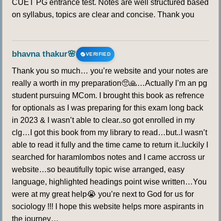
CUET PG entrance test. Notes are well structured based
on syllabus, topics are clear and concise. Thank you
bhavna thakur🌸
VERIFIED
Thank you so much… you’re website and your notes are
really a worth in my preparation🥺🙏…Actually I’m an pg
student pursuing MCom. I brought this book as refrence
for optionals as I was preparing for this exam long back
in 2023 & I wasn’t able to clear..so got enrolled in my
clg…I got this book from my library to read…but..I wasn’t
able to read it fully and the time came to return it..luckily I
searched for haramlombos notes and I came accross ur
website…so beautifully topic wise arranged, easy
language, highlighted headings point wise written…You
were at my great help😭 you’re next to God for us for
sociology !!! I hope this website helps more aspirants in
the journey…