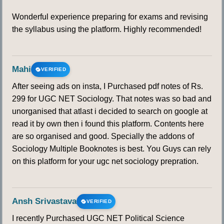
Wonderful experience preparing for exams and revising
the syllabus using the platform. Highly recommended!
Mahi
VERIFIED
After seeing ads on insta, I Purchased pdf notes of Rs.
299 for UGC NET Sociology. That notes was so bad and
unorganised that atlast i decided to search on google at
read it by own then i found this platform. Contents here
are so organised and good. Specially the addons of
Sociology Multiple Booknotes is best. You Guys can rely
on this platform for your ugc net sociology prepration.
Ansh Srivastava
VERIFIED
I recently Purchased UGC NET Political Science