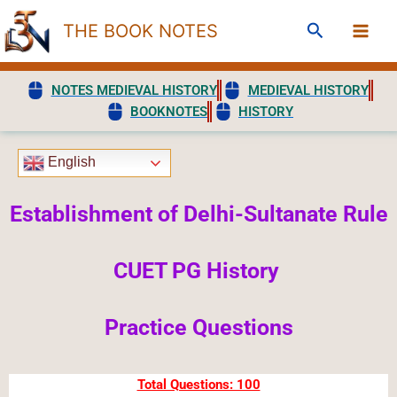
Skip
Search
THE BOOK NOTES
to
content
NOTES MEDIEVAL HISTORY
MEDIEVAL HISTORY
BOOKNOTES
HISTORY
English
Establishment of Delhi-Sultanate Rule
CUET PG History
Practice Questions
Total Questions: 100