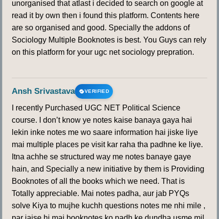
unorganised that atlast i decided to search on google at
read it by own then i found this platform. Contents here
are so organised and good. Specially the addons of
Sociology Multiple Booknotes is best. You Guys can rely
on this platform for your ugc net sociology prepration.
Ansh Srivastava
VERIFIED
I recently Purchased UGC NET Political Science
course. I don’t know ye notes kaise banaya gaya hai
lekin inke notes me wo saare information hai jiske liye
mai multiple places pe visit kar raha tha padhne ke liye.
Itna achhe se structured way me notes banaye gaye
hain, and Specially a new initiative by them is Providing
Booknotes of all the books which we need. That is
Totally appreciable. Mai notes padha, aur jab PYQs
solve Kiya to mujhe kuchh questions notes me nhi mile ,
par jaise hi mai booknotes ko padh ke dundha usme mil