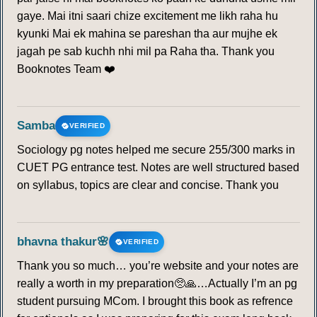
gaye. Mai itni saari chize excitement me likh raha hu
kyunki Mai ek mahina se pareshan tha aur mujhe ek
jagah pe sab kuchh nhi mil pa Raha tha. Thank you
Booknotes Team ❤️
Samba
VERIFIED
Sociology pg notes helped me secure 255/300 marks in
CUET PG entrance test. Notes are well structured based
on syllabus, topics are clear and concise. Thank you
bhavna thakur🌸
VERIFIED
Thank you so much… you’re website and your notes are
really a worth in my preparation🥺🙏…Actually I’m an pg
student pursuing MCom. I brought this book as refrence