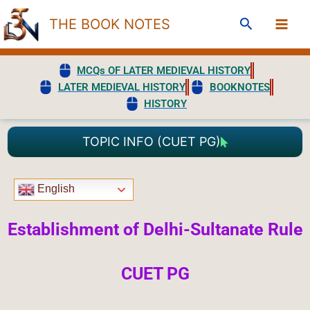
Skip
Search
THE BOOK NOTES
to
content
MCQs OF LATER MEDIEVAL HISTORY
LATER MEDIEVAL HISTORY
BOOKNOTES
HISTORY
TOPIC INFO (CUET PG)
English
Establishment of Delhi-Sultanate Rule
CUET PG