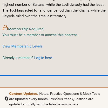
highest number of Sultans, while the Lodi dynasty had the least.
The Tughlaqs ruled for a longer period than the Khaljis, while the
Sayyids ruled over the smallest territory.
Membership Required
You must be a member to access this content.
View Membership Levels
Already a member?
Log in here
Content Updates:
Notes, Practice Questions & Mock Tests
🔄
are updated every month. Previous Year Questions are
updated annually with the latest exam papers.