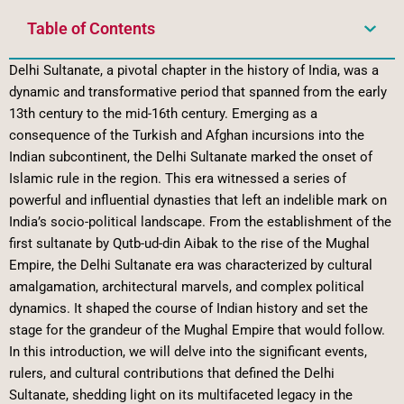
Table of Contents
Delhi Sultanate, a pivotal chapter in the history of India, was a
dynamic and transformative period that spanned from the early
13th century to the mid-16th century. Emerging as a
consequence of the Turkish and Afghan incursions into the
Indian subcontinent, the Delhi Sultanate marked the onset of
Islamic rule in the region. This era witnessed a series of
powerful and influential dynasties that left an indelible mark on
India’s socio-political landscape. From the establishment of the
first sultanate by Qutb-ud-din Aibak to the rise of the Mughal
Empire, the Delhi Sultanate era was characterized by cultural
amalgamation, architectural marvels, and complex political
dynamics. It shaped the course of Indian history and set the
stage for the grandeur of the Mughal Empire that would follow.
In this introduction, we will delve into the significant events,
rulers, and cultural contributions that defined the Delhi
Sultanate, shedding light on its multifaceted legacy in the