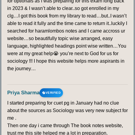
for optionals as I was preparing for this exam long back
in 2023 & I wasn’t able to clear..so got enrolled in my
clg…I got this book from my library to read…but..I wasn’t
able to read it fully and the time came to return it..luckily I
searched for haramlombos notes and I came accross ur
website…so beautifully topic wise arranged, easy
language, highlighted headings point wise written…You
were at my great help😭 you’re next to God for us for
sociology !!! I hope this website helps more aspirants in
the journey…
Priya Sharma
VERIFIED
I started preparing for cuet pg in January had no clue
about the sources as Sociology was very new subject for
me .
Then one day i came through The book notes website,
trust me this site helped me a lot in preparation.