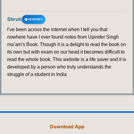
Shruti
VERIFIED
I’ve been across the internet when I tell you that
nowhere have I ever found notes from Upinder Singh
ma’am’s Book. Though it is a delight to read the book on
its own but with exam on our head it becomes difficult to
read the whole book. This website is a life saver and it is
developed by a person who truly understands the
struggle of a student in India
Download App