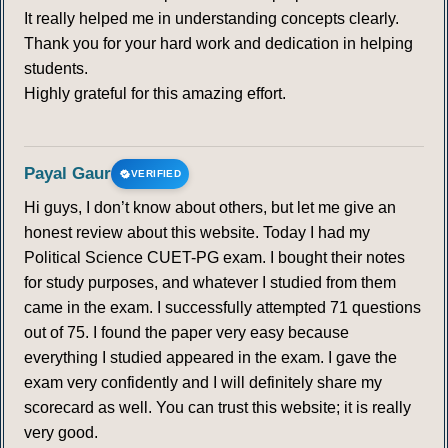
It really helped me in understanding concepts clearly.
Thank you for your hard work and dedication in helping
students.
Highly grateful for this amazing effort.
Payal Gaur
VERIFIED
Hi guys, I don’t know about others, but let me give an
honest review about this website. Today I had my
Political Science CUET-PG exam. I bought their notes
for study purposes, and whatever I studied from them
came in the exam. I successfully attempted 71 questions
out of 75. I found the paper very easy because
everything I studied appeared in the exam. I gave the
exam very confidently and I will definitely share my
scorecard as well. You can trust this website; it is really
very good.