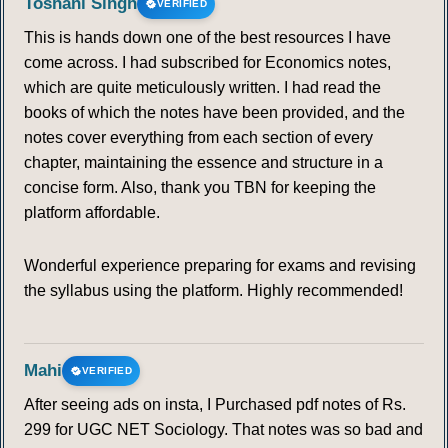
Toshani Singh
VERIFIED
This is hands down one of the best resources I have
come across. I had subscribed for Economics notes,
which are quite meticulously written. I had read the
books of which the notes have been provided, and the
notes cover everything from each section of every
chapter, maintaining the essence and structure in a
concise form. Also, thank you TBN for keeping the
platform affordable.
Wonderful experience preparing for exams and revising
the syllabus using the platform. Highly recommended!
Mahi
VERIFIED
After seeing ads on insta, I Purchased pdf notes of Rs.
299 for UGC NET Sociology. That notes was so bad and