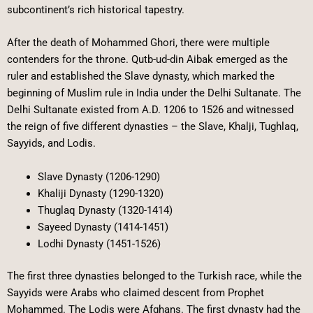
subcontinent’s rich historical tapestry.
After the death of Mohammed Ghori, there were multiple
contenders for the throne. Qutb-ud-din Aibak emerged as the
ruler and established the Slave dynasty, which marked the
beginning of Muslim rule in India under the Delhi Sultanate. The
Delhi Sultanate existed from A.D. 1206 to 1526 and witnessed
the reign of five different dynasties – the Slave, Khalji, Tughlaq,
Sayyids, and Lodis.
Slave Dynasty (1206-1290)
Khaliji Dynasty (1290-1320)
Thuglaq Dynasty (1320-1414)
Sayeed Dynasty (1414-1451)
Lodhi Dynasty (1451-1526)
The first three dynasties belonged to the Turkish race, while the
Sayyids were Arabs who claimed descent from Prophet
Mohammed. The Lodis were Afghans. The first dynasty had the