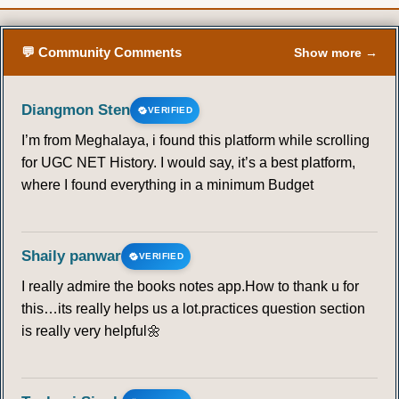
💬 Community Comments
Show more →
Diangmon Sten
VERIFIED
I’m from Meghalaya, i found this platform while scrolling
for UGC NET History. I would say, it’s a best platform,
where I found everything in a minimum Budget
Shaily panwar
VERIFIED
I really admire the books notes app.How to thank u for
this…its really helps us a lot.practices question section
is really very helpful🌼