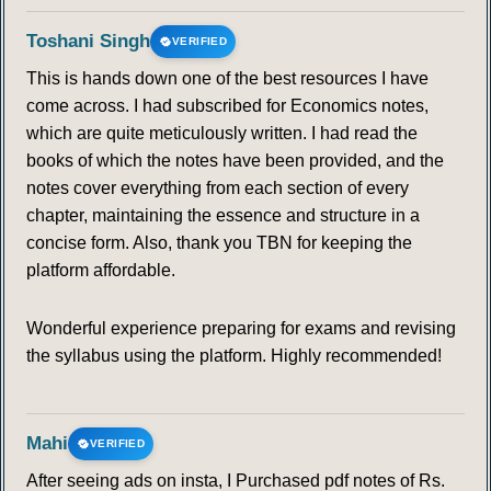
113
114
115
116
117
118
119
Toshani Singh
VERIFIED
This is hands down one of the best resources I have
120
121
122
123
124
125
126
come across. I had subscribed for Economics notes,
which are quite meticulously written. I had read the
127
128
129
130
131
132
133
books of which the notes have been provided, and the
notes cover everything from each section of every
134
135
136
137
138
139
140
chapter, maintaining the essence and structure in a
concise form. Also, thank you TBN for keeping the
platform affordable.
Wonderful experience preparing for exams and revising
the syllabus using the platform. Highly recommended!
Mahi
VERIFIED
After seeing ads on insta, I Purchased pdf notes of Rs.