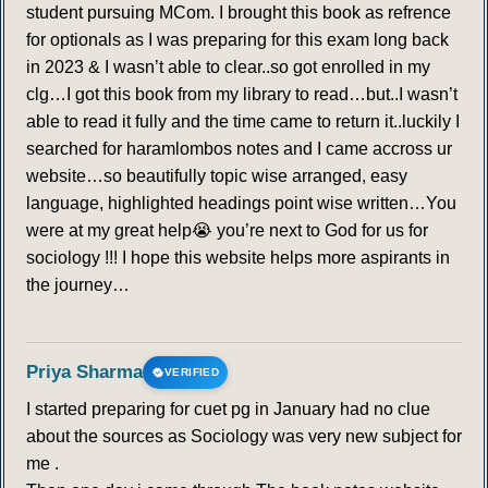
student pursuing MCom. I brought this book as refrence
for optionals as I was preparing for this exam long back
in 2023 & I wasn’t able to clear..so got enrolled in my
clg…I got this book from my library to read…but..I wasn’t
able to read it fully and the time came to return it..luckily I
searched for haramlombos notes and I came accross ur
website…so beautifully topic wise arranged, easy
language, highlighted headings point wise written…You
were at my great help😭 you’re next to God for us for
sociology !!! I hope this website helps more aspirants in
the journey…
Priya Sharma
VERIFIED
I started preparing for cuet pg in January had no clue
about the sources as Sociology was very new subject for
me .