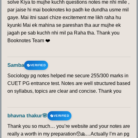
solve Kiya to mujhe kuchh questions notes me nhi mile ,
par jaise hi mai booknotes ko padh ke dundha usme mil
gaye. Mai itni saari chize excitement me likh raha hu
kyunki Mai ek mahina se pareshan tha aur mujhe ek
jagah pe sab kuchh nhi mil pa Raha tha. Thank you
Booknotes Team ❤️
Samba
VERIFIED
Sociology pg notes helped me secure 255/300 marks in
CUET PG entrance test. Notes are well structured based
on syllabus, topics are clear and concise. Thank you
bhavna thakur🌸
VERIFIED
Thank you so much… you’re website and your notes are
really a worth in my preparation🥺🙏…Actually I’m an pg