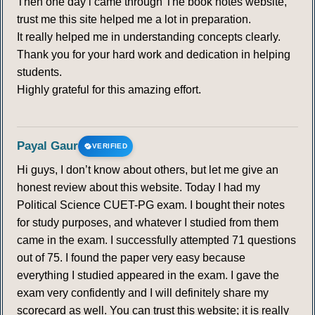
Then one day i came through The book notes website,
trust me this site helped me a lot in preparation.
It really helped me in understanding concepts clearly.
Thank you for your hard work and dedication in helping
students.
Highly grateful for this amazing effort.
Payal Gaur
VERIFIED
Hi guys, I don’t know about others, but let me give an
honest review about this website. Today I had my
Political Science CUET-PG exam. I bought their notes
for study purposes, and whatever I studied from them
came in the exam. I successfully attempted 71 questions
out of 75. I found the paper very easy because
everything I studied appeared in the exam. I gave the
exam very confidently and I will definitely share my
scorecard as well. You can trust this website; it is really