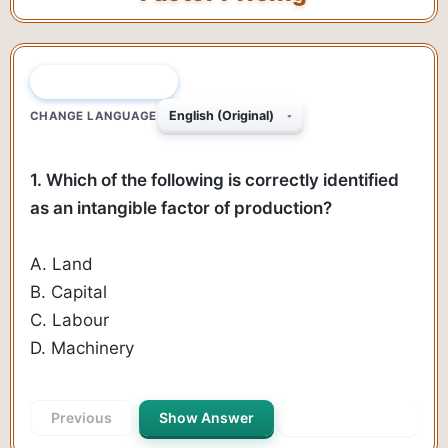
QUESTION 1 OF 140
CHANGE LANGUAGE
1. Which of the following is correctly identified
as an intangible factor of production?
A. Land
B. Capital
C. Labour
D. Machinery
Previous
Show Answer
Next Question