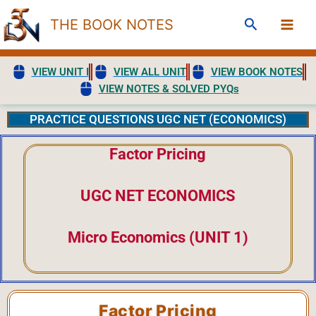
Skip
Search
THE BOOK NOTES
to
content
VIEW UNIT I
VIEW ALL UNIT
VIEW BOOK NOTES
VIEW NOTES & SOLVED PYQs
PRACTICE QUESTIONS UGC NET (ECONOMICS)
Factor Pricing
UGC NET ECONOMICS
Micro Economics (UNIT 1)
Factor Pricing