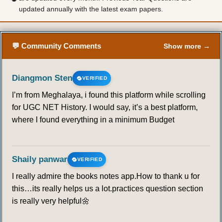
updated annually with the latest exam papers.
57
58
59
60
61
62
63
64
65
66
67
68
69
70
💬 Community Comments
Show more →
71
72
73
74
75
76
77
Diangmon Sten
VERIFIED
I’m from Meghalaya, i found this platform while scrolling
78
79
80
81
82
83
84
for UGC NET History. I would say, it’s a best platform,
where I found everything in a minimum Budget
85
86
87
88
89
90
91
92
93
94
95
96
97
98
Shaily panwar
VERIFIED
I really admire the books notes app.How to thank u for
99
100
101
102
103
104
105
this…its really helps us a lot.practices question section
is really very helpful🌼
106
107
108
109
110
111
112