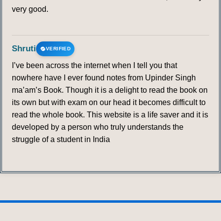
very good.
Shruti
VERIFIED
I’ve been across the internet when I tell you that
nowhere have I ever found notes from Upinder Singh
ma’am’s Book. Though it is a delight to read the book on
its own but with exam on our head it becomes difficult to
read the whole book. This website is a life saver and it is
developed by a person who truly understands the
struggle of a student in India