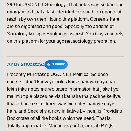
299 for UGC NET Sociology. That notes was so bad and
unorganised that atlast i decided to search on google at
read it by own then i found this platform. Contents here
are so organised and good. Specially the addons of
Sociology Multiple Booknotes is best. You Guys can rely
on this platform for your ugc net sociology prepration.
Ansh Srivastava
VERIFIED
I recently Purchased UGC NET Political Science
course. I don’t know ye notes kaise banaya gaya hai
lekin inke notes me wo saare information hai jiske liye
mai multiple places pe visit kar raha tha padhne ke liye.
Itna achhe se structured way me notes banaye gaye
hain, and Specially a new initiative by them is Providing
Booknotes of all the books which we need. That is
Totally appreciable. Mai notes padha, aur jab PYQs