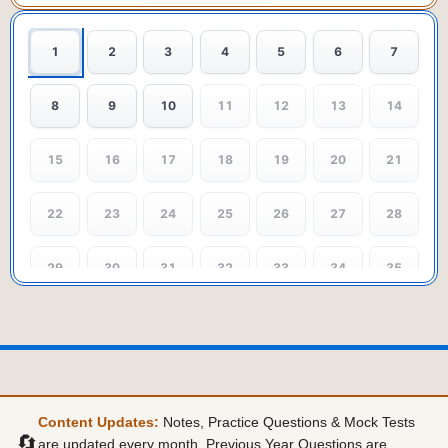
1
2
3
4
5
6
7
8
9
10
11
12
13
14
15
16
17
18
19
20
21
22
23
24
25
26
27
28
29
30
31
32
33
34
35
36
37
38
39
40
41
42
43
44
45
46
47
48
49
Content Updates:
Notes, Practice Questions & Mock Tests
50
51
52
53
54
55
56
🔄
are updated every month. Previous Year Questions are