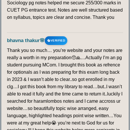
Sociology pg notes helped me secure 255/300 marks in
CUET PG entrance test. Notes are well structured based
on syllabus, topics are clear and concise. Thank you
bhavna thakur🌸
VERIFIED
Thank you so much… you’re website and your notes are
really a worth in my preparation🥺🙏…Actually I’m an pg
student pursuing MCom. I brought this book as refrence
for optionals as I was preparing for this exam long back
in 2023 & I wasn’t able to clear..so got enrolled in my
clg…I got this book from my library to read…but..I wasn’t
able to read it fully and the time came to return it..luckily I
searched for haramlombos notes and I came accross ur
website…so beautifully topic wise arranged, easy
language, highlighted headings point wise written…You
were at my great help😭 you’re next to God for us for