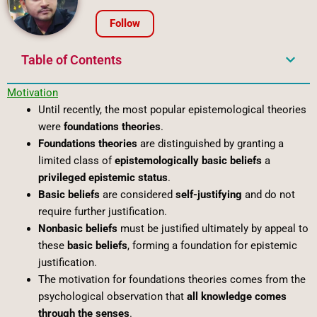
Follow
Table of Contents
Motivation
Until recently, the most popular epistemological theories
were
foundations theories
.
Foundations theories
are distinguished by granting a
limited class of
epistemologically basic beliefs
a
privileged epistemic status
.
Basic beliefs
are considered
self-justifying
and do not
require further justification.
Nonbasic beliefs
must be justified ultimately by appeal to
these
basic beliefs
, forming a foundation for epistemic
justification.
The motivation for foundations theories comes from the
psychological observation that
all knowledge comes
through the senses
.