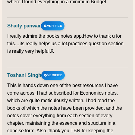
where I found everything in a minimum Budget
Shaily panwar
VERIFIED
I really admire the books notes app.How to thank u for
this…its really helps us a lot.practices question section
is really very helpful🌼
Toshani Singh
VERIFIED
This is hands down one of the best resources I have
come across. I had subscribed for Economics notes,
which are quite meticulously written. I had read the
books of which the notes have been provided, and the
notes cover everything from each section of every
chapter, maintaining the essence and structure in a
concise form. Also, thank you TBN for keeping the