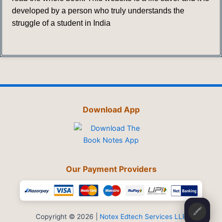
developed by a person who truly understands the
struggle of a student in India
Download App
Our Payment Providers
🖍️
Copyright © 2026 |
Notex Edtech Services LLP