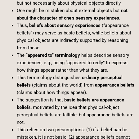
but not necessarily about physical objects directly.
One might be mistaken about external objects but
not
about the character of one’s sensory experiences
.
Thus,
beliefs about sensory experiences
(“appearance
beliefs”) may serve as basic beliefs, while beliefs about
physical objects are indirectly supported by reasoning
from these.
The
“appeared to” terminology
helps describe sensory
experiences, e.g., being “appeared to redly” to express
how things appear rather than what they are.
This terminology distinguishes
ordinary perceptual
beliefs
(claims about the world) from
appearance beliefs
(claims about how things appear).
The suggestion is that
basic beliefs are appearance
beliefs
, motivated by the idea that physical-object
perceptual beliefs are fallible, but appearance beliefs are
not.
This relies on two presumptions: (1) if a belief can be
mistaken, it is not basic; (2) appearance beliefs cannot