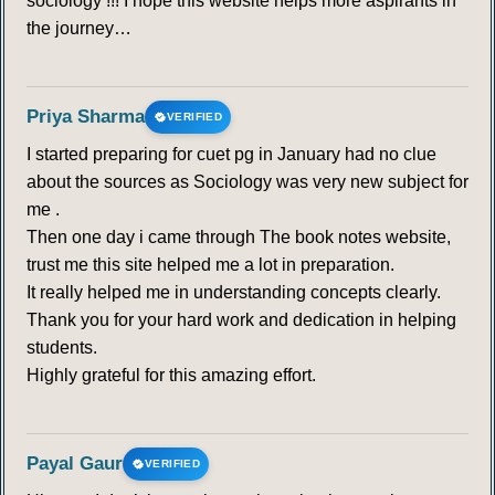
sociology !!! I hope this website helps more aspirants in
the journey…
Priya Sharma
VERIFIED
I started preparing for cuet pg in January had no clue
about the sources as Sociology was very new subject for
me .
Then one day i came through The book notes website,
trust me this site helped me a lot in preparation.
It really helped me in understanding concepts clearly.
Thank you for your hard work and dedication in helping
students.
Highly grateful for this amazing effort.
Payal Gaur
VERIFIED