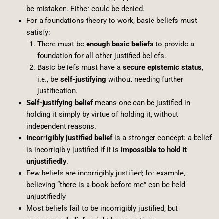
be mistaken. Either could be denied.
For a foundations theory to work, basic beliefs must
satisfy:
There must be
enough basic beliefs
to provide a
foundation for all other justified beliefs.
Basic beliefs must have a
secure epistemic status
,
i.e., be
self-justifying
without needing further
justification.
Self-justifying belief
means one can be justified in
holding it simply by virtue of holding it, without
independent reasons.
Incorrigibly justified belief
is a stronger concept: a belief
is incorrigibly justified if it is
impossible to hold it
unjustifiedly
.
Few beliefs are incorrigibly justified; for example,
believing “there is a book before me” can be held
unjustifiedly.
Most beliefs fail to be incorrigibly justified, but