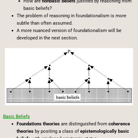
How are
nonbasic beliefs
justified by reasoning from
basic beliefs?
The problem of reasoning in foundationalism is more
subtle than often assumed.
A more nuanced version of foundationalism will be
developed in the next section.
Basic Beliefs
Foundations theories
are distinguished from
coherence
theories
by positing a class of
epistemologically basic