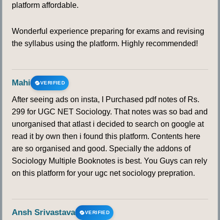
platform affordable.
Wonderful experience preparing for exams and revising
the syllabus using the platform. Highly recommended!
Mahi
VERIFIED
After seeing ads on insta, I Purchased pdf notes of Rs.
299 for UGC NET Sociology. That notes was so bad and
unorganised that atlast i decided to search on google at
read it by own then i found this platform. Contents here
are so organised and good. Specially the addons of
Sociology Multiple Booknotes is best. You Guys can rely
on this platform for your ugc net sociology prepration.
Ansh Srivastava
VERIFIED