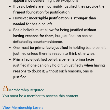
appearance beliefs
might be exceptions.
If basic beliefs are incorrigibly justified, they provide the
firmest foundation
for justification.
However,
incorrigible justification is stronger than
needed
for basic beliefs.
Basic beliefs must allow for being justified
without
having reasons for them
, but justification can be
defeated by counter-evidence
.
One must be
prima facie justified
in holding basic beliefs:
justified unless there is reason to think otherwise.
Prima facie justified belief
: a belief is prima facie
justified if one can only hold it unjustifiedly
when having
reasons to doubt it
; without such reasons, one is
justified.
Membership Required
You must be a member to access this content.
View Membership Levels