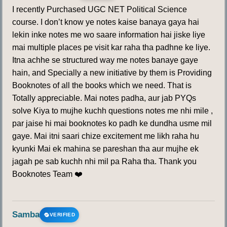
I recently Purchased UGC NET Political Science
course. I don’t know ye notes kaise banaya gaya hai
lekin inke notes me wo saare information hai jiske liye
mai multiple places pe visit kar raha tha padhne ke liye.
Itna achhe se structured way me notes banaye gaye
hain, and Specially a new initiative by them is Providing
Booknotes of all the books which we need. That is
Totally appreciable. Mai notes padha, aur jab PYQs
solve Kiya to mujhe kuchh questions notes me nhi mile ,
par jaise hi mai booknotes ko padh ke dundha usme mil
gaye. Mai itni saari chize excitement me likh raha hu
kyunki Mai ek mahina se pareshan tha aur mujhe ek
jagah pe sab kuchh nhi mil pa Raha tha. Thank you
Booknotes Team ❤️
Samba
VERIFIED