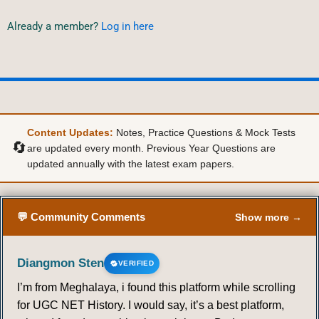
Already a member?
Log in here
Content Updates:
Notes, Practice Questions & Mock Tests
🔄
are updated every month. Previous Year Questions are
updated annually with the latest exam papers.
💬 Community Comments
Show more →
Diangmon Sten
VERIFIED
I’m from Meghalaya, i found this platform while scrolling
for UGC NET History. I would say, it’s a best platform,