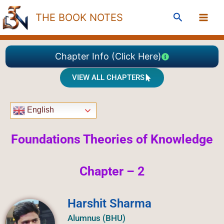
Skip
Search
THE BOOK NOTES
to
content
Chapter Info (Click Here)
VIEW ALL CHAPTERS
English
Foundations Theories of Knowledge
Chapter – 2
Harshit Sharma
Alumnus (BHU)