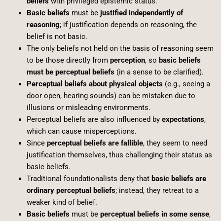
beliefs
with privileged epistemic status.
Basic beliefs
must be
justified independently of
reasoning
; if justification depends on reasoning, the
belief is not basic.
The only beliefs not held on the basis of reasoning seem
to be those directly from
perception
, so
basic beliefs
must be perceptual beliefs
(in a sense to be clarified).
Perceptual beliefs about physical objects
(e.g., seeing a
door open, hearing sounds) can be mistaken due to
illusions or misleading environments.
Perceptual beliefs are also influenced by
expectations
,
which can cause misperceptions.
Since
perceptual beliefs are fallible
, they seem to need
justification themselves, thus challenging their status as
basic beliefs.
Traditional foundationalists deny that
basic beliefs are
ordinary perceptual beliefs
; instead, they retreat to a
weaker kind of belief.
Basic beliefs
must be
perceptual beliefs in some sense
,