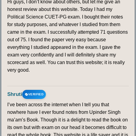
Hi guys, I don’t know about others, but let me give an
honest review about this website. Today I had my
Political Science CUET-PG exam. I bought their notes
for study purposes, and whatever I studied from them
came in the exam. I successfully attempted 71 questions
out of 75. I found the paper very easy because
everything I studied appeared in the exam. I gave the
exam very confidently and I will definitely share my
scorecard as well. You can trust this website; it is really
very good.
Shruti
VERIFIED
I’ve been across the internet when I tell you that
nowhere have I ever found notes from Upinder Singh
ma’am’s Book. Though it is a delight to read the book on
its own but with exam on our head it becomes difficult to
read the whole book. This website is a life saver and it is