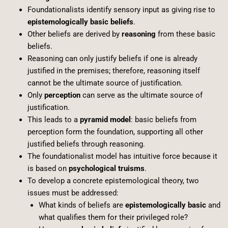
Foundationalists identify sensory input as giving rise to
epistemologically basic beliefs
.
Other beliefs are derived by
reasoning
from these basic
beliefs.
Reasoning can only justify beliefs if one is already
justified in the premises; therefore, reasoning itself
cannot be the ultimate source of justification.
Only
perception
can serve as the ultimate source of
justification.
This leads to a
pyramid model
: basic beliefs from
perception form the foundation, supporting all other
justified beliefs through reasoning.
The foundationalist model has intuitive force because it
is based on
psychological truisms
.
To develop a concrete epistemological theory, two
issues must be addressed:
What kinds of beliefs are
epistemologically basic
and
what qualifies them for their privileged role?