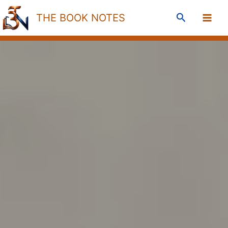
Skip
Search
THE BOOK NOTES
to
content