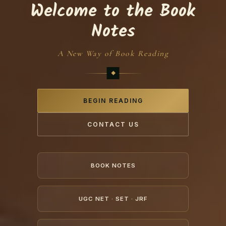
Welcome to the Book
Notes
A New Way of Book Reading
BEGIN READING
CONTACT US
BOOK NOTES
UGC NET · SET · JRF