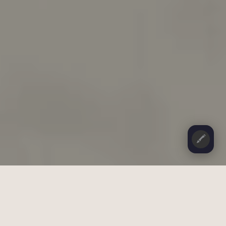
🖍️
CONTENTS