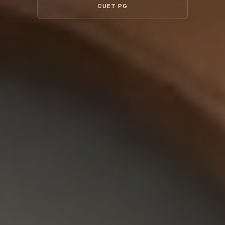
CUET PG