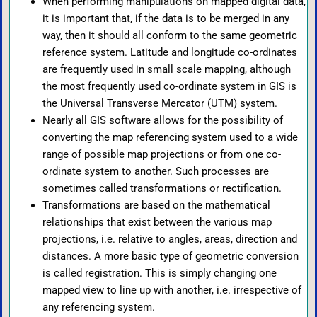
When performing manipulations on mapped digital data,
it is important that, if the data is to be merged in any
way, then it should all conform to the same geometric
reference system. Latitude and longitude co-ordinates
are frequently used in small scale mapping, although
the most frequently used co-ordinate system in GIS is
the Universal Transverse Mercator (UTM) system.
Nearly all GIS software allows for the possibility of
converting the map referencing system used to a wide
range of possible map projections or from one co-
ordinate system to another. Such processes are
sometimes called transformations or rectification.
Transformations are based on the mathematical
relationships that exist between the various map
projections, i.e. relative to angles, areas, direction and
distances. A more basic type of geometric conversion
is called registration. This is simply changing one
mapped view to line up with another, i.e. irrespective of
any referencing system.