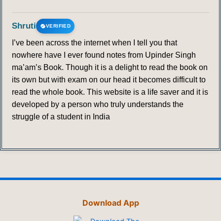
Shruti
VERIFIED
I’ve been across the internet when I tell you that
nowhere have I ever found notes from Upinder Singh
ma’am’s Book. Though it is a delight to read the book on
its own but with exam on our head it becomes difficult to
read the whole book. This website is a life saver and it is
developed by a person who truly understands the
struggle of a student in India
Download App