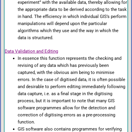
experiment” with the available data, thereby allowing for
the appropriate data to be derived according to the task
in hand. The efficiency in which individual GIS’s perform
manipulations will depend upon the particular
algorithms which they use and the way in which the
data is structured.
Data Validation and Editing
In essence this function represents the checking and
revising of any data which has previously been
captured, with the obvious aim being to minimise
errors. In the case of digitised data, it is often possible
and desirable to perform editing immediately following
data capture, i.e. as a final stage in the digitising
process, but it is important to note that many GIS
software programmes allow for the detection and
correction of digitising errors as a pre-processing
function.
GIS software also contains programmes for verifying