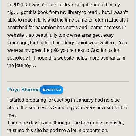
in 2023 & I wasn’t able to clear..so got enrolled in my
clg…I got this book from my library to read…but..I wasn’t
able to read it fully and the time came to return it..luckily I
searched for haramlombos notes and I came accross ur
website…so beautifully topic wise arranged, easy
language, highlighted headings point wise written…You
were at my great help😭 you’re next to God for us for
sociology !!! I hope this website helps more aspirants in
the journey…
Priya Sharma
VERIFIED
I started preparing for cuet pg in January had no clue
about the sources as Sociology was very new subject for
me .
Then one day i came through The book notes website,
trust me this site helped me a lot in preparation.