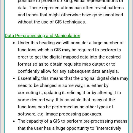
possible to provide striking, visual representations of
data. These representations can often reveal patterns
and trends that might otherwise have gone unnoticed
without the use of GIS techniques.
Data Pre-processing and Manipulation
Under this heading we will consider a large number of
functions which a GIS may be required to perform in
order to get the digital mapped data into the desired
format so as to obtain requisite map output or to
confidently allow for any subsequent data analysis.
Essentially, this means that the original digital data may
need to be changed in some way, i.e. either by
correcting it, updating it, refining it or by altering it in
some desired way. It is possible that many of the
functions can be performed using other types of
software, e.g. image processing packages.
The capacity of a GIS to perform pre-processing means
that the user has a huge opportunity to “interactively