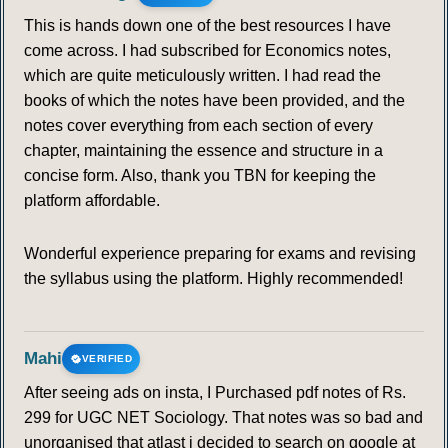
This is hands down one of the best resources I have
come across. I had subscribed for Economics notes,
which are quite meticulously written. I had read the
books of which the notes have been provided, and the
notes cover everything from each section of every
chapter, maintaining the essence and structure in a
concise form. Also, thank you TBN for keeping the
platform affordable.
Wonderful experience preparing for exams and revising
the syllabus using the platform. Highly recommended!
Mahi
VERIFIED
After seeing ads on insta, I Purchased pdf notes of Rs.
299 for UGC NET Sociology. That notes was so bad and
unorganised that atlast i decided to search on google at