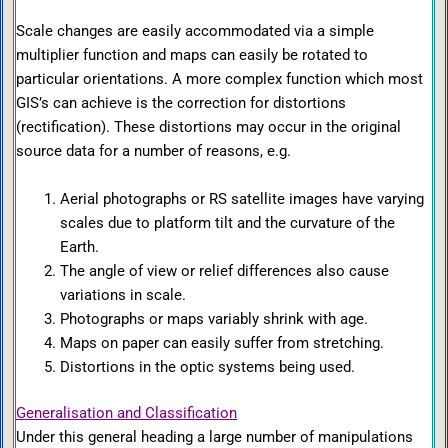
Scale changes are easily accommodated via a simple
multiplier function and maps can easily be rotated to
particular orientations. A more complex function which most
GIS’s can achieve is the correction for distortions
(rectification). These distortions may occur in the original
source data for a number of reasons, e.g.
Aerial photographs or RS satellite images have varying
scales due to platform tilt and the curvature of the
Earth.
The angle of view or relief differences also cause
variations in scale.
Photographs or maps variably shrink with age.
Maps on paper can easily suffer from stretching.
Distortions in the optic systems being used.
Generalisation and Classification
Under this general heading a large number of manipulations