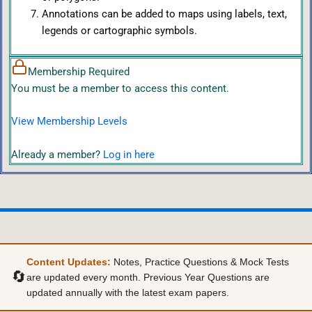
Annotations can be added to maps using labels, text,
legends or cartographic symbols.
Membership Required
You must be a member to access this content.
View Membership Levels
Already a member?
Log in here
Content Updates:
Notes, Practice Questions & Mock Tests
🔄
are updated every month. Previous Year Questions are
updated annually with the latest exam papers.