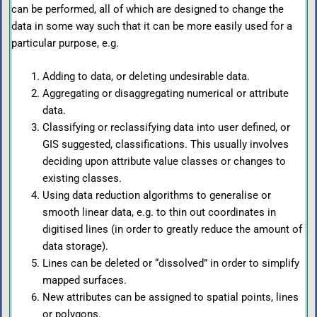
can be performed, all of which are designed to change the
data in some way such that it can be more easily used for a
particular purpose, e.g.
Adding to data, or deleting undesirable data.
Aggregating or disaggregating numerical or attribute
data.
Classifying or reclassifying data into user defined, or
GIS suggested, classifications. This usually involves
deciding upon attribute value classes or changes to
existing classes.
Using data reduction algorithms to generalise or
smooth linear data, e.g. to thin out coordinates in
digitised lines (in order to greatly reduce the amount of
data storage).
Lines can be deleted or “dissolved” in order to simplify
mapped surfaces.
New attributes can be assigned to spatial points, lines
or polygons.