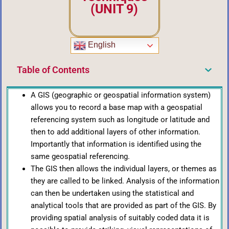
(UNIT 9)
English
Table of Contents
A GIS (geographic or geospatial information system)
allows you to record a base map with a geospatial
referencing system such as longitude or latitude and
then to add additional layers of other information.
Importantly that information is identified using the
same geospatial referencing.
The GIS then allows the individual layers, or themes as
they are called to be linked. Analysis of the information
can then be undertaken using the statistical and
analytical tools that are provided as part of the GIS. By
providing spatial analysis of suitably coded data it is