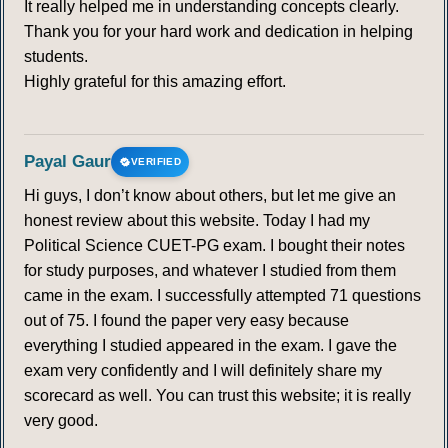
It really helped me in understanding concepts clearly.
Thank you for your hard work and dedication in helping
students.
Highly grateful for this amazing effort.
Payal Gaur
VERIFIED
Hi guys, I don’t know about others, but let me give an
honest review about this website. Today I had my
Political Science CUET-PG exam. I bought their notes
for study purposes, and whatever I studied from them
came in the exam. I successfully attempted 71 questions
out of 75. I found the paper very easy because
everything I studied appeared in the exam. I gave the
exam very confidently and I will definitely share my
scorecard as well. You can trust this website; it is really
very good.