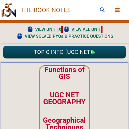
Skip
Search
THE BOOK NOTES
to
content
VIEW UNIT IX
VIEW ALL UNIT
VIEW SOLVED PYQs & PRACTICE QUESTIONS
TOPIC INFO (UGC NET)
Functions of
GIS
UGC NET
GEOGRAPHY
Geographical
Techniques