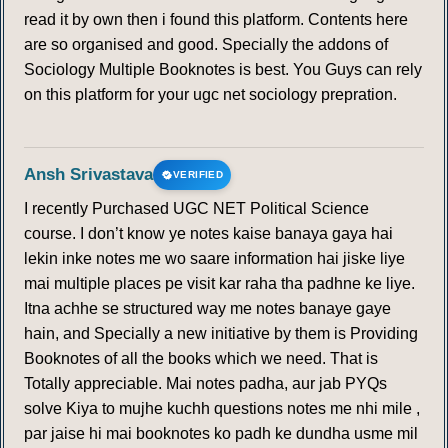
read it by own then i found this platform. Contents here
are so organised and good. Specially the addons of
Sociology Multiple Booknotes is best. You Guys can rely
on this platform for your ugc net sociology prepration.
Ansh Srivastava
VERIFIED
I recently Purchased UGC NET Political Science
course. I don’t know ye notes kaise banaya gaya hai
lekin inke notes me wo saare information hai jiske liye
mai multiple places pe visit kar raha tha padhne ke liye.
Itna achhe se structured way me notes banaye gaye
hain, and Specially a new initiative by them is Providing
Booknotes of all the books which we need. That is
Totally appreciable. Mai notes padha, aur jab PYQs
solve Kiya to mujhe kuchh questions notes me nhi mile ,
par jaise hi mai booknotes ko padh ke dundha usme mil