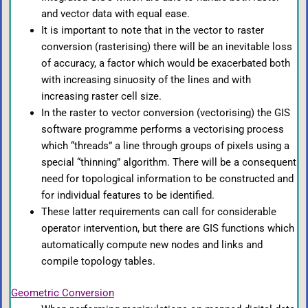
and vector data with equal ease.
It is important to note that in the vector to raster
conversion (rasterising) there will be an inevitable loss
of accuracy, a factor which would be exacerbated both
with increasing sinuosity of the lines and with
increasing raster cell size.
In the raster to vector conversion (vectorising) the GIS
software programme performs a vectorising process
which “threads” a line through groups of pixels using a
special “thinning” algorithm. There will be a consequent
need for topological information to be constructed and
for individual features to be identified.
These latter requirements can call for considerable
operator intervention, but there are GIS functions which
automatically compute new nodes and links and
compile topology tables.
Geometric Conversion