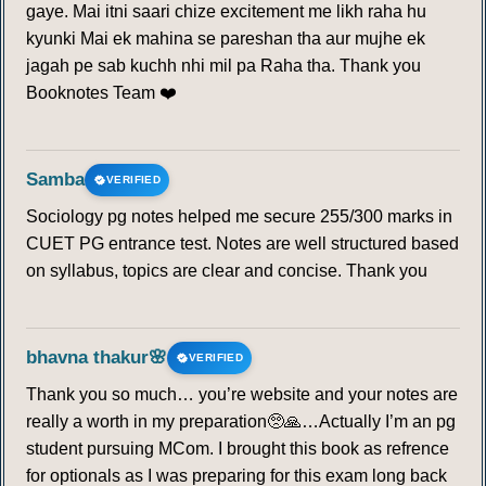
gaye. Mai itni saari chize excitement me likh raha hu
kyunki Mai ek mahina se pareshan tha aur mujhe ek
jagah pe sab kuchh nhi mil pa Raha tha. Thank you
Booknotes Team ❤️
Samba
VERIFIED
Sociology pg notes helped me secure 255/300 marks in
CUET PG entrance test. Notes are well structured based
on syllabus, topics are clear and concise. Thank you
bhavna thakur🌸
VERIFIED
Thank you so much… you’re website and your notes are
really a worth in my preparation🥺🙏…Actually I’m an pg
student pursuing MCom. I brought this book as refrence
for optionals as I was preparing for this exam long back