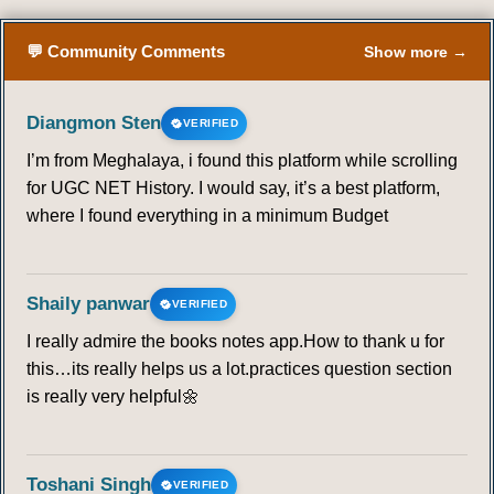
💬 Community Comments
Show more →
Diangmon Sten
VERIFIED
I’m from Meghalaya, i found this platform while scrolling
for UGC NET History. I would say, it’s a best platform,
where I found everything in a minimum Budget
Shaily panwar
VERIFIED
I really admire the books notes app.How to thank u for
this…its really helps us a lot.practices question section
is really very helpful🌼
Toshani Singh
VERIFIED