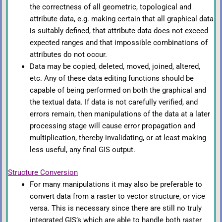
the correctness of all geometric, topological and
attribute data, e.g. making certain that all graphical data
is suitably defined, that attribute data does not exceed
expected ranges and that impossible combinations of
attributes do not occur.
Data may be copied, deleted, moved, joined, altered,
etc. Any of these data editing functions should be
capable of being performed on both the graphical and
the textual data. If data is not carefully verified, and
errors remain, then manipulations of the data at a later
processing stage will cause error propagation and
multiplication, thereby invalidating, or at least making
less useful, any final GIS output.
Structure Conversion
For many manipulations it may also be preferable to
convert data from a raster to vector structure, or vice
versa. This is necessary since there are still no truly
integrated GIS’s which are able to handle both raster