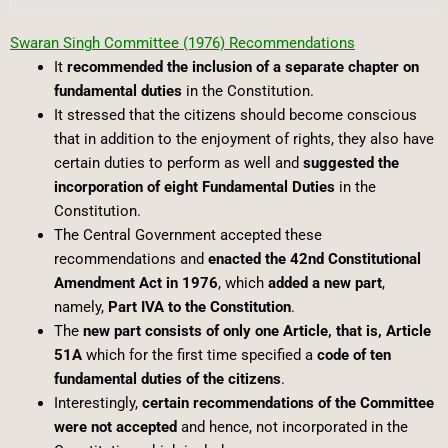
Swaran Singh Committee (1976) Recommendations
It
recommended the inclusion of a separate chapter on
fundamental duties
in the Constitution.
It stressed that the citizens should become conscious
that in addition to the enjoyment of rights, they also have
certain duties to perform as well and
suggested the
incorporation of eight Fundamental Duties
in the
Constitution.
The Central Government accepted these
recommendations and
enacted the 42nd Constitutional
Amendment Act in 1976
, which
added a new part
,
namely,
Part IVA to the Constitution
.
The
new part consists of only one Article, that is, Article
51A
which for the first time specified a
code of ten
fundamental duties of the citizens
.
Interestingly,
certain recommendations of the Committee
were not accepted
and hence, not incorporated in the