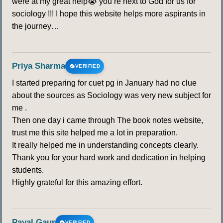
were at my great help😭 you’re next to God for us for
sociology !!! I hope this website helps more aspirants in
the journey…
Priya Sharma
VERIFIED
I started preparing for cuet pg in January had no clue
about the sources as Sociology was very new subject for
me .
Then one day i came through The book notes website,
trust me this site helped me a lot in preparation.
It really helped me in understanding concepts clearly.
Thank you for your hard work and dedication in helping
students.
Highly grateful for this amazing effort.
Payal Gaur
VERIFIED