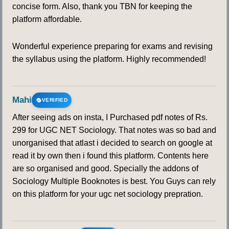
concise form. Also, thank you TBN for keeping the
platform affordable.
Wonderful experience preparing for exams and revising
the syllabus using the platform. Highly recommended!
Mahi
VERIFIED
After seeing ads on insta, I Purchased pdf notes of Rs.
299 for UGC NET Sociology. That notes was so bad and
unorganised that atlast i decided to search on google at
read it by own then i found this platform. Contents here
are so organised and good. Specially the addons of
Sociology Multiple Booknotes is best. You Guys can rely
on this platform for your ugc net sociology prepration.