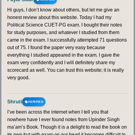
Hi guys, I don’t know about others, but let me give an
honest review about this website. Today I had my
Political Science CUET-PG exam. I bought their notes
for study purposes, and whatever I studied from them
came in the exam. I successfully attempted 71 questions
out of 75. I found the paper very easy because
everything I studied appeared in the exam. I gave the
exam very confidently and I will definitely share my
scorecard as well. You can trust this website; it is really
very good.
Shruti
VERIFIED
I’ve been across the internet when I tell you that
nowhere have I ever found notes from Upinder Singh
ma’am’s Book. Though it is a delight to read the book on
its own but with exam on our head it becomes difficult to