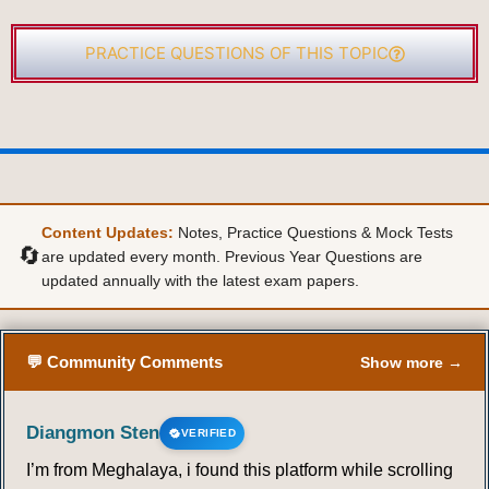
PRACTICE QUESTIONS OF THIS TOPIC
Content Updates:
Notes, Practice Questions & Mock Tests
🔄
are updated every month. Previous Year Questions are
updated annually with the latest exam papers.
💬 Community Comments
Show more →
Diangmon Sten
VERIFIED
I’m from Meghalaya, i found this platform while scrolling