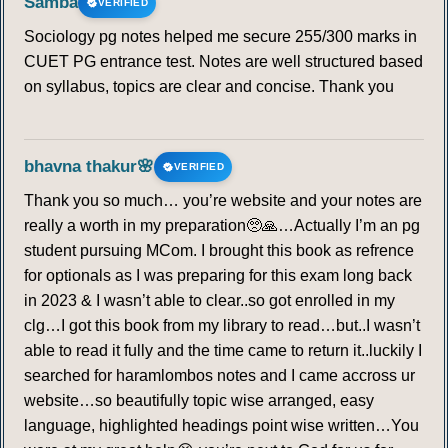
Samba
VERIFIED
Sociology pg notes helped me secure 255/300 marks in
CUET PG entrance test. Notes are well structured based
on syllabus, topics are clear and concise. Thank you
bhavna thakur🌸
VERIFIED
Thank you so much… you’re website and your notes are
really a worth in my preparation🥺🙏…Actually I’m an pg
student pursuing MCom. I brought this book as refrence
for optionals as I was preparing for this exam long back
in 2023 & I wasn’t able to clear..so got enrolled in my
clg…I got this book from my library to read…but..I wasn’t
able to read it fully and the time came to return it..luckily I
searched for haramlombos notes and I came accross ur
website…so beautifully topic wise arranged, easy
language, highlighted headings point wise written…You