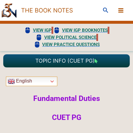
Skip
Search
THE BOOK NOTES
to
content
VIEW IGP
VIEW IGP BOOKNOTES
VIEW POLITICAL SCIENCE
VIEW PRACTICE QUESTIONS
TOPIC INFO (CUET PG)
English
Fundamental Duties
CUET PG