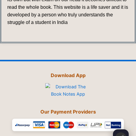
read the whole book. This website is a life saver and it is
developed by a person who truly understands the
struggle of a student in India
Download App
Our Payment Providers