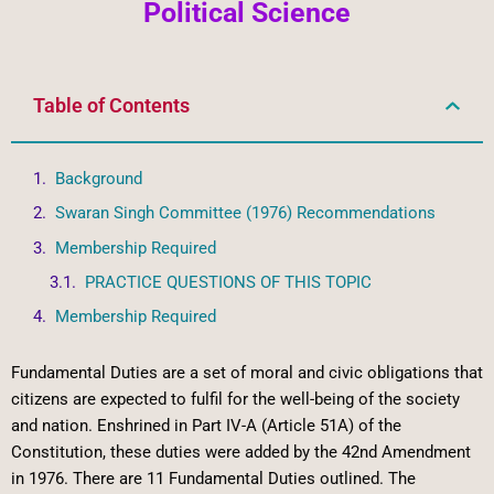
Political Science
Table of Contents
Background
Swaran Singh Committee (1976) Recommendations
Membership Required
PRACTICE QUESTIONS OF THIS TOPIC
Membership Required
Fundamental Duties are a set of moral and civic obligations that
citizens are expected to fulfil for the well-being of the society
and nation. Enshrined in Part IV-A (Article 51A) of the
Constitution, these duties were added by the 42nd Amendment
in 1976. There are 11 Fundamental Duties outlined. The