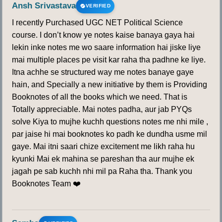
Ansh Srivastava
VERIFIED
I recently Purchased UGC NET Political Science
course. I don’t know ye notes kaise banaya gaya hai
lekin inke notes me wo saare information hai jiske liye
mai multiple places pe visit kar raha tha padhne ke liye.
Itna achhe se structured way me notes banaye gaye
hain, and Specially a new initiative by them is Providing
Booknotes of all the books which we need. That is
Totally appreciable. Mai notes padha, aur jab PYQs
solve Kiya to mujhe kuchh questions notes me nhi mile ,
par jaise hi mai booknotes ko padh ke dundha usme mil
gaye. Mai itni saari chize excitement me likh raha hu
kyunki Mai ek mahina se pareshan tha aur mujhe ek
jagah pe sab kuchh nhi mil pa Raha tha. Thank you
Booknotes Team ❤️