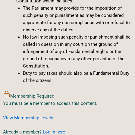
Constitution which includes:
The Parliament may provide for the imposition of
such penalty or punishment as may be considered
appropriate for any non-compliance with or refusal to
observe any of the duties.
No law imposing such penalty or punishment shall be
called in question in any court on the ground of
infringement of any of Fundamental Rights or the
ground of repugnancy to any other provision of the
Constitution.
Duty to pay taxes should also be a Fundamental Duty
of the citizens.
Membership Required
You must be a member to access this content.
View Membership Levels
Already a member?
Log in here