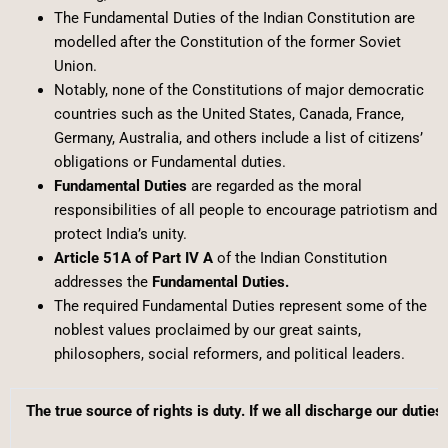
The Fundamental Duties of the Indian Constitution are
modelled after the Constitution of the former Soviet
Union.
Notably, none of the Constitutions of major democratic
countries such as the United States, Canada, France,
Germany, Australia, and others include a list of citizens’
obligations or Fundamental duties.
Fundamental Duties
are regarded as the moral
responsibilities of all people to encourage patriotism and
protect India’s unity.
Article 51A of Part IV A
of the Indian Constitution
addresses the
Fundamental Duties.
The required Fundamental Duties represent some of the
noblest values proclaimed by our great saints,
philosophers, social reformers, and political leaders.
The true source of rights is duty. If we all discharge our duties