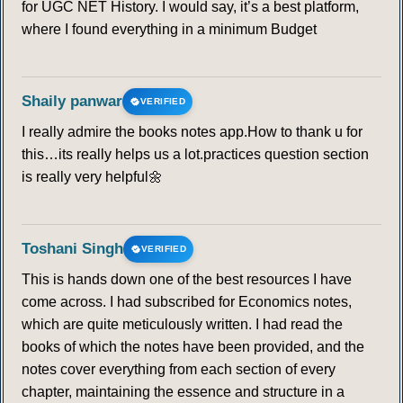
for UGC NET History. I would say, it’s a best platform,
where I found everything in a minimum Budget
Shaily panwar
VERIFIED
I really admire the books notes app.How to thank u for
this…its really helps us a lot.practices question section
is really very helpful🌼
Toshani Singh
VERIFIED
This is hands down one of the best resources I have
come across. I had subscribed for Economics notes,
which are quite meticulously written. I had read the
books of which the notes have been provided, and the
notes cover everything from each section of every
chapter, maintaining the essence and structure in a