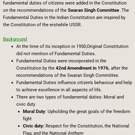
fundamental duties of citizens were added in the Constitution
on the recommendations of the
Swaran Singh Committee
.The
Fundamental Duties in the Indian Constitution are inspired by
the Constitution of the erstwhile USSR.
Background
At the time of its inception in 1950,Original Constitution
did not mention of Fundamental Duties.
Fundamental Duties were incorporated in the
Constitution by the
42nd Amendment in 1976,
after the
recommendations of the Swaran Singh Committee.
Fundamental Duties influence citizen’s behaviour and help
to achieve excellence in all aspects of life.
There are two types of fundamental duties: Moral and
civic duty
Moral Duty
: Upholding the great goals of the freedom
fight
Civic duty:
Respect for the Constitution, the National
Flag, and the National Anthem