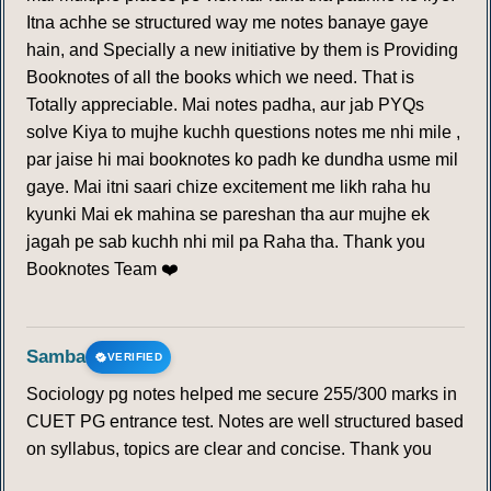
Itna achhe se structured way me notes banaye gaye
hain, and Specially a new initiative by them is Providing
Booknotes of all the books which we need. That is
Totally appreciable. Mai notes padha, aur jab PYQs
solve Kiya to mujhe kuchh questions notes me nhi mile ,
par jaise hi mai booknotes ko padh ke dundha usme mil
gaye. Mai itni saari chize excitement me likh raha hu
kyunki Mai ek mahina se pareshan tha aur mujhe ek
jagah pe sab kuchh nhi mil pa Raha tha. Thank you
Booknotes Team ❤️
Samba
VERIFIED
Sociology pg notes helped me secure 255/300 marks in
CUET PG entrance test. Notes are well structured based
on syllabus, topics are clear and concise. Thank you