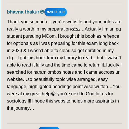
bhavna thakur🌸
VERIFIED
Thank you so much… you’re website and your notes are
really a worth in my preparation🥺🙏…Actually I’m an pg
student pursuing MCom. I brought this book as refrence
for optionals as I was preparing for this exam long back
in 2023 & I wasn’t able to clear..so got enrolled in my
clg…I got this book from my library to read…but..I wasn’t
able to read it fully and the time came to return it..luckily I
searched for haramlombos notes and I came accross ur
website…so beautifully topic wise arranged, easy
language, highlighted headings point wise written…You
were at my great help😭 you’re next to God for us for
sociology !!! I hope this website helps more aspirants in
the journey…