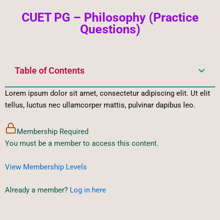
CUET PG – Philosophy (Practice
Questions)
Table of Contents
Lorem ipsum dolor sit amet, consectetur adipiscing elit. Ut elit
tellus, luctus nec ullamcorper mattis, pulvinar dapibus leo.
Membership Required
You must be a member to access this content.
View Membership Levels
Already a member?
Log in here