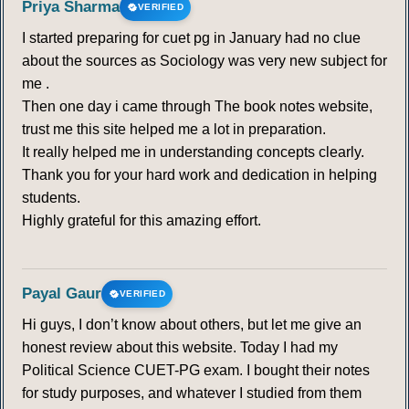
Priya Sharma
VERIFIED
I started preparing for cuet pg in January had no clue
about the sources as Sociology was very new subject for
me .
Then one day i came through The book notes website,
trust me this site helped me a lot in preparation.
It really helped me in understanding concepts clearly.
Thank you for your hard work and dedication in helping
students.
Highly grateful for this amazing effort.
Payal Gaur
VERIFIED
Hi guys, I don’t know about others, but let me give an
honest review about this website. Today I had my
Political Science CUET-PG exam. I bought their notes
for study purposes, and whatever I studied from them