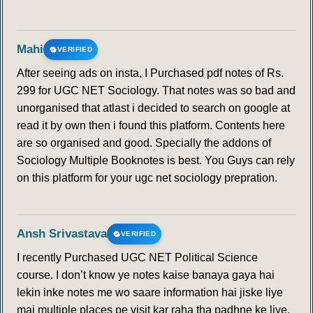
Mahi
VERIFIED
After seeing ads on insta, I Purchased pdf notes of Rs.
299 for UGC NET Sociology. That notes was so bad and
unorganised that atlast i decided to search on google at
read it by own then i found this platform. Contents here
are so organised and good. Specially the addons of
Sociology Multiple Booknotes is best. You Guys can rely
on this platform for your ugc net sociology prepration.
Ansh Srivastava
VERIFIED
I recently Purchased UGC NET Political Science
course. I don’t know ye notes kaise banaya gaya hai
lekin inke notes me wo saare information hai jiske liye
mai multiple places pe visit kar raha tha padhne ke liye.