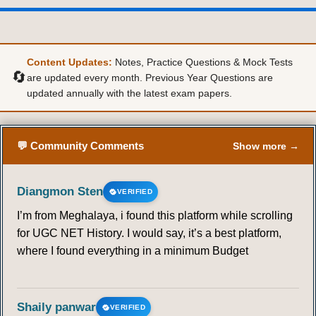
Content Updates:
Notes, Practice Questions & Mock Tests
🔄
are updated every month. Previous Year Questions are
updated annually with the latest exam papers.
💬 Community Comments
Show more →
Diangmon Sten
VERIFIED
I’m from Meghalaya, i found this platform while scrolling
for UGC NET History. I would say, it’s a best platform,
where I found everything in a minimum Budget
Shaily panwar
VERIFIED