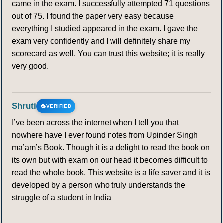
came in the exam. I successfully attempted 71 questions
out of 75. I found the paper very easy because
everything I studied appeared in the exam. I gave the
exam very confidently and I will definitely share my
scorecard as well. You can trust this website; it is really
very good.
Shruti
VERIFIED
I’ve been across the internet when I tell you that
nowhere have I ever found notes from Upinder Singh
ma’am’s Book. Though it is a delight to read the book on
its own but with exam on our head it becomes difficult to
read the whole book. This website is a life saver and it is
developed by a person who truly understands the
struggle of a student in India