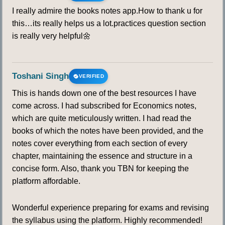
I really admire the books notes app.How to thank u for
this…its really helps us a lot.practices question section
is really very helpful🌼
Toshani Singh
VERIFIED
This is hands down one of the best resources I have
come across. I had subscribed for Economics notes,
which are quite meticulously written. I had read the
books of which the notes have been provided, and the
notes cover everything from each section of every
chapter, maintaining the essence and structure in a
concise form. Also, thank you TBN for keeping the
platform affordable.
Wonderful experience preparing for exams and revising
the syllabus using the platform. Highly recommended!