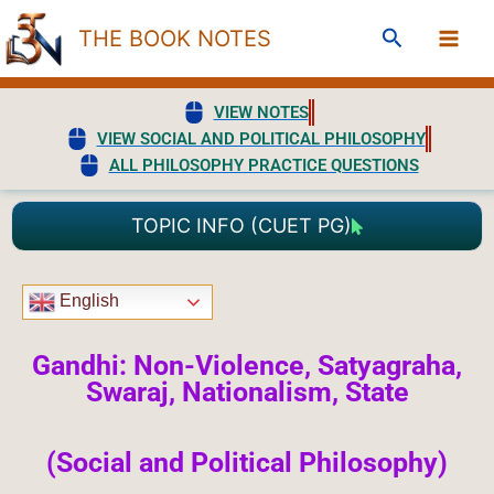
Skip
Search
THE BOOK NOTES
to
content
VIEW NOTES
VIEW SOCIAL AND POLITICAL PHILOSOPHY
ALL PHILOSOPHY PRACTICE QUESTIONS
TOPIC INFO (CUET PG)
English
Gandhi: Non-Violence, Satyagraha,
Swaraj, Nationalism, State
(Social and Political Philosophy)