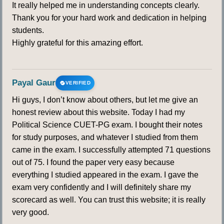
It really helped me in understanding concepts clearly.
Thank you for your hard work and dedication in helping
students.
Highly grateful for this amazing effort.
Payal Gaur
VERIFIED
Hi guys, I don’t know about others, but let me give an
honest review about this website. Today I had my
Political Science CUET-PG exam. I bought their notes
for study purposes, and whatever I studied from them
came in the exam. I successfully attempted 71 questions
out of 75. I found the paper very easy because
everything I studied appeared in the exam. I gave the
exam very confidently and I will definitely share my
scorecard as well. You can trust this website; it is really
very good.