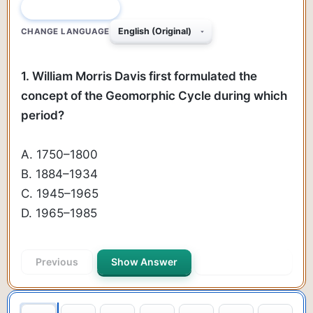
QUESTION 1 OF 50
CHANGE LANGUAGE
1. William Morris Davis first formulated the
concept of the Geomorphic Cycle during which
period?
A. 1750–1800
B. 1884–1934
C. 1945–1965
D. 1965–1985
Previous
Show Answer
Next Question