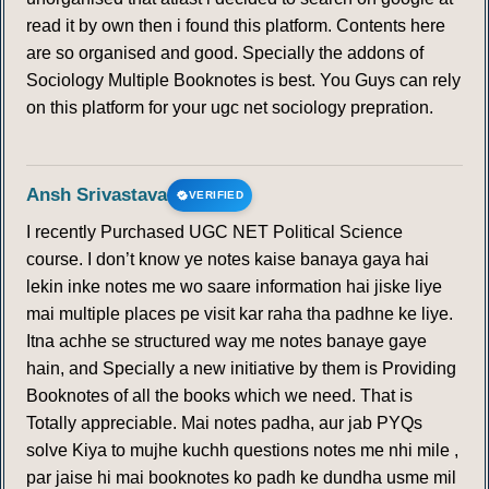
read it by own then i found this platform. Contents here
are so organised and good. Specially the addons of
Sociology Multiple Booknotes is best. You Guys can rely
on this platform for your ugc net sociology prepration.
Ansh Srivastava
VERIFIED
I recently Purchased UGC NET Political Science
course. I don’t know ye notes kaise banaya gaya hai
lekin inke notes me wo saare information hai jiske liye
mai multiple places pe visit kar raha tha padhne ke liye.
Itna achhe se structured way me notes banaye gaye
hain, and Specially a new initiative by them is Providing
Booknotes of all the books which we need. That is
Totally appreciable. Mai notes padha, aur jab PYQs
solve Kiya to mujhe kuchh questions notes me nhi mile ,
par jaise hi mai booknotes ko padh ke dundha usme mil