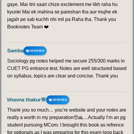
gaye. Mai itni saari chize excitement me likh raha hu
kyunki Mai ek mahina se pareshan tha aur mujhe ek
jagah pe sab kuchh nhi mil pa Raha tha. Thank you
Booknotes Team ❤️
Samba
VERIFIED
Sociology pg notes helped me secure 255/300 marks in
CUET PG entrance test. Notes are well structured based
on syllabus, topics are clear and concise. Thank you
bhavna thakur🌸
VERIFIED
Thank you so much… you’re website and your notes are
really a worth in my preparation🥺🙏…Actually I’m an pg
student pursuing MCom. I brought this book as refrence
for optionals as I was preparing for this exam long back