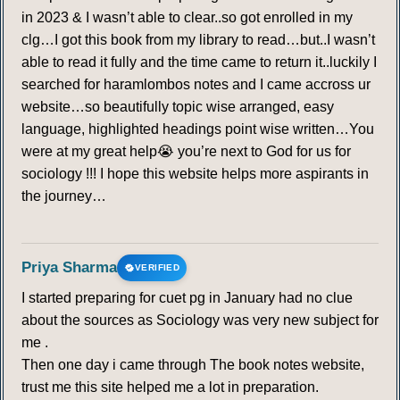
in 2023 & I wasn’t able to clear..so got enrolled in my
clg…I got this book from my library to read…but..I wasn’t
able to read it fully and the time came to return it..luckily I
searched for haramlombos notes and I came accross ur
website…so beautifully topic wise arranged, easy
language, highlighted headings point wise written…You
were at my great help😭 you’re next to God for us for
sociology !!! I hope this website helps more aspirants in
the journey…
Priya Sharma
VERIFIED
I started preparing for cuet pg in January had no clue
about the sources as Sociology was very new subject for
me .
Then one day i came through The book notes website,
trust me this site helped me a lot in preparation.