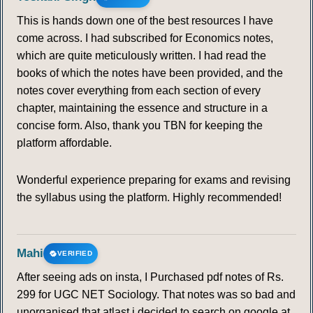
This is hands down one of the best resources I have
come across. I had subscribed for Economics notes,
which are quite meticulously written. I had read the
books of which the notes have been provided, and the
notes cover everything from each section of every
chapter, maintaining the essence and structure in a
concise form. Also, thank you TBN for keeping the
platform affordable.
Wonderful experience preparing for exams and revising
the syllabus using the platform. Highly recommended!
Mahi
VERIFIED
After seeing ads on insta, I Purchased pdf notes of Rs.
299 for UGC NET Sociology. That notes was so bad and
unorganised that atlast i decided to search on google at