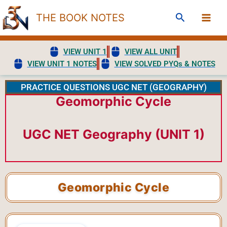
Skip
Search
THE BOOK NOTES
to
content
VIEW UNIT 1
VIEW ALL UNIT
VIEW UNIT 1 NOTES
VIEW SOLVED PYQs & NOTES
PRACTICE QUESTIONS UGC NET (GEOGRAPHY)
Geomorphic Cycle
UGC NET Geography (UNIT 1)
Geomorphic Cycle