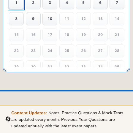
1
2
3
4
5
6
7
8
9
10
11
12
13
14
15
16
17
18
19
20
21
22
23
24
25
26
27
28
29
30
31
32
33
34
35
36
37
38
39
40
41
42
43
44
45
46
47
48
49
Content Updates:
Notes, Practice Questions & Mock Tests
50
🔄
are updated every month. Previous Year Questions are
updated annually with the latest exam papers.