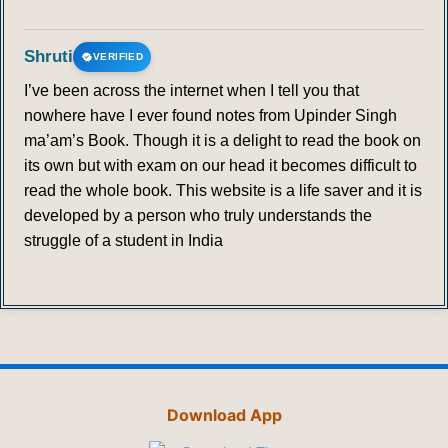
Shruti
VERIFIED
I’ve been across the internet when I tell you that
nowhere have I ever found notes from Upinder Singh
ma’am’s Book. Though it is a delight to read the book on
its own but with exam on our head it becomes difficult to
read the whole book. This website is a life saver and it is
developed by a person who truly understands the
struggle of a student in India
Download App