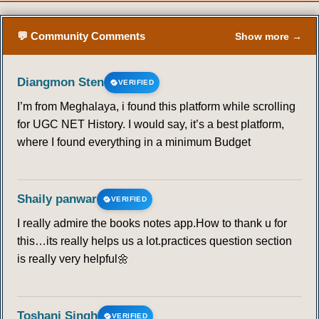
💬 Community Comments
Show more →
Diangmon Sten
VERIFIED
I’m from Meghalaya, i found this platform while scrolling
for UGC NET History. I would say, it’s a best platform,
where I found everything in a minimum Budget
Shaily panwar
VERIFIED
I really admire the books notes app.How to thank u for
this…its really helps us a lot.practices question section
is really very helpful🌼
Toshani Singh
VERIFIED