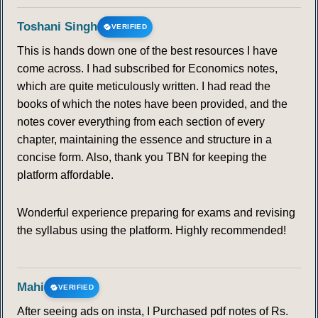
Toshani Singh
VERIFIED
This is hands down one of the best resources I have
come across. I had subscribed for Economics notes,
which are quite meticulously written. I had read the
books of which the notes have been provided, and the
notes cover everything from each section of every
chapter, maintaining the essence and structure in a
concise form. Also, thank you TBN for keeping the
platform affordable.
Wonderful experience preparing for exams and revising
the syllabus using the platform. Highly recommended!
Mahi
VERIFIED
After seeing ads on insta, I Purchased pdf notes of Rs.