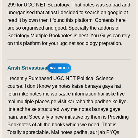
299 for UGC NET Sociology. That notes was so bad and
unorganised that atlast i decided to search on google at
read it by own then i found this platform. Contents here
are so organised and good. Specially the addons of
Sociology Multiple Booknotes is best. You Guys can rely
on this platform for your ugc net sociology prepration.
Ansh Srivastava
VERIFIED
I recently Purchased UGC NET Political Science
course. I don’t know ye notes kaise banaya gaya hai
lekin inke notes me wo saare information hai jiske liye
mai multiple places pe visit kar raha tha padhne ke liye.
Itna achhe se structured way me notes banaye gaye
hain, and Specially a new initiative by them is Providing
Booknotes of all the books which we need. That is
Totally appreciable. Mai notes padha, aur jab PYQs