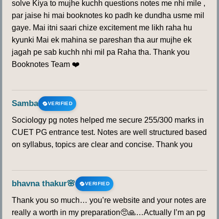
solve Kiya to mujhe kuchh questions notes me nhi mile ,
par jaise hi mai booknotes ko padh ke dundha usme mil
gaye. Mai itni saari chize excitement me likh raha hu
kyunki Mai ek mahina se pareshan tha aur mujhe ek
jagah pe sab kuchh nhi mil pa Raha tha. Thank you
Booknotes Team ❤️
Samba
VERIFIED
Sociology pg notes helped me secure 255/300 marks in
CUET PG entrance test. Notes are well structured based
on syllabus, topics are clear and concise. Thank you
bhavna thakur🌸
VERIFIED
Thank you so much… you’re website and your notes are
really a worth in my preparation🥺🙏…Actually I’m an pg