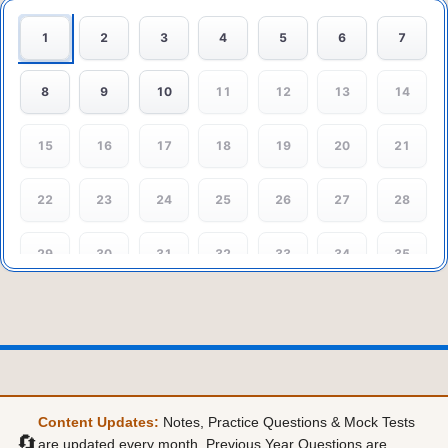
1
2
3
4
5
6
7
8
9
10
11
12
13
14
15
16
17
18
19
20
21
22
23
24
25
26
27
28
29
30
31
32
33
34
35
36
37
38
39
40
41
42
43
44
45
Content Updates:
Notes, Practice Questions & Mock Tests
🔄
are updated every month. Previous Year Questions are