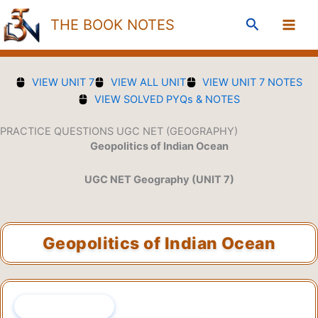
Skip
Search
THE BOOK NOTES
to
content
VIEW UNIT 7
VIEW ALL UNIT
VIEW UNIT 7 NOTES
VIEW SOLVED PYQs & NOTES
PRACTICE QUESTIONS UGC NET (GEOGRAPHY)
Geopolitics of Indian Ocean
UGC NET Geography (UNIT 7)
Geopolitics of Indian Ocean
QUESTION 1 OF 45