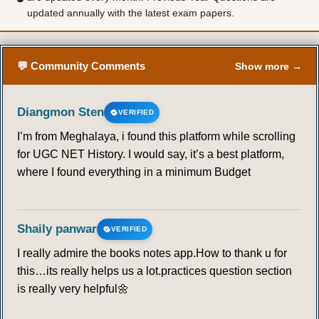
updated annually with the latest exam papers.
💬 Community Comments
Show more →
Diangmon Sten
VERIFIED
I’m from Meghalaya, i found this platform while scrolling
for UGC NET History. I would say, it’s a best platform,
where I found everything in a minimum Budget
Shaily panwar
VERIFIED
I really admire the books notes app.How to thank u for
this…its really helps us a lot.practices question section
is really very helpful🌼