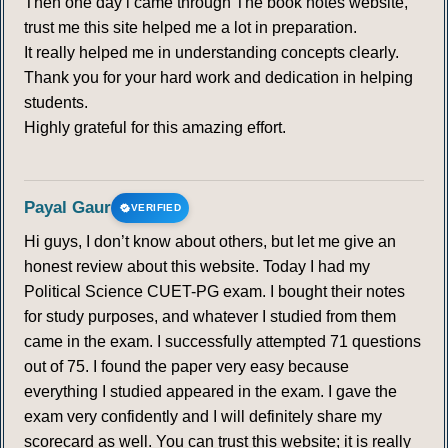
Then one day i came through The book notes website,
trust me this site helped me a lot in preparation.
It really helped me in understanding concepts clearly.
Thank you for your hard work and dedication in helping
students.
Highly grateful for this amazing effort.
Payal Gaur
VERIFIED
Hi guys, I don’t know about others, but let me give an
honest review about this website. Today I had my
Political Science CUET-PG exam. I bought their notes
for study purposes, and whatever I studied from them
came in the exam. I successfully attempted 71 questions
out of 75. I found the paper very easy because
everything I studied appeared in the exam. I gave the
exam very confidently and I will definitely share my
scorecard as well. You can trust this website; it is really