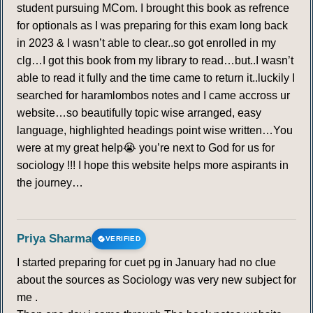
student pursuing MCom. I brought this book as refrence
for optionals as I was preparing for this exam long back
in 2023 & I wasn’t able to clear..so got enrolled in my
clg…I got this book from my library to read…but..I wasn’t
able to read it fully and the time came to return it..luckily I
searched for haramlombos notes and I came accross ur
website…so beautifully topic wise arranged, easy
language, highlighted headings point wise written…You
were at my great help😭 you’re next to God for us for
sociology !!! I hope this website helps more aspirants in
the journey…
Priya Sharma
VERIFIED
I started preparing for cuet pg in January had no clue
about the sources as Sociology was very new subject for
me .