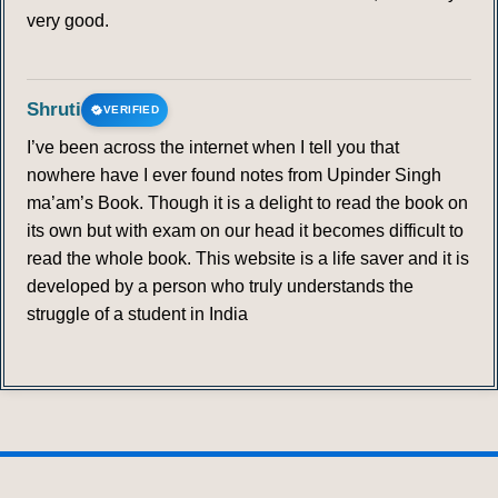
very good.
Shruti
VERIFIED
I’ve been across the internet when I tell you that
nowhere have I ever found notes from Upinder Singh
ma’am’s Book. Though it is a delight to read the book on
its own but with exam on our head it becomes difficult to
read the whole book. This website is a life saver and it is
developed by a person who truly understands the
struggle of a student in India