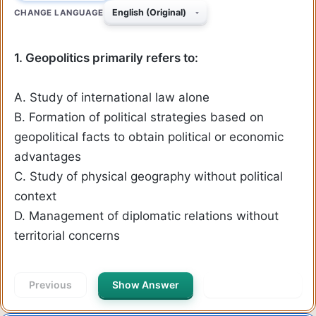
CHANGE LANGUAGE
1. Geopolitics primarily refers to:
A. Study of international law alone
B. Formation of political strategies based on
geopolitical facts to obtain political or economic
advantages
C. Study of physical geography without political
context
D. Management of diplomatic relations without
territorial concerns
Previous
Show Answer
Next Question