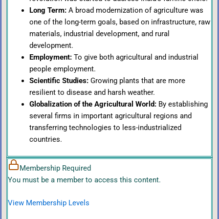
Long Term:
A broad modernization of agriculture was
one of the long-term goals, based on infrastructure, raw
materials, industrial development, and rural
development.
Employment:
To give both agricultural and industrial
people employment.
Scientific Studies:
Growing plants that are more
resilient to disease and harsh weather.
Globalization of the Agricultural World:
By establishing
several firms in important agricultural regions and
transferring technologies to less-industrialized
countries.
Membership Required
You must be a member to access this content.
View Membership Levels