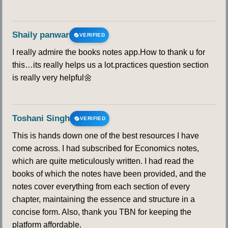
Shaily panwar
VERIFIED
I really admire the books notes app.How to thank u for
this…its really helps us a lot.practices question section
is really very helpful🌼
Toshani Singh
VERIFIED
This is hands down one of the best resources I have
come across. I had subscribed for Economics notes,
which are quite meticulously written. I had read the
books of which the notes have been provided, and the
notes cover everything from each section of every
chapter, maintaining the essence and structure in a
concise form. Also, thank you TBN for keeping the
platform affordable.