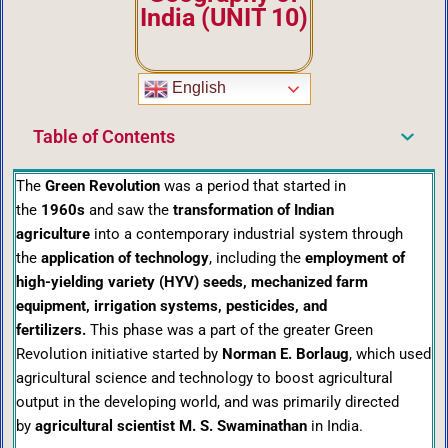
India (UNIT 10)
English
Table of Contents
The
Green Revolution
was a period that started in
the
1960s
and saw the
transformation of Indian
agriculture
into a contemporary industrial system through
the
application of technology
, including the
employment of
high-yielding variety (HYV) seeds, mechanized farm
equipment, irrigation systems, pesticides, and
fertilizers.
This phase was a part of the greater Green
Revolution initiative started by
Norman E. Borlaug
, which used
agricultural science and technology to boost agricultural
output in the developing world, and was primarily directed
by
agricultural scientist M. S. Swaminathan
in India.