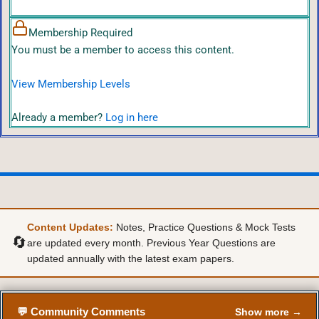
Membership Required
You must be a member to access this content.
View Membership Levels
Already a member?
Log in here
Content Updates:
Notes, Practice Questions & Mock Tests
🔄
are updated every month. Previous Year Questions are
updated annually with the latest exam papers.
💬 Community Comments
Show more →