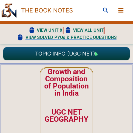
Skip
Search
THE BOOK NOTES
to
content
VIEW UNIT X
VIEW ALL UNIT
VIEW SOLVED PYQs & PRACTICE QUESTIONS
TOPIC INFO (UGC NET)
Growth and
Composition
of Population
in India
UGC NET
GEOGRAPHY