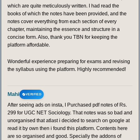
which are quite meticulously written. I had read the
books of which the notes have been provided, and the
notes cover everything from each section of every
chapter, maintaining the essence and structure in a
concise form. Also, thank you TBN for keeping the
platform affordable.
Wonderful experience preparing for exams and revising
the syllabus using the platform. Highly recommended!
Mahi
VERIFIED
After seeing ads on insta, I Purchased pdf notes of Rs.
299 for UGC NET Sociology. That notes was so bad and
unorganised that atlast i decided to search on google at
read it by own then i found this platform. Contents here
are so organised and good. Specially the addons of