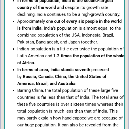
In terms of population, India is the second-largest
country of the world
and despite its growth rate
declining, India continues to be a high-growth country.
Approximately
one out of every six people in the world
is from India.
India’s population is almost equal to the
combined population of the USA, Indonesia, Brazil,
Pakistan, Bangladesh, and Japan together.
India’s population is a little over twice the population of
Latin America and
1.2 times the population of the whole
of Africa.
In terms of area, India stands seventh
preceded
by
Russia, Canada, China, the United States of
America, Brazil, and Australia
.
Barring China, the total population of these large five
countries is far less than that of India. The total area of
these five countries is over sixteen times whereas their
total population is much less than that of India. This
may partly explain how handicapped we are because of
our huge population. It can also be revealed from the