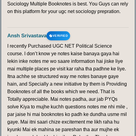
Sociology Multiple Booknotes is best. You Guys can rely
on this platform for your ugc net sociology prepration.
Ansh Srivastava
VERIFIED
I recently Purchased UGC NET Political Science
course. I don’t know ye notes kaise banaya gaya hai
lekin inke notes me wo saare information hai jiske liye
mai multiple places pe visit kar raha tha padhne ke liye.
Itna achhe se structured way me notes banaye gaye
hain, and Specially a new initiative by them is Providing
Booknotes of all the books which we need. That is
Totally appreciable. Mai notes padha, aur jab PYQs
solve Kiya to mujhe kuchh questions notes me nhi mile ,
par jaise hi mai booknotes ko padh ke dundha usme mil
gaye. Mai itni saari chize excitement me likh raha hu
kyunki Mai ek mahina se pareshan tha aur mujhe ek