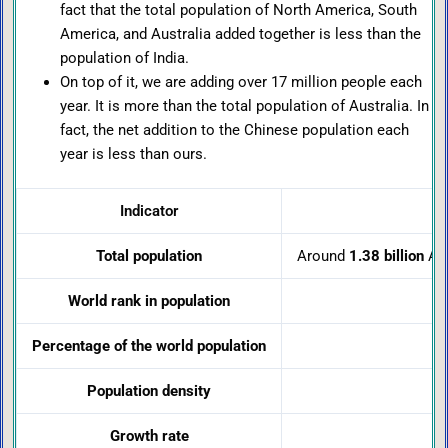
fact that the total population of North America, South
America, and Australia added together is less than the
population of India.
On top of it, we are adding over 17 million people each
year. It is more than the total population of Australia. In
fact, the net addition to the Chinese population each
year is less than ours.
Indicator
Total population
Around
1.38 billion
Ar
World rank in population
Percentage of the world population
Population density
Growth rate