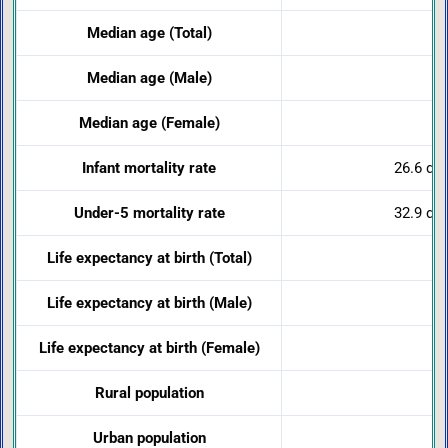
Median age (Total)
Median age (Male)
Median age (Female)
Infant mortality rate
26.6 dea
Under-5 mortality rate
32.9 dea
Life expectancy at birth (Total)
Life expectancy at birth (Male)
Life expectancy at birth (Female)
Rural population
Urban population