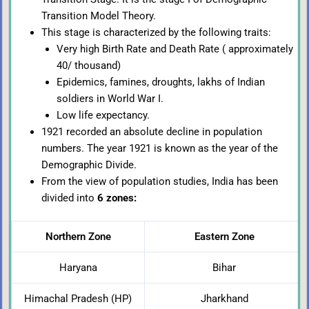
Transition Model Theory.
This stage is characterized by the following traits:
Very high Birth Rate and Death Rate ( approximately
40/ thousand)
Epidemics, famines, droughts, lakhs of Indian
soldiers in World War I.
Low life expectancy.
1921 recorded an absolute decline in population
numbers. The year 1921 is known as the year of the
Demographic Divide.
From the view of population studies, India has been
divided into
6 zones:
Northern Zone
Eastern Zone
Haryana
Bihar
Himachal Pradesh (HP)
Jharkhand