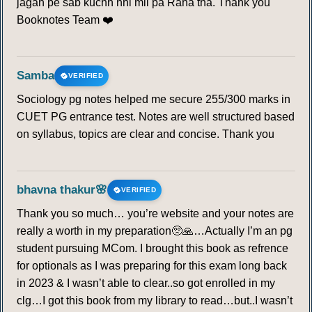
jagah pe sab kuchh nhi mil pa Raha tha. Thank you
Booknotes Team ❤️
Samba
VERIFIED
Sociology pg notes helped me secure 255/300 marks in
CUET PG entrance test. Notes are well structured based
on syllabus, topics are clear and concise. Thank you
bhavna thakur🌸
VERIFIED
Thank you so much… you’re website and your notes are
really a worth in my preparation🥺🙏…Actually I’m an pg
student pursuing MCom. I brought this book as refrence
for optionals as I was preparing for this exam long back
in 2023 & I wasn’t able to clear..so got enrolled in my
clg…I got this book from my library to read…but..I wasn’t