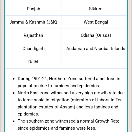
Punjab
Sikkim
Jammu & Kashmir (J&K)
West Bengal
Rajasthan
Odisha (Orissa)
Chandigarh
Andaman and Nicobar Islands
Delhi
During 1901-21, Northern Zone suffered a net loss in
population due to famines and epidemics.
North-East zone witnessed a very high growth rate due
to large-scale in-migration (migration of labors in Tea
plantation estates of Assam) and less famines and
epidemics.
The southern zone witnessed a normal Growth Rate
since epidemics and famines were less.