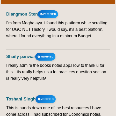
Diangmon Sten
VERIFIED
I’m from Meghalaya, i found this platform while scrolling
for UGC NET History. I would say, it’s a best platform,
where I found everything in a minimum Budget
Shaily panwar
VERIFIED
I really admire the books notes app.How to thank u for
this…its really helps us a lot.practices question section
is really very helpful🌼
Toshani Singh
VERIFIED
This is hands down one of the best resources I have
come across. I had subscribed for Economics notes,