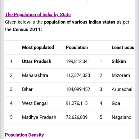
The Population of India by State
Given below is the
population of various Indian states
as per
the
Census 2011:
Most populated
Population
Least popula
1
Uttar Pradesh
199,812,341
1
Sikkim
2
Maharashtra
112,374,333
2
Mizoram
3
Bihar
104,099,452
3
Arunachal Pr
4
West Bengal
91,276,115
4
Goa
5
Madhya Pradesh
72,626,809
5
Nagaland
Population Density