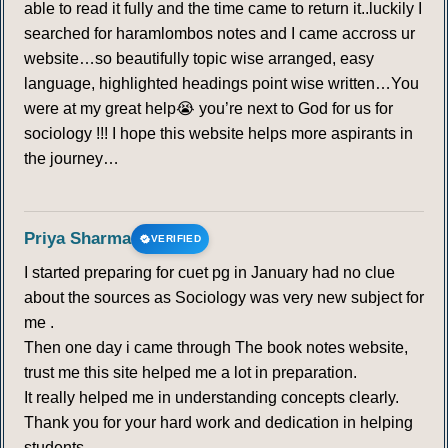
able to read it fully and the time came to return it..luckily I
searched for haramlombos notes and I came accross ur
website…so beautifully topic wise arranged, easy
language, highlighted headings point wise written…You
were at my great help😭 you’re next to God for us for
sociology !!! I hope this website helps more aspirants in
the journey…
Priya Sharma
VERIFIED
I started preparing for cuet pg in January had no clue
about the sources as Sociology was very new subject for
me .
Then one day i came through The book notes website,
trust me this site helped me a lot in preparation.
It really helped me in understanding concepts clearly.
Thank you for your hard work and dedication in helping
students.