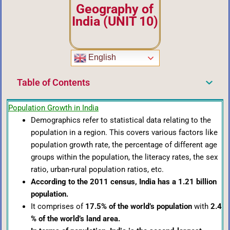
Geography of
India (UNIT 10)
English
Table of Contents
Population Growth in India
Demographics refer to statistical data relating to the
population in a region. This covers various factors like
population growth rate, the percentage of different age
groups within the population, the literacy rates, the sex
ratio, urban-rural population ratios, etc.
According to the 2011 census, India has a 1.21 billion
population.
It comprises of
17.5% of the world’s population
with
2.4
% of the world’s land area.