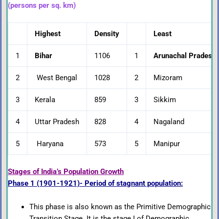
(persons per sq. km)
Highest
Density
Least
1
Bihar
1106
1
Arunachal Pradesh
2
West Bengal
1028
2
Mizoram
3
Kerala
859
3
Sikkim
4
Uttar Pradesh
828
4
Nagaland
5
Haryana
573
5
Manipur
Stages of India’s Population Growth
Phase 1 (1901-1921)- Period of stagnant population:
This phase is also known as the Primitive Demographic
Transition Stage. It is the stage I of Demographic