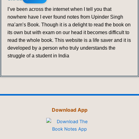
I’ve been across the internet when I tell you that
nowhere have I ever found notes from Upinder Singh
ma’am’s Book. Though it is a delight to read the book on
its own but with exam on our head it becomes difficult to
read the whole book. This website is a life saver and it is
developed by a person who truly understands the
struggle of a student in India
Download App