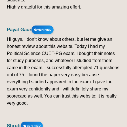
Highly grateful for this amazing effort.
Payal Gaur
VERIFIED
Hi guys, I don’t know about others, but let me give an
honest review about this website. Today I had my
Political Science CUET-PG exam. I bought their notes
for study purposes, and whatever I studied from them
came in the exam. I successfully attempted 71 questions
out of 75. I found the paper very easy because
everything I studied appeared in the exam. I gave the
exam very confidently and I will definitely share my
scorecard as well. You can trust this website; it is really
very good.
Shruti
VERIFIED