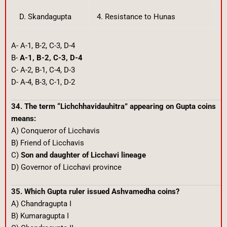
D. Skandagupta
4. Resistance to Hunas
A- A-1, B-2, C-3, D-4
B-
A-1, B-2, C-3, D-4
C- A-2, B-1, C-4, D-3
D- A-4, B-3, C-1, D-2
34. The term “Lichchhavidauhitra” appearing on Gupta coins
means:
A) Conqueror of Licchavis
B) Friend of Licchavis
C)
Son and daughter of Licchavi lineage
D) Governor of Licchavi province
35. Which Gupta ruler issued Ashvamedha coins?
A) Chandragupta I
B) Kumaragupta I