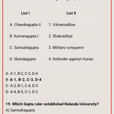
List I
List II
A. Chandragupta II
1. Vikramaditya
B. Kumaragupta I
2. Shakraditya
C. Samudragupta
3. Military conqueror
D. Skandagupta
4. Defender against Hunas
A- A-1, B-2, C-3, D-4
B-
A-1, B-2, C-3, D-4
C- A-2, B-1, C-4, D-3
D- A-4, B-3, C-1, D-2
19. Which Gupta ruler established Nalanda University?
A) Samudragupta