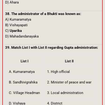
D) Ahara
38. The administrator of a Bhukti was known as:
A) Kumaramatya
B) Vishayapati
C)
Uparika
D) Mahadandanayaka
39. Match List I with List II regarding Gupta administration:
List I
List II
A. Kumaramatya
1. High official
B. Sandhivigrahika
2. Minister of peace and war
C. Village Headman
3. Local administration
D. Vishaya
4. District