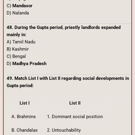
C)
Mandasor
D) Nalanda
48. During the Gupta period, priestly landlords expanded
mainly in:
A) Tamil Nadu
B) Kashmir
C) Bengal
D)
Madhya Pradesh
49. Match List I with List II regarding social developments in
Gupta period:
List I
List II
A. Brahmins
1. Dominant social position
B. Chandalas
2. Untouchability