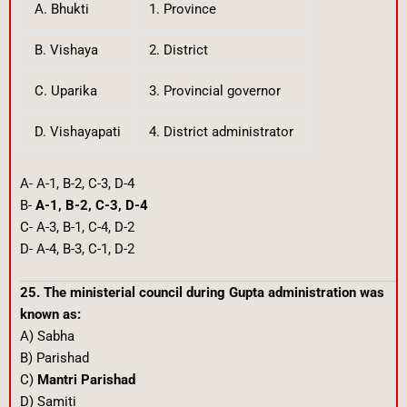
A. Bhukti
1. Province
B. Vishaya
2. District
C. Uparika
3. Provincial governor
D. Vishayapati
4. District administrator
A- A-1, B-2, C-3, D-4
B-
A-1, B-2, C-3, D-4
C- A-3, B-1, C-4, D-2
D- A-4, B-3, C-1, D-2
25. The ministerial council during Gupta administration was
known as:
A) Sabha
B) Parishad
C)
Mantri Parishad
D) Samiti