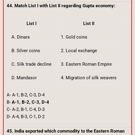
44. Match List I with List II regarding Gupta economy:
List I
List II
A. Dinars
1. Gold coins
B. Silver coins
2. Local exchange
C. Silk trade decline
3. Eastern Roman Empire
D. Mandasor
4. Migration of silk weavers
A- A-1, B-2, C-3, D-4
B-
A-1, B-2, C-3, D-4
C- A-2, B-1, C-4, D-3
D- A-4, B-3, C-1, D-2
45. India exported which commodity to the Eastern Roman