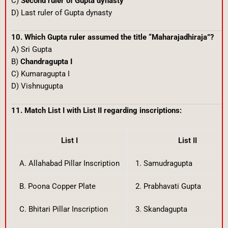
C)
Second ruler of Gupta dynasty
D) Last ruler of Gupta dynasty
10. Which Gupta ruler assumed the title “Maharajadhiraja”?
A) Sri Gupta
B)
Chandragupta I
C) Kumaragupta I
D) Vishnugupta
11. Match List I with List II regarding inscriptions:
List I
List II
A. Allahabad Pillar Inscription
1. Samudragupta
B. Poona Copper Plate
2. Prabhavati Gupta
C. Bhitari Pillar Inscription
3. Skandagupta