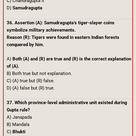
C) Chandragupta II
D)
Samudragupta
36. Assertion (A): Samudragupta’s tiger-slayer coins
symbolize military achievements.
Reason (R): Tigers were found in eastern Indian forests
conquered by him.
A)
Both (A) and (R) are true and (R) is the correct explanation
of (A).
B) Both true but not explanation.
C) (A) true but (R) false.
D) (A) false but (R) true.
37. Which province-level administrative unit existed during
Gupta rule?
A) Janapada
B) Mandala
C)
Bhukti