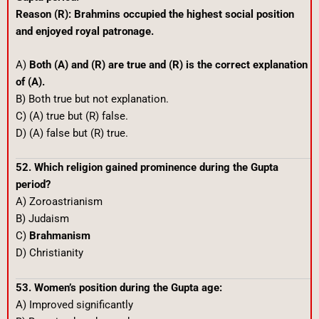
Reason (R): Brahmins occupied the highest social position
and enjoyed royal patronage.
A)
Both (A) and (R) are true and (R) is the correct explanation
of (A).
B) Both true but not explanation.
C) (A) true but (R) false.
D) (A) false but (R) true.
52. Which religion gained prominence during the Gupta
period?
A) Zoroastrianism
B) Judaism
C)
Brahmanism
D) Christianity
53. Women’s position during the Gupta age:
A) Improved significantly