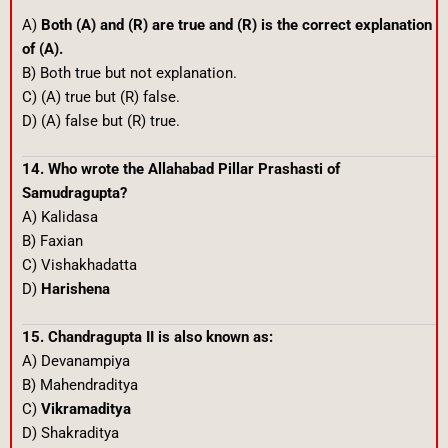
A)
Both (A) and (R) are true and (R) is the correct explanation
of (A).
B) Both true but not explanation.
C) (A) true but (R) false.
D) (A) false but (R) true.
14. Who wrote the Allahabad Pillar Prashasti of
Samudragupta?
A) Kalidasa
B) Faxian
C) Vishakhadatta
D)
Harishena
15. Chandragupta II is also known as:
A) Devanampiya
B) Mahendraditya
C)
Vikramaditya
D) Shakraditya