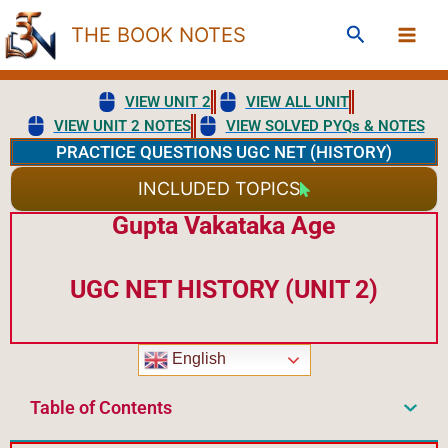
Skip
Search
THE BOOK NOTES
to
content
VIEW UNIT 2
VIEW ALL UNIT
VIEW UNIT 2 NOTES
VIEW SOLVED PYQs & NOTES
PRACTICE QUESTIONS UGC NET (HISTORY)
INCLUDED TOPICS
Gupta Vakataka Age
UGC NET HISTORY (UNIT 2)
English
Table of Contents