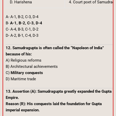
D. Harishena
4. Court poet of Samudrag
A- A-1, B-2, C-3, D-4
B-
A-1, B-2, C-3, D-4
C- A-4, B-3, C-1, D-2
D- A-2, B-1, C-4, D-3
12. Samudragupta is often called the “Napoleon of India”
because of his:
A) Religious reforms
B) Architectural achievements
C)
Military conquests
D) Maritime trade
13. Assertion (A): Samudragupta greatly expanded the Gupta
Empire.
Reason (R): His conquests laid the foundation for Gupta
imperial expansion.