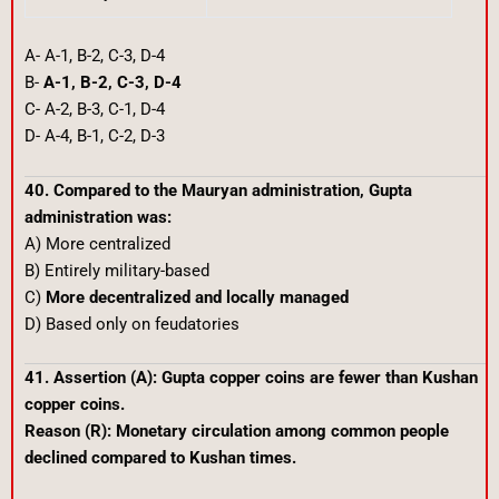
A- A-1, B-2, C-3, D-4
B-
A-1, B-2, C-3, D-4
C- A-2, B-3, C-1, D-4
D- A-4, B-1, C-2, D-3
40. Compared to the Mauryan administration, Gupta
administration was:
A) More centralized
B) Entirely military-based
C)
More decentralized and locally managed
D) Based only on feudatories
41. Assertion (A): Gupta copper coins are fewer than Kushan
copper coins.
Reason (R): Monetary circulation among common people
declined compared to Kushan times.