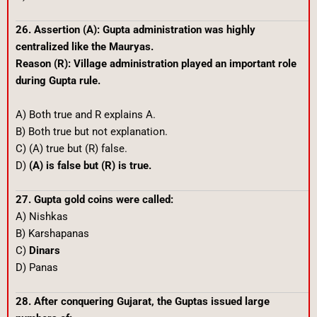
26. Assertion (A): Gupta administration was highly
centralized like the Mauryas.
Reason (R): Village administration played an important role
during Gupta rule.
A) Both true and R explains A.
B) Both true but not explanation.
C) (A) true but (R) false.
D)
(A) is false but (R) is true.
27. Gupta gold coins were called:
A) Nishkas
B) Karshapanas
C)
Dinars
D) Panas
28. After conquering Gujarat, the Guptas issued large