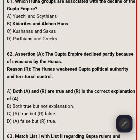
61. Which Huna groups are associated with the decline of the
Gupta Empire?
A) Yuezhi and Scythians
B)
Kidarites and Alchon Huns
C) Kushanas and Sakas
D) Parthians and Greeks
62. Assertion (A): The Gupta Empire declined partly because
of invasions by the Hunas.
Reason (R): The Hunas weakened Gupta political authority
and territorial control.
A)
Both (A) and (R) are true and (R) is the correct explanation
of (A).
B) Both true but not explanation.
C) (A) true but (R) false.
D) (A) false but (R) true.
🖍️
63. Match List I with List II regarding Gupta rulers and