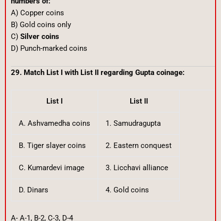
numbers of:
A) Copper coins
B) Gold coins only
C)
Silver coins
D) Punch-marked coins
29. Match List I with List II regarding Gupta coinage:
List I
List II
A. Ashvamedha coins
1. Samudragupta
B. Tiger slayer coins
2. Eastern conquest
C. Kumardevi image
3. Licchavi alliance
D. Dinars
4. Gold coins
A- A-1, B-2, C-3, D-4