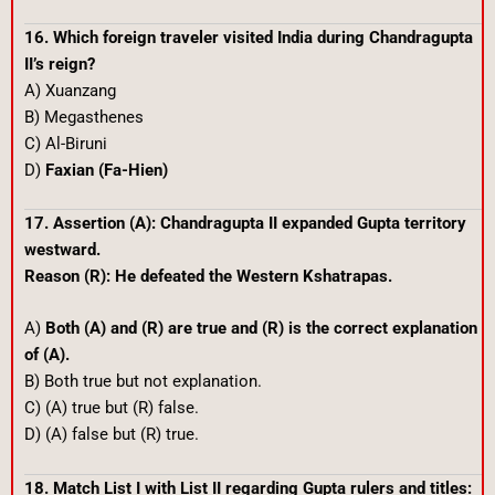
16. Which foreign traveler visited India during Chandragupta
II’s reign?
A) Xuanzang
B) Megasthenes
C) Al-Biruni
D)
Faxian (Fa-Hien)
17. Assertion (A): Chandragupta II expanded Gupta territory
westward.
Reason (R): He defeated the Western Kshatrapas.
A)
Both (A) and (R) are true and (R) is the correct explanation
of (A).
B) Both true but not explanation.
C) (A) true but (R) false.
D) (A) false but (R) true.
18. Match List I with List II regarding Gupta rulers and titles: