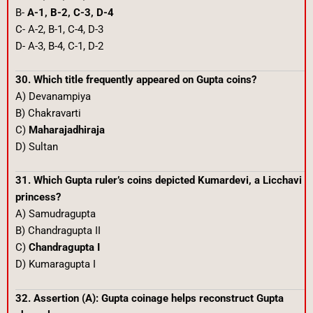
B-
A-1, B-2, C-3, D-4
C- A-2, B-1, C-4, D-3
D- A-3, B-4, C-1, D-2
30. Which title frequently appeared on Gupta coins?
A) Devanampiya
B) Chakravarti
C)
Maharajadhiraja
D) Sultan
31. Which Gupta ruler’s coins depicted Kumardevi, a Licchavi
princess?
A) Samudragupta
B) Chandragupta II
C)
Chandragupta I
D) Kumaragupta I
32. Assertion (A): Gupta coinage helps reconstruct Gupta