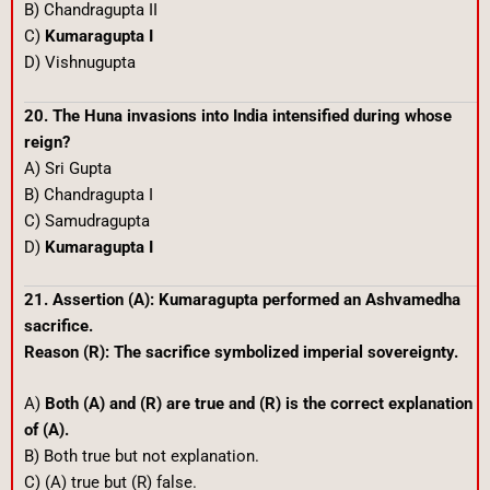
B) Chandragupta II
C)
Kumaragupta I
D) Vishnugupta
20. The Huna invasions into India intensified during whose
reign?
A) Sri Gupta
B) Chandragupta I
C) Samudragupta
D)
Kumaragupta I
21. Assertion (A): Kumaragupta performed an Ashvamedha
sacrifice.
Reason (R): The sacrifice symbolized imperial sovereignty.
A)
Both (A) and (R) are true and (R) is the correct explanation
of (A).
B) Both true but not explanation.
C) (A) true but (R) false.