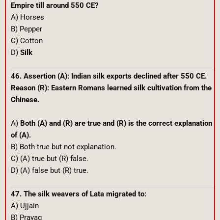
Empire till around 550 CE?
A) Horses
B) Pepper
C) Cotton
D)
Silk
46. Assertion (A): Indian silk exports declined after 550 CE.
Reason (R): Eastern Romans learned silk cultivation from the
Chinese.
A)
Both (A) and (R) are true and (R) is the correct explanation
of (A).
B) Both true but not explanation.
C) (A) true but (R) false.
D) (A) false but (R) true.
47. The silk weavers of Lata migrated to:
A) Ujjain
B) Prayag