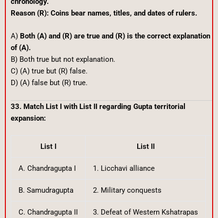
chronology.
Reason (R): Coins bear names, titles, and dates of rulers.
A)
Both (A) and (R) are true and (R) is the correct explanation
of (A).
B) Both true but not explanation.
C) (A) true but (R) false.
D) (A) false but (R) true.
33. Match List I with List II regarding Gupta territorial
expansion:
List I
List II
A. Chandragupta I
1. Licchavi alliance
B. Samudragupta
2. Military conquests
C. Chandragupta II
3. Defeat of Western Kshatrapas