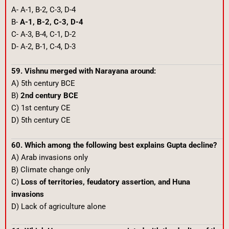
A- A-1, B-2, C-3, D-4
B-
A-1, B-2, C-3, D-4
C- A-3, B-4, C-1, D-2
D- A-2, B-1, C-4, D-3
59. Vishnu merged with Narayana around:
A) 5th century BCE
B)
2nd century BCE
C) 1st century CE
D) 5th century CE
60. Which among the following best explains Gupta decline?
A) Arab invasions only
B) Climate change only
C)
Loss of territories, feudatory assertion, and Huna
invasions
D) Lack of agriculture alone