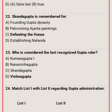
D) (A) false but (R) true.
22. Skandagupta is remembered for:
A) Founding Gupta dynasty
B) Patronizing Ajanta paintings
C)
Defeating the Hunas
D) Establishing Nalanda
23. Who is considered the last recognized Gupta ruler?
A) Kumaragupta I
B) Narasimhagupta
C) Skandagupta
D)
Vishnugupta
24. Match List I with List II regarding Gupta administration:
List I
List II