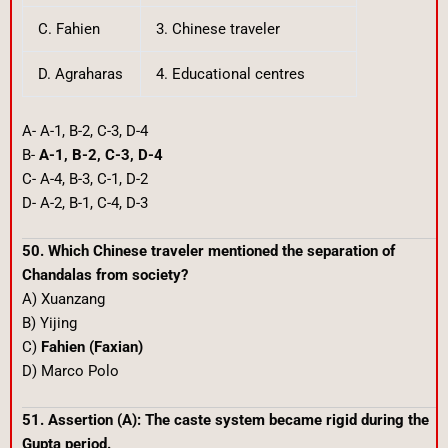
C. Fahien
3. Chinese traveler
D. Agraharas
4. Educational centres
A- A-1, B-2, C-3, D-4
B-
A-1, B-2, C-3, D-4
C- A-4, B-3, C-1, D-2
D- A-2, B-1, C-4, D-3
50. Which Chinese traveler mentioned the separation of
Chandalas from society?
A) Xuanzang
B) Yijing
C)
Fahien (Faxian)
D) Marco Polo
51. Assertion (A): The caste system became rigid during the
Gupta period.