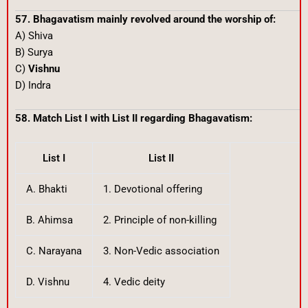
57. Bhagavatism mainly revolved around the worship of:
A) Shiva
B) Surya
C)
Vishnu
D) Indra
58. Match List I with List II regarding Bhagavatism:
List I
List II
A. Bhakti
1. Devotional offering
B. Ahimsa
2. Principle of non-killing
C. Narayana
3. Non-Vedic association
D. Vishnu
4. Vedic deity