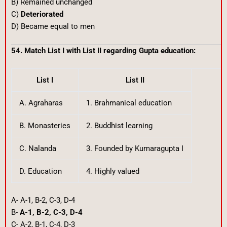
B) Remained unchanged
C)
Deteriorated
D) Became equal to men
54. Match List I with List II regarding Gupta education:
List I
List II
A. Agraharas
1. Brahmanical education
B. Monasteries
2. Buddhist learning
C. Nalanda
3. Founded by Kumaragupta I
D. Education
4. Highly valued
A- A-1, B-2, C-3, D-4
B-
A-1, B-2, C-3, D-4
C- A-2, B-1, C-4, D-3