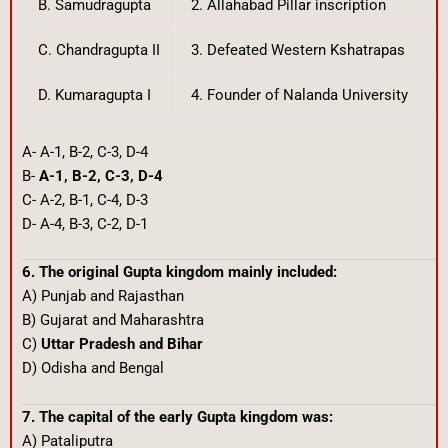
B. Samudragupta
2. Allahabad Pillar inscription
C. Chandragupta II
3. Defeated Western Kshatrapas
D. Kumaragupta I
4. Founder of Nalanda University
A- A-1, B-2, C-3, D-4
B-
A-1, B-2, C-3, D-4
C- A-2, B-1, C-4, D-3
D- A-4, B-3, C-2, D-1
6. The original Gupta kingdom mainly included:
A) Punjab and Rajasthan
B) Gujarat and Maharashtra
C)
Uttar Pradesh and Bihar
D) Odisha and Bengal
7. The capital of the early Gupta kingdom was:
A) Pataliputra