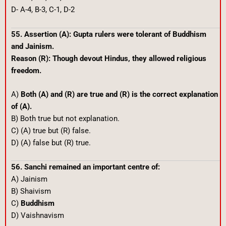
D- A-4, B-3, C-1, D-2
55. Assertion (A): Gupta rulers were tolerant of Buddhism
and Jainism.
Reason (R): Though devout Hindus, they allowed religious
freedom.
A)
Both (A) and (R) are true and (R) is the correct explanation
of (A).
B) Both true but not explanation.
C) (A) true but (R) false.
D) (A) false but (R) true.
56. Sanchi remained an important centre of:
A) Jainism
B) Shaivism
C)
Buddhism
D) Vaishnavism