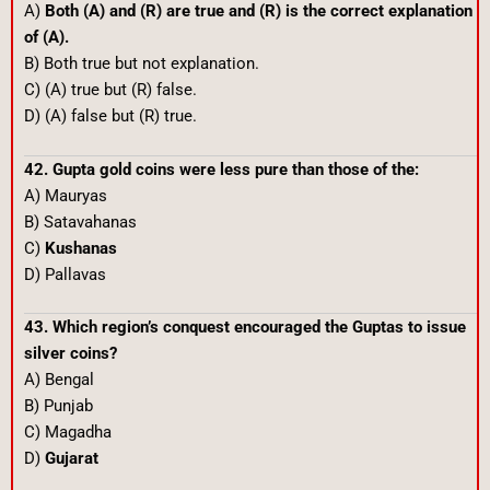
A)
Both (A) and (R) are true and (R) is the correct explanation
of (A).
B) Both true but not explanation.
C) (A) true but (R) false.
D) (A) false but (R) true.
42. Gupta gold coins were less pure than those of the:
A) Mauryas
B) Satavahanas
C)
Kushanas
D) Pallavas
43. Which region’s conquest encouraged the Guptas to issue
silver coins?
A) Bengal
B) Punjab
C) Magadha
D)
Gujarat