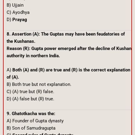
B) Ujjain
C) Ayodhya
D)
Prayag
8. Assertion (A): The Guptas may have been feudatories of
the Kushanas.
Reason (R): Gupta power emerged after the decline of Kushan
authority in northern India.
A)
Both (A) and (R) are true and (R) is the correct explanation
of (A).
B) Both true but not explanation.
C) (A) true but (R) false.
D) (A) false but (R) true.
9. Ghatotkacha was the:
A) Founder of Gupta dynasty
B) Son of Samudragupta