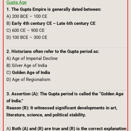
Gupta Age
1. The Gupta Empire is generally dated between:
A) 200 BCE – 100 CE
B)
Early 4th century CE – Late 6th century CE
C) 600 CE – 900 CE
D) 100 BCE – 300 CE
2. Historians often refer to the Gupta period as:
A) Age of Imperial Decline
B) Silver Age of India
C)
Golden Age of India
D) Age of Regionalism
3. Assertion (A): The Gupta period is called the “Golden Age
of India.”
Reason (R): It witnessed significant developments in art,
literature, science, and political stability.
A)
Both (A) and (R) are true and (R) is the correct explanation