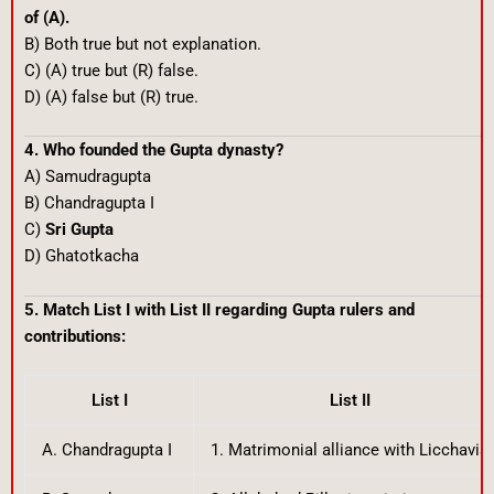
of (A).
B) Both true but not explanation.
C) (A) true but (R) false.
D) (A) false but (R) true.
4. Who founded the Gupta dynasty?
A) Samudragupta
B) Chandragupta I
C)
Sri Gupta
D) Ghatotkacha
5. Match List I with List II regarding Gupta rulers and
contributions:
List I
List II
A. Chandragupta I
1. Matrimonial alliance with Licchavis