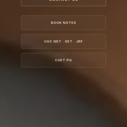
BOOK NOTES
UGC NET · SET · JRF
CUET PG