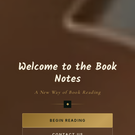
Welcome to the Book
Notes
A New Way of Book Reading
BEGIN READING
CONTACT US