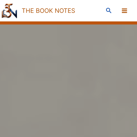
Skip
Search
THE BOOK NOTES
to
content