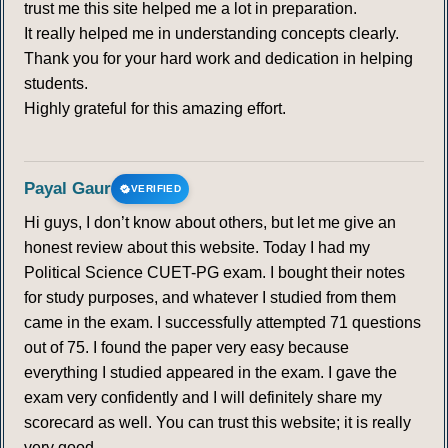
trust me this site helped me a lot in preparation.
It really helped me in understanding concepts clearly.
Thank you for your hard work and dedication in helping
students.
Highly grateful for this amazing effort.
Payal Gaur
VERIFIED
Hi guys, I don’t know about others, but let me give an
honest review about this website. Today I had my
Political Science CUET-PG exam. I bought their notes
for study purposes, and whatever I studied from them
came in the exam. I successfully attempted 71 questions
out of 75. I found the paper very easy because
everything I studied appeared in the exam. I gave the
exam very confidently and I will definitely share my
scorecard as well. You can trust this website; it is really
very good.