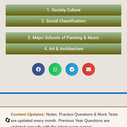
1. Society Culture
2. Social Classification
3. Major Schools of Painting & Music
4. Art & Architecture
Content Updates:
Notes, Practice Questions & Mock Tests
🔄
are updated every month. Previous Year Questions are
updated annually with the latest exam papers.