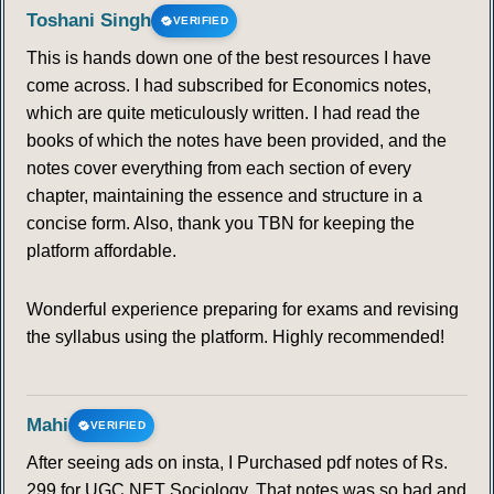
Toshani Singh
VERIFIED
This is hands down one of the best resources I have
come across. I had subscribed for Economics notes,
which are quite meticulously written. I had read the
books of which the notes have been provided, and the
notes cover everything from each section of every
chapter, maintaining the essence and structure in a
concise form. Also, thank you TBN for keeping the
platform affordable.
Wonderful experience preparing for exams and revising
the syllabus using the platform. Highly recommended!
Mahi
VERIFIED
After seeing ads on insta, I Purchased pdf notes of Rs.
299 for UGC NET Sociology. That notes was so bad and