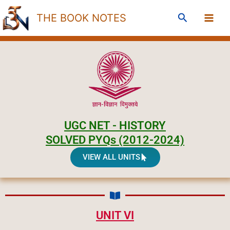
Skip
Search
THE BOOK NOTES
to
content
UGC NET - HISTORY
SOLVED PYQs (2012-2024)
VIEW ALL UNITS
UNIT VI