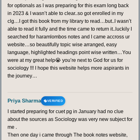
for optionals as I was preparing for this exam long back
in 2023 & I wasn’t able to clear..so got enrolled in my
clg…I got this book from my library to read…but..I wasn’t
able to read it fully and the time came to return it..luckily I
searched for haramlombos notes and I came accross ur
website…so beautifully topic wise arranged, easy
language, highlighted headings point wise written…You
were at my great help😭 you’re next to God for us for
sociology !!! I hope this website helps more aspirants in
the journey…
Priya Sharma
VERIFIED
I started preparing for cuet pg in January had no clue
about the sources as Sociology was very new subject for
me .
Then one day i came through The book notes website,