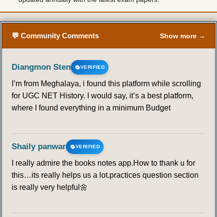
💬 Community Comments
Show more →
Diangmon Sten
VERIFIED
I’m from Meghalaya, i found this platform while scrolling
for UGC NET History. I would say, it’s a best platform,
where I found everything in a minimum Budget
Shaily panwar
VERIFIED
I really admire the books notes app.How to thank u for
this…its really helps us a lot.practices question section
is really very helpful🌼