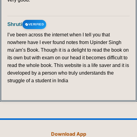
Shruti
VERIFIED
I’ve been across the internet when I tell you that
nowhere have I ever found notes from Upinder Singh
ma’am’s Book. Though it is a delight to read the book on
its own but with exam on our head it becomes difficult to
read the whole book. This website is a life saver and it is
developed by a person who truly understands the
struggle of a student in India
Download App