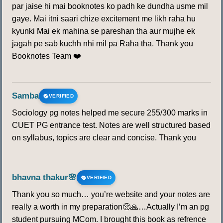
par jaise hi mai booknotes ko padh ke dundha usme mil
gaye. Mai itni saari chize excitement me likh raha hu
kyunki Mai ek mahina se pareshan tha aur mujhe ek
jagah pe sab kuchh nhi mil pa Raha tha. Thank you
Booknotes Team ❤️
Samba
VERIFIED
Sociology pg notes helped me secure 255/300 marks in
CUET PG entrance test. Notes are well structured based
on syllabus, topics are clear and concise. Thank you
bhavna thakur🌸
VERIFIED
Thank you so much… you’re website and your notes are
really a worth in my preparation🥺🙏…Actually I’m an pg
student pursuing MCom. I brought this book as refrence