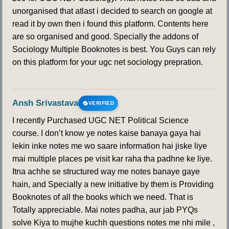
unorganised that atlast i decided to search on google at
read it by own then i found this platform. Contents here
are so organised and good. Specially the addons of
Sociology Multiple Booknotes is best. You Guys can rely
on this platform for your ugc net sociology prepration.
Ansh Srivastava
VERIFIED
I recently Purchased UGC NET Political Science
course. I don’t know ye notes kaise banaya gaya hai
lekin inke notes me wo saare information hai jiske liye
mai multiple places pe visit kar raha tha padhne ke liye.
Itna achhe se structured way me notes banaye gaye
hain, and Specially a new initiative by them is Providing
Booknotes of all the books which we need. That is
Totally appreciable. Mai notes padha, aur jab PYQs
solve Kiya to mujhe kuchh questions notes me nhi mile ,