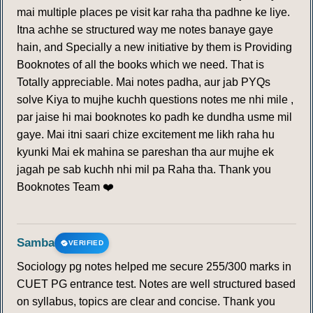
mai multiple places pe visit kar raha tha padhne ke liye.
Itna achhe se structured way me notes banaye gaye
hain, and Specially a new initiative by them is Providing
Booknotes of all the books which we need. That is
Totally appreciable. Mai notes padha, aur jab PYQs
solve Kiya to mujhe kuchh questions notes me nhi mile ,
par jaise hi mai booknotes ko padh ke dundha usme mil
gaye. Mai itni saari chize excitement me likh raha hu
kyunki Mai ek mahina se pareshan tha aur mujhe ek
jagah pe sab kuchh nhi mil pa Raha tha. Thank you
Booknotes Team ❤️
Samba
VERIFIED
Sociology pg notes helped me secure 255/300 marks in
CUET PG entrance test. Notes are well structured based
on syllabus, topics are clear and concise. Thank you