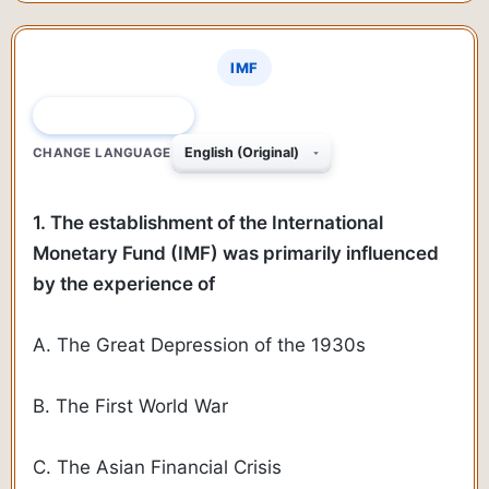
IMF
QUESTION 1 OF 150
CHANGE LANGUAGE
1. The establishment of the International
Monetary Fund (IMF) was primarily influenced
by the experience of
A. The Great Depression of the 1930s
B. The First World War
C. The Asian Financial Crisis