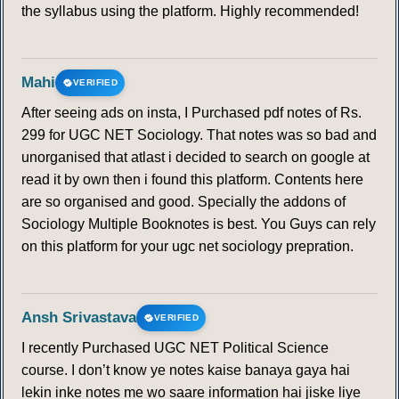
140
141
142
143
144
145
146
the syllabus using the platform. Highly recommended!
147
148
149
150
Mahi
VERIFIED
After seeing ads on insta, I Purchased pdf notes of Rs.
299 for UGC NET Sociology. That notes was so bad and
unorganised that atlast i decided to search on google at
read it by own then i found this platform. Contents here
are so organised and good. Specially the addons of
Sociology Multiple Booknotes is best. You Guys can rely
on this platform for your ugc net sociology prepration.
Ansh Srivastava
VERIFIED
I recently Purchased UGC NET Political Science
course. I don’t know ye notes kaise banaya gaya hai
lekin inke notes me wo saare information hai jiske liye