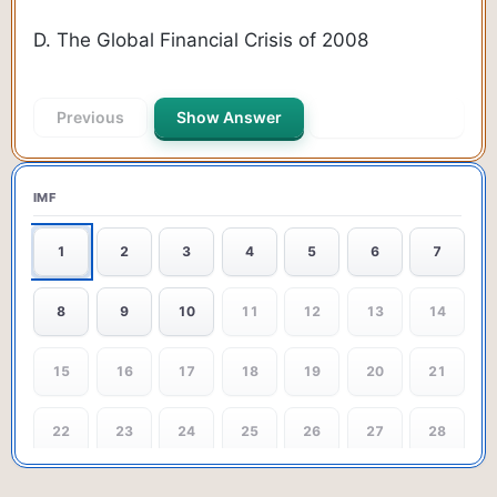
D. The Global Financial Crisis of 2008
Previous
Show Answer
Next Question
IMF
1
2
3
4
5
6
7
8
9
10
11
12
13
14
15
16
17
18
19
20
21
22
23
24
25
26
27
28
29
30
31
32
33
34
35