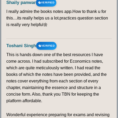
Shaily panwar
VERIFIED
WORLD BANK
I really admire the books notes app.How to thank u for
this…its really helps us a lot.practices question section
91
92
93
94
95
96
97
is really very helpful🌼
98
99
100
101
102
103
104
Toshani Singh
VERIFIED
105
106
107
108
109
110
111
This is hands down one of the best resources I have
come across. I had subscribed for Economics notes,
112
113
114
115
116
117
118
which are quite meticulously written. I had read the
books of which the notes have been provided, and the
119
120
121
122
123
124
125
notes cover everything from each section of every
chapter, maintaining the essence and structure in a
126
127
128
129
130
131
132
concise form. Also, thank you TBN for keeping the
platform affordable.
133
134
135
136
137
138
139
Wonderful experience preparing for exams and revising