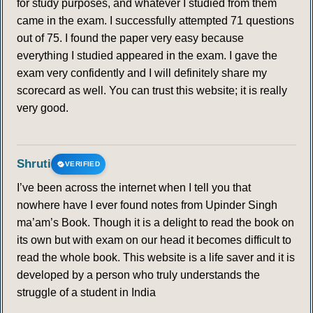
for study purposes, and whatever I studied from them
came in the exam. I successfully attempted 71 questions
out of 75. I found the paper very easy because
everything I studied appeared in the exam. I gave the
exam very confidently and I will definitely share my
scorecard as well. You can trust this website; it is really
very good.
Shruti
VERIFIED
I’ve been across the internet when I tell you that
nowhere have I ever found notes from Upinder Singh
ma’am’s Book. Though it is a delight to read the book on
its own but with exam on our head it becomes difficult to
read the whole book. This website is a life saver and it is
developed by a person who truly understands the
struggle of a student in India