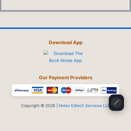
Download App
Our Payment Providers
🖍️
Copyright © 2026 |
Notex Edtech Services LLP
Privacy Policy
-
Refund & Cancellation
-
Terms and Conditions