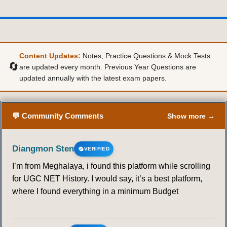
36
37
38
39
40
41
42
43
44
45
46
47
48
49
Content Updates:
Notes, Practice Questions & Mock Tests
🔄
are updated every month. Previous Year Questions are
updated annually with the latest exam papers.
50
51
52
53
54
55
56
57
58
59
60
61
62
63
💬 Community Comments
Show more →
64
65
66
67
68
69
70
Diangmon Sten
VERIFIED
71
72
73
74
75
76
77
I’m from Meghalaya, i found this platform while scrolling
for UGC NET History. I would say, it’s a best platform,
78
79
80
81
82
83
84
where I found everything in a minimum Budget
85
86
87
88
89
90