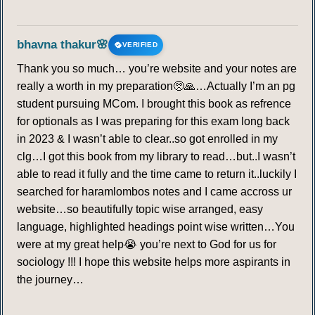
bhavna thakur🌸
VERIFIED
Thank you so much… you’re website and your notes are
really a worth in my preparation🥺🙏…Actually I’m an pg
student pursuing MCom. I brought this book as refrence
for optionals as I was preparing for this exam long back
in 2023 & I wasn’t able to clear..so got enrolled in my
clg…I got this book from my library to read…but..I wasn’t
able to read it fully and the time came to return it..luckily I
searched for haramlombos notes and I came accross ur
website…so beautifully topic wise arranged, easy
language, highlighted headings point wise written…You
were at my great help😭 you’re next to God for us for
sociology !!! I hope this website helps more aspirants in
the journey…