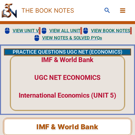
Skip
Search
THE BOOK NOTES
to
content
VIEW UNIT V
VIEW ALL UNIT
VIEW BOOK NOTES
VIEW NOTES & SOLVED PYQs
PRACTICE QUESTIONS UGC NET (ECONOMICS)
IMF & World Bank
UGC NET ECONOMICS
International Economics (UNIT 5)
IMF & World Bank