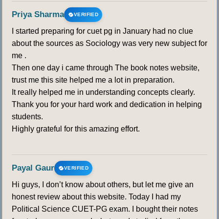
Priya Sharma
VERIFIED
I started preparing for cuet pg in January had no clue
about the sources as Sociology was very new subject for
me .
Then one day i came through The book notes website,
trust me this site helped me a lot in preparation.
It really helped me in understanding concepts clearly.
Thank you for your hard work and dedication in helping
students.
Highly grateful for this amazing effort.
Payal Gaur
VERIFIED
Hi guys, I don’t know about others, but let me give an
honest review about this website. Today I had my
Political Science CUET-PG exam. I bought their notes