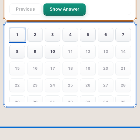
Previous
Show Answer
Next Question
1
2
3
4
5
6
7
8
9
10
11
12
13
14
15
16
17
18
19
20
21
22
23
24
25
26
27
28
29
30
31
32
33
34
35
36
37
38
39
40
41
42
43
44
45
46
47
48
49