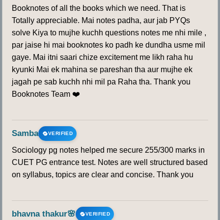
Booknotes of all the books which we need. That is
Totally appreciable. Mai notes padha, aur jab PYQs
solve Kiya to mujhe kuchh questions notes me nhi mile ,
par jaise hi mai booknotes ko padh ke dundha usme mil
gaye. Mai itni saari chize excitement me likh raha hu
kyunki Mai ek mahina se pareshan tha aur mujhe ek
jagah pe sab kuchh nhi mil pa Raha tha. Thank you
Booknotes Team ❤️
Samba
VERIFIED
Sociology pg notes helped me secure 255/300 marks in
CUET PG entrance test. Notes are well structured based
on syllabus, topics are clear and concise. Thank you
bhavna thakur🌸
VERIFIED