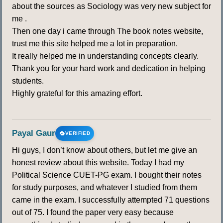
about the sources as Sociology was very new subject for
me .
Then one day i came through The book notes website,
trust me this site helped me a lot in preparation.
It really helped me in understanding concepts clearly.
Thank you for your hard work and dedication in helping
students.
Highly grateful for this amazing effort.
Payal Gaur
VERIFIED
Hi guys, I don’t know about others, but let me give an
honest review about this website. Today I had my
Political Science CUET-PG exam. I bought their notes
for study purposes, and whatever I studied from them
came in the exam. I successfully attempted 71 questions
out of 75. I found the paper very easy because