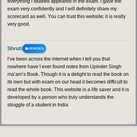
everything I studied appeared in the exam. I gave the
exam very confidently and I will definitely share my
scorecard as well. You can trust this website; it is really
very good.
Shruti
VERIFIED
I’ve been across the internet when I tell you that
nowhere have I ever found notes from Upinder Singh
ma’am’s Book. Though it is a delight to read the book on
its own but with exam on our head it becomes difficult to
read the whole book. This website is a life saver and it is
developed by a person who truly understands the
struggle of a student in India