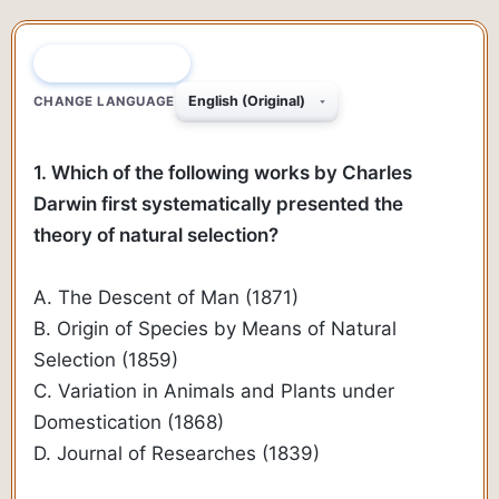
QUESTION 1 OF 69
CHANGE LANGUAGE
1. Which of the following works by Charles
Darwin first systematically presented the
theory of natural selection?
A. The Descent of Man (1871)
B. Origin of Species by Means of Natural
Selection (1859)
C. Variation in Animals and Plants under
Domestication (1868)
D. Journal of Researches (1839)