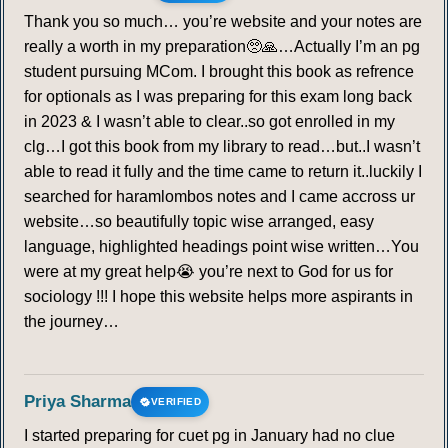
Thank you so much… you’re website and your notes are
really a worth in my preparation🥺🙏…Actually I’m an pg
student pursuing MCom. I brought this book as refrence
for optionals as I was preparing for this exam long back
in 2023 & I wasn’t able to clear..so got enrolled in my
clg…I got this book from my library to read…but..I wasn’t
able to read it fully and the time came to return it..luckily I
searched for haramlombos notes and I came accross ur
website…so beautifully topic wise arranged, easy
language, highlighted headings point wise written…You
were at my great help😭 you’re next to God for us for
sociology !!! I hope this website helps more aspirants in
the journey…
Priya Sharma
VERIFIED
I started preparing for cuet pg in January had no clue