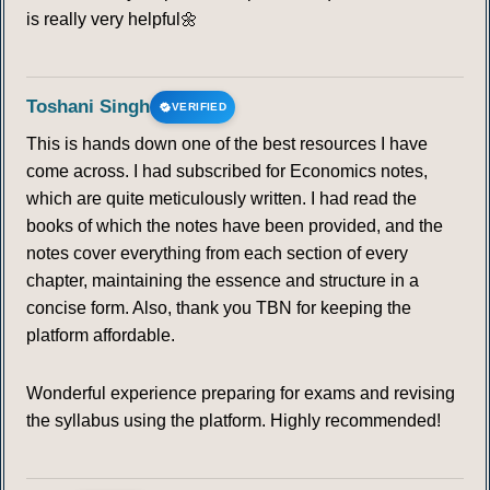
is really very helpful🌼
Toshani Singh
VERIFIED
This is hands down one of the best resources I have
come across. I had subscribed for Economics notes,
which are quite meticulously written. I had read the
books of which the notes have been provided, and the
notes cover everything from each section of every
chapter, maintaining the essence and structure in a
concise form. Also, thank you TBN for keeping the
platform affordable.
Wonderful experience preparing for exams and revising
the syllabus using the platform. Highly recommended!