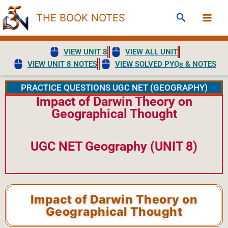
Skip
Search
THE BOOK NOTES
to
content
VIEW UNIT 8
VIEW ALL UNIT
VIEW UNIT 8 NOTES
VIEW SOLVED PYQs & NOTES
PRACTICE QUESTIONS UGC NET (GEOGRAPHY)
Impact of Darwin Theory on
Geographical Thought
UGC NET Geography (UNIT 8)
Impact of Darwin Theory on
Geographical Thought