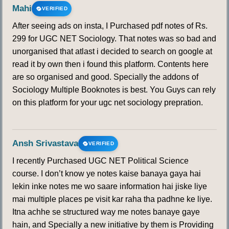
Mahi
VERIFIED
After seeing ads on insta, I Purchased pdf notes of Rs.
299 for UGC NET Sociology. That notes was so bad and
unorganised that atlast i decided to search on google at
read it by own then i found this platform. Contents here
are so organised and good. Specially the addons of
Sociology Multiple Booknotes is best. You Guys can rely
on this platform for your ugc net sociology prepration.
Ansh Srivastava
VERIFIED
I recently Purchased UGC NET Political Science
course. I don’t know ye notes kaise banaya gaya hai
lekin inke notes me wo saare information hai jiske liye
mai multiple places pe visit kar raha tha padhne ke liye.
Itna achhe se structured way me notes banaye gaye
hain, and Specially a new initiative by them is Providing