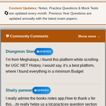
Content Updates:
Notes, Practice Questions & Mock Tests
50
51
52
53
54
55
56
🔄
are updated every month. Previous Year Questions are
updated annually with the latest exam papers.
57
58
59
60
61
62
63
64
65
66
67
68
69
💬 Community Comments
Show more →
Diangmon Sten
VERIFIED
I’m from Meghalaya, i found this platform while scrolling
for UGC NET History. I would say, it’s a best platform,
where I found everything in a minimum Budget
Shaily panwar
VERIFIED
I really admire the books notes app.How to thank u for
this…its really helps us a lot.practices question section