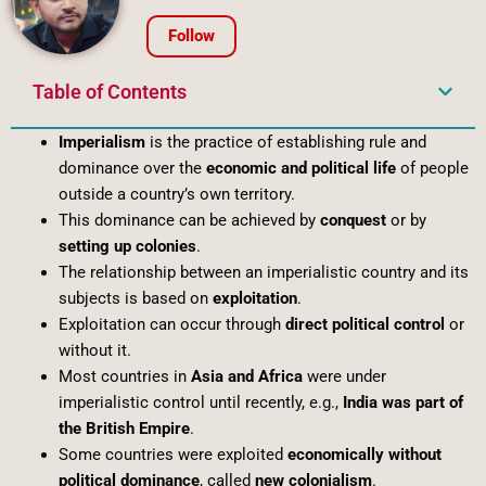
Follow
Table of Contents
Imperialism
is the practice of establishing rule and
dominance over the
economic and political life
of people
outside a country’s own territory.
This dominance can be achieved by
conquest
or by
setting up colonies
.
The relationship between an imperialistic country and its
subjects is based on
exploitation
.
Exploitation can occur through
direct political control
or
without it.
Most countries in
Asia and Africa
were under
imperialistic control until recently, e.g.,
India was part of
the British Empire
.
Some countries were exploited
economically without
political dominance
, called
new colonialism
.