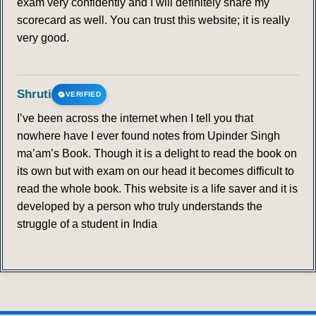
exam very confidently and I will definitely share my
scorecard as well. You can trust this website; it is really
very good.
Shruti
VERIFIED
I’ve been across the internet when I tell you that
nowhere have I ever found notes from Upinder Singh
ma’am’s Book. Though it is a delight to read the book on
its own but with exam on our head it becomes difficult to
read the whole book. This website is a life saver and it is
developed by a person who truly understands the
struggle of a student in India