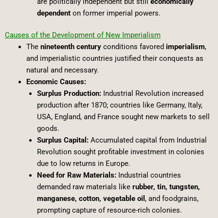
are politically independent but still
economically
dependent
on former imperial powers.
Causes of the Development of New Imperialism
The
nineteenth century
conditions favored
imperialism
,
and imperialistic countries justified their conquests as
natural and necessary.
Economic Causes:
Surplus Production:
Industrial Revolution increased
production after 1870; countries like Germany, Italy,
USA, England, and France sought new markets to sell
goods.
Surplus Capital:
Accumulated capital from Industrial
Revolution sought profitable investment in colonies
due to low returns in Europe.
Need for Raw Materials:
Industrial countries
demanded raw materials like
rubber, tin, tungsten,
manganese, cotton, vegetable oil
, and foodgrains,
prompting capture of resource-rich colonies.