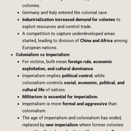
colonies.
Germany and Italy entered the colonial race.
Industrialization increased demand for colonies
to
exploit resources and control trade.
A competition to capture underdeveloped areas
started, leading to division of
China and Africa
among
European nations.
Colonialism vs Imperialism
:
For victims, both mean
foreign rule, economic
exploitation, and cultural dominance
.
Imperialism implies
political control
, while
colonialism controls
social, economic, political, and
cultural life
of natives.
Militarism is essential for imperialism
.
Imperialism is more
formal and aggressive
than
colonialism.
The age of imperialism and colonialism has ended,
replaced by
new imperialism
where former colonies