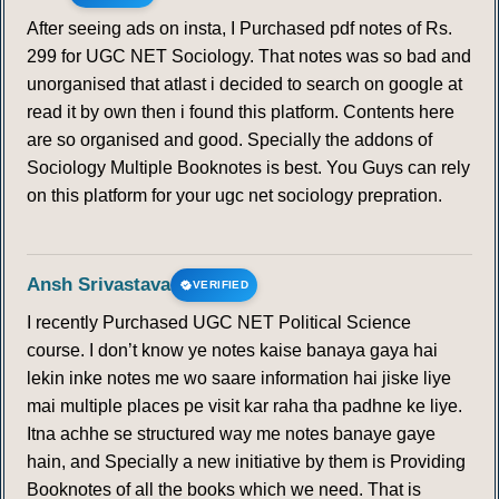
After seeing ads on insta, I Purchased pdf notes of Rs.
299 for UGC NET Sociology. That notes was so bad and
unorganised that atlast i decided to search on google at
read it by own then i found this platform. Contents here
are so organised and good. Specially the addons of
Sociology Multiple Booknotes is best. You Guys can rely
on this platform for your ugc net sociology prepration.
Ansh Srivastava
VERIFIED
I recently Purchased UGC NET Political Science
course. I don’t know ye notes kaise banaya gaya hai
lekin inke notes me wo saare information hai jiske liye
mai multiple places pe visit kar raha tha padhne ke liye.
Itna achhe se structured way me notes banaye gaye
hain, and Specially a new initiative by them is Providing
Booknotes of all the books which we need. That is