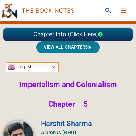
Skip
Search
THE BOOK NOTES
to
content
Chapter Info (Click Here)
VIEW ALL CHAPTERS
English
Imperialism and Colonialism
Chapter – 5
Harshit Sharma
Alumnus (BHU)