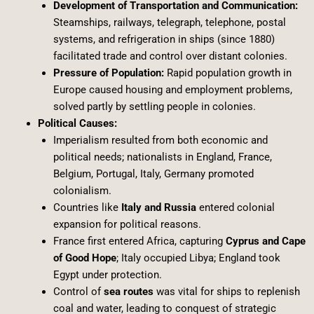
Development of Transportation and Communication:
Steamships, railways, telegraph, telephone, postal
systems, and refrigeration in ships (since 1880)
facilitated trade and control over distant colonies.
Pressure of Population:
Rapid population growth in
Europe caused housing and employment problems,
solved partly by settling people in colonies.
Political Causes:
Imperialism resulted from both economic and
political needs; nationalists in England, France,
Belgium, Portugal, Italy, Germany promoted
colonialism.
Countries like
Italy and Russia
entered colonial
expansion for political reasons.
France first entered Africa, capturing
Cyprus and Cape
of Good Hope
; Italy occupied Libya; England took
Egypt under protection.
Control of
sea routes
was vital for ships to replenish
coal and water, leading to conquest of strategic