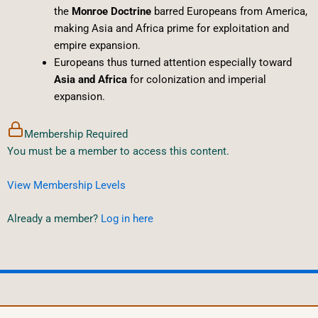
the
Monroe Doctrine
barred Europeans from America,
making Asia and Africa prime for exploitation and
empire expansion.
Europeans thus turned attention especially toward
Asia and Africa
for colonization and imperial
expansion.
Membership Required
You must be a member to access this content.
View Membership Levels
Already a member?
Log in here