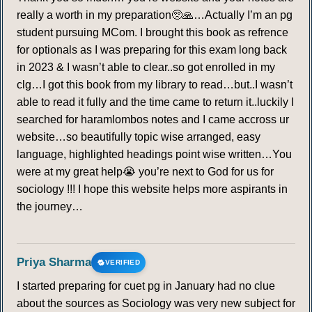
really a worth in my preparation🥺🙏…Actually I’m an pg
student pursuing MCom. I brought this book as refrence
for optionals as I was preparing for this exam long back
in 2023 & I wasn’t able to clear..so got enrolled in my
clg…I got this book from my library to read…but..I wasn’t
able to read it fully and the time came to return it..luckily I
searched for haramlombos notes and I came accross ur
website…so beautifully topic wise arranged, easy
language, highlighted headings point wise written…You
were at my great help😭 you’re next to God for us for
sociology !!! I hope this website helps more aspirants in
the journey…
Priya Sharma
VERIFIED
I started preparing for cuet pg in January had no clue
about the sources as Sociology was very new subject for