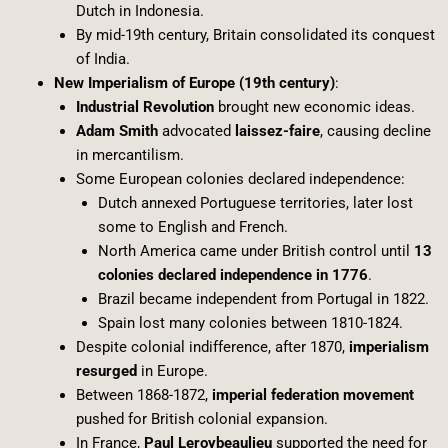
Dutch in Indonesia.
By mid-19th century, Britain consolidated its conquest
of India.
New Imperialism of Europe (19th century)
:
Industrial Revolution
brought new economic ideas.
Adam Smith
advocated
laissez-faire
, causing decline
in mercantilism.
Some European colonies declared independence:
Dutch annexed Portuguese territories, later lost
some to English and French.
North America came under British control until
13
colonies declared independence in 1776
.
Brazil became independent from Portugal in 1822.
Spain lost many colonies between 1810-1824.
Despite colonial indifference, after 1870,
imperialism
resurged
in Europe.
Between 1868-1872,
imperial federation movement
pushed for British colonial expansion.
In France,
Paul Leroybeaulieu
supported the need for