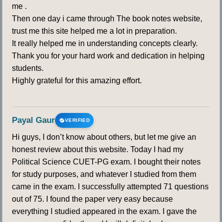
me .
Then one day i came through The book notes website,
trust me this site helped me a lot in preparation.
It really helped me in understanding concepts clearly.
Thank you for your hard work and dedication in helping
students.
Highly grateful for this amazing effort.
Payal Gaur
VERIFIED
Hi guys, I don’t know about others, but let me give an
honest review about this website. Today I had my
Political Science CUET-PG exam. I bought their notes
for study purposes, and whatever I studied from them
came in the exam. I successfully attempted 71 questions
out of 75. I found the paper very easy because
everything I studied appeared in the exam. I gave the