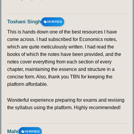
Toshani Singh
VERIFIED
This is hands down one of the best resources I have
come across. I had subscribed for Economics notes,
which are quite meticulously written. I had read the
books of which the notes have been provided, and the
notes cover everything from each section of every
chapter, maintaining the essence and structure in a
concise form. Also, thank you TBN for keeping the
platform affordable.
Wonderful experience preparing for exams and revising
the syllabus using the platform. Highly recommended!
Mahi
VERIFIED