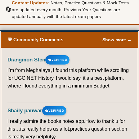
Content Updates:
Notes, Practice Questions & Mock Tests
🔄
are updated every month. Previous Year Questions are
updated annually with the latest exam papers.
💬 Community Comments
Show more →
Diangmon Sten
VERIFIED
I’m from Meghalaya, i found this platform while scrolling
for UGC NET History. I would say, it’s a best platform,
where I found everything in a minimum Budget
Shaily panwar
VERIFIED
I really admire the books notes app.How to thank u for
this…its really helps us a lot.practices question section
is really very helpful🌼