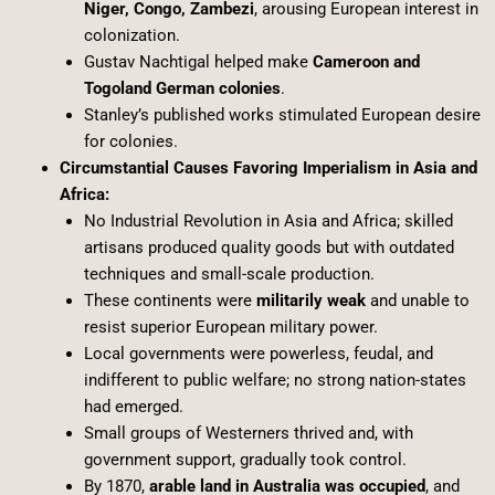
Niger, Congo, Zambezi
, arousing European interest in
colonization.
Gustav Nachtigal helped make
Cameroon and
Togoland German colonies
.
Stanley’s published works stimulated European desire
for colonies.
Circumstantial Causes Favoring Imperialism in Asia and
Africa:
No Industrial Revolution in Asia and Africa; skilled
artisans produced quality goods but with outdated
techniques and small-scale production.
These continents were
militarily weak
and unable to
resist superior European military power.
Local governments were powerless, feudal, and
indifferent to public welfare; no strong nation-states
had emerged.
Small groups of Westerners thrived and, with
government support, gradually took control.
By 1870,
arable land in Australia was occupied
, and