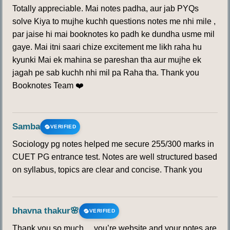
Totally appreciable. Mai notes padha, aur jab PYQs
solve Kiya to mujhe kuchh questions notes me nhi mile ,
par jaise hi mai booknotes ko padh ke dundha usme mil
gaye. Mai itni saari chize excitement me likh raha hu
kyunki Mai ek mahina se pareshan tha aur mujhe ek
jagah pe sab kuchh nhi mil pa Raha tha. Thank you
Booknotes Team ❤️
Samba
VERIFIED
Sociology pg notes helped me secure 255/300 marks in
CUET PG entrance test. Notes are well structured based
on syllabus, topics are clear and concise. Thank you
bhavna thakur🌸
VERIFIED
Thank you so much… you’re website and your notes are