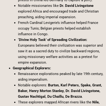
priests in China led Germany to capture a port).
Notable missionaries like
Dr. David Livingstone
explored Africa and encouraged trade and Christian
preaching, aiding imperial expansion.
French Cardinal Levigerie’s influence helped France
occupy Tunis; Belgian priests helped establish
influence in Congo.
‘Divine Holy Task’ of Spreading Civilization:
Europeans believed their civilization was superior and
saw it as a sacred duty to civilize backward regions,
using missionary welfare activities as a pretext for
empire expansion.
Geographical Explorers:
Renaissance explorations peaked by late 19th century,
aiding imperialism.
Notable explorers:
Burton, Karl Peters, Spake, Grant,
Baker, Henry Morton Stanley, Dr. David Livingstone,
Gustav Nachtigal, Du Chaillu, De Brazza
.
These explorers mapped African rivers like the
Nile,