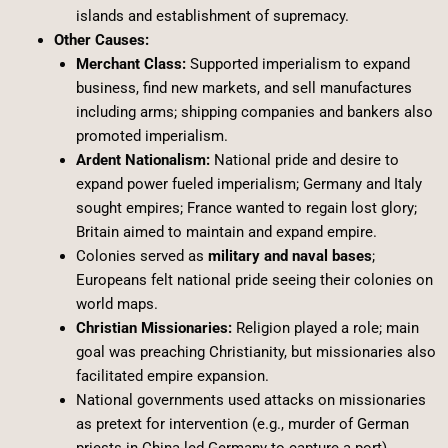
islands and establishment of supremacy.
Other Causes:
Merchant Class:
Supported imperialism to expand
business, find new markets, and sell manufactures
including arms; shipping companies and bankers also
promoted imperialism.
Ardent Nationalism:
National pride and desire to
expand power fueled imperialism; Germany and Italy
sought empires; France wanted to regain lost glory;
Britain aimed to maintain and expand empire.
Colonies served as
military and naval bases
;
Europeans felt national pride seeing their colonies on
world maps.
Christian Missionaries:
Religion played a role; main
goal was preaching Christianity, but missionaries also
facilitated empire expansion.
National governments used attacks on missionaries
as pretext for intervention (e.g., murder of German