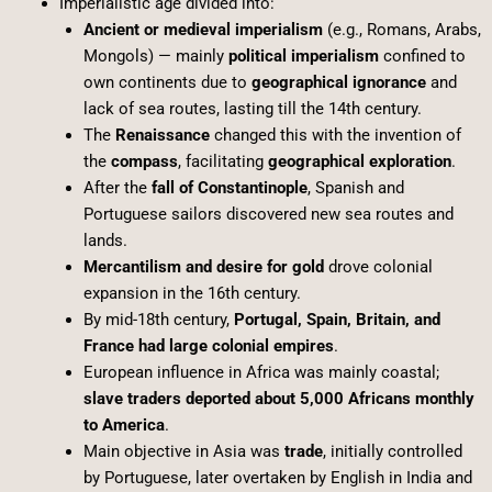
Imperialistic age divided into:
Ancient or medieval imperialism
(e.g., Romans, Arabs,
Mongols) — mainly
political imperialism
confined to
own continents due to
geographical ignorance
and
lack of sea routes, lasting till the 14th century.
The
Renaissance
changed this with the invention of
the
compass
, facilitating
geographical exploration
.
After the
fall of Constantinople
, Spanish and
Portuguese sailors discovered new sea routes and
lands.
Mercantilism and desire for gold
drove colonial
expansion in the 16th century.
By mid-18th century,
Portugal, Spain, Britain, and
France had large colonial empires
.
European influence in Africa was mainly coastal;
slave traders deported about 5,000 Africans monthly
to America
.
Main objective in Asia was
trade
, initially controlled
by Portuguese, later overtaken by English in India and