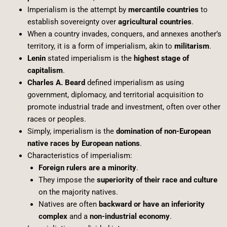
Imperialism is the attempt by
mercantile countries
to
establish sovereignty over
agricultural countries
.
When a country invades, conquers, and annexes another’s
territory, it is a form of imperialism, akin to
militarism
.
Lenin
stated imperialism is the
highest stage of
capitalism
.
Charles A. Beard
defined imperialism as using
government, diplomacy, and territorial acquisition to
promote industrial trade and investment, often over other
races or peoples.
Simply, imperialism is the
domination of non-European
native races by European nations
.
Characteristics of imperialism:
Foreign rulers are a minority
.
They impose the
superiority of their race and culture
on the majority natives.
Natives are often
backward or have an inferiority
complex
and a
non-industrial economy
.